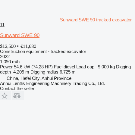
Sunward SWE 90 tracked excavator
11
Sunward SWE 90
$13,500
≈ €11,680
Construction equipment - tracked excavator
2022
1,090 m/h
Power
54.6 kW (74.28 HP)
Fuel
diesel
Load cap.
9,000 kg
Digging
depth
4.205 m
Digging radius
6.725 m
China, Hefei City, Anhui Province
Anhui Lentlis Engineering Machinery Trading Co., Ltd.
Contact the seller