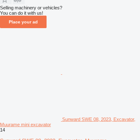
Selling machinery or vehicles?
You can do it with us!
Place your ad
Sunward SWE 08, 2023, Excavator,
Muurame mini excavator
14