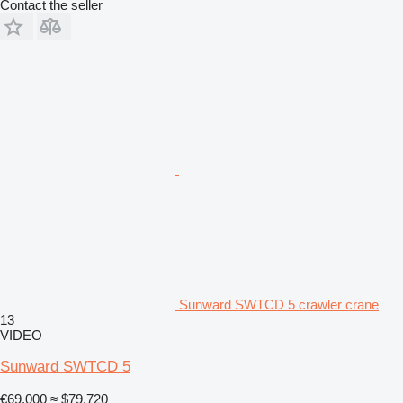
Contact the seller
Sunward SWTCD 5 crawler crane
13
VIDEO
Sunward SWTCD 5
€69,000
≈ $79,720