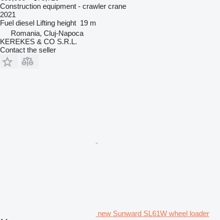
Construction equipment - crawler crane
2021
Fuel
diesel
Lifting height
19 m
Romania, Cluj-Napoca
KEREKES & CO S.R.L.
Contact the seller
new Sunward SL61W wheel loader