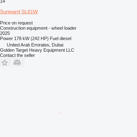
14
Sunward SL61W
Price on request
Construction equipment - wheel loader
2025
Power
178 kW (242 HP)
Fuel
diesel
United Arab Emirates, Dubai
Golden Target Heavy Equipment LLC
Contact the seller