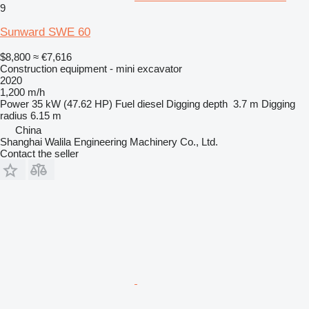
9
Sunward SWE 60
$8,800
≈ €7,616
Construction equipment - mini excavator
2020
1,200 m/h
Power
35 kW (47.62 HP)
Fuel
diesel
Digging depth
3.7 m
Digging
radius
6.15 m
China
Shanghai Walila Engineering Machinery Co., Ltd.
Contact the seller