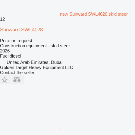
new Sunward SWL4028 skid steer
12
Sunward SWL4028
Price on request
Construction equipment - skid steer
2026
Fuel
diesel
United Arab Emirates, Dubai
Golden Target Heavy Equipment LLC
Contact the seller