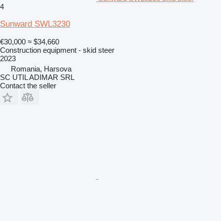
4
Sunward SWL3230
€30,000
≈ $34,660
Construction equipment - skid steer
2023
Romania, Harsova
SC UTIL ADIMAR SRL
Contact the seller