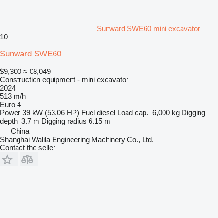
Sunward SWE60 mini excavator
10
Sunward SWE60
$9,300
≈ €8,049
Construction equipment - mini excavator
2024
513 m/h
Euro 4
Power
39 kW (53.06 HP)
Fuel
diesel
Load cap.
6,000 kg
Digging
depth
3.7 m
Digging radius
6.15 m
China
Shanghai Walila Engineering Machinery Co., Ltd.
Contact the seller