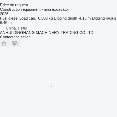
Price on request
Construction equipment - midi excavator
2026
Fuel
diesel
Load cap.
6,500 kg
Digging depth
4.15 m
Digging radius
6.45 m
China, Hefei
ANHUI DINGHANG MACHINERY TRADING CO LTD
Contact the seller