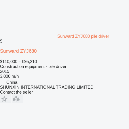
Sunward ZYJ680 pile driver
9
Sunward ZYJ680
$110,000
≈ €95,210
Construction equipment - pile driver
2019
3,000 m/h
China
SHUNXIN INTERNATIONAL TRADING LIMITED
Contact the seller