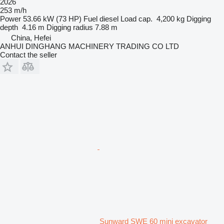
2026
253 m/h
Power
53.66 kW (73 HP)
Fuel
diesel
Load cap.
4,200 kg
Digging
depth
4.16 m
Digging radius
7.88 m
China, Hefei
ANHUI DINGHANG MACHINERY TRADING CO LTD
Contact the seller
Sunward SWE 60 mini excavator