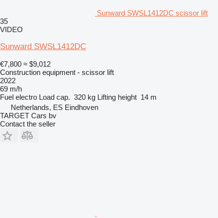
Sunward SWSL1412DC scissor lift
35
VIDEO
Sunward SWSL1412DC
€7,800
≈ $9,012
Construction equipment - scissor lift
2022
69 m/h
Fuel
electro
Load cap.
320 kg
Lifting height
14 m
Netherlands, ES Eindhoven
TARGET Cars bv
Contact the seller