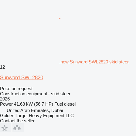
new Sunward SWL2820 skid steer
12
Sunward SWL2820
Price on request
Construction equipment - skid steer
2026
Power
41.68 kW (56.7 HP)
Fuel
diesel
United Arab Emirates, Dubai
Golden Target Heavy Equipment LLC
Contact the seller