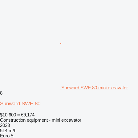
Sunward SWE 80 mini excavator
8
Sunward SWE 80
$10,600
≈ €9,174
Construction equipment - mini excavator
2023
514 m/h
Euro 5