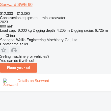
Sunward SWE 90
$12,000
≈ €10,390
Construction equipment - mini excavator
2023
800 m/h
Load cap.
9,000 kg
Digging depth
4.205 m
Digging radius
6.725 m
China
Shanghai Walila Engineering Machinery Co., Ltd.
Contact the seller
Selling machinery or vehicles?
You can do it with us!
Place your ad
Details on Sunward