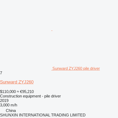
Sunward ZYJ260 pile driver
7
Sunward ZYJ260
$110,000
≈ €95,210
Construction equipment - pile driver
2019
3,000 m/h
China
SHUNXIN INTERNATIONAL TRADING LIMITED