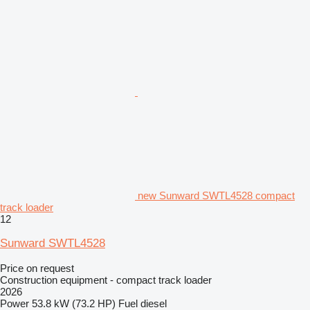
new Sunward SWTL4528 compact
track loader
12
Sunward SWTL4528
Price on request
Construction equipment - compact track loader
2026
Power
53.8 kW (73.2 HP)
Fuel
diesel