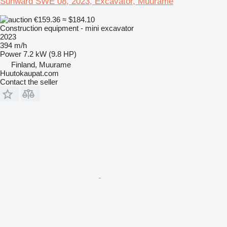
Sunward SWE 08, 2023, Excavator, Muurame
€159.36
≈ $184.10
Construction equipment - mini excavator
2023
394 m/h
Power
7.2 kW (9.8 HP)
Finland, Muurame
Huutokaupat.com
Contact the seller