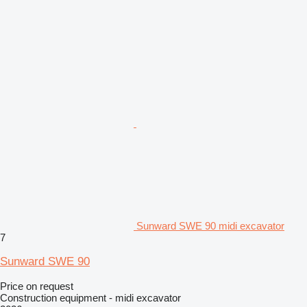
Sunward SWE 90 midi excavator
7
Sunward SWE 90
Price on request
Construction equipment - midi excavator