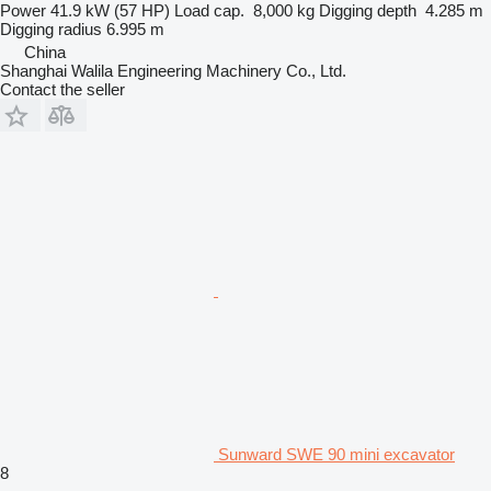
Power
41.9 kW (57 HP)
Load cap.
8,000 kg
Digging depth
4.285 m
Digging radius
6.995 m
China
Shanghai Walila Engineering Machinery Co., Ltd.
Contact the seller
Sunward SWE 90 mini excavator
8