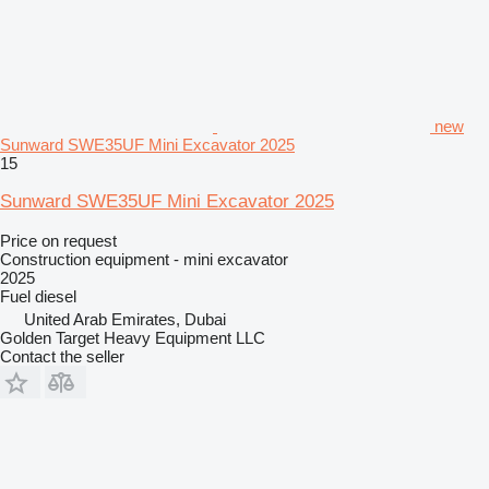
new
Sunward SWE35UF Mini Excavator 2025
15
Sunward SWE35UF Mini Excavator 2025
Price on request
Construction equipment - mini excavator
2025
Fuel
diesel
United Arab Emirates, Dubai
Golden Target Heavy Equipment LLC
Contact the seller