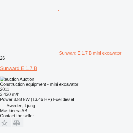
Sunward E 1.7 B mini excavator
26
Sunward E 1.7 B
Auction
Construction equipment - mini excavator
2011
3,430 m/h
Power
9.89 kW (13.46 HP)
Fuel
diesel
Sweden, Ljung
Maskinera AB
Contact the seller