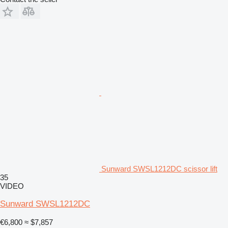
Sunward SWSL1212DC scissor lift
35
VIDEO
Sunward SWSL1212DC
€6,800
≈ $7,857