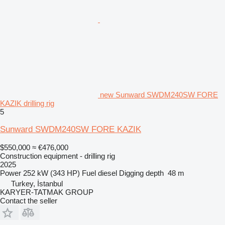
new Sunward SWDM240SW FORE
KAZIK drilling rig
5
Sunward SWDM240SW FORE KAZIK
$550,000
≈ €476,000
Construction equipment - drilling rig
2025
Power
252 kW (343 HP)
Fuel
diesel
Digging depth
48 m
Turkey, İstanbul
KARYER-TATMAK GROUP
Contact the seller