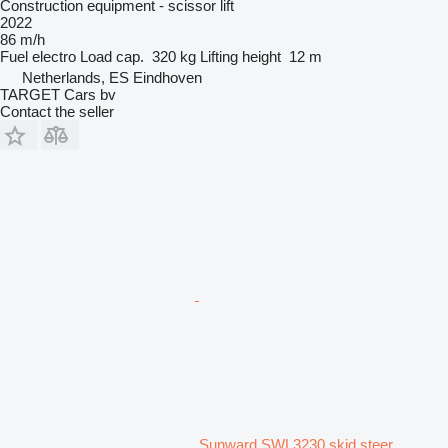
Construction equipment - scissor lift
2022
86 m/h
Fuel
electro
Load cap.
320 kg
Lifting height
12 m
Netherlands, ES Eindhoven
TARGET Cars bv
Contact the seller
Sunward SWL3230 skid steer