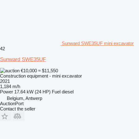
Sunward SWE35UF mini excavator
42
Sunward SWE35UF
€10,000
≈ $11,550
Construction equipment - mini excavator
2021
1,184 m/h
Power
17.64 kW (24 HP)
Fuel
diesel
Belgium, Antwerp
AuctionPort
Contact the seller