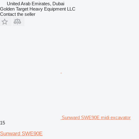
United Arab Emirates, Dubai
Golden Target Heavy Equipment LLC
Contact the seller
Sunward SWE90E midi excavator
15
Sunward SWE90E