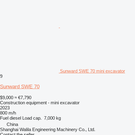
Sunward SWE 70 mini excavator
9
Sunward SWE 70
$9,000
≈ €7,790
Construction equipment - mini excavator
2023
800 m/h
Fuel
diesel
Load cap.
7,000 kg
China
Shanghai Walila Engineering Machinery Co., Ltd.
Contact the seller