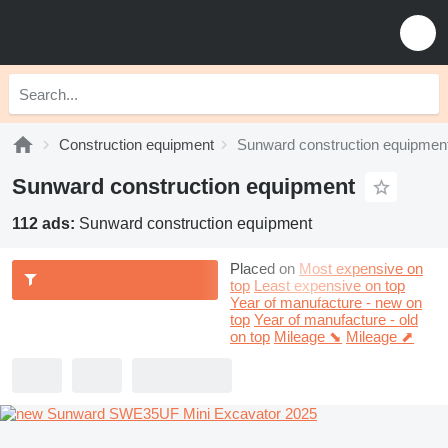
Construction equipment
Sunward construction equipmen
Sunward construction equipment
112 ads:
Sunward construction equipment
Placed on
Most expensive on
top
Least expensive on top
Year of manufacture - new on
top
Year of manufacture - old
on top
Mileage ⬊
Mileage ⬈