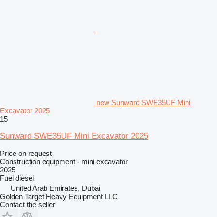
new Sunward SWE35UF Mini
Excavator 2025
15
Sunward SWE35UF Mini Excavator 2025
Price on request
Construction equipment - mini excavator
2025
Fuel
diesel
United Arab Emirates, Dubai
Golden Target Heavy Equipment LLC
Contact the seller