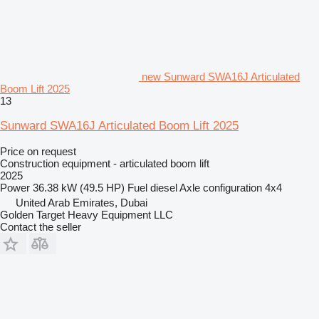
new Sunward SWA16J Articulated
Boom Lift 2025
13
Sunward SWA16J Articulated Boom Lift 2025
Price on request
Construction equipment - articulated boom lift
2025
Power
36.38 kW (49.5 HP)
Fuel
diesel
Axle configuration
4x4
United Arab Emirates, Dubai
Golden Target Heavy Equipment LLC
Contact the seller