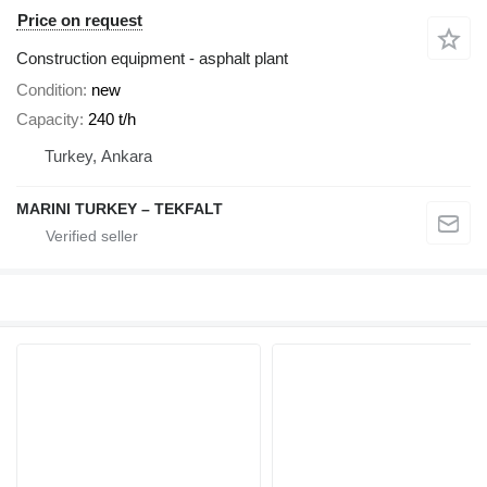
Price on request
Construction equipment - asphalt plant
Condition
new
Capacity
240 t/h
Turkey, Ankara
MARINI TURKEY – TEKFALT