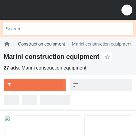
Construction equipment
Marini construction equipment
Marini construction equipment
27 ads:
Marini construction equipment