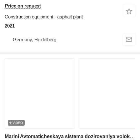
Price on request
Construction equipment - asphalt plant
2021
Germany, Heidelberg
VIDEO
Marini Avtomaticheskaya sistema dozirovaniya volokna