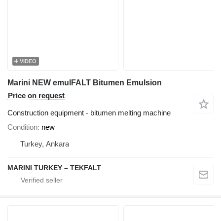
VIDEO
Marini NEW emulFALT Bitumen Emulsion
Price on request
Construction equipment - bitumen melting machine
Condition
new
Turkey, Ankara
MARINI TURKEY – TEKFALT