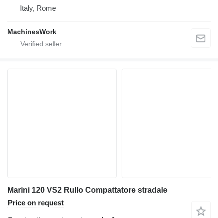
Italy, Rome
MachinesWork
Marini 120 VS2 Rullo Compattatore stradale
Price on request