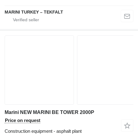
MARINI TURKEY – TEKFALT
Marini NEW MARINI BE TOWER 2000P
Price on request
Construction equipment - asphalt plant