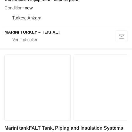
Condition
new
Turkey, Ankara
MARINI TURKEY – TEKFALT
Marini tankFALT Tank, Piping and Insulation Systems