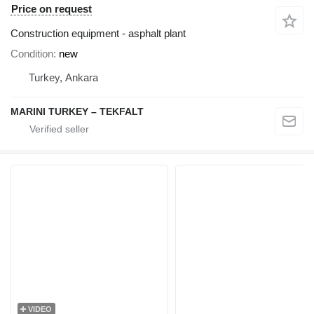
Price on request
Construction equipment - asphalt plant
Condition
new
Turkey, Ankara
MARINI TURKEY – TEKFALT
VIDEO