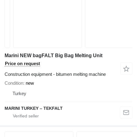
Marini NEW bagFALT Big Bag Melting Unit
Price on request
Construction equipment - bitumen melting machine
Condition
new
Turkey
MARINI TURKEY – TEKFALT