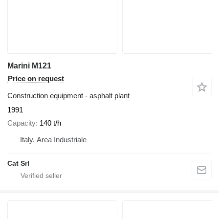
Marini M121
Price on request
Construction equipment - asphalt plant
1991
Capacity
140 t/h
Italy, Area Industriale
Cat Srl