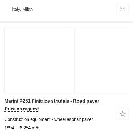
Italy, Milan
Marini P251 Finitrice stradale - Road paver
Price on request
Construction equipment - wheel asphalt paver
1994
6,254 m/h