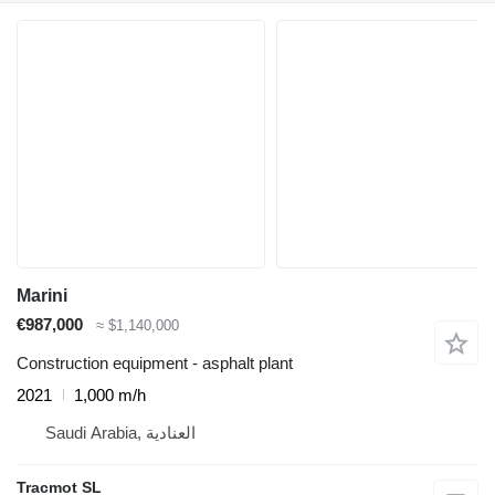
Marini
€987,000
≈ $1,140,000
Construction equipment - asphalt plant
2021
1,000 m/h
Saudi Arabia, العنادية
Tracmot SL