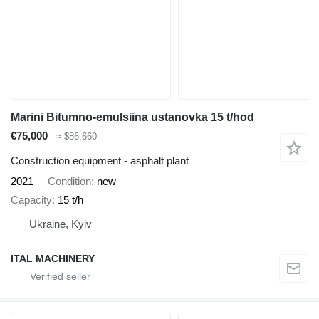
Marini Bitumno-emulsiina ustanovka 15 t/hod
€75,000
≈ $86,660
Construction equipment - asphalt plant
2021
Condition
new
Capacity
15 t/h
Ukraine, Kyiv
ITAL MACHINERY