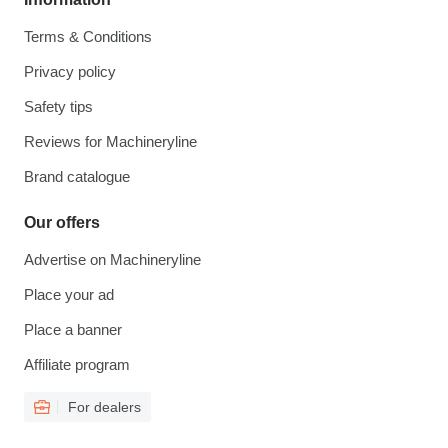
Terms & Conditions
Privacy policy
Safety tips
Reviews for Machineryline
Brand catalogue
Our offers
Advertise on Machineryline
Place your ad
Place a banner
Affiliate program
For dealers