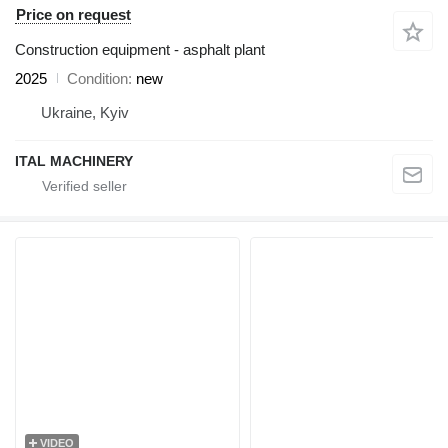
Price on request
Construction equipment - asphalt plant
2025
Condition
new
Ukraine, Kyiv
ITAL MACHINERY
VIDEO