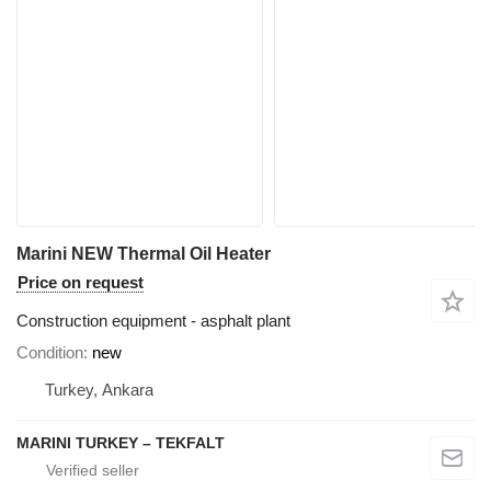
Marini NEW Thermal Oil Heater
Price on request
Construction equipment - asphalt plant
Condition
new
Turkey, Ankara
MARINI TURKEY – TEKFALT