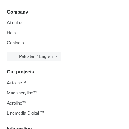
Company
About us
Help
Contacts
Pakistan / English
Our projects
Autoline™
Machineryline™
Agroline™
Linemedia Digital ™
Information