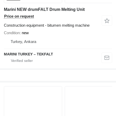
Marini NEW drumFALT Drum Melting Unit
Price on request
Construction equipment - bitumen melting machine
Condition
new
Turkey, Ankara
MARINI TURKEY – TEKFALT