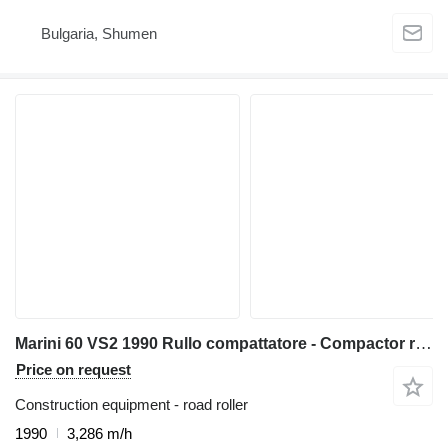
Bulgaria, Shumen
Marini 60 VS2 1990 Rullo compattatore - Compactor roller
Price on request
Construction equipment - road roller
1990
3,286 m/h