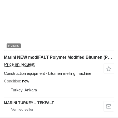
VIDEO
Marini NEW modiFALT Polymer Modified Bitumen (PMB)
Price on request
Construction equipment - bitumen melting machine
Condition
new
Turkey, Ankara
MARINI TURKEY – TEKFALT