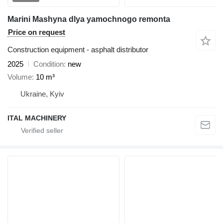
Marini Mashyna dlya yamochnogo remonta
Price on request
Construction equipment - asphalt distributor
2025
Condition
new
Volume
10 m³
Ukraine, Kyiv
ITAL MACHINERY