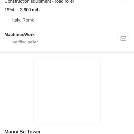
Construction equipment - road roller
1994
3,600 m/h
Italy, Rome
MachinesWork
Marini Be Tower