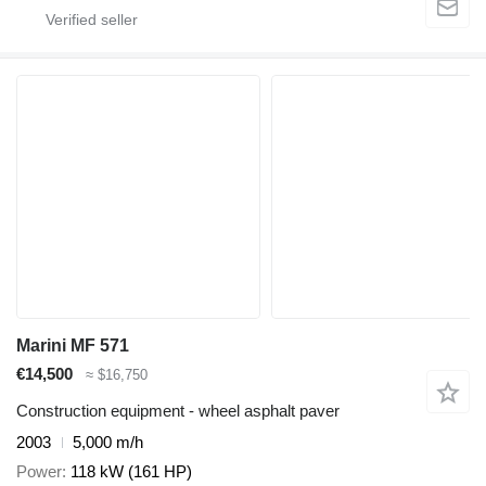
Marini MF 571
€14,500
≈ $16,750
Construction equipment - wheel asphalt paver
2003
5,000 m/h
Power
118 kW (161 HP)