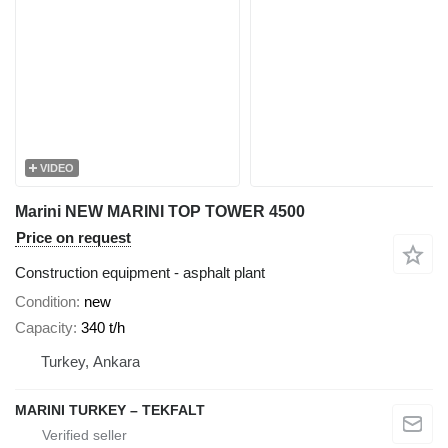
VIDEO
Marini NEW MARINI TOP TOWER 4500
Price on request
Construction equipment - asphalt plant
Condition
new
Capacity
340 t/h
Turkey, Ankara
MARINI TURKEY – TEKFALT