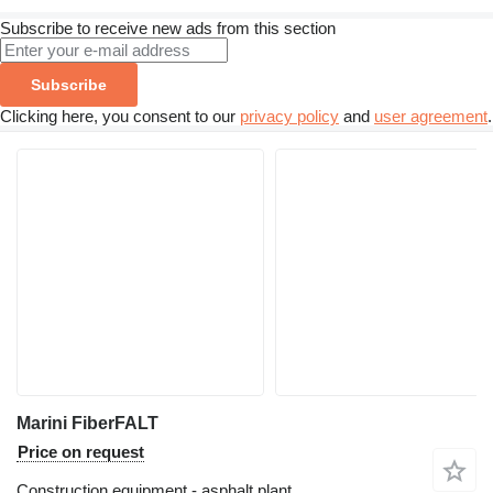
Subscribe to receive new ads from this section
Subscribe
Clicking here, you consent to our
privacy policy
and
user agreement
.
Marini FiberFALT
Price on request
Construction equipment - asphalt plant