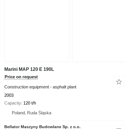
Marini MAP 120 E 190L
Price on request
Construction equipment - asphalt plant
2003
Capacity
120 t/h
Poland, Ruda Śląska
Bellator Maszyny Budowlane Sp. z o.o.