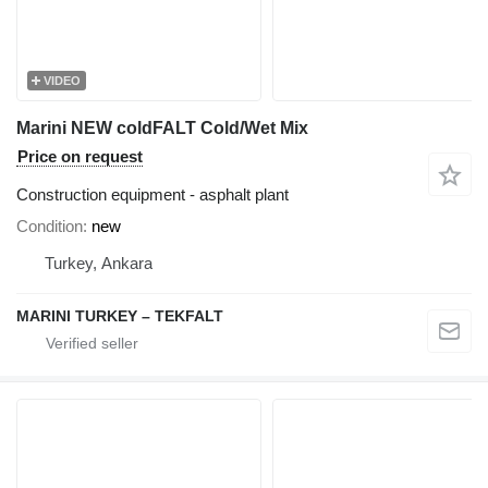
VIDEO
Marini NEW coldFALT Cold/Wet Mix
Price on request
Construction equipment - asphalt plant
Condition
new
Turkey, Ankara
MARINI TURKEY – TEKFALT