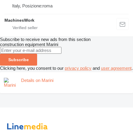
Italy, Posizione:roma
MachinesWork
Subscribe to receive new ads from this section
construction equipment
Marini
Subscribe
Clicking here, you consent to our
privacy policy
and
user agreement
.
Details on Marini