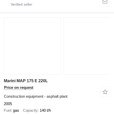
Marini MAP 175 E 220L
Price on request
Construction equipment - asphalt plant
2005
Fuel
gas
Capacity
140 t/h