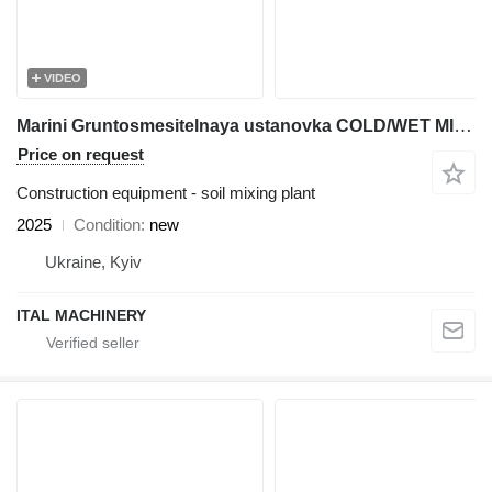
VIDEO
Marini Gruntosmesitelnaya ustanovka COLD/WET MIX PLANT
Price on request
Construction equipment - soil mixing plant
2025
Condition
new
Ukraine, Kyiv
ITAL MACHINERY