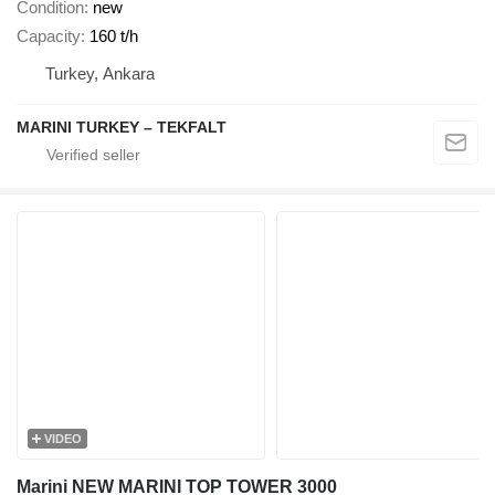
Condition
new
Capacity
160 t/h
Turkey, Ankara
MARINI TURKEY – TEKFALT
VIDEO
Marini NEW MARINI TOP TOWER 3000