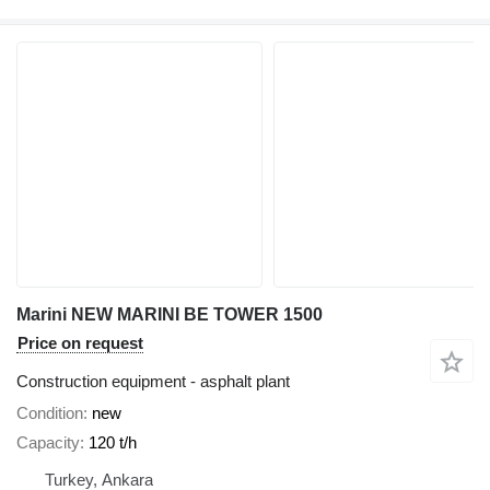
Marini NEW MARINI BE TOWER 1500
Price on request
Construction equipment - asphalt plant
Condition
new
Capacity
120 t/h
Turkey, Ankara