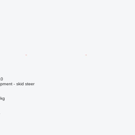
10
pment - skid steer
 kg
r