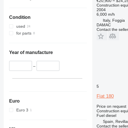
€20,900
≈ $24,1
326
JZ
Construction equ
2004
329
NXT
6,000 m/h
Condition
330
S-Series
Italy, Foggia
DAMAC
336
TM
used
Contact the selle
340
VMT
for parts
345
Vibromax
349
350
Year of manufacture
365
374
–
390
395
5
416
420
Fiat 180
424
Euro
Price on request
426
Euro 3
Construction equ
428
Fuel
diesel
430
Spain, Revilla
Contact the selle
432