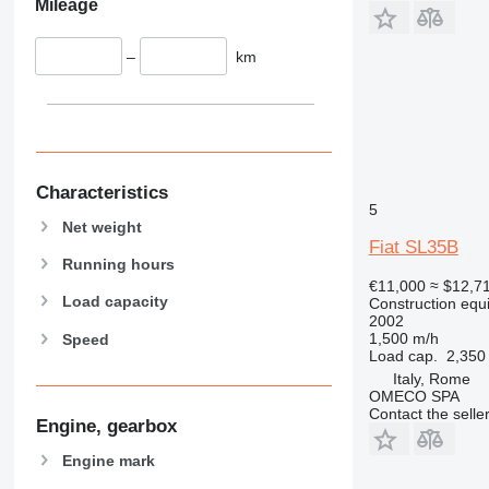
Mileage
434
444
–
km
589
826
906
907
908
Characteristics
910
5
Net weight
914
Fiat SL35B
918
Running hours
€11,000
≈ $12,7
924
Load capacity
Construction equi
926
2002
1,500 m/h
Speed
928
Load cap.
2,350
930
Italy, Rome
931
OMECO SPA
Contact the selle
938
Engine, gearbox
950
Engine mark
953