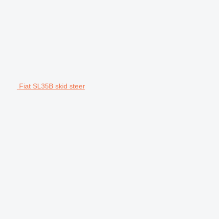
Fiat SL35B skid steer