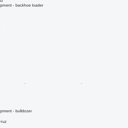
50
ipment - backhoe loader
r
ipment - bulldozer
rruz
r