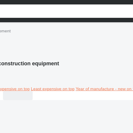
ipment
 construction equipment
xpensive on top
Least expensive on top
Year of manufacture - new on 