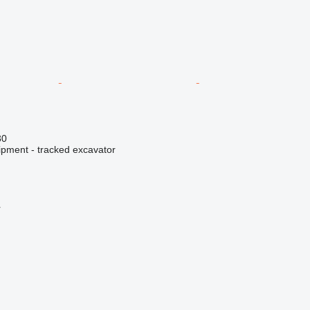
30
ipment - tracked excavator
r