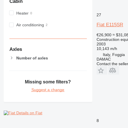
Cabin
IT
M-series
Heater
27
MH
Fiat E115SR
NR
Air conditioning
PM
€26,900
≈ $31,0
RM
Construction equ
2003
10,143 m/h
Axles
Italy, Foggia
Number of axles
DAMAC
Contact the selle
Missing some filters?
Suggest a change
Details on Fiat
8