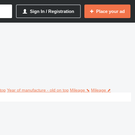
Sign In / Registration
Place your ad
top
Year of manufacture - old on top
Mileage ⬊
Mileage ⬈