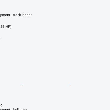
pment - track loader
.66 HP)
r
40
ipment - bulldozer