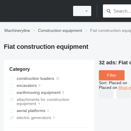
Machineryline
Construction equipment
Fiat construction equ
Fiat construction equipment
32 ads:
Fiat
Category
Filter
construction loaders
Sort
:
Placed on
excavators
wheel loaders
Placed on
Most e
earthmoving equipment
track loaders
tracked excavators
attachments for construction
skid steers
backhoe loaders
bulldozers
equipment
graders
aerial platforms
electric generators
bucket trucks