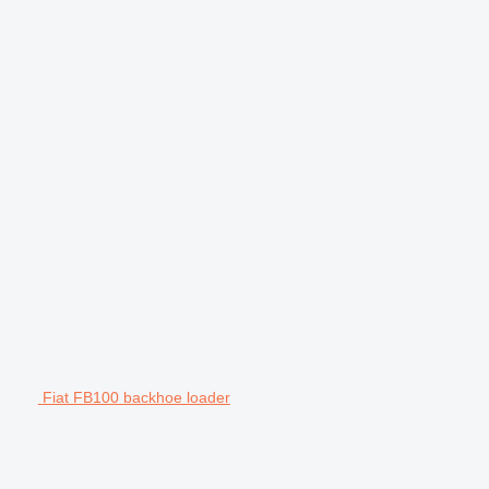
Fiat FB100 backhoe loader