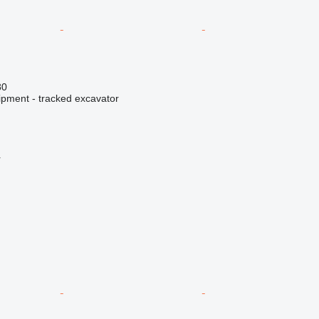
80
ipment - tracked excavator
r