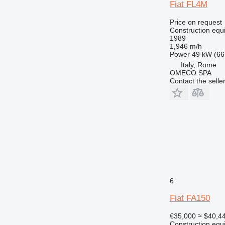
Fiat FL4M
Price on request
Construction equi
1989
1,946 m/h
Power
49 kW (66
Italy, Rome
OMECO SPA
Contact the selle
6
Fiat FA150
€35,000
≈ $40,4
Construction equ