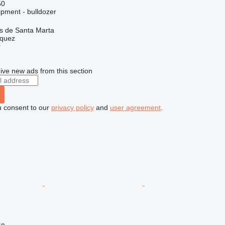
50
ipment - bulldozer
as de Santa Marta
zquez
r
ive new ads from this section
u consent to our
privacy policy
and
user agreement
.