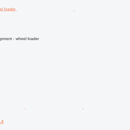
ipment - wheel loader
r
14