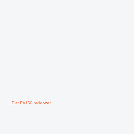
Fiat FA150 bulldozer