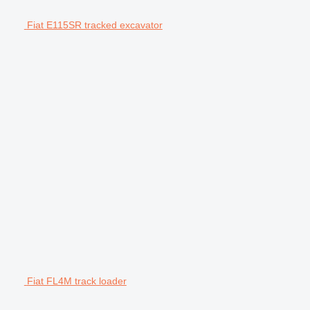
Fiat E115SR tracked excavator
Fiat FL4M track loader