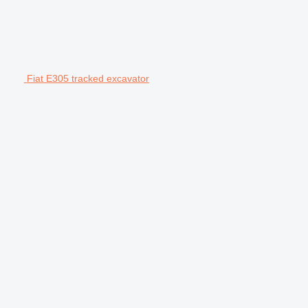
Fiat E305 tracked excavator