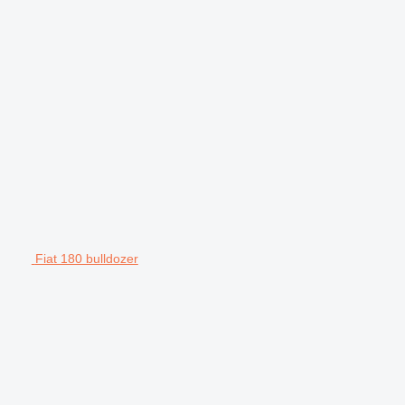
Fiat 180 bulldozer