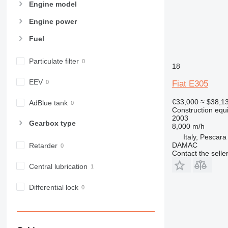
955
Engine model
962
Engine power
963
Fuel
966
972
Particulate filter
973
18
980
EEV
Fiat E305
982
988
€33,000
≈ $38,1
AdBlue tank
Construction equ
990
2003
Gearbox type
992
8,000 m/h
Italy, Pescara
AP
DAMAC
Retarder
C-series
Contact the selle
CB
Central lubrication
CS
D series
Differential lock
E-series
F-series
GC