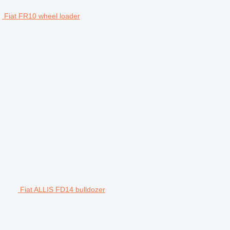
Fiat FR10 wheel loader
Fiat ALLIS FD14 bulldozer