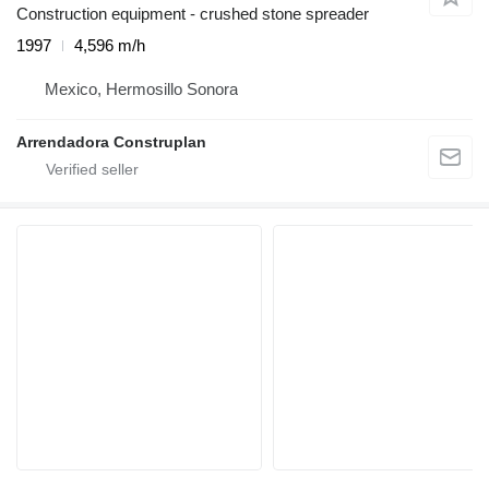
Construction equipment - crushed stone spreader
1997
4,596 m/h
Mexico, Hermosillo Sonora
Arrendadora Construplan