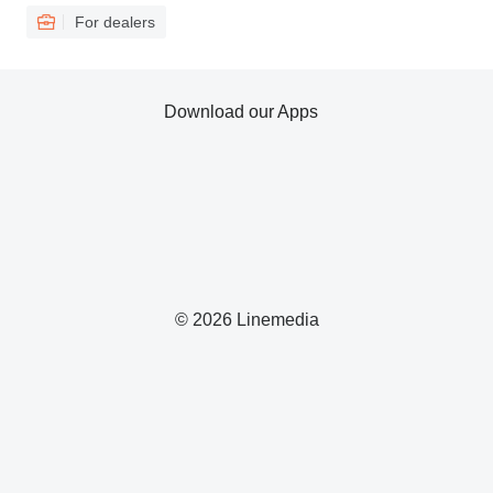
For dealers
Download our Apps
© 2026 Linemedia