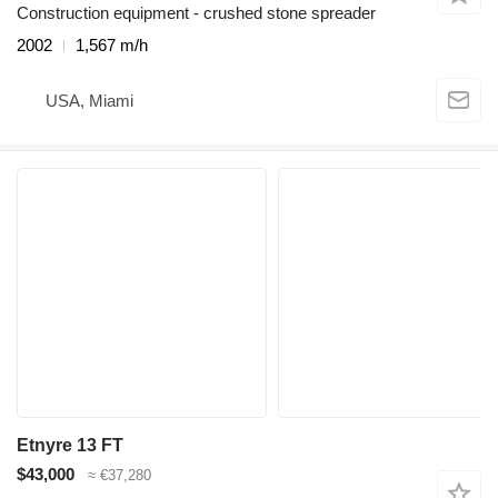
Construction equipment - crushed stone spreader
2002
1,567 m/h
USA, Miami
Etnyre 13 FT
$43,000
≈ €37,280