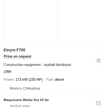
Etnyre F700
Price on request
Construction equipment - asphalt distributor
1994
Power
173 kW (235 HP)
Fuel
diesel
Mexico, Chihuahua
Maquinaria Wiebe Km 24 Sa