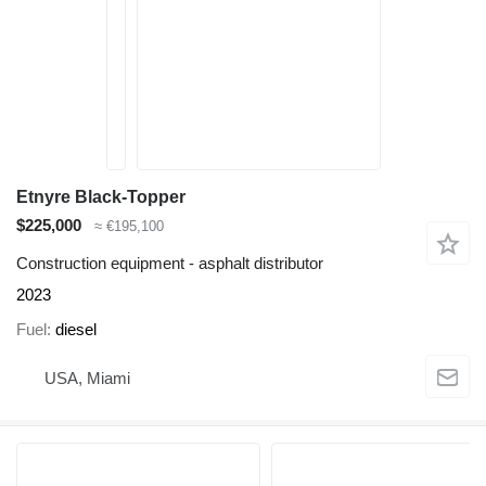
Etnyre Black-Topper
$225,000
≈ €195,100
Construction equipment - asphalt distributor
2023
Fuel
diesel
USA, Miami