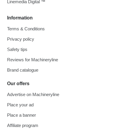
Linemedia Digital ™
Information
Terms & Conditions
Privacy policy
Safety tips
Reviews for Machineryline
Brand catalogue
Our offers
Advertise on Machineryline
Place your ad
Place a banner
Affiliate program