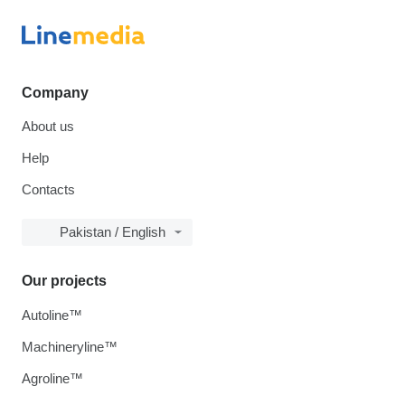
Company
About us
Help
Contacts
Pakistan / English
Our projects
Autoline™
Machineryline™
Agroline™