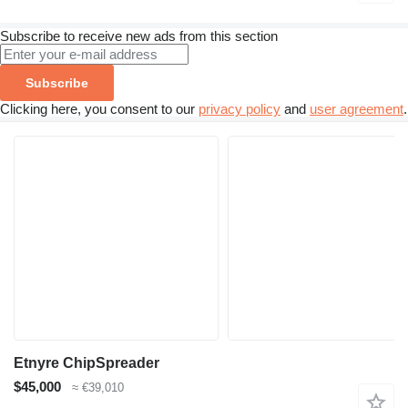
Subscribe to receive new ads from this section
Subscribe
Clicking here, you consent to our
privacy policy
and
user agreement
.
Etnyre ChipSpreader
$45,000
≈ €39,010