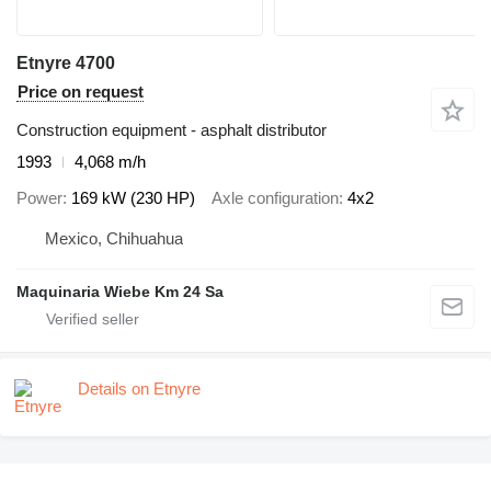
Etnyre 4700
Price on request
Construction equipment - asphalt distributor
1993
4,068 m/h
Power
169 kW (230 HP)
Axle configuration
4x2
Mexico, Chihuahua
Maquinaria Wiebe Km 24 Sa
Details on Etnyre