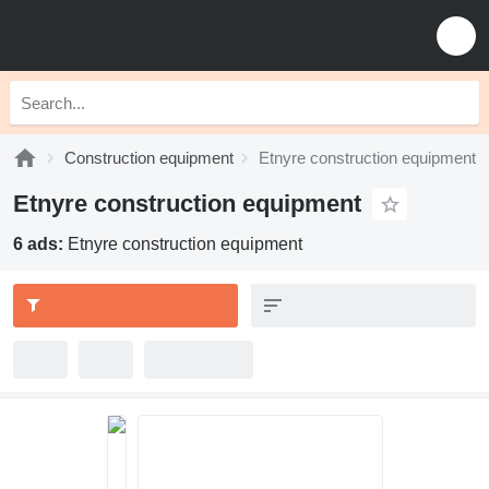
Construction equipment
Etnyre construction equipment
Etnyre construction equipment
6 ads:
Etnyre construction equipment