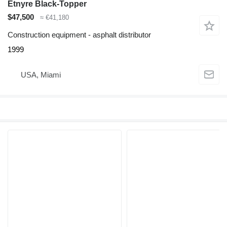
Etnyre Black-Topper
$47,500
≈ €41,180
Construction equipment - asphalt distributor
1999
USA, Miami