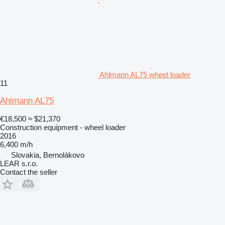
Ahlmann AL75 wheel loader
11
Ahlmann AL75
€18,500
≈ $21,370
Construction equipment - wheel loader
2016
6,400 m/h
Slovakia, Bernolákovo
LEAR s.r.o.
Contact the seller