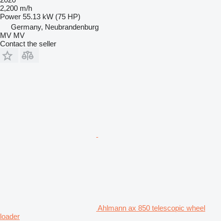
2,200 m/h
Power
55.13 kW (75 HP)
Germany, Neubrandenburg
MV MV
Contact the seller
Ahlmann ax 850 telescopic wheel
loader