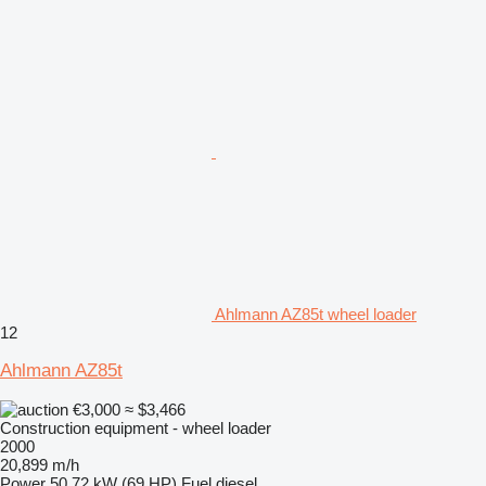
Ahlmann AZ85t wheel loader
12
Ahlmann AZ85t
€3,000
≈ $3,466
Construction equipment - wheel loader
2000
20,899 m/h
Power
50.72 kW (69 HP)
Fuel
diesel