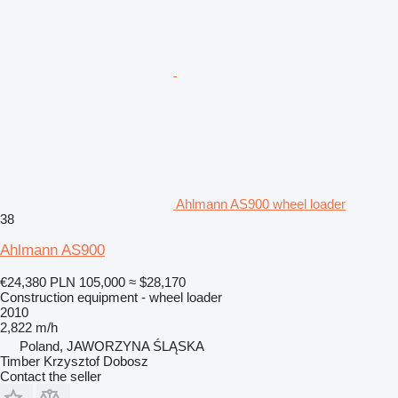
Ahlmann AS900 wheel loader
38
Ahlmann AS900
€24,380
PLN 105,000
≈ $28,170
Construction equipment - wheel loader
2010
2,822 m/h
Poland, JAWORZYNA ŚLĄSKA
Timber Krzysztof Dobosz
Contact the seller