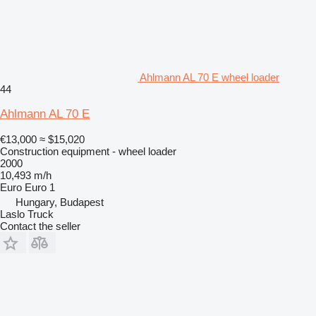
Ahlmann AL 70 E wheel loader
44
Ahlmann AL 70 E
€13,000
≈ $15,020
Construction equipment - wheel loader
2000
10,493 m/h
Euro
Euro 1
Hungary, Budapest
Laslo Truck
Contact the seller