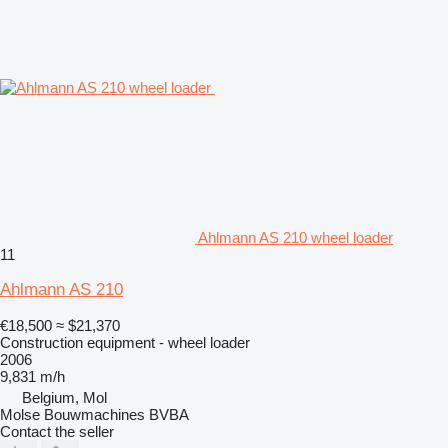
Ahlmann AS 210 wheel loader
11
Ahlmann AS 210
€18,500
≈ $21,370
Construction equipment - wheel loader
2006
9,831 m/h
Belgium, Mol
Molse Bouwmachines BVBA
Contact the seller