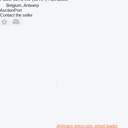
Belgium, Antwerp
AuctionPort
Contact the seller
Ahlmann telescopic wheel loader