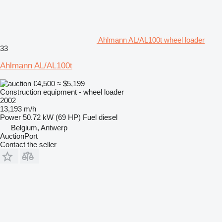
Ahlmann AL/AL100t wheel loader
33
Ahlmann AL/AL100t
€4,500
≈ $5,199
Construction equipment - wheel loader
2002
13,193 m/h
Power
50.72 kW (69 HP)
Fuel
diesel
Belgium, Antwerp
AuctionPort
Contact the seller