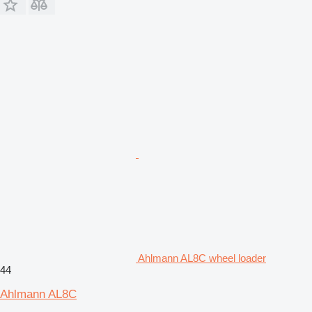
Ahlmann AL8C wheel loader
44
Ahlmann AL8C