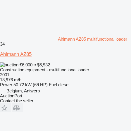
Ahlmann AZ85 multifunctional loader
34
Ahlmann AZ85
€6,000
≈ $6,932
Construction equipment - multifunctional loader
2001
13,976 m/h
Power
50.72 kW (69 HP)
Fuel
diesel
Belgium, Antwerp
AuctionPort
Contact the seller