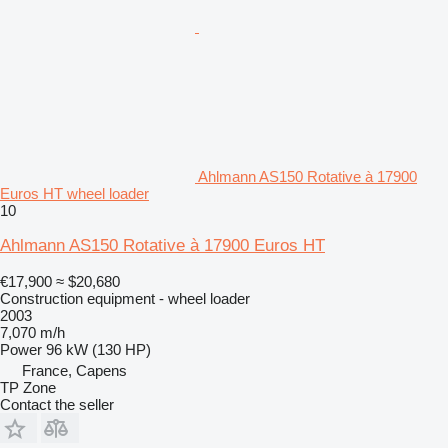
Ahlmann AS150 Rotative à 17900
Euros HT wheel loader
10
Ahlmann AS150 Rotative à 17900 Euros HT
€17,900
≈ $20,680
Construction equipment - wheel loader
2003
7,070 m/h
Power
96 kW (130 HP)
France, Capens
TP Zone
Contact the seller