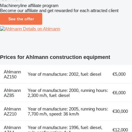
Machineryline affiliate program
Become our affiliate and get rewarded for each attracted client
See the offer
Details on Ahlmann
Prices for Ahlmann construction equipment
Ahlmann
Year of manufacture: 2002, fuel: diesel
€5,000
AZ150
Ahlmann
Year of manufacture: 2000, running hours:
€6,000
AZ85
2,300 m/h, fuel: diesel
Ahlmann
Year of manufacture: 2005, running hours:
€30,000
AZ210
7,700 m/h, speed: 36 km/h
Ahlmann
Year of manufacture: 1996, fuel: diesel,
€12,000