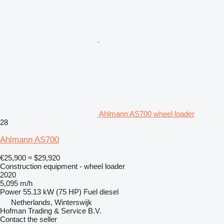
Ahlmann AS700 wheel loader
28
Ahlmann AS700
€25,900
≈ $29,920
Construction equipment - wheel loader
2020
5,095 m/h
Power
55.13 kW (75 HP)
Fuel
diesel
Netherlands, Winterswijk
Hofman Trading & Service B.V.
Contact the seller