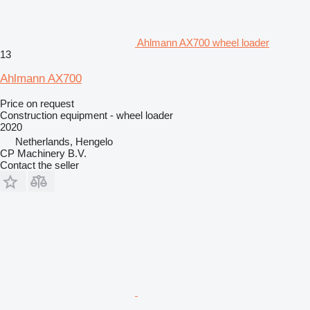
Ahlmann AX700 wheel loader
13
Ahlmann AX700
Price on request
Construction equipment - wheel loader
2020
Netherlands, Hengelo
CP Machinery B.V.
Contact the seller