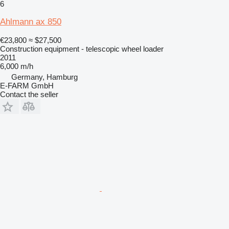
6
Ahlmann ax 850
€23,800
≈ $27,500
Construction equipment - telescopic wheel loader
2011
6,000 m/h
Germany, Hamburg
E-FARM GmbH
Contact the seller