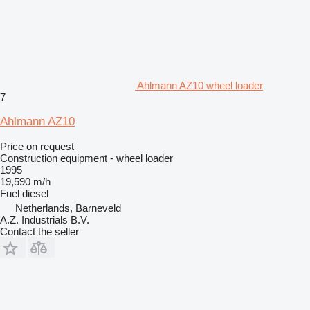
Ahlmann AZ10 wheel loader
7
Ahlmann AZ10
Price on request
Construction equipment - wheel loader
1995
19,590 m/h
Fuel
diesel
Netherlands, Barneveld
A.Z. Industrials B.V.
Contact the seller