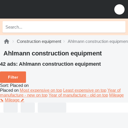
Construction equipment
Ahlmann construction equipmen
Ahlmann construction equipment
42 ads:
Ahlmann construction equipment
Filter
Sort
:
Placed on
Placed on
Most expensive on top
Least expensive on top
Year of
manufacture - new on top
Year of manufacture - old on top
Mileage
⬊
Mileage ⬈