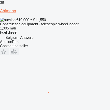
38
Ahlmann
€10,000
≈ $11,550
Construction equipment - telescopic wheel loader
1,905 m/h
Fuel
diesel
Belgium, Antwerp
AuctionPort
Contact the seller