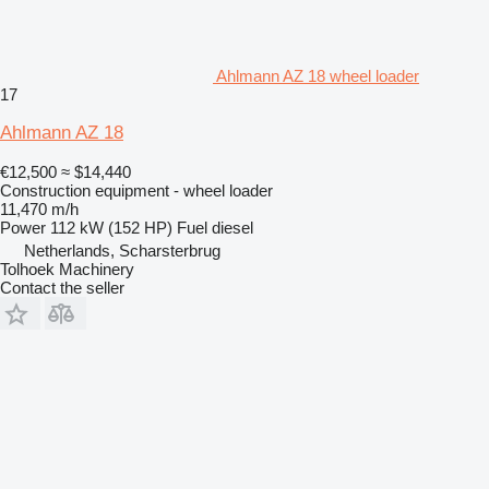
Ahlmann AZ 18 wheel loader
17
Ahlmann AZ 18
€12,500
≈ $14,440
Construction equipment - wheel loader
11,470 m/h
Power
112 kW (152 HP)
Fuel
diesel
Netherlands, Scharsterbrug
Tolhoek Machinery
Contact the seller