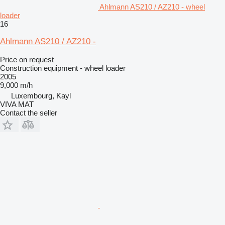
Ahlmann AS210 / AZ210 - wheel
loader
16
Ahlmann AS210 / AZ210 -
Price on request
Construction equipment - wheel loader
2005
9,000 m/h
Luxembourg, Kayl
VIVA MAT
Contact the seller