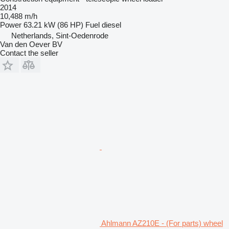
2014
10,488 m/h
Power
63.21 kW (86 HP)
Fuel
diesel
Netherlands, Sint-Oedenrode
Van den Oever BV
Contact the seller
Ahlmann AZ210E - (For parts) wheel