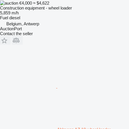
€4,000
≈ $4,622
Construction equipment - wheel loader
5,859 m/h
Fuel
diesel
Belgium, Antwerp
AuctionPort
Contact the seller