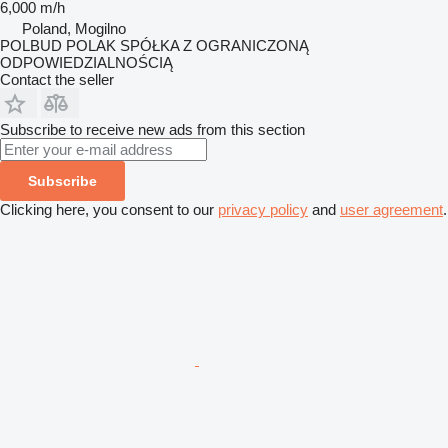
6,000 m/h
Poland, Mogilno
POLBUD POLAK SPÓŁKA Z OGRANICZONĄ
ODPOWIEDZIALNOŚCIĄ
Contact the seller
Subscribe to receive new ads from this section
Subscribe
Clicking here, you consent to our
privacy policy
and
user agreement
.