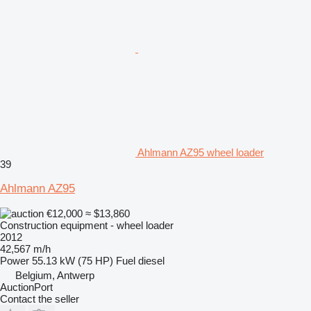
Ahlmann AZ95 wheel loader
39
Ahlmann AZ95
€12,000
≈ $13,860
Construction equipment - wheel loader
2012
42,567 m/h
Power
55.13 kW (75 HP)
Fuel
diesel
Belgium, Antwerp
AuctionPort
Contact the seller