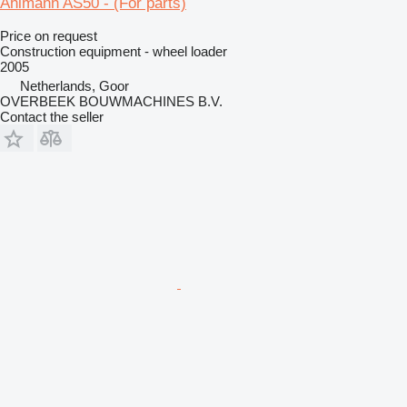
Ahlmann AS50 - (For parts)
Price on request
Construction equipment - wheel loader
2005
Netherlands, Goor
OVERBEEK BOUWMACHINES B.V.
Contact the seller