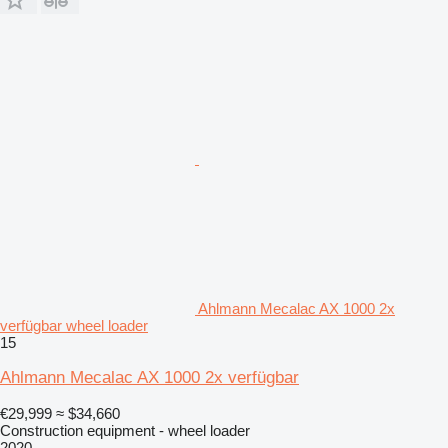
Ahlmann Mecalac AX 1000 2x
verfügbar wheel loader
15
Ahlmann Mecalac AX 1000 2x verfügbar
€29,999
≈ $34,660
Construction equipment - wheel loader
2020