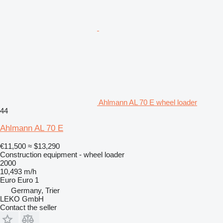
Ahlmann AL 70 E wheel loader
44
Ahlmann AL 70 E
€11,500
≈ $13,290
Construction equipment - wheel loader
2000
10,493 m/h
Euro
Euro 1
Germany, Trier
LEKO GmbH
Contact the seller