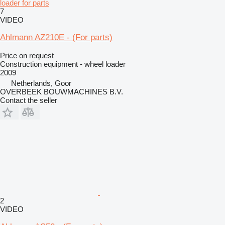
loader for parts
7
VIDEO
Ahlmann AZ210E - (For parts)
Price on request
Construction equipment - wheel loader
2009
Netherlands, Goor
OVERBEEK BOUWMACHINES B.V.
Contact the seller
2
VIDEO