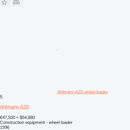
Ahlmann AZ6 wheel loader
5
Ahlmann AZ6
€47,500
≈ $54,880
Construction equipment - wheel loader
1996