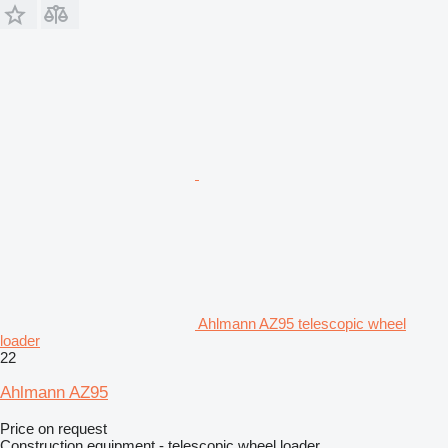
Ahlmann AZ95 telescopic wheel
loader
22
Ahlmann AZ95
Price on request
Construction equipment - telescopic wheel loader