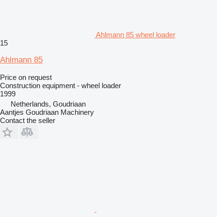
Ahlmann 85 wheel loader
15
Ahlmann 85
Price on request
Construction equipment - wheel loader
1999
Netherlands, Goudriaan
Aantjes Goudriaan Machinery
Contact the seller