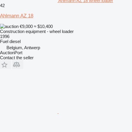
Ahlmann AZ 18 wheel loader
42
Ahlmann AZ 18
€9,000
≈ $10,400
Construction equipment - wheel loader
1996
Fuel
diesel
Belgium, Antwerp
AuctionPort
Contact the seller