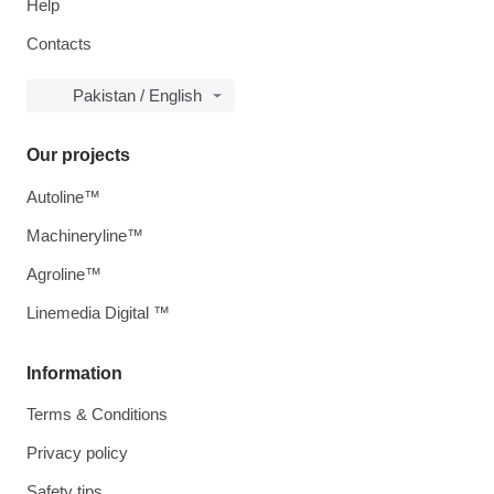
Help
Contacts
Pakistan / English
Our projects
Autoline™
Machineryline™
Agroline™
Linemedia Digital ™
Information
Terms & Conditions
Privacy policy
Safety tips