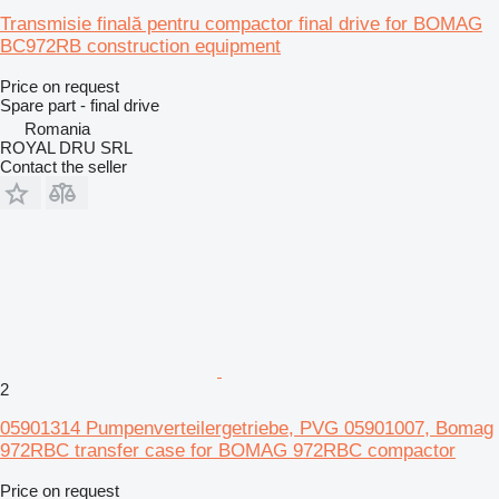
Transmisie finală pentru compactor final drive for BOMAG
BC972RB construction equipment
Price on request
Spare part - final drive
Romania
ROYAL DRU SRL
Contact the seller
2
05901314 Pumpenverteilergetriebe, PVG 05901007, Bomag
972RBC transfer case for BOMAG 972RBC compactor
Price on request