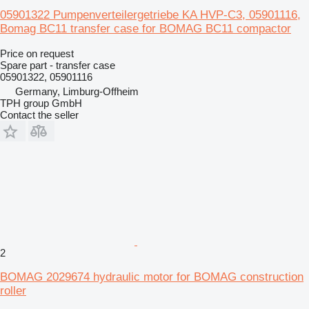
05901322 Pumpenverteilergetriebe KA HVP-C3, 05901116,
Bomag BC11 transfer case for BOMAG BC11 compactor
Price on request
Spare part - transfer case
05901322, 05901116
Germany, Limburg-Offheim
TPH group GmbH
Contact the seller
2
BOMAG 2029674 hydraulic motor for BOMAG construction
roller