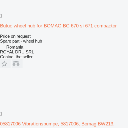
1
Butuc wheel hub for BOMAG BC 670 si 671 compactor
Price on request
Spare part - wheel hub
Romania
ROYAL DRU SRL
Contact the seller
1
05817006 Vibrationspumpe, 5817006, Bomag BW213,