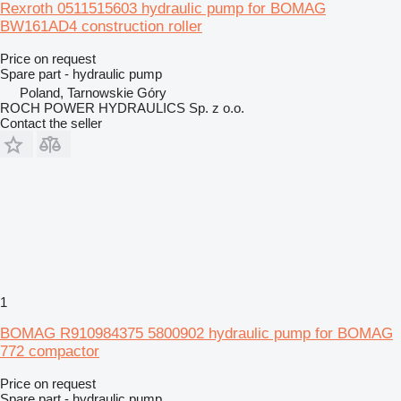
Rexroth 0511515603 hydraulic pump for BOMAG
BW161AD4 construction roller
Price on request
Spare part - hydraulic pump
Poland, Tarnowskie Góry
ROCH POWER HYDRAULICS Sp. z o.o.
Contact the seller
1
BOMAG R910984375 5800902 hydraulic pump for BOMAG
772 compactor
Price on request
Spare part - hydraulic pump