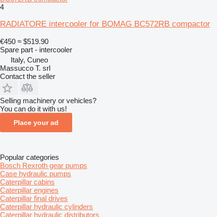
4
RADIATORE intercooler for BOMAG BC572RB compactor
€450
≈ $519.90
Spare part - intercooler
Italy, Cuneo
Massucco T. srl
Contact the seller
Selling machinery or vehicles?
You can do it with us!
Place your ad
Popular categories
Bosch Rexroth gear pumps
Case hydraulic pumps
Caterpillar cabins
Caterpillar engines
Caterpillar final drives
Caterpillar hydraulic cylinders
Caterpillar hydraulic distributors