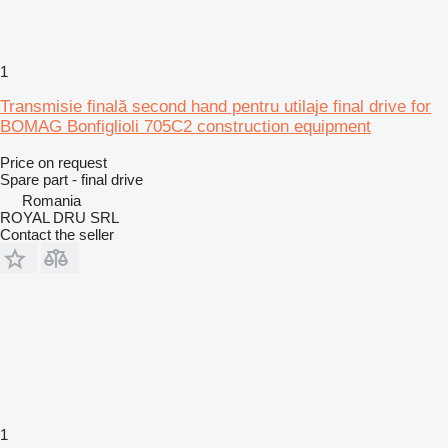
1
Transmisie finală second hand pentru utilaje final drive for
BOMAG Bonfiglioli 705C2 construction equipment
Price on request
Spare part - final drive
Romania
ROYAL DRU SRL
Contact the seller
1