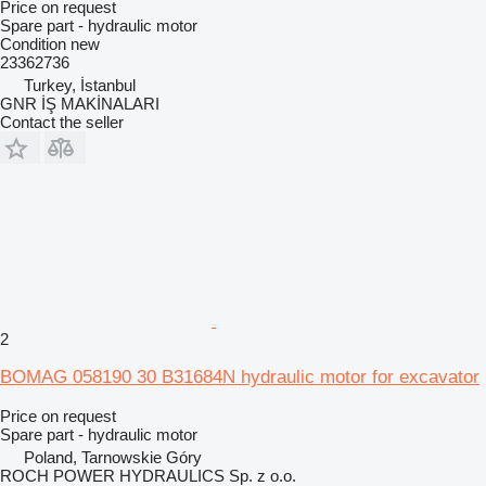
Price on request
Spare part - hydraulic motor
Condition
new
23362736
Turkey, İstanbul
GNR İŞ MAKİNALARI
Contact the seller
2
BOMAG 058190 30 B31684N hydraulic motor for excavator
Price on request
Spare part - hydraulic motor
Poland, Tarnowskie Góry
ROCH POWER HYDRAULICS Sp. z o.o.