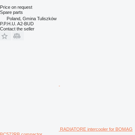
Price on request
Spare parts
Poland, Gmina Tuliszków
P.P.H.U. A2-BUD
Contact the seller
RADIATORE intercooler for BOMAG
BC572RB compactor