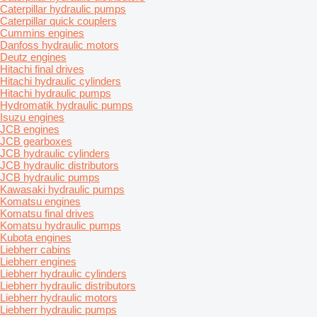
Caterpillar hydraulic pumps
Caterpillar quick couplers
Cummins engines
Danfoss hydraulic motors
Deutz engines
Hitachi final drives
Hitachi hydraulic cylinders
Hitachi hydraulic pumps
Hydromatik hydraulic pumps
Isuzu engines
JCB engines
JCB gearboxes
JCB hydraulic cylinders
JCB hydraulic distributors
JCB hydraulic pumps
Kawasaki hydraulic pumps
Komatsu engines
Komatsu final drives
Komatsu hydraulic pumps
Kubota engines
Liebherr cabins
Liebherr engines
Liebherr hydraulic cylinders
Liebherr hydraulic distributors
Liebherr hydraulic motors
Liebherr hydraulic pumps