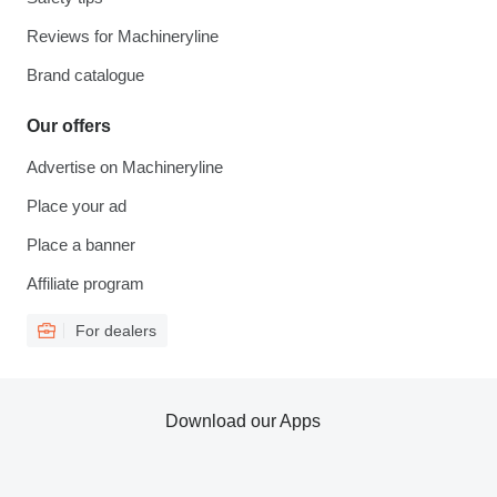
Reviews for Machineryline
Brand catalogue
Our offers
Advertise on Machineryline
Place your ad
Place a banner
Affiliate program
For dealers
Download our Apps