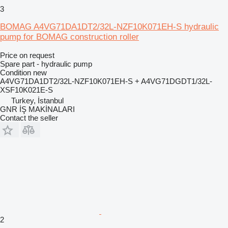
3
BOMAG A4VG71DA1DT2/32L-NZF10K071EH-S hydraulic
pump for BOMAG construction roller
Price on request
Spare part - hydraulic pump
Condition
new
A4VG71DA1DT2/32L-NZF10K071EH-S + A4VG71DGDT1/32L-
XSF10K021E-S
Turkey, İstanbul
GNR İŞ MAKİNALARI
Contact the seller
2