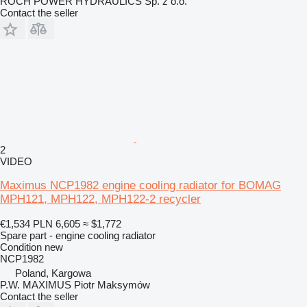
ROCH POWER HYDRAULICS Sp. z o.o.
Contact the seller
2
VIDEO
Maximus NCP1982 engine cooling radiator for BOMAG
MPH121, MPH122, MPH122-2 recycler
€1,534
PLN 6,605
≈ $1,772
Spare part - engine cooling radiator
Condition
new
NCP1982
Poland, Kargowa
P.W. MAXIMUS Piotr Maksymów
Contact the seller