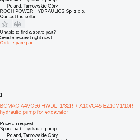
Poland, Tarnowskie Góry
ROCH POWER HYDRAULICS Sp. z o.o.
Contact the seller
Unable to find a spare part?
Send a request right now!
Order spare part
1
BOMAG A4VG56 HWDLT1/32R + A10VG45 EZ10M1/10R
hydraulic pump for excavator
Price on request
Spare part - hydraulic pump
Poland, Tarnowskie Góry