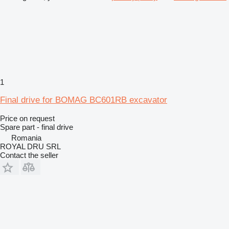
1
Final drive for BOMAG BC601RB excavator
Price on request
Spare part - final drive
Romania
ROYAL DRU SRL
Contact the seller