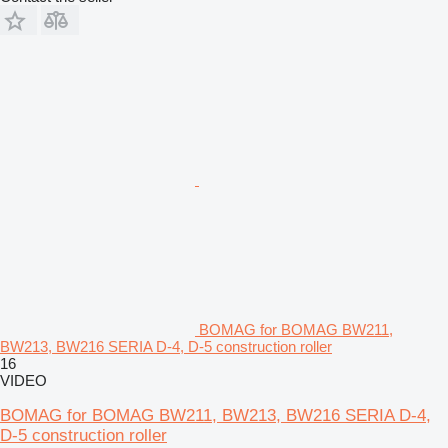
BOMAG for BOMAG BW211,
BW213, BW216 SERIA D-4, D-5 construction roller
16
VIDEO
BOMAG for BOMAG BW211, BW213, BW216 SERIA D-4,
D-5 construction roller