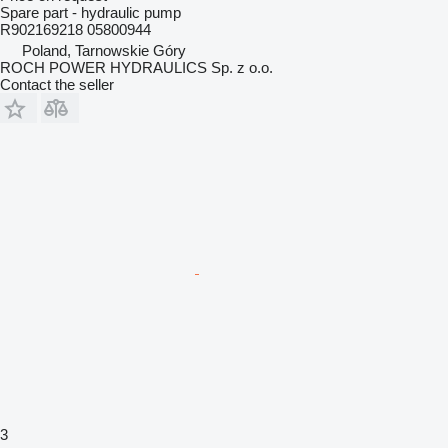
Spare part - hydraulic pump
R902169218 05800944
Poland, Tarnowskie Góry
ROCH POWER HYDRAULICS Sp. z o.o.
Contact the seller
3