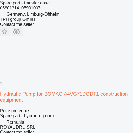
Spare part - transfer case
05901314, 05901007
Germany, Limburg-Offheim
TPH group GmbH
Contact the seller
1
Hydraulic Pump for BOMAG A4VG71DGDT1 construction
equipment
Price on request
Spare part - hydraulic pump
Romania
ROYAL DRU SRL
Contact the seller