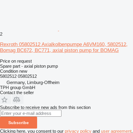
2
Rexroth 05802512 Axialkolbenpumpe A6VM160, 5802512,
Bomag BC672, BC771, axial piston pump for BOMAG
Price on request
Spare part - axial piston pump
Condition
new
5802512 05802512
Germany, Limburg-Offheim
TPH group GmbH
Contact the seller
Subscribe to receive new ads from this section
Subscribe
Clicking here, you consent to our
privacy policy
and
user agreement
.