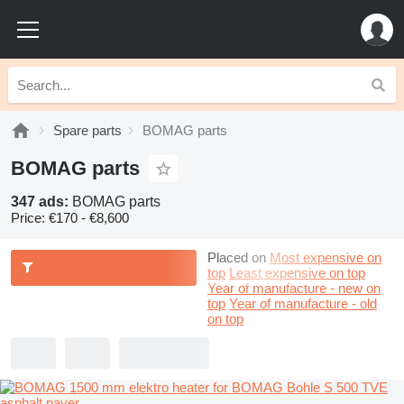
Spare parts
BOMAG parts
BOMAG parts
347 ads:
BOMAG parts
Price:
€170 - €8,600
Placed on
Most expensive on
top
Least expensive on top
Year of manufacture - new on
top
Year of manufacture - old
on top