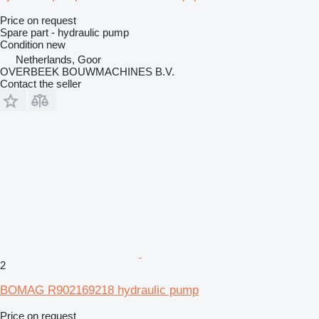
Price on request
Spare part - hydraulic pump
Condition
new
Netherlands, Goor
OVERBEEK BOUWMACHINES B.V.
Contact the seller
2
BOMAG R902169218 hydraulic pump
Price on request