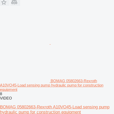
BOMAG 05802663-Rexroth
A10VO45-Load sensing pump hydraulic pump for construction
equipment
8
VIDEO
BOMAG 05802663-Rexroth A10VO45-Load sensing pump
hydraulic pump for construction equipment