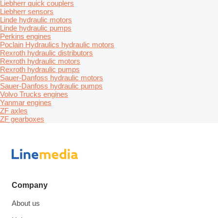
Liebherr quick couplers
Liebherr sensors
Linde hydraulic motors
Linde hydraulic pumps
Perkins engines
Poclain Hydraulics hydraulic motors
Rexroth hydraulic distributors
Rexroth hydraulic motors
Rexroth hydraulic pumps
Sauer-Danfoss hydraulic motors
Sauer-Danfoss hydraulic pumps
Volvo Trucks engines
Yanmar engines
ZF axles
ZF gearboxes
Company
About us