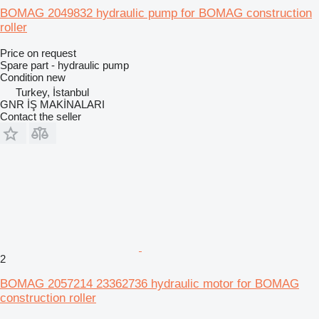
BOMAG 2049832 hydraulic pump for BOMAG construction
roller
Price on request
Spare part - hydraulic pump
Condition
new
Turkey, İstanbul
GNR İŞ MAKİNALARI
Contact the seller
2
BOMAG 2057214 23362736 hydraulic motor for BOMAG
construction roller