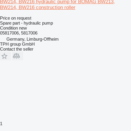
BW214, BW216 hydraulic pump for BOMAG BW213,
BW214, BW216 construction roller
Price on request
Spare part - hydraulic pump
Condition
new
05817006, 5817006
Germany, Limburg-Offheim
TPH group GmbH
Contact the seller
1