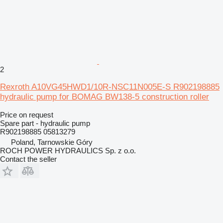
2
Rexroth A10VG45HWD1/10R-NSC11N005E-S R902198885
hydraulic pump for BOMAG BW138-5 construction roller
Price on request
Spare part - hydraulic pump
R902198885 05813279
Poland, Tarnowskie Góry
ROCH POWER HYDRAULICS Sp. z o.o.
Contact the seller