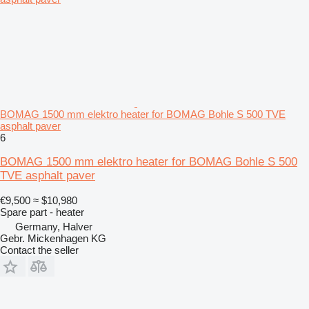
BOMAG 1500 mm elektro heater for BOMAG Bohle S 500 TVE
asphalt paver
6
BOMAG 1500 mm elektro heater for BOMAG Bohle S 500
TVE asphalt paver
€9,500
≈ $10,980
Spare part - heater
Germany, Halver
Gebr. Mickenhagen KG
Contact the seller