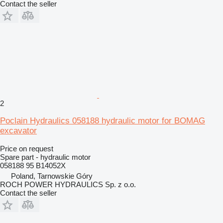
Contact the seller
2
Poclain Hydraulics 058188 hydraulic motor for BOMAG
excavator
Price on request
Spare part - hydraulic motor
058188 95 B14052X
Poland, Tarnowskie Góry
ROCH POWER HYDRAULICS Sp. z o.o.
Contact the seller