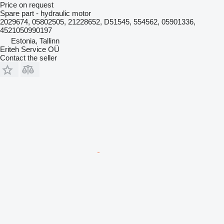
Price on request
Spare part - hydraulic motor
2029674, 05802505, 21228652, D51545, 554562, 05901336,
4521050990197
Estonia, Tallinn
Eriteh Service OÜ
Contact the seller