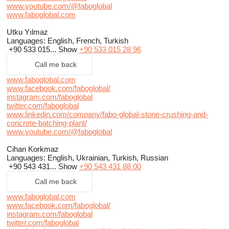
www.youtube.com/@faboglobal
www.faboglobal.com
Utku Yılmaz
Languages:
English, French, Turkish
+90 533 015...
Show
+90 533 015 28 96
Call me back
www.faboglobal.com
www.facebook.com/faboglobal/
instagram.com/faboglobal
twitter.com/faboglobal
www.linkedin.com/company/fabo-global-stone-crushing-and-
concrete-batching-plant/
www.youtube.com/@faboglobal
Cihan Korkmaz
Languages:
English, Ukrainian, Turkish, Russian
+90 543 431...
Show
+90 543 431 88 00
Call me back
www.faboglobal.com
www.facebook.com/faboglobal/
instagram.com/faboglobal
twitter.com/faboglobal