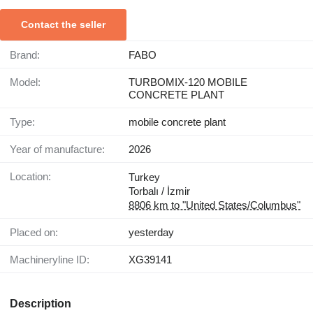
Contact the seller
Brand:
FABO
Model:
TURBOMIX-120 MOBILE
CONCRETE PLANT
Type:
mobile concrete plant
Year of manufacture:
2026
Location:
Turkey
Torbalı / İzmir
8806 km to "United States/Columbus"
Placed on:
yesterday
Machineryline ID:
XG39141
Description