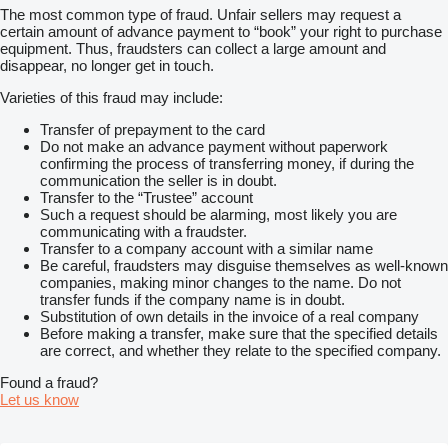
The most common type of fraud. Unfair sellers may request a
certain amount of advance payment to “book” your right to purchase
equipment. Thus, fraudsters can collect a large amount and
disappear, no longer get in touch.
Varieties of this fraud may include:
Transfer of prepayment to the card
Do not make an advance payment without paperwork
confirming the process of transferring money, if during the
communication the seller is in doubt.
Transfer to the “Trustee” account
Such a request should be alarming, most likely you are
communicating with a fraudster.
Transfer to a company account with a similar name
Be careful, fraudsters may disguise themselves as well-known
companies, making minor changes to the name. Do not
transfer funds if the company name is in doubt.
Substitution of own details in the invoice of a real company
Before making a transfer, make sure that the specified details
are correct, and whether they relate to the specified company.
Found a fraud?
Let us know