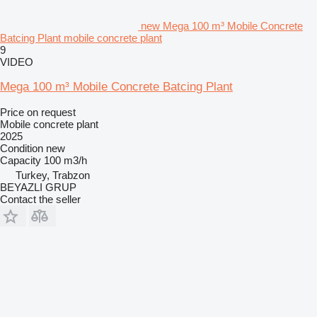
new Mega 100 m³ Mobile Concrete
Batcing Plant mobile concrete plant
9
VIDEO
Mega 100 m³ Mobile Concrete Batcing Plant
Price on request
Mobile concrete plant
2025
Condition
new
Capacity
100 m3/h
Turkey, Trabzon
BEYAZLI GRUP
Contact the seller