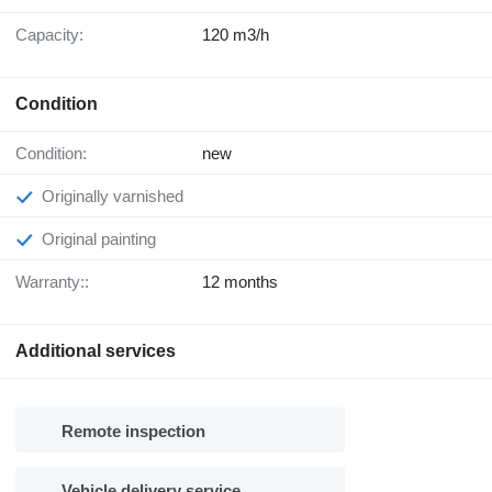
Capacity:
120 m3/h
Condition
Condition:
new
Originally varnished
Original painting
Warranty::
12 months
Additional services
Remote inspection
Vehicle delivery service