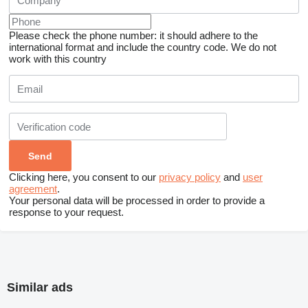
Please check the phone number: it should adhere to the
international format and include the country code.
We do not
work with this country
Clicking here, you consent to our
privacy policy
and
user
agreement
.
Your personal data will be processed in order to provide a
response to your request.
Similar ads