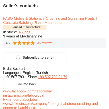
Seller's contacts
FABO Mobile & Stationary Crushing and Screening Plants |
Concrete Batching Plants Manufacturer
Verified manufacturer
In stock:
377 ads
9
years at Machineryline
4.7
35 reviews
Subscribe to seller
Erdal Bozkurt
Languages:
English, Turkish
+90 507 793...
Show
+90 507 793 24 79
Call me back
www.facebook.com/faboglobal/
instagram.com/faboglobal
twitter.com/faboglobal
www.linkedin.com/company/fabo-global-stone-crushing-and-
concrete-batching-plant/