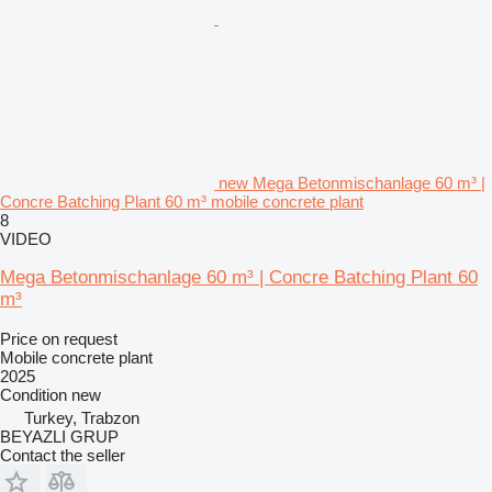
new Mega Betonmischanlage 60 m³ |
Concre Batching Plant 60 m³ mobile concrete plant
8
VIDEO
Mega Betonmischanlage 60 m³ | Concre Batching Plant 60
m³
Price on request
Mobile concrete plant
2025
Condition
new
Turkey, Trabzon
BEYAZLI GRUP
Contact the seller