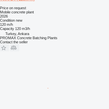
Price on request
Mobile concrete plant
2026
Condition
new
120 m/h
Capacity
120 m3/h
Turkey, Ankara
PROMAX Concrete Batching Plants
Contact the seller