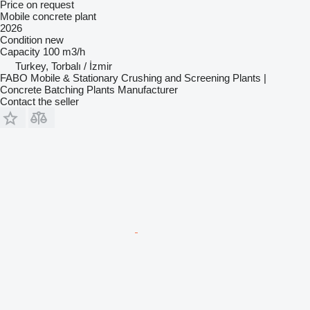
Price on request
Mobile concrete plant
2026
Condition
new
Capacity
100 m3/h
Turkey, Torbalı / İzmir
FABO Mobile & Stationary Crushing and Screening Plants |
Concrete Batching Plants Manufacturer
Contact the seller