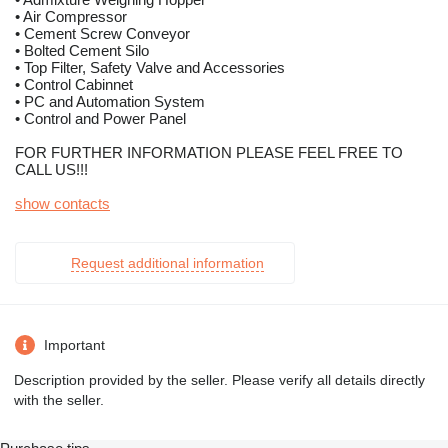
• Air Compressor
• Cement Screw Conveyor
• Bolted Cement Silo
• Top Filter, Safety Valve and Accessories
• Control Cabinnet
• PC and Automation System
• Control and Power Panel
FOR FURTHER INFORMATION PLEASE FEEL FREE TO
CALL US!!!
show contacts
Request additional information
Important
Description provided by the seller. Please verify all details directly
with the seller.