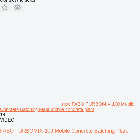
new FABO TURBOMIX-100 Mobile
Concrete Batching Plant mobile concrete plant
19
VIDEO
FABO TURBOMIX-100 Mobile Concrete Batching Plant