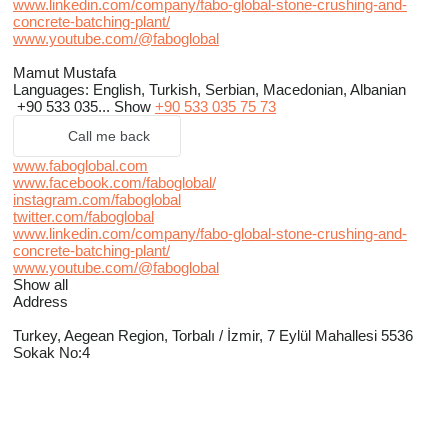
www.linkedin.com/company/fabo-global-stone-crushing-and-
concrete-batching-plant/
www.youtube.com/@faboglobal
Mamut Mustafa
Languages:
English, Turkish, Serbian, Macedonian, Albanian
+90 533 035...
Show
+90 533 035 75 73
Call me back
www.faboglobal.com
www.facebook.com/faboglobal/
instagram.com/faboglobal
twitter.com/faboglobal
www.linkedin.com/company/fabo-global-stone-crushing-and-
concrete-batching-plant/
www.youtube.com/@faboglobal
Show all
Address
Turkey, Aegean Region, Torbalı / İzmir, 7 Eylül Mahallesi 5536
Sokak No:4