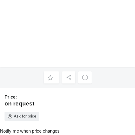
Price:
on request
Ask for price
Notify me when price changes