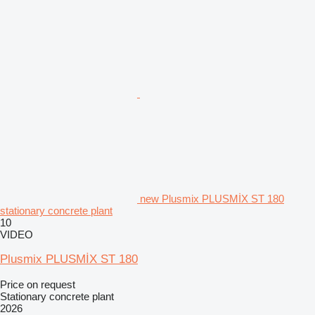
new Plusmix PLUSMİX ST 180
stationary concrete plant
10
VIDEO
Plusmix PLUSMİX ST 180
Price on request
Stationary concrete plant
2026