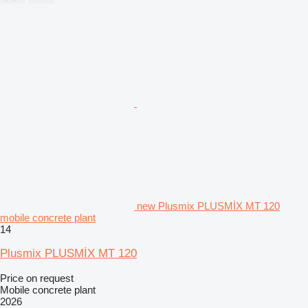
new Plusmix PLUSMİX MT 120
mobile concrete plant
14
Plusmix PLUSMİX MT 120
Price on request
Mobile concrete plant
2026