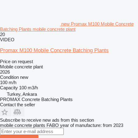
new Promax M100 Mobile Concrete
Batching Plants mobile concrete plant
20
VIDEO
Promax M100 Mobile Concrete Batching Plants
Price on request
Mobile concrete plant
2026
Condition
new
100 m/h
Capacity
100 m3/h
Turkey, Ankara
PROMAX Concrete Batching Plants
Contact the seller
Subscribe to receive new ads from this section
mobile concrete plants
FABO
year of manufacture: from 2023