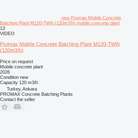
new Promax Mobile Concrete
Batching Plant M120-TWN (120m3/h) mobile concrete plant
13
VIDEO
Promax Mobile Concrete Batching Plant M120-TWN
(120m3/h)
Price on request
Mobile concrete plant
2026
Condition
new
Capacity
120 m3/h
Turkey, Ankara
PROMAX Concrete Batching Plants
Contact the seller