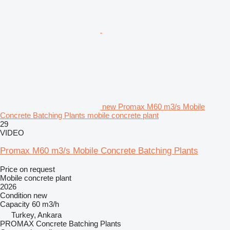
new Promax M60 m3/s Mobile
Concrete Batching Plants mobile concrete plant
29
VIDEO
Promax M60 m3/s Mobile Concrete Batching Plants
Price on request
Mobile concrete plant
2026
Condition
new
Capacity
60 m3/h
Turkey, Ankara
PROMAX Concrete Batching Plants