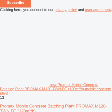
Subscribe
Clicking here, you consent to our
privacy policy
and
user agreement
.
new Promax Mobile Concrete
Batching Plant PROMAX M120-TWN DT (120m³/h) mobile concrete
plant
13
Promax Mobile Concrete Batching Plant PROMAX M120-
TWN DT (120m³/h)