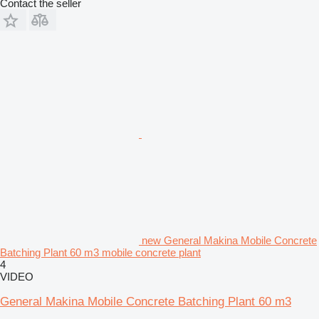
Contact the seller
new General Makina Mobile Concrete
Batching Plant 60 m3 mobile concrete plant
4
VIDEO
General Makina Mobile Concrete Batching Plant 60 m3