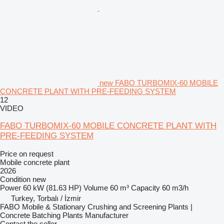
new FABO TURBOMIX-60 MOBILE
CONCRETE PLANT WITH PRE-FEEDING SYSTEM
12
VIDEO
FABO TURBOMIX-60 MOBILE CONCRETE PLANT WITH
PRE-FEEDING SYSTEM
Price on request
Mobile concrete plant
2026
Condition
new
Power
60 kW (81.63 HP)
Volume
60 m³
Capacity
60 m3/h
Turkey, Torbalı / İzmir
FABO Mobile & Stationary Crushing and Screening Plants |
Concrete Batching Plants Manufacturer
Contact the seller