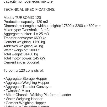
capacity homogeneous mixture.
TECHNICAL SPECIFICATIONS:
Model: TURBOMIX 120
Production capacity: 120 m3
Dimensions (length x width x height): 17500 x 3200 x 4600 mm
Mixer type: Twinshaft – 3 m3
Aggregate bunker: 4 x 25 m3
Transfer conveyor: 6600 kg
Cement weighing: 1750 kg
Additives weighing: 40 kg
Water weighing: 1000 lt
Total weight: 31460 kg
Total motor power: 145 kW
Cement silo is optional.
Turbomix 120 consists of:
• Aggregate Storage Hopper
• Aggregate Weighing Hopper
• Aggregate Transfer Conveyor
• Twinshaft Mixer
• Mixer Chassis, Walking Platforms, Ladder
• Water Weighing Hopper
• Cement Weighing Hopper
• Admixture Weighing Hopper