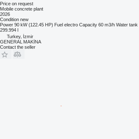
Price on request
Mobile concrete plant
2026
Condition
new
Power
90 kW (122.45 HP)
Fuel
electro
Capacity
60 m3/h
Water tank
299.994 l
Turkey, İzmir
GENERAL MAKİNA
Contact the seller