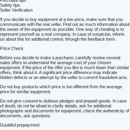
Purchase tips
Safety tips
Seller Verification
If you decide to buy equipment at a low price, make sure that you
communicate with the real seller. Find out as much information about
the owner of the equipment as possible. One way of cheating is to
represent yourself as a real company. In case of suspicion, inform
us about this for additional control, through the feedback form.
Price Check
Before you decide to make a purchase, carefully review several
sales offers to understand the average cost of your chosen
equipment. If the price of the offer you like is much lower than similar
offers, think about it. A significant price difference may indicate
hidden defects or an attempt by the seller to commit fraudulent acts.
Do not buy products which price is too different from the average
price for similar equipment.
Do not give consent to dubious pledges and prepaid goods. In case
of doubt, do not be afraid to clarify details, ask for additional
photographs and documents for equipment, check the authenticity of
documents, ask questions.
Doubtful prepayment