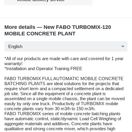
More details — New FABO TURBOMIX-120
MOBILE CONCRETE PLANT
English
*All of our products are made with care and covered for 1 year
warranty!
*Installation and Operator Training FREE
FABO TURBOMIX FULL AUTOMATIC MOBILE CONCRETE
BATCHING PLANTS are ideal solutions for the projects that
require short term and a compacted settlement on a dedicated
job site. Since all the equipment of a concrete plant is
assembled on a single mobile chassis, the plant can be moved
easily by only one truck. Productivity of TURBOMIX mobile
concrete plants vary from 30 m3/h to 150 m3/h.
FABO TURBOMIX series of mobile concrete batching plants
have automatic control, static/dynamic Load Cell Weighing of
aggregate materials and additives. Concrete plants have
qualitative and strong concrete mixer, which provides high