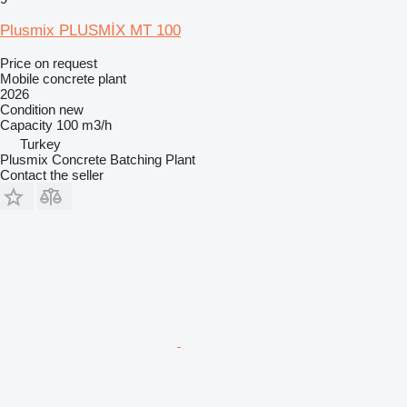
Plusmix PLUSMİX MT 100
Price on request
Mobile concrete plant
2026
Condition
new
Capacity
100 m3/h
Turkey
Plusmix Concrete Batching Plant
Contact the seller