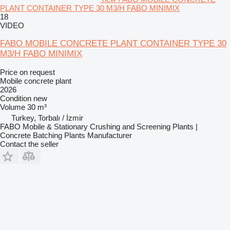
PLANT CONTAINER TYPE 30 M3/H FABO MINIMIX
18
VIDEO
FABO MOBILE CONCRETE PLANT CONTAINER TYPE 30
M3/H FABO MINIMIX
Price on request
Mobile concrete plant
2026
Condition
new
Volume
30 m³
Turkey, Torbalı / İzmir
FABO Mobile & Stationary Crushing and Screening Plants |
Concrete Batching Plants Manufacturer
Contact the seller