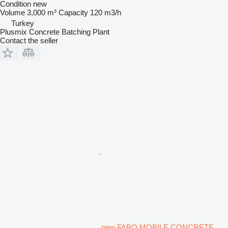
Condition
new
Volume
3,000 m³
Capacity
120 m3/h
Turkey
Plusmix Concrete Batching Plant
Contact the seller
new FABO MOBILE CONCRETE