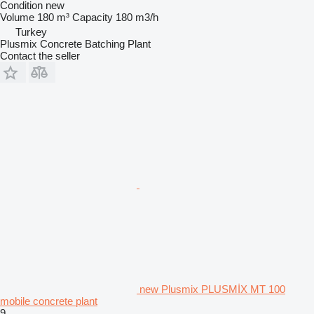
Condition
new
Volume
180 m³
Capacity
180 m3/h
Turkey
Plusmix Concrete Batching Plant
Contact the seller
new Plusmix PLUSMİX MT 100
mobile concrete plant
9