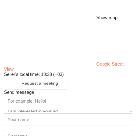
Show map
Google Street
View
Seller's local time: 19:38 (+03)
Request a meeting
Send message