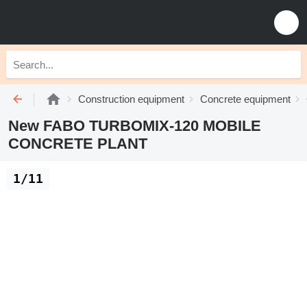
Construction equipment
Concrete equipment
New FABO TURBOMIX-120 MOBILE
CONCRETE PLANT
1/11