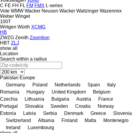
Volkswagen
Volvo
C
FE
FH
FL
FM
FMX
L-series
Vote
WMW
Wacker Neuson
Wacker
Waitzinger
Wazenmix
Weber
Winget
100T
Wirtgen
Würth
XCMG
HB
ZWZG
Zenith
Zoomlion
HBT
ZLJ
show all
Location
Search within a radius
Pakistan
Europe
Germany
Poland
Netherlands
Spain
Italy
Romania
Hungary
United Kingdom
Belgium
Czechia
Lithuania
Bulgaria
Austria
France
Portugal
Slovakia
Sweden
Croatia
Norway
Estonia
Latvia
Serbia
Denmark
Greece
Slovenia
Switzerland
Albania
Finland
Malta
Montenegro
Ireland
Luxembourg
show all