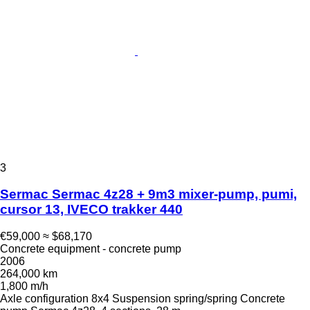
3
Sermac Sermac 4z28 + 9m3 mixer-pump, pumi,
cursor 13, IVECO trakker 440
€59,000
≈ $68,170
Concrete equipment - concrete pump
2006
264,000 km
1,800 m/h
Axle configuration
8x4
Suspension
spring/spring
Concrete