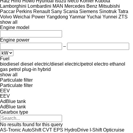
Hatz
Hino
Howo
Hyundai
Isuzu
Iveco
Kohler
Kubota
Lamborghini
Lombardini
MAN
Mercedes Benz
Mitsubishi
Paccar
Perkins
Renault
Sany
Scania
Siemens
Sinotruk
Tatra
Volvo
Weichai Power
Yangdong
Yanmar
Yuchai
Yunnei
ZTS
show all
Engine model
Engine power
–
Fuel
biodiesel
diesel
electric/diesel
electric/petrol
electro
ethanol
gas
petrol
plug-in hybrid
show all
Particulate filter
Particulate filter
EEV
EEV
AdBlue tank
AdBlue tank
Gearbox type
No results found for this query
AS-Tronic
AutoShift
CVT
EPS
HydroDrive
I-Shift
Opticruise