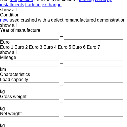
installments
trade-in
exchange
show all
Condition
new
used
crashed
with a defect
remanufactured
demonstration
show all
Year of manufacture
–
Euro
Euro 1
Euro 2
Euro 3
Euro 4
Euro 5
Euro 6
Euro 7
show all
Mileage
–
km
Characteristics
Load capacity
–
kg
Gross weight
–
kg
Net weight
–
kg