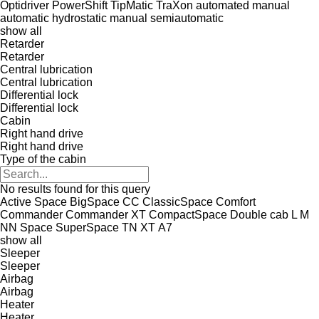
Optidriver
PowerShift
TipMatic
TraXon
automated manual
automatic
hydrostatic
manual
semiautomatic
show all
Retarder
Retarder
Central lubrication
Central lubrication
Differential lock
Differential lock
Cabin
Right hand drive
Right hand drive
Type of the cabin
No results found for this query
Active Space
BigSpace
CC
ClassicSpace
Comfort
Commander
Commander XT
CompactSpace
Double cab
L
M
NN
Space
SuperSpace
TN
XT
А7
show all
Sleeper
Sleeper
Airbag
Airbag
Heater
Heater