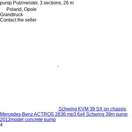
pump
Putzmeister, 3 sections, 26 m
Poland, Opole
Grandtruck
Contact the seller
Schwing KVM 39 SX on chassis
Mercedes-Benz ACTROS 2636 mp3 6x4 Schwing 39m pump
2012model concrete pump
4