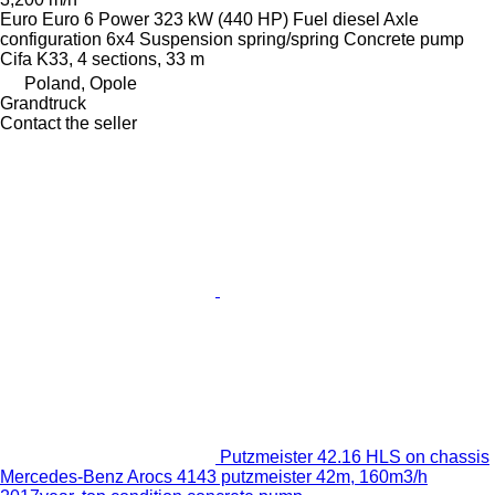
Euro
Euro 6
Power
323 kW (440 HP)
Fuel
diesel
Axle
configuration
6x4
Suspension
spring/spring
Concrete pump
Cifa K33, 4 sections, 33 m
Poland, Opole
Grandtruck
Contact the seller
Putzmeister 42.16 HLS on chassis
Mercedes-Benz Arocs 4143 putzmeister 42m, 160m3/h