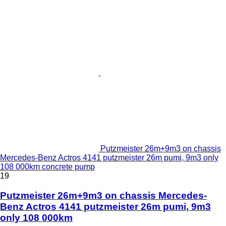
Putzmeister 26m+9m3 on chassis
Mercedes-Benz Actros 4141 putzmeister 26m pumi, 9m3 only
108 000km concrete pump
19
Putzmeister 26m+9m3 on chassis Mercedes-
Benz Actros 4141 putzmeister 26m pumi, 9m3
only 108 000km