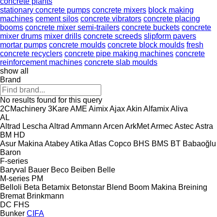
concrete plants
stationary concrete pumps
concrete mixers
block making
machines
cement silos
concrete vibrators
concrete placing
booms
concrete mixer semi-trailers
concrete buckets
concrete
mixer drums
mixer drills
concrete screeds
slipform pavers
mortar pumps
concrete moulds
concrete block moulds
fresh
concrete recyclers
concrete pipe making machines
concrete
reinforcement machines
concrete slab moulds
show all
Brand
No results found for this query
2CMachinery
3Kare
AME
Aimix
Ajax
Akin
Alfamix
Aliva
AL
Altrad Lescha
Altrad
Ammann
Arcen
ArkMet
Armec
Astec
Astra
BM
HD
Asur Makina
Atabey
Atika
Atlas Copco
BHS
BMS
BT
Babaoğlu
Baron
F-series
Baryval
Bauer
Beco
Beiben
Belle
M-series
PM
Belloli
Beta
Betamix
Betonstar
Blend
Boom Makina
Breining
Bremat
Brinkmann
DC
FHS
Bunker
CIFA