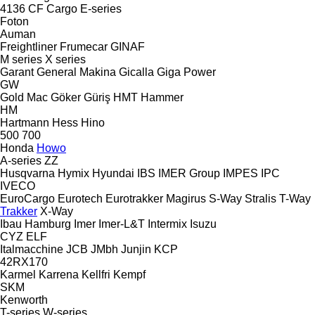
4136
CF
Cargo
E-series
Foton
Auman
Freightliner
Frumecar
GINAF
M series
X series
Garant
General Makina
Gicalla
Giga Power
GW
Gold Mac
Göker
Güriş
HMT
Hammer
HM
Hartmann
Hess
Hino
500
700
Honda
Howo
A-series
ZZ
Husqvarna
Hymix
Hyundai
IBS
IMER Group
IMPES
IPC
IVECO
EuroCargo
Eurotech
Eurotrakker
Magirus
S-Way
Stralis
T-Way
Trakker
X-Way
Ibau Hamburg
Imer
Imer-L&T
Intermix
Isuzu
CYZ
ELF
Italmacchine
JCB
JMbh
Junjin
KCP
42RX170
Karmel
Karrena
Kellfri
Kempf
SKM
Kenworth
T-series
W-series