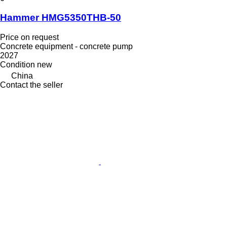
Hammer HMG5350THB-50
Price on request
Concrete equipment - concrete pump
2027
Condition
new
China
Contact the seller