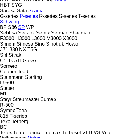
HBT
SYG
Saraka
Sata
Scania
G-series
P-series
R-series
S-series
T-series
Schwing
BP
S36
SP
WP
Sebhsa
Secatol
Semix
Sermac
Shacman
F3000
H3000
L3000
M3000
X3000
Simem
Simesa
Sino
Sinotruk Howo
371
380
NX
T5G
Sirl
Sitrak
C5H
C7H
G5
G7
Somero
CopperHead
Stainmann
Sterling
L9500
Stetter
M1
Steyr
Streumaster
Sumab
R-500
Symex
Tatra
815
T-series
Teka
Terberg
BC
Terex
Terra
Tremix
Truemax
Turbosol
VEB
VS
Vito