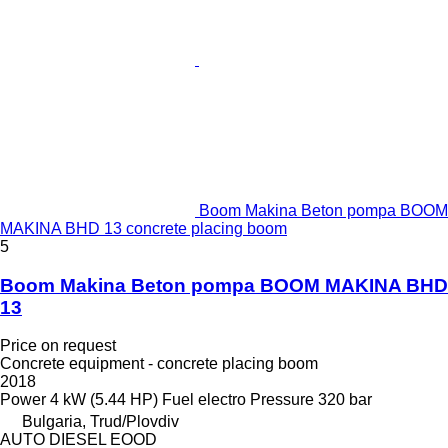
Boom Makina Beton pompa BOOM
MAKINA BHD 13 concrete placing boom
5
Boom Makina Beton pompa BOOM MAKINA BHD
13
Price on request
Concrete equipment - concrete placing boom
2018
Power
4 kW (5.44 HP)
Fuel
electro
Pressure
320 bar
Bulgaria, Trud/Plovdiv
AUTO DIESEL EOOD