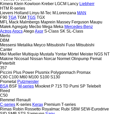
Kimera
Klein
Kowloon
Kreber
LGCM
Lancy
Liebherr
HTM
R-series
Lievers Holland
Linyu
M-Tec
M.Lorenzana
MAN
F90
TGA
TGM
TGS
TGX
MFL
Mack
Malmbergs
Maprein
Massey Ferguson
Maupu
Małek Agregaty
Mecbo
Mega
Meka
Mercedes-Benz
Actros
Arocs
Atego
Axor
S-Class
SK
SL-Class
Merlo
DBM
Messersi
Metalika
Meyco
Mitsubishi Fuso
Mitsubishi
Canter
Mol
Mueller
Multiquip
Mustafa Yontar
Mörtel Meister
NGS
NT
Makine
Nicosail
Nissan
Norcar
Normet
Olinpump
Pemat
Peterbilt
357
Piccini
Plus Power
Plusmix
Polygonmach
Promax
C60
C100
M60
M100
S100
S130
Prometal
Putzmeister
BSA
BSF
M-series
Mixokret
P 715 TD
Pumi
SP
Telebelt
Reed
C50
Remmel
Renault
C-series
K-series
Kerax
Premium
T-series
Rimas
Robin
Rossetto
Royalmac
Rubi
SBM
SEW-Eurodrive
SID
SMB
STS
Samsung
Sany