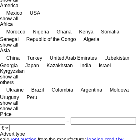
America
Mexico
USA
show all
Africa
Morocco
Nigeria
Ghana
Kenya
Somalia
Senegal
Republic of the Congo
Algeria
show all
Asia
China
Turkey
United Arab Emirates
Uzbekistan
Georgia
Japan
Kazakhstan
India
Israel
Kyrgyzstan
show all
others
Ukraine
Brazil
Colombia
Argentina
Moldova
Uruguay
Peru
show all
show all
Price
–
Advert type
sale
rent
auction
from the manufacturer
leasing
credit
by