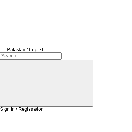
Pakistan / English
Sign In / Registration