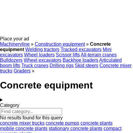
Place your ad
Machineryline
»
Construction equipment
»
Concrete
equipment
Welding tractors
Tracked excavators
Mini
excavators
Wheel loaders
Scissor lifts
All-terrain cranes
Bulldozers
Wheel excavators
Backhoe loaders
Articulated
boom lifts
Truck cranes
Drilling rigs
Skid steers
Concrete mixer
trucks
Graders
»
Concrete equipment
Category
No results found for this query
concrete mixer trucks
concrete pumps
concrete plants
mobile concrete plants
stationary concrete plants
compact