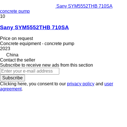
Sany SYM5552THB 710SA
concrete pump
10
Sany SYM5552THB 710SA
Price on request
Concrete equipment - concrete pump
2023
China
Contact the seller
Subscribe to receive new ads from this section
Subscribe
Clicking here, you consent to our
privacy policy
and
user
agreement
.