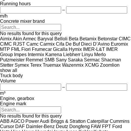
Running hours
–
m/h
Concrete mixer brand
No results found for this query
Aimix
Akin
Armec
Baryval
Belloli
Beta
Betamix
Betonstar
CIMC
CIMC RJST
Camc
Carmix
Cifa
De Buf
Dieci
D’Avino
Euromix
MTP
FML
Fiori
Frumecar
Gicalla
Hymix
IMER-L&T
IMER
Group
Impes
Intermix
Karrena
Liebherr
Linyu
Merlo
Putzmeister
Remmel
SMB
Sany
Saraka
Sermac
Shacman
Stetter
Symex
Terex
Truemax
Wazenmix
XCMG
Zoomlion
show all
Truck body
Volume
–
m³
Engine, gearbox
Engine mark
No results found for this query
ABB
AGCO Power
Audi
Briggs & Stratton
Caterpillar
Cummins
Cursor
DAF
Daimler-Benz
Deutz
Dongfeng
FAW
FPT
Ford