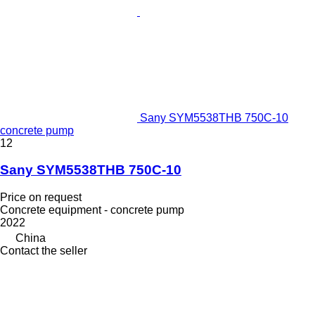
Sany SYM5538THB 750C-10
concrete pump
12
Sany SYM5538THB 750C-10
Price on request
Concrete equipment - concrete pump
2022
China
Contact the seller