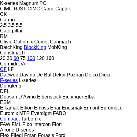
K-series
Magnum
PC
CIMC RJST
CIMC
Camc
Captok
CK
Carmix
2.5
3.5
5.5
Caterpillar
RM
Clivio
Collomix
Comet
Conmach
BatchKing
BlockKing
MobKing
Constmach
20
30
60
75
100
120
160
Cormidi
DAF
CF
LF
Daewoo
Davino
De Buf
Dekor Poznań
Delco
Dieci
F-series
L-series
Dongfeng
DFL
Doosan
D’Avino
Eibenstock
Eichinger
Elba
ESM
Elkamak
Elkon
Emoss
Enar
Enesmak
Ermont
Euromecc
Euromix MTP
Everdigm
FABO
Compact
Turbomix
FAW
FML
Fibo Intercon
Fiori
Airone
D-series
Flex
Fliegl
Fman
Forasis
Ford