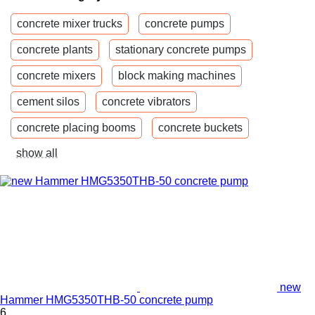
concrete mixer trucks
concrete pumps
concrete plants
stationary concrete pumps
concrete mixers
block making machines
cement silos
concrete vibrators
concrete placing booms
concrete buckets
show all
new
Hammer HMG5350THB-50 concrete pump
6