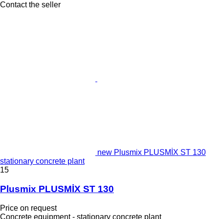
Contact the seller
new Plusmix PLUSMİX ST 130
stationary concrete plant
15
Plusmix PLUSMİX ST 130
Price on request
Concrete equipment - stationary concrete plant