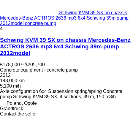
Schwing KVM 39 SX on chassis
Mercedes-Benz ACTROS 2636 mp3 6x4 Schwing 39m pump
2012model concrete pump
4
Schwing KVM 39 SX on chassis Mercedes-Benz
ACTROS 2636 mp3 6x4 Schwing 39m pump
2012model
€178,000
≈ $205,700
Concrete equipment - concrete pump
2012
143,000 km
5,100 m/h
Axle configuration
6x4
Suspension
spring/spring
Concrete
pump
Schwing KVM 39 SX, 4 sections, 39 m, 150 m3/h
Poland, Opole
Grandtruck
Contact the seller