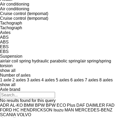
Air conditioning
Air conditioning
Cruise control (tempomat)
Cruise control (tempomat)
Tachograph
Tachograph
Axles
ABS
ABS
EBS
EBS
Suspension
air/air
coil spring
hydraulic
parabolic
spring/air
spring/spring
torsion
show all
Number of axles
1 axle
2 axles
3 axles
4 axles
5 axles
6 axles
7 axles
8 axles
show all
Axle brand
No results found for this query
ADR
AL-KO
BMW
BPW
BPW ECO Plus
DAF
DAIMLER
FAD
FORD
HC
HENDRICKSON
Isuzu
MAN
MERCEDES-BENZ
SCANIA
VOLVO