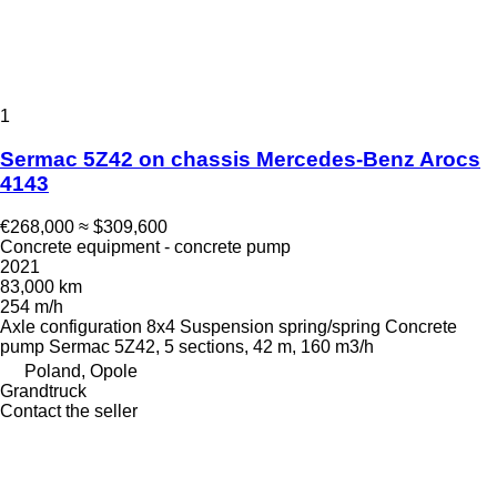
1
Sermac 5Z42 on chassis Mercedes-Benz Arocs
4143
€268,000
≈ $309,600
Concrete equipment - concrete pump
2021
83,000 km
254 m/h
Axle configuration
8x4
Suspension
spring/spring
Concrete
pump
Sermac 5Z42, 5 sections, 42 m, 160 m3/h
Poland, Opole
Grandtruck
Contact the seller