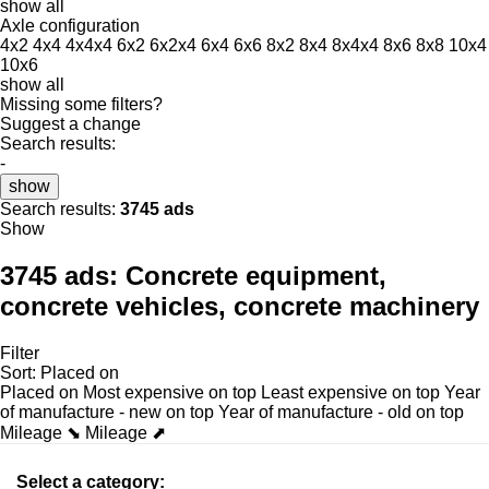
show all
Axle configuration
4x2
4x4
4x4x4
6x2
6x2x4
6x4
6x6
8x2
8x4
8x4x4
8x6
8x8
10x4
10x6
show all
Missing some filters?
Suggest a change
Search results:
-
show
Search results:
3745 ads
Show
3745 ads:
Concrete equipment,
concrete vehicles, concrete machinery
Filter
Sort
:
Placed on
Placed on
Most expensive on top
Least expensive on top
Year
of manufacture - new on top
Year of manufacture - old on top
Mileage ⬊
Mileage ⬈
Select a category: