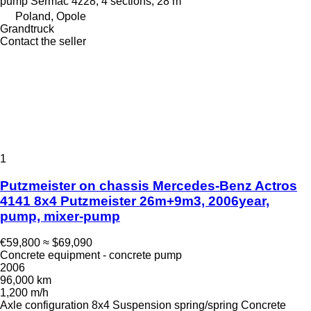
pump
Sermac 4z28, 4 sections, 28 m
Poland, Opole
Grandtruck
Contact the seller
1
Putzmeister on chassis Mercedes-Benz Actros
4141 8x4 Putzmeister 26m+9m3, 2006year,
pump, mixer-pump
€59,800
≈ $69,090
Concrete equipment - concrete pump
2006
96,000 km
1,200 m/h
Axle configuration
8x4
Suspension
spring/spring
Concrete