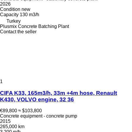
2026
Condition
new
Capacity
130 m3/h
Turkey
Plusmix Concrete Batching Plant
Contact the seller
1
CIFA K33, 165m3/h, 33m +4m hose, Renault
K430, VOLVO engine, 32 36
€89,800
≈ $103,800
Concrete equipment - concrete pump
2015
265,000 km
3,200 m/h