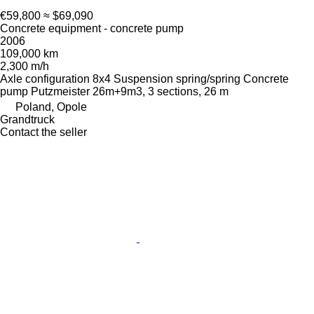
€59,800
≈ $69,090
Concrete equipment - concrete pump
2006
109,000 km
2,300 m/h
Axle configuration
8x4
Suspension
spring/spring
Concrete
pump
Putzmeister 26m+9m3, 3 sections, 26 m
Poland, Opole
Grandtruck
Contact the seller