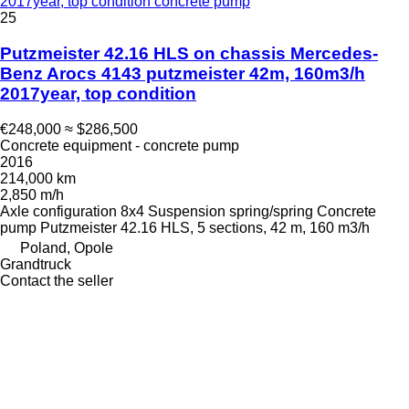
2017year, top condition concrete pump
25
Putzmeister 42.16 HLS on chassis Mercedes-
Benz Arocs 4143 putzmeister 42m, 160m3/h
2017year, top condition
€248,000
≈ $286,500
Concrete equipment - concrete pump
2016
214,000 km
2,850 m/h
Axle configuration
8x4
Suspension
spring/spring
Concrete
pump
Putzmeister 42.16 HLS, 5 sections, 42 m, 160 m3/h
Poland, Opole
Grandtruck
Contact the seller