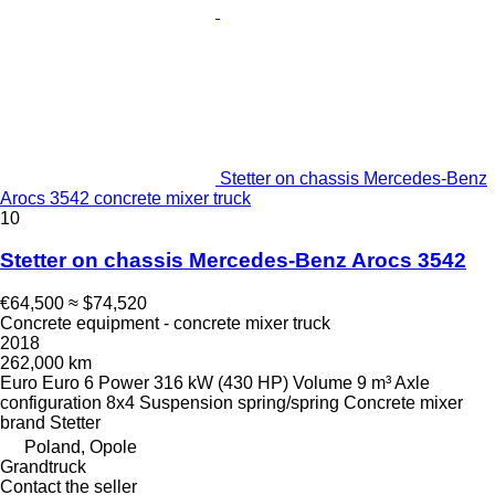
Stetter on chassis Mercedes-Benz
Arocs 3542 concrete mixer truck
10
Stetter on chassis Mercedes-Benz Arocs 3542
€64,500
≈ $74,520
Concrete equipment - concrete mixer truck
2018
262,000 km
Euro
Euro 6
Power
316 kW (430 HP)
Volume
9 m³
Axle
configuration
8x4
Suspension
spring/spring
Concrete mixer
brand
Stetter
Poland, Opole
Grandtruck
Contact the seller