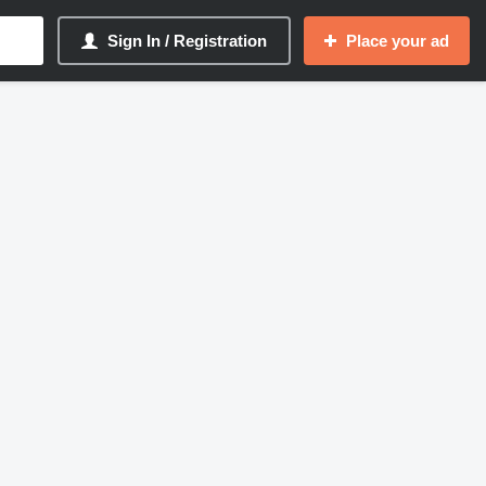
Sign In / Registration
Place your ad