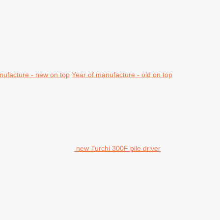
nufacture - new on top
Year of manufacture - old on top
new Turchi 300F pile driver