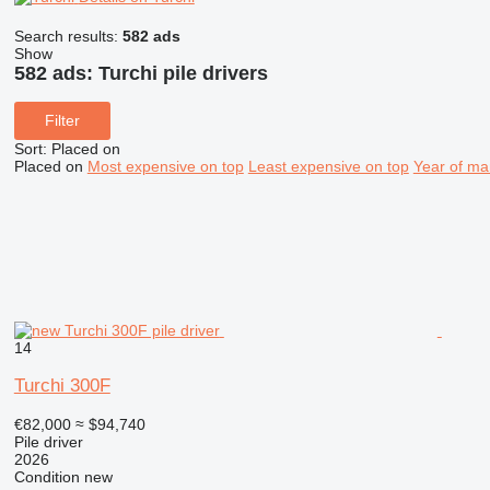
Search results:
582 ads
Show
582 ads:
Turchi pile drivers
Filter
Sort
:
Placed on
Placed on
Most expensive on top
Least expensive on top
Year of ma
14
Turchi 300F
€82,000
≈ $94,740
Pile driver
2026
Condition
new