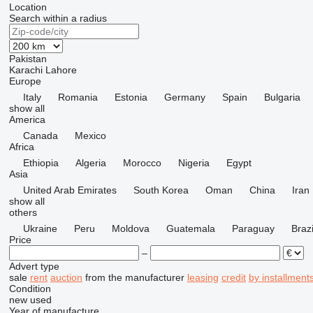
Location
Search within a radius
Pakistan
Karachi
Lahore
Europe
Italy
Romania
Estonia
Germany
Spain
Bulgaria
show all
America
Canada
Mexico
Africa
Ethiopia
Algeria
Morocco
Nigeria
Egypt
Asia
United Arab Emirates
South Korea
Oman
China
Iran
show all
others
Ukraine
Peru
Moldova
Guatemala
Paraguay
Brazi
Price
–
Advert type
sale
rent
auction
from the manufacturer
leasing
credit
by installment
Condition
new
used
Year of manufacture