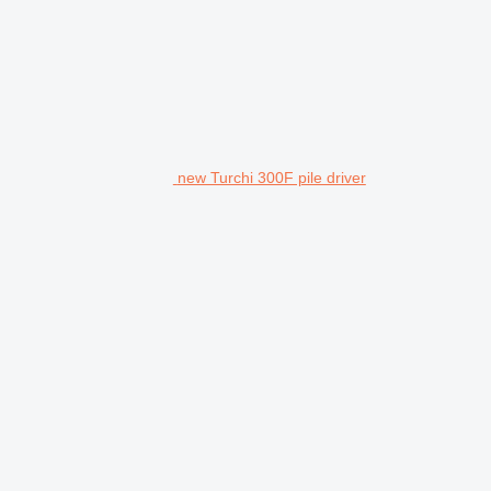
new Turchi 300F pile driver