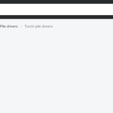
Pile drivers
Turchi pile drivers