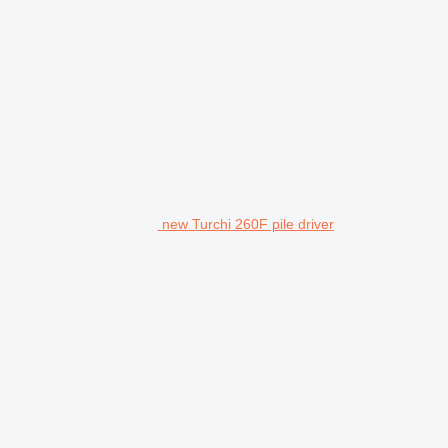
new Turchi 260F pile driver