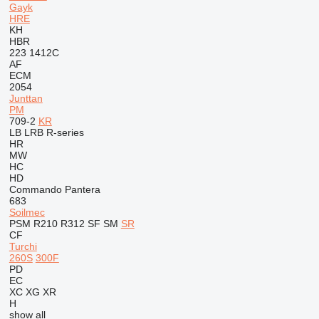
Gayk
HRE
KH
HBR
223
1412C
AF
ECM
2054
Junttan
PM
709-2
KR
LB
LRB
R-series
HR
MW
HC
HD
Commando
Pantera
683
Soilmec
PSM
R210
R312
SF
SM
SR
CF
Turchi
260S
300F
PD
EC
XC
XG
XR
H
show all