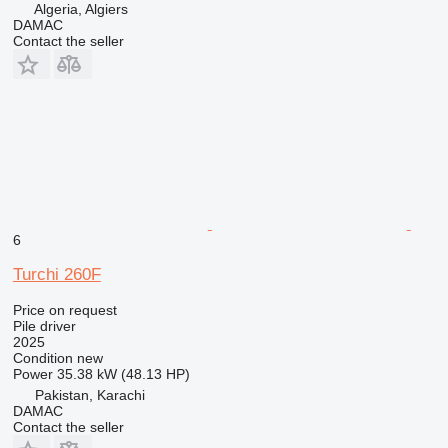
Algeria, Algiers
DAMAC
Contact the seller
6
Turchi 260F
Price on request
Pile driver
2025
Condition
new
Power
35.38 kW (48.13 HP)
Pakistan, Karachi
DAMAC
Contact the seller