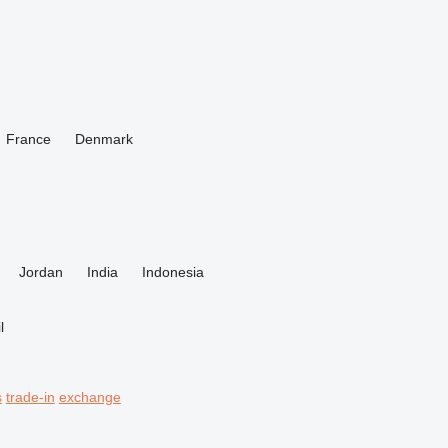
France
Denmark
Jordan
India
Indonesia
l
s
trade-in
exchange