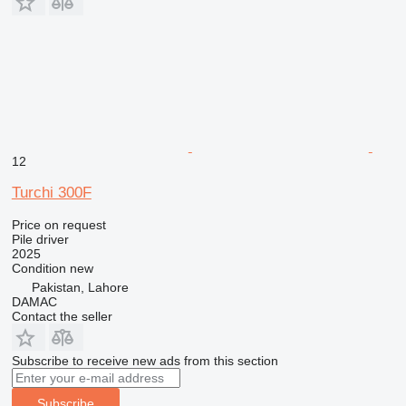
12
Turchi 300F
Price on request
Pile driver
2025
Condition
new
Pakistan, Lahore
DAMAC
Contact the seller
Subscribe to receive new ads from this section
Subscribe