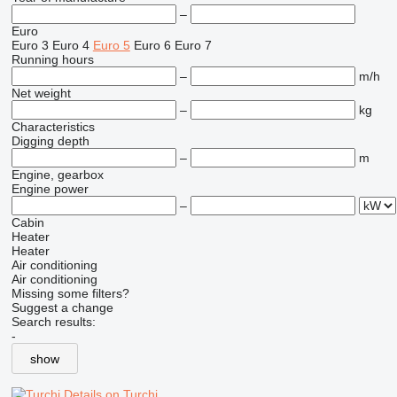
–
Euro
Euro 3
Euro 4
Euro 5
Euro 6
Euro 7
Running hours
–
m/h
Net weight
–
kg
Characteristics
Digging depth
–
m
Engine, gearbox
Engine power
–
Cabin
Heater
Heater
Air conditioning
Air conditioning
Missing some filters?
Suggest a change
Search results:
-
show
Details on Turchi