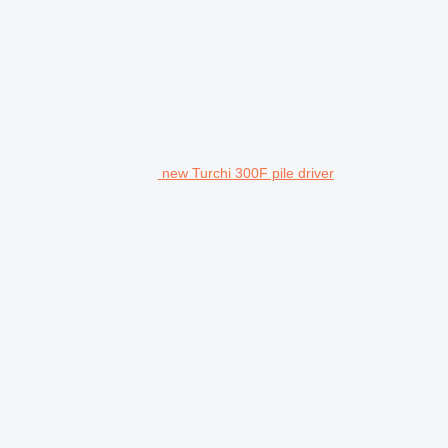
new Turchi 300F pile driver