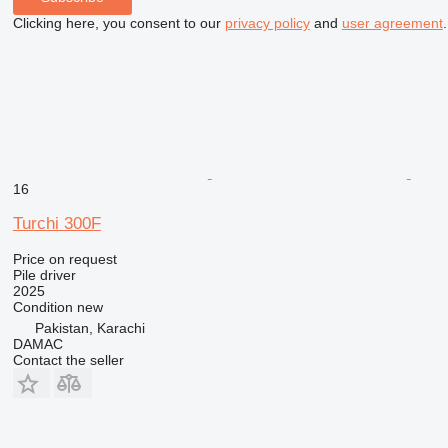
Clicking here, you consent to our
privacy policy
and
user agreement
.
16
Turchi 300F
Price on request
Pile driver
2025
Condition
new
Pakistan, Karachi
DAMAC
Contact the seller