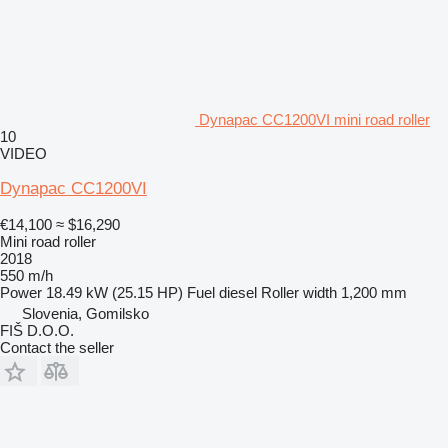
Dynapac CC1200VI mini road roller
10
VIDEO
Dynapac CC1200VI
€14,100
≈ $16,290
Mini road roller
2018
550 m/h
Power
18.49 kW (25.15 HP)
Fuel
diesel
Roller width
1,200 mm
Slovenia, Gomilsko
FIŠ D.O.O.
Contact the seller