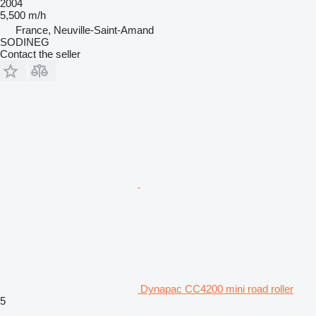
2004
5,500 m/h
France, Neuville-Saint-Amand
SODINEG
Contact the seller
Dynapac CC4200 mini road roller
5