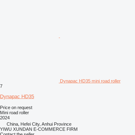
Dynapac HD35 mini road roller
7
Dynapac HD35
Price on request
Mini road roller
2024
China, Hefei City, Anhui Province
YIWU XUNDAN E-COMMERCE FIRM
Contact the seller