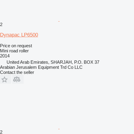
2
Dynapac LP6500
Price on request
Mini road roller
2014
United Arab Emirates, SHARJAH, P.O. BOX 37
Arabian Jerusalem Equipment Trd Co LLC
Contact the seller
2