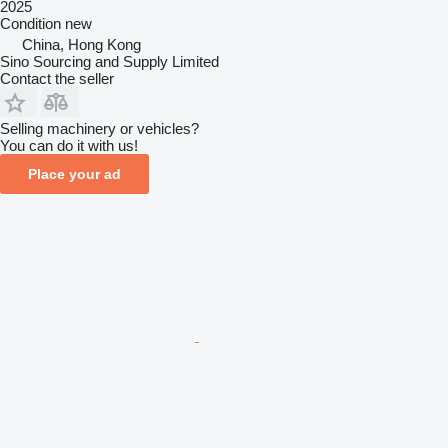
2025
Condition
new
China, Hong Kong
Sino Sourcing and Supply Limited
Contact the seller
Selling machinery or vehicles?
You can do it with us!
Place your ad