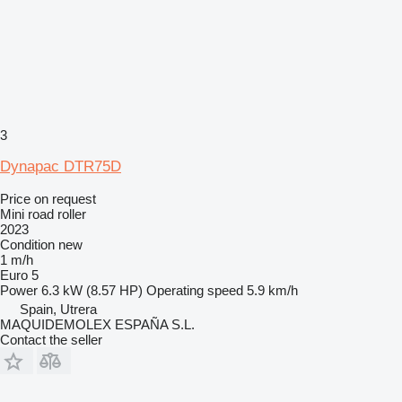
3
Dynapac DTR75D
Price on request
Mini road roller
2023
Condition
new
1 m/h
Euro 5
Power
6.3 kW (8.57 HP)
Operating speed
5.9 km/h
Spain, Utrera
MAQUIDEMOLEX ESPAÑA S.L.
Contact the seller