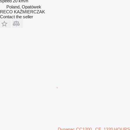
speed
20 km/h
Poland, Opatówek
RECO KAŹMIERCZAK
Contact the seller
Dynapac CC1200 , CE, 1320 HOURS