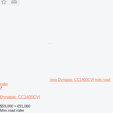
new Dynapac CC1400CVI mini road
roller
7
Dynapac CC1400CVI
$59,000
≈ €51,060
Mini road roller