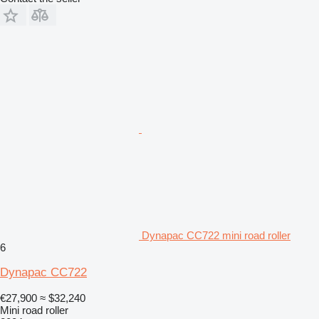
Dynapac CC722 mini road roller
6
Dynapac CC722
€27,900
≈ $32,240
Mini road roller