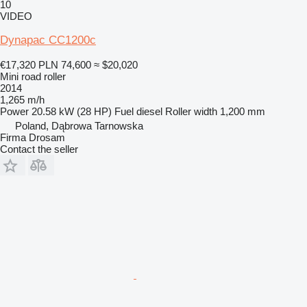
10
VIDEO
Dynapac CC1200c
€17,320
PLN 74,600
≈ $20,020
Mini road roller
2014
1,265 m/h
Power
20.58 kW (28 HP)
Fuel
diesel
Roller width
1,200 mm
Poland, Dąbrowa Tarnowska
Firma Drosam
Contact the seller