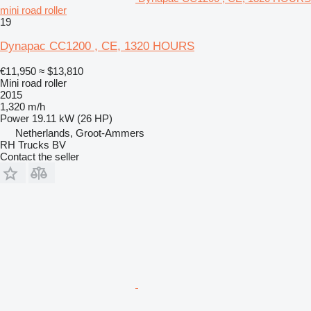
mini road roller
19
Dynapac CC1200 , CE, 1320 HOURS
€11,950
≈ $13,810
Mini road roller
2015
1,320 m/h
Power
19.11 kW (26 HP)
Netherlands, Groot-Ammers
RH Trucks BV
Contact the seller