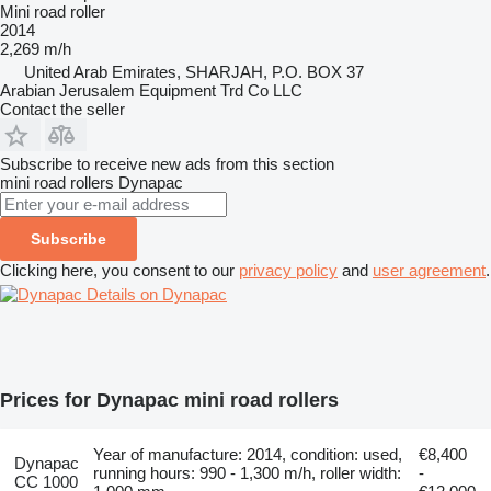
Mini road roller
2014
2,269 m/h
United Arab Emirates, SHARJAH, P.O. BOX 37
Arabian Jerusalem Equipment Trd Co LLC
Contact the seller
Subscribe to receive new ads from this section
mini road rollers
Dynapac
Subscribe
Clicking here, you consent to our
privacy policy
and
user agreement
.
Details on Dynapac
Prices for Dynapac mini road rollers
Year of manufacture: 2014, condition: used,
€8,400
Dynapac
running hours: 990 - 1,300 m/h, roller width:
-
CC 1000