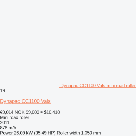
Dynapac CC1100 Vals mini road roller
19
Dynapac CC1100 Vals
€9,014
NOK 99,000
≈ $10,410
Mini road roller
2011
878 m/h
Power
26.09 kW (35.49 HP)
Roller width
1,050 mm