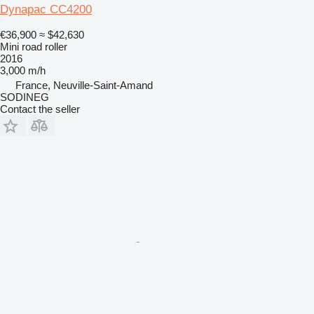
Dynapac CC4200
€36,900
≈ $42,630
Mini road roller
2016
3,000 m/h
France, Neuville-Saint-Amand
SODINEG
Contact the seller