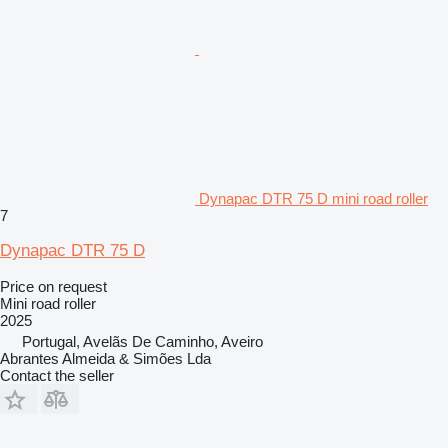
Dynapac DTR 75 D mini road roller
7
Dynapac DTR 75 D
Price on request
Mini road roller
2025
Portugal, Avelãs De Caminho, Aveiro
Abrantes Almeida & Simões Lda
Contact the seller