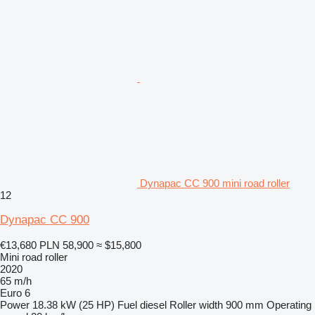
Dynapac CC 900 mini road roller
12
Dynapac CC 900
€13,680
PLN 58,900
≈ $15,800
Mini road roller
2020
65 m/h
Euro 6
Power
18.38 kW (25 HP)
Fuel
diesel
Roller width
900 mm
Operating