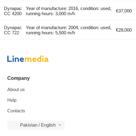
Dynapac
Year of manufacture: 2016, condition: used,
€37,000
CC 4200
running hours: 3,000 m/h
Dynapac
Year of manufacture: 2004, condition: used,
€28,000
CC 722
running hours: 5,500 m/h
Company
About us
Help
Contacts
Pakistan / English