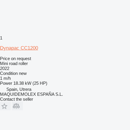
1
Dynapac CC1200
Price on request
Mini road roller
2022
Condition
new
1 m/h
Power
18.38 kW (25 HP)
Spain, Utrera
MAQUIDEMOLEX ESPAÑA S.L.
Contact the seller