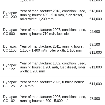
1,000 mm
€12,000
Year of manufacture: 2018, condition: used,
€13,000
Dynapac
running hours: 490 - 910 m/h, fuel: diesel,
-
CC 1200
roller width: 1,200 mm
€14,000
Dynapac
Year of manufacture: 2007, condition: used,
€5,600
CC 900
running hours: 710 m/h, fuel: diesel
€9,100
Dynapac
Year of manufacture: 2011, running hours:
-
CC 1100
1,100 - 1,400 m/h, roller width: 1,100 mm
€11,000
Year of manufacture: 1992, condition: used,
Dynapac
running hours: 1,200 m/h, fuel: diesel, roller
€11,000
CC 122
width: 1,200 mm
Dynapac
Year of manufacture: 2026, running hours:
€14,000
CC 125
2 - 4 m/h
Dynapac
Year of manufacture: 2006, condition: used,
€7,900
CC 102
running hours: 4,900 - 5,600 m/h