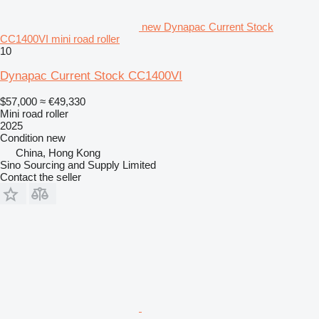
new Dynapac Current Stock
CC1400VI mini road roller
10
Dynapac Current Stock CC1400VI
$57,000
≈ €49,330
Mini road roller
2025
Condition
new
China, Hong Kong
Sino Sourcing and Supply Limited
Contact the seller