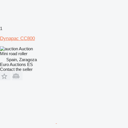
1
Dynapac CC800
Auction
Mini road roller
Spain, Zaragoza
Euro Auctions ES
Contact the seller