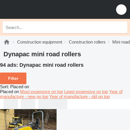
Construction equipment
Construction rollers
Mini road
Dynapac mini road rollers
94 ads:
Dynapac mini road rollers
Filter
Sort
:
Placed on
Placed on
Most expensive on top
Least expensive on top
Year of
manufacture - new on top
Year of manufacture - old on top