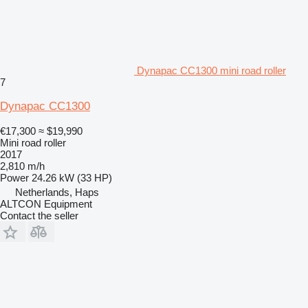
Dynapac CC1300 mini road roller
7
Dynapac CC1300
€17,300
≈ $19,990
Mini road roller
2017
2,810 m/h
Power
24.26 kW (33 HP)
Netherlands, Haps
ALTCON Equipment
Contact the seller