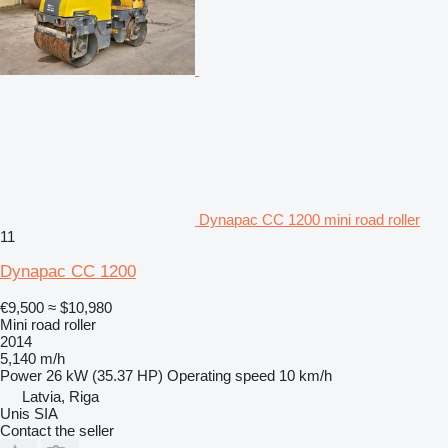
Dynapac CC 1200 mini road roller
11
Dynapac CC 1200
€9,500
≈ $10,980
Mini road roller
2014
5,140 m/h
Power
26 kW (35.37 HP)
Operating speed
10 km/h
Latvia, Riga
Unis SIA
Contact the seller