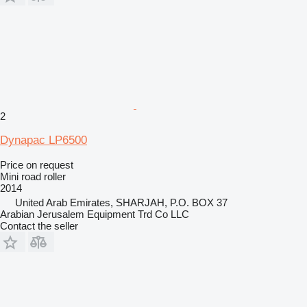
2
Dynapac LP6500
Price on request
Mini road roller
2014
United Arab Emirates, SHARJAH, P.O. BOX 37
Arabian Jerusalem Equipment Trd Co LLC
Contact the seller