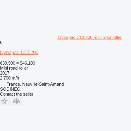
Dynapac CC5200 mini road roller
6
Dynapac CC5200
€39,900
≈ $46,100
Mini road roller
2017
2,700 m/h
France, Neuville-Saint-Amand
SODINEG
Contact the seller