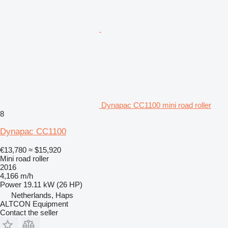
Dynapac CC1100 mini road roller
8
Dynapac CC1100
€13,780
≈ $15,920
Mini road roller
2016
4,166 m/h
Power
19.11 kW (26 HP)
Netherlands, Haps
ALTCON Equipment
Contact the seller