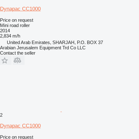
Dynapac CC1000
Price on request
Mini road roller
2014
2,834 m/h
United Arab Emirates, SHARJAH, P.O. BOX 37
Arabian Jerusalem Equipment Trd Co LLC
Contact the seller
2
Dynapac CC1000
Price on request