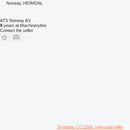
Norway, HEIMDAL
ATS Norway AS
9
years at Machineryline
Contact the seller
Dynapac CC1200c mini road roller