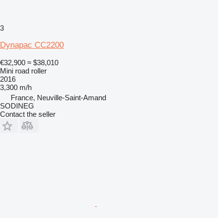
3
Dynapac CC2200
€32,900
≈ $38,010
Mini road roller
2016
3,300 m/h
France, Neuville-Saint-Amand
SODINEG
Contact the seller