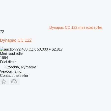
Dynapac CC 122 mini road roller
72
Dynapac CC 122
€2,439
CZK 59,000
≈ $2,817
Mini road roller
1994
Fuel
diesel
Czechia, Rýmařov
Veacom s.r.o.
Contact the seller