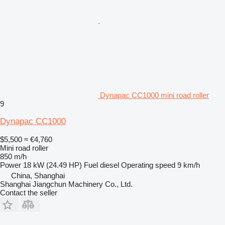
Dynapac CC1000 mini road roller
9
Dynapac CC1000
$5,500
≈ €4,760
Mini road roller
850 m/h
Power
18 kW (24.49 HP)
Fuel
diesel
Operating speed
9 km/h
China, Shanghai
Shanghai Jiangchun Machinery Co., Ltd.
Contact the seller