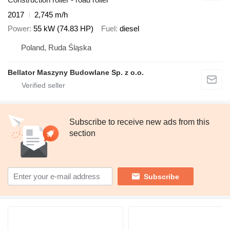
2017
2,745 m/h
Power
55 kW (74.83 HP)
Fuel
diesel
Poland, Ruda Śląska
Bellator Maszyny Budowlane Sp. z o.o.
Subscribe to receive new ads from this
section
Subscribe