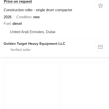
Price on request
Construction roller - single drum compactor
2026
Condition
new
Fuel
diesel
United Arab Emirates, Dubai
Golden Target Heavy Equipment LLC