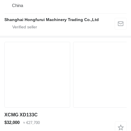
China
Shanghai Hongfurui Machinery Trading Co.,Ltd
XCMG XD133C
$32,000
≈ €27,700