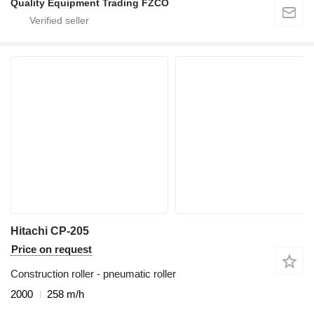
Quality Equipment Trading FZCO
Hitachi CP-205
Price on request
Construction roller - pneumatic roller
2000
258 m/h