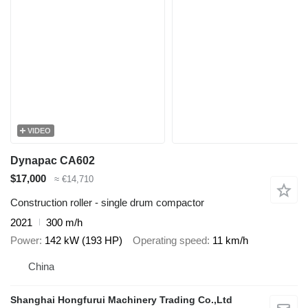
VIDEO
Dynapac CA602
$17,000
≈ €14,710
Construction roller - single drum compactor
2021
300 m/h
Power
142 kW (193 HP)
Operating speed
11 km/h
China
Shanghai Hongfurui Machinery Trading Co.,Ltd