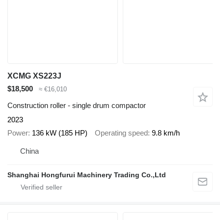
XCMG XS223J
$18,500
≈ €16,010
Construction roller - single drum compactor
2023
Power
136 kW (185 HP)
Operating speed
9.8 km/h
China
Shanghai Hongfurui Machinery Trading Co.,Ltd