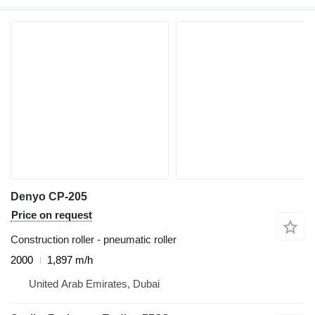
Denyo CP-205
Price on request
Construction roller - pneumatic roller
2000
1,897 m/h
United Arab Emirates, Dubai