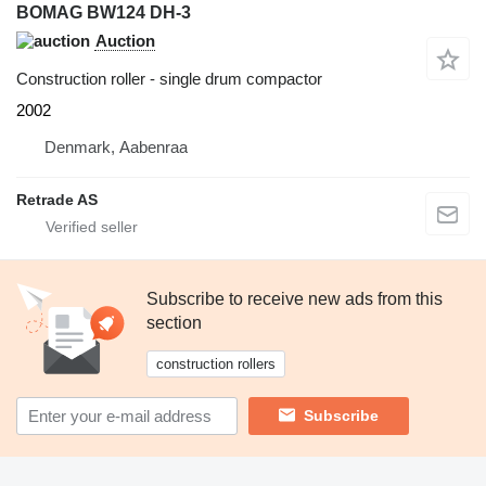
BOMAG BW124 DH-3
Auction
Construction roller - single drum compactor
2002
Denmark, Aabenraa
Retrade AS
Subscribe to receive new ads from this
section
construction rollers
Subscribe