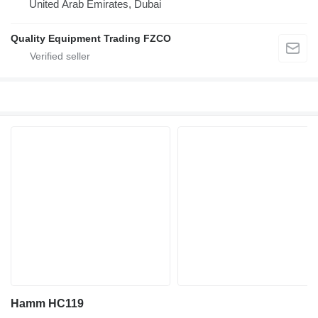
United Arab Emirates, Dubai
Quality Equipment Trading FZCO
Hamm HC119