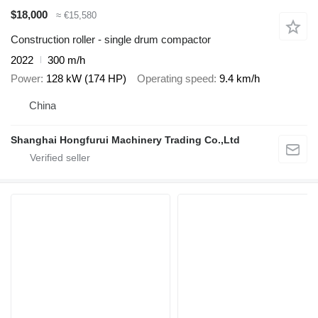
$18,000
≈ €15,580
Construction roller - single drum compactor
2022
300 m/h
Power
128 kW (174 HP)
Operating speed
9.4 km/h
China
Shanghai Hongfurui Machinery Trading Co.,Ltd