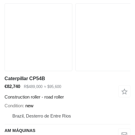
Caterpillar CP54B
€82,740
R$489,000
≈ $95,600
Construction roller - road roller
Condition
new
Brazil, Desterro de Entre Rios
AM MÁQUINAS