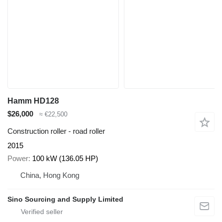
Hamm HD128
$26,000
≈ €22,500
Construction roller - road roller
2015
Power
100 kW (136.05 HP)
China, Hong Kong
Sino Sourcing and Supply Limited