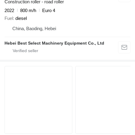
Construction roller - road roller
2022
800 m/h
Euro 4
Fuel
diesel
China, Baoding, Hebei
Hebei Best Select Machinery Equipment Co., Ltd