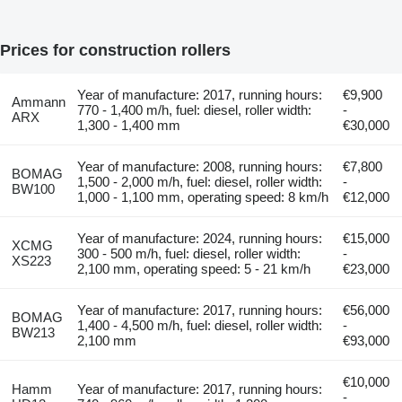
Prices for construction rollers
Year of manufacture: 2017, running hours:
€9,900
Ammann
770 - 1,400 m/h, fuel: diesel, roller width:
-
ARX
1,300 - 1,400 mm
€30,000
Year of manufacture: 2008, running hours:
€7,800
BOMAG
1,500 - 2,000 m/h, fuel: diesel, roller width:
-
BW100
1,000 - 1,100 mm, operating speed: 8 km/h
€12,000
Year of manufacture: 2024, running hours:
€15,000
XCMG
300 - 500 m/h, fuel: diesel, roller width:
-
XS223
2,100 mm, operating speed: 5 - 21 km/h
€23,000
Year of manufacture: 2017, running hours:
€56,000
BOMAG
1,400 - 4,500 m/h, fuel: diesel, roller width:
-
BW213
2,100 mm
€93,000
€10,000
Hamm
Year of manufacture: 2017, running hours:
-