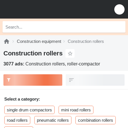
Construction equipment
Construction rollers
Construction rollers
3077 ads:
Construction rollers, roller-compactor
Select a category:
single drum compactors
mini road rollers
road rollers
pneumatic rollers
combination rollers