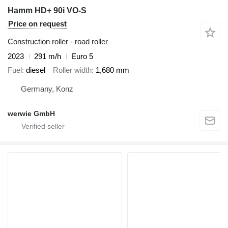
Hamm HD+ 90i VO-S
Price on request
Construction roller - road roller
2023
291 m/h
Euro 5
Fuel
diesel
Roller width
1,680 mm
Germany, Konz
werwie GmbH