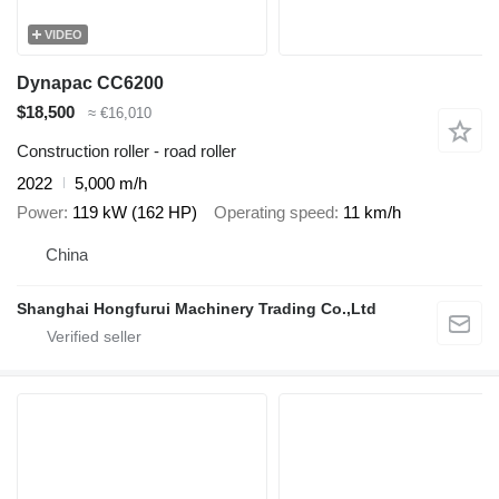
VIDEO
Dynapac CC6200
$18,500
≈ €16,010
Construction roller - road roller
2022
5,000 m/h
Power
119 kW (162 HP)
Operating speed
11 km/h
China
Shanghai Hongfurui Machinery Trading Co.,Ltd