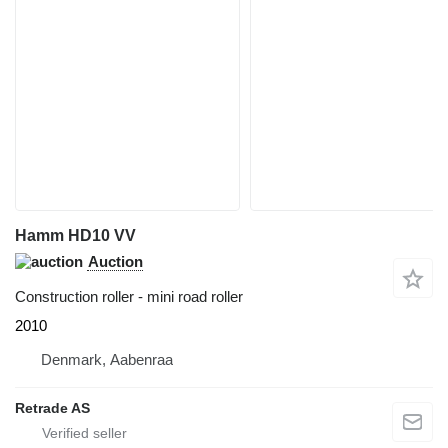
Hamm HD10 VV
Auction
Construction roller - mini road roller
2010
Denmark, Aabenraa
Retrade AS