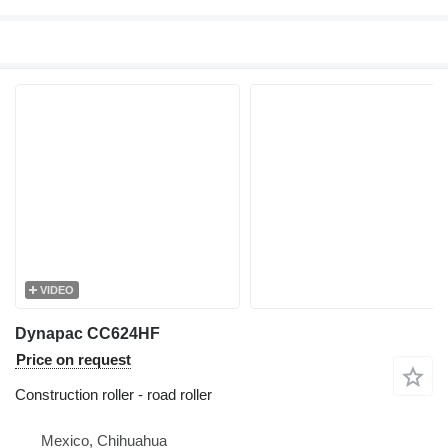
VIDEO
Dynapac CC624HF
Price on request
Construction roller - road roller
Mexico, Chihuahua