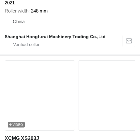
2021
Roller width
248 mm
China
Shanghai Hongfurui Machinery Trading Co.,Ltd
VIDEO
XCMG XS203J