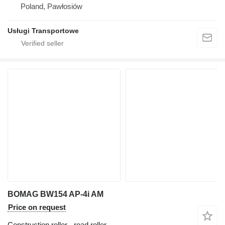
Poland, Pawłosiów
Usługi Transportowe
BOMAG BW154 AP-4i AM
Price on request
Construction roller - road roller