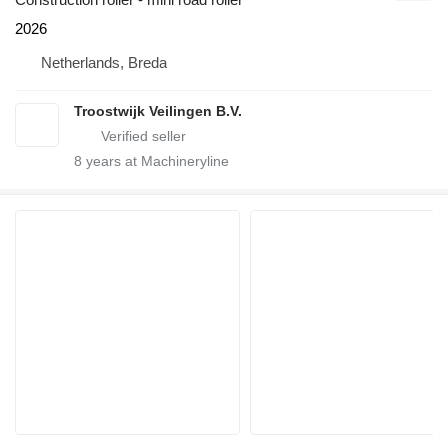
2026
Netherlands, Breda
Troostwijk Veilingen B.V.
8
years at Machineryline