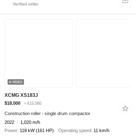
VIDEO
XCMG XS183J
$18,000
≈ €15,580
Construction roller - single drum compactor
2022
1,020 m/h
Power
118 kW (161 HP)
Operating speed
11 km/h