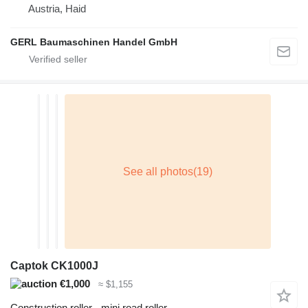
Austria, Haid
GERL Baumaschinen Handel GmbH
Captok CK1000J
€1,000
≈ $1,155
Construction roller - mini road roller