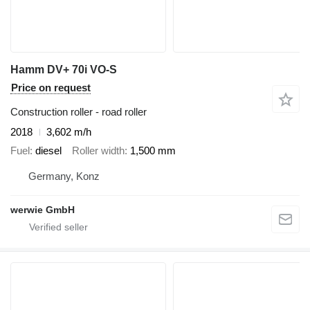
Hamm DV+ 70i VO-S
Price on request
Construction roller - road roller
2018
3,602 m/h
Fuel
diesel
Roller width
1,500 mm
Germany, Konz
werwie GmbH