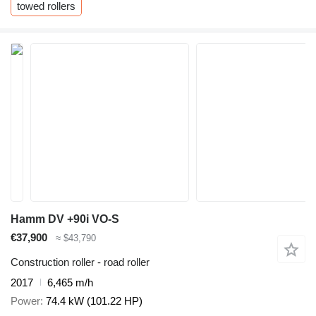
towed rollers
Hamm DV +90i VO-S
€37,900
≈ $43,790
Construction roller - road roller
2017
6,465 m/h
Power
74.4 kW (101.22 HP)