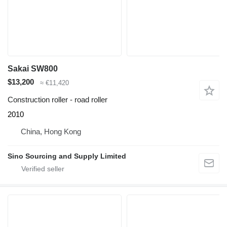
Sakai SW800
$13,200
≈ €11,420
Construction roller - road roller
2010
China, Hong Kong
Sino Sourcing and Supply Limited