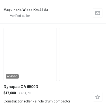
Maquinaria Wiebe Km 24 Sa
VIDEO
Dynapac CA 6500D
$17,000
≈ €14,710
Construction roller - single drum compactor