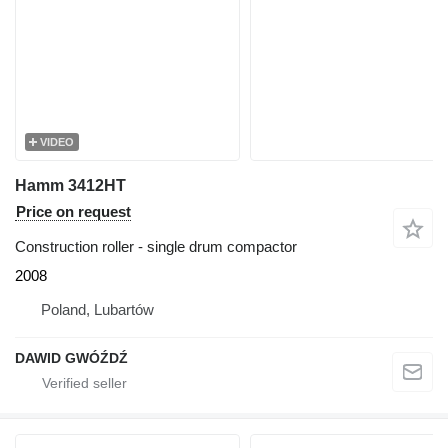
VIDEO
Hamm 3412HT
Price on request
Construction roller - single drum compactor
2008
Poland, Lubartów
DAWID GWÓŹDŹ