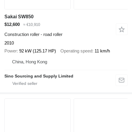
Sakai SW850
$12,600
≈ €10,910
Construction roller - road roller
2010
Power
92 kW (125.17 HP)
Operating speed
11 km/h
China, Hong Kong
Sino Sourcing and Supply Limited