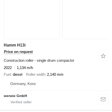
Hamm H13i
Price on request
Construction roller - single drum compactor
2022
1,134 m/h
Fuel
diesel
Roller width
2,140 mm
Germany, Konz
werwie GmbH