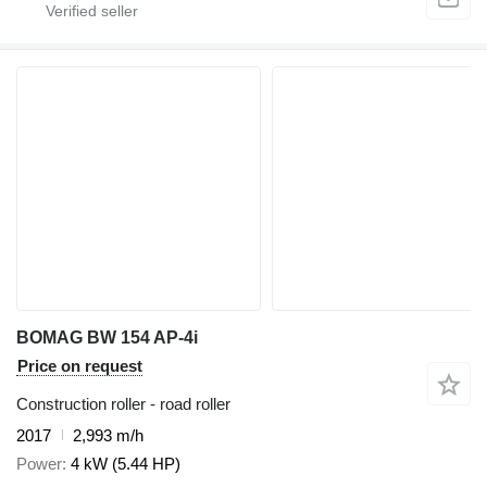
BOMAG BW 154 AP-4i
Price on request
Construction roller - road roller
2017
2,993 m/h
Power
4 kW (5.44 HP)