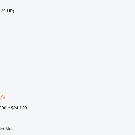
.29 HP)
r
VV
900
≈ $24,120
nka Mała
X