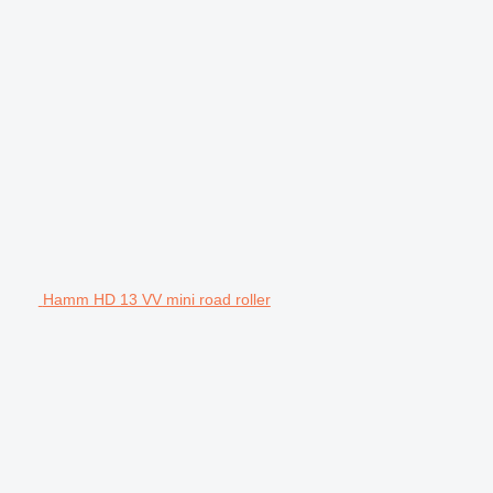
Hamm HD 13 VV mini road roller