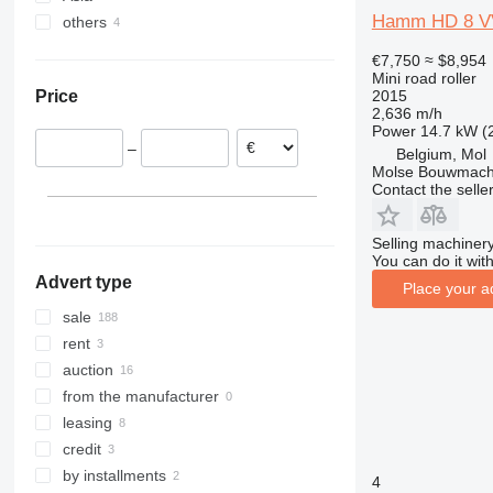
Hamm HD 8 V
others
Romania
Mexico
China
Germany
Israel
Ukraine
€7,750
≈ $8,954
Belgium
Mini road roller
2015
Price
Lithuania
2,636 m/h
Hungary
Power
14.7 kW (
–
Belgium, Mol
Austria
Molse Bouwmach
show all
Contact the selle
Selling machinery
You can do it with
Advert type
Place your a
sale
rent
auction
from the manufacturer
leasing
credit
by installments
4