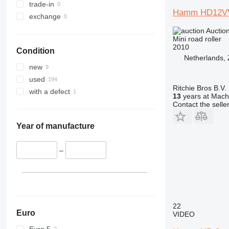
trade-in
Hamm HD12V
exchange
Auctio
Mini road roller
2010
Condition
Netherlands,
new
used
Ritchie Bros B.V.
with a defect
13
years at Machi
Contact the selle
Year of manufacture
–
22
Euro
VIDEO
Euro 5