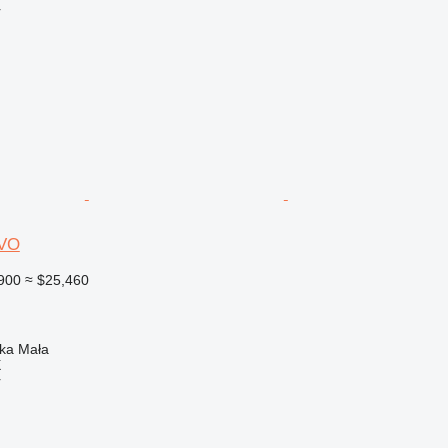
r
VO
900
≈ $25,460
nka Mała
X
r