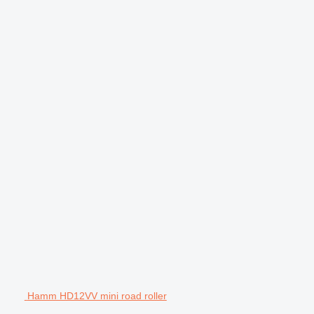
Hamm HD12VV mini road roller