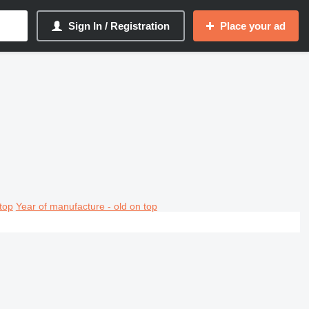
Sign In / Registration
Place your ad
top
Year of manufacture - old on top