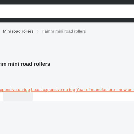
Mini road rollers
Hamm mini road rollers
m mini road rollers
xpensive on top
Least expensive on top
Year of manufacture - new on 