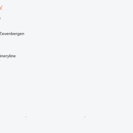
V
n
 Zevenbergen
neryline
r