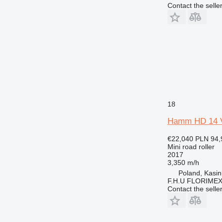
Contact the selle
18
Hamm HD 14 
€22,040
PLN 94,
Mini road roller
2017
3,350 m/h
Poland, Kasi
F.H.U FLORIME
Contact the selle