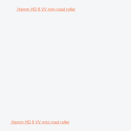
Hamm HD 8 VV mini road roller
Hamm HD 8 VV mini road roller