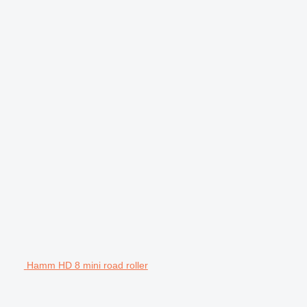
Hamm HD 8 mini road roller