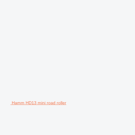
Hamm HD13 mini road roller