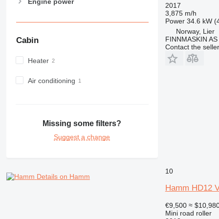
Engine power
2017
3,875 m/h
Power
34.6 kW (
Norway, Lier
FINNMASKIN AS
Cabin
Contact the selle
Heater
Air conditioning
Missing some filters?
Suggest a change
10
Details on Hamm
Hamm HD12 
€9,500
≈ $10,98
Mini road roller