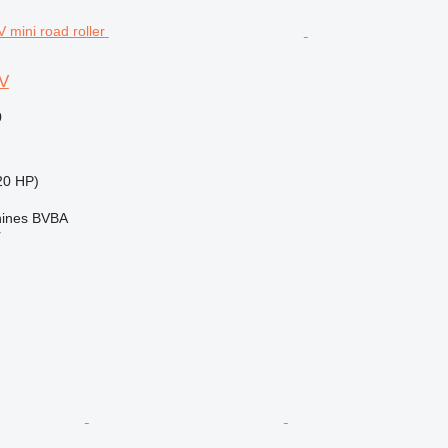
V
0
20 HP)
ines BVBA
r