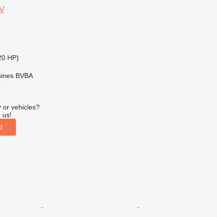
V
20 HP)
ines BVBA
r
 or vehicles?
 us!
d