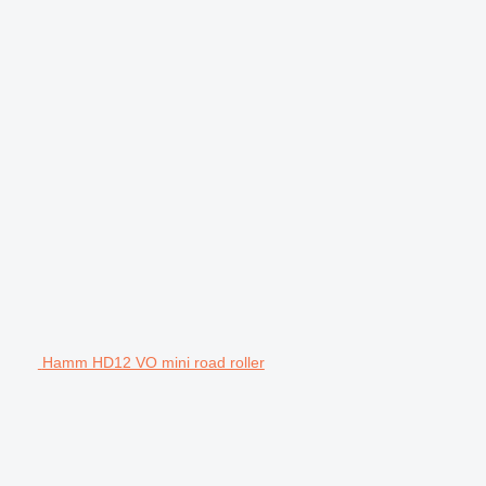
Hamm HD12 VO mini road roller