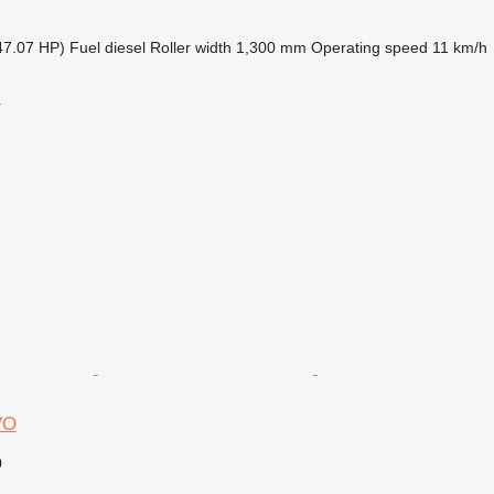
47.07 HP)
Fuel
diesel
Roller width
1,300 mm
Operating speed
11 km/h
r
VO
0