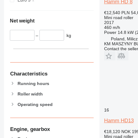
Hamm HD 8
€12,540
PLN 54,
Mini road roller
Net weight
2017
460 m/h
Power
14.8 kW (
–
kg
Poland, Milicz
KM MASZYNY 
Contact the selle
Characteristics
Running hours
Roller width
Operating speed
16
Hamm HD13
Engine, gearbox
€18,120
NOK 19
Mini road roller