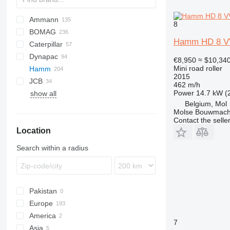
Ammann
8
BOMAG
AR
Hamm HD 8 V
Caterpillar
AV
BW
TDX
MBR
DTV
CK
450
Dynapac
RAMMAX
PT
Vibromax
CB
€8,950
≈ $10,34
Mini road roller
Hamm
RW
TV
W-series
CS
CC
2015
JCB
GC
CP
3307
Optipack
DD
462 m/h
Power
14.7 kW (
show all
LP
DV
85Z-2
Rahile
CLG
CP
STR
SL
SBF
TV
DD
RD
RD
CF
AW
XD
Belgium, Mol
LR
HD
CT
T800HD-7
SD
RT
RT
DV90
Molse Bouwmach
LT
VMD
HD8
Contact the selle
Location
VMT
HD10
Vibromax
HD12
Search within a radius
HD12i VV
HD13
HD14
Pakistan
HD35
Europe
America
Netherlands
7
Asia
Poland
USA