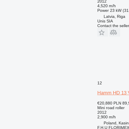
2012
4,520 m/h
Power
23 kW (31
Latvia, Riga
Unis SIA
Contact the selle
12
Hamm HD 13 
€20,880
PLN 89,
Mini road roller
2012
2,900 m/h
Poland, Kasi
F.H.U FLORIME