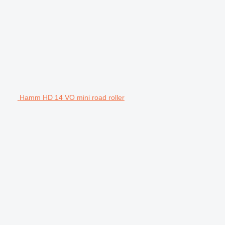
Hamm HD 14 VO mini road roller