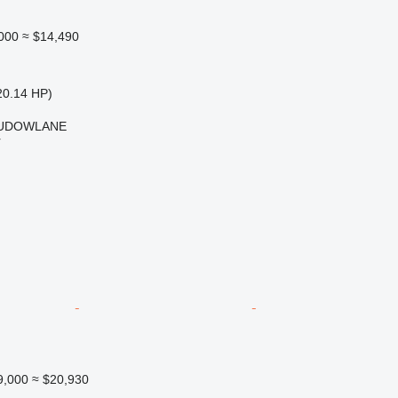
000
≈ $14,490
20.14 HP)
BUDOWLANE
r
9,000
≈ $20,930