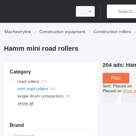
Machineryline
Construction equipment
Construction rollers
Hamm mini road rollers
204 ads:
Ham
Category
Filter
road rollers
Sort
:
Placed on
mini road rollers
Placed on
Most e
single drum compactors
show all
Brand