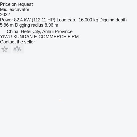
Price on request
Midi excavator
2022
Power
82.4 kW (112.11 HP)
Load cap.
16,000 kg
Digging depth
5.96 m
Digging radius
8.96 m
China, Hefei City, Anhui Province
YIWU XUNDAN E-COMMERCE FIRM
Contact the seller