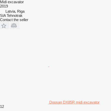
Midi excavator
2019
Latvia, Riga
SIA Tehnotrak
Contact the seller
Doosan DX85R midi excavator
12