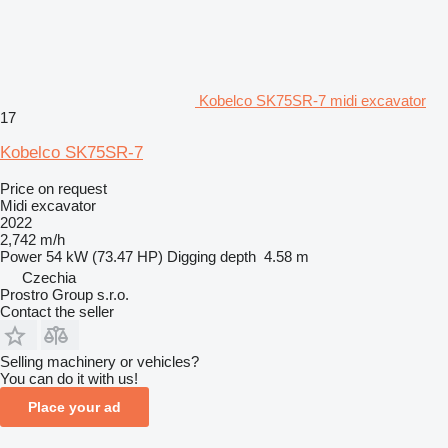
Kobelco SK75SR-7 midi excavator
17
Kobelco SK75SR-7
Price on request
Midi excavator
2022
2,742 m/h
Power
54 kW (73.47 HP)
Digging depth
4.58 m
Czechia
Prostro Group s.r.o.
Contact the seller
Selling machinery or vehicles?
You can do it with us!
Place your ad