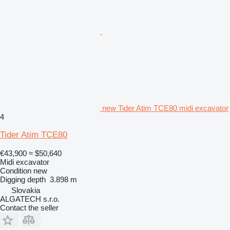
new Tider Atim TCE80 midi excavator
4
Tider Atim TCE80
€43,900
≈ $50,640
Midi excavator
Condition
new
Digging depth
3.898 m
Slovakia
ALGATECH s.r.o.
Contact the seller