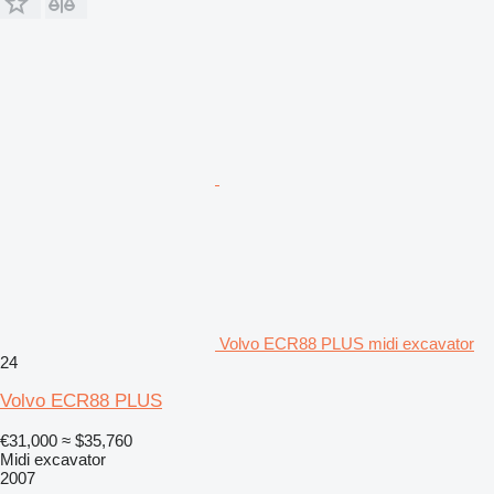
Volvo ECR88 PLUS midi excavator
24
Volvo ECR88 PLUS
€31,000
≈ $35,760
Midi excavator
2007