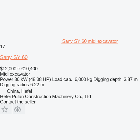
Sany SY 60 midi excavator
17
Sany SY 60
$12,000
≈ €10,400
Midi excavator
Power
36 kW (48.98 HP)
Load cap.
6,000 kg
Digging depth
3.87 m
Digging radius
6.22 m
China, Hefei
Hefei Pufan Construction Machinery Co., Ltd
Contact the seller