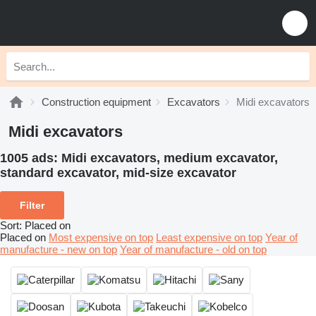
Construction equipment
Excavators
Midi excavators
Midi excavators
1005 ads:
Midi excavators, medium excavator,
standard excavator, mid-size excavator
Filter
Sort
:
Placed on
Placed on
Most expensive on top
Least expensive on top
Year of
manufacture - new on top
Year of manufacture - old on top