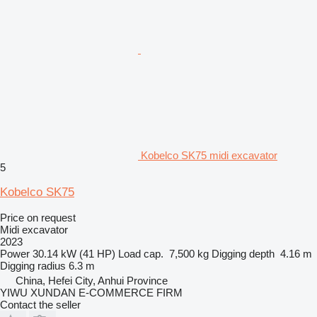
Kobelco SK75 midi excavator
5
Kobelco SK75
Price on request
Midi excavator
2023
Power
30.14 kW (41 HP)
Load cap.
7,500 kg
Digging depth
4.16 m
Digging radius
6.3 m
China, Hefei City, Anhui Province
YIWU XUNDAN E-COMMERCE FIRM
Contact the seller