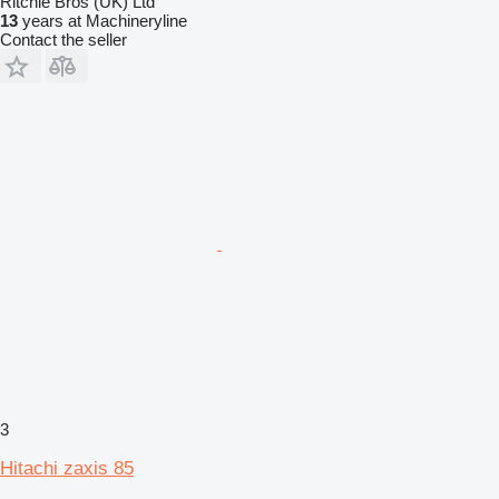
Ritchie Bros (UK) Ltd
13
years at Machineryline
Contact the seller
3
Hitachi zaxis 85