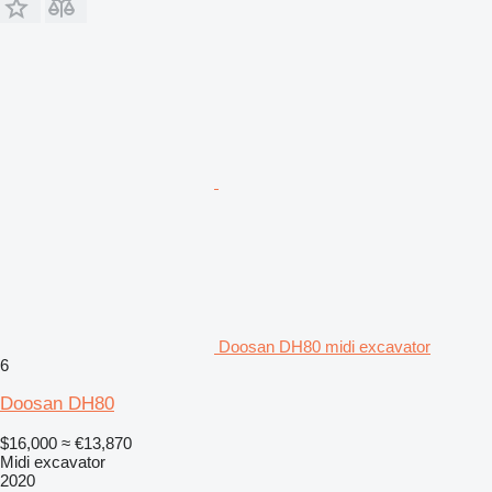
Doosan DH80 midi excavator
6
Doosan DH80
$16,000
≈ €13,870
Midi excavator
2020