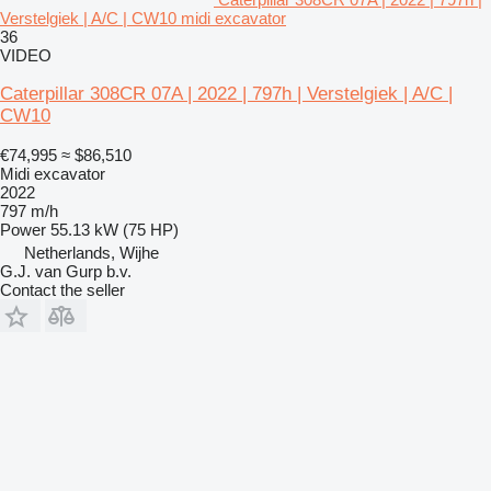
Verstelgiek | A/C | CW10 midi excavator
36
VIDEO
Caterpillar 308CR 07A | 2022 | 797h | Verstelgiek | A/C |
CW10
€74,995
≈ $86,510
Midi excavator
2022
797 m/h
Power
55.13 kW (75 HP)
Netherlands, Wijhe
G.J. van Gurp b.v.
Contact the seller