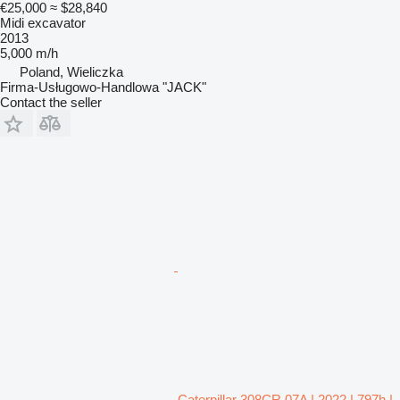
€25,000
≈ $28,840
Midi excavator
2013
5,000 m/h
Poland, Wieliczka
Firma-Usługowo-Handlowa "JACK"
Contact the seller
Caterpillar 308CR 07A | 2022 | 797h |