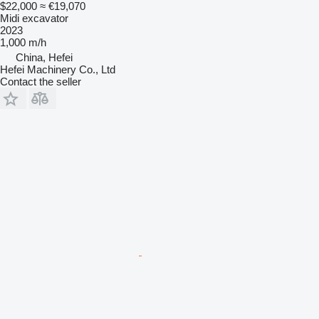
$22,000
≈ €19,070
Midi excavator
2023
1,000 m/h
China, Hefei
Hefei Machinery Co., Ltd
Contact the seller