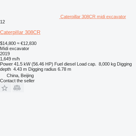
Caterpillar 308CR midi excavator
12
Caterpillar 308CR
$14,800
≈ €12,830
Midi excavator
2019
1,649 m/h
Power
41.5 kW (56.46 HP)
Fuel
diesel
Load cap.
8,000 kg
Digging
depth
4.43 m
Digging radius
6.78 m
China, Beijing
Contact the seller