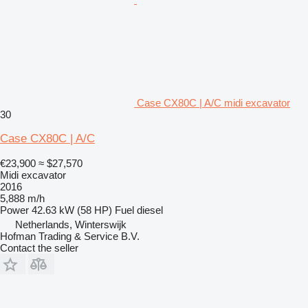
Case CX80C | A/C midi excavator
30
Case CX80C | A/C
€23,900
≈ $27,570
Midi excavator
2016
5,888 m/h
Power
42.63 kW (58 HP)
Fuel
diesel
Netherlands, Winterswijk
Hofman Trading & Service B.V.
Contact the seller