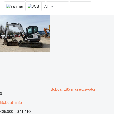
All
Bobcat E85 midi excavator
9
Bobcat E85
€35,900
≈ $41,410