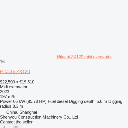
Hitachi ZX120 midi excavator
16
Hitachi ZX120
$22,500
≈ €19,510
Midi excavator
2023
197 m/h
Power
66 kW (89.79 HP)
Fuel
diesel
Digging depth
5.6 m
Digging
radius
8.3 m
China, Shanghai
Shenyou Construction Machinery Co., Ltd
Contact the seller