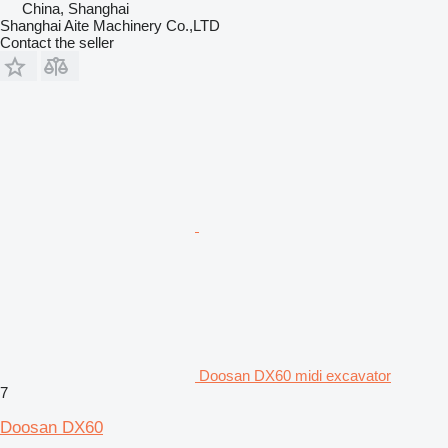
China, Shanghai
Shanghai Aite Machinery Co.,LTD
Contact the seller
Doosan DX60 midi excavator
7
Doosan DX60