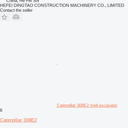
China, He Fei Shi
HEFEI DINGTAO CONSTRUCTION MACHINERY CO., LIMITED
Contact the seller
Caterpillar 308E2 midi excavator
6
Caterpillar 308E2