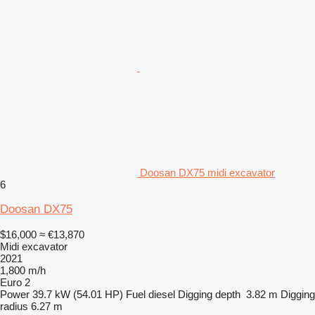
Doosan DX75 midi excavator
6
Doosan DX75
$16,000
≈ €13,870
Midi excavator
2021
1,800 m/h
Euro 2
Power
39.7 kW (54.01 HP)
Fuel
diesel
Digging depth
3.82 m
Digging
radius
6.27 m