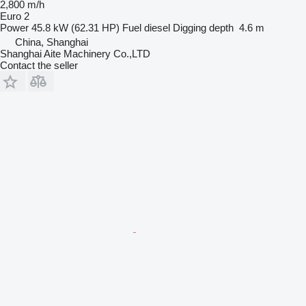
2,800 m/h
Euro 2
Power
45.8 kW (62.31 HP)
Fuel
diesel
Digging depth
4.6 m
China, Shanghai
Shanghai Aite Machinery Co.,LTD
Contact the seller