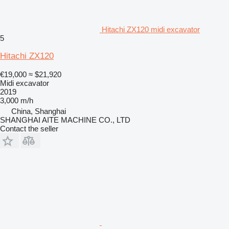
Hitachi ZX120 midi excavator
5
Hitachi ZX120
€19,000
≈ $21,920
Midi excavator
2019
3,000 m/h
China, Shanghai
SHANGHAI AITE MACHINE CO., LTD
Contact the seller