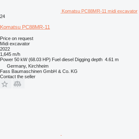
Komatsu PC88MR-11 midi excavator
24
Komatsu PC88MR-11
Price on request
Midi excavator
2022
1,645 m/h
Power
50 kW (68.03 HP)
Fuel
diesel
Digging depth
4.61 m
Germany, Kirchheim
Fass Baumaschinen GmbH & Co. KG
Contact the seller