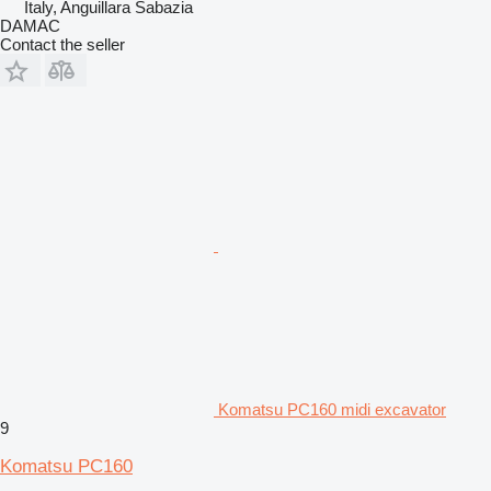
Italy, Anguillara Sabazia
DAMAC
Contact the seller
Komatsu PC160 midi excavator
9
Komatsu PC160