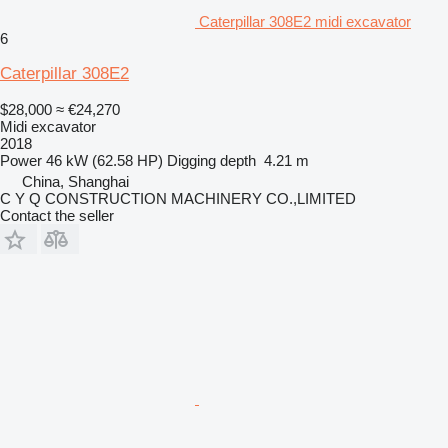
Caterpillar 308E2 midi excavator
6
Caterpillar 308E2
$28,000
≈ €24,270
Midi excavator
2018
Power
46 kW (62.58 HP)
Digging depth
4.21 m
China, Shanghai
C Y Q CONSTRUCTION MACHINERY CO.,LIMITED
Contact the seller