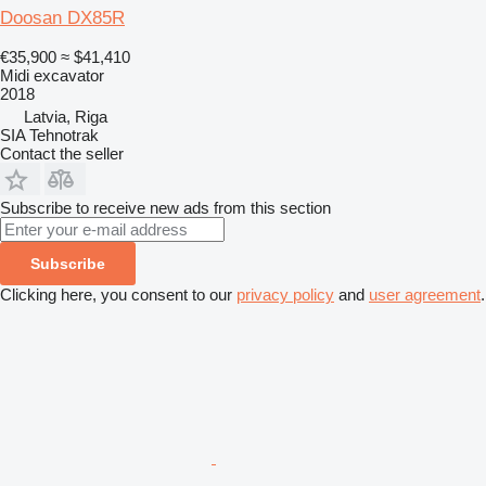
Doosan DX85R
€35,900
≈ $41,410
Midi excavator
2018
Latvia, Riga
SIA Tehnotrak
Contact the seller
Subscribe to receive new ads from this section
Subscribe
Clicking here, you consent to our
privacy policy
and
user agreement
.