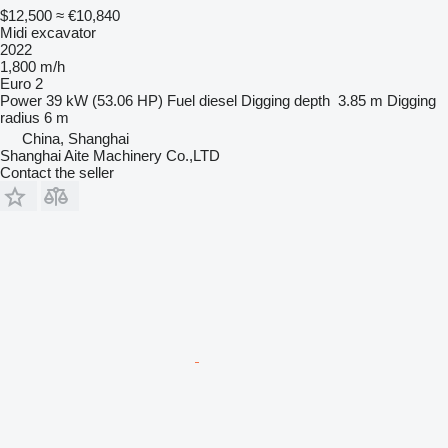
$12,500
≈ €10,840
Midi excavator
2022
1,800 m/h
Euro 2
Power
39 kW (53.06 HP)
Fuel
diesel
Digging depth
3.85 m
Digging
radius
6 m
China, Shanghai
Shanghai Aite Machinery Co.,LTD
Contact the seller