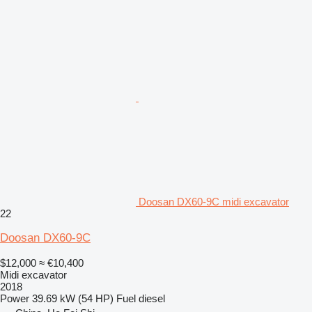
Doosan DX60-9C midi excavator
22
Doosan DX60-9C
$12,000
≈ €10,400
Midi excavator
2018
Power
39.69 kW (54 HP)
Fuel
diesel