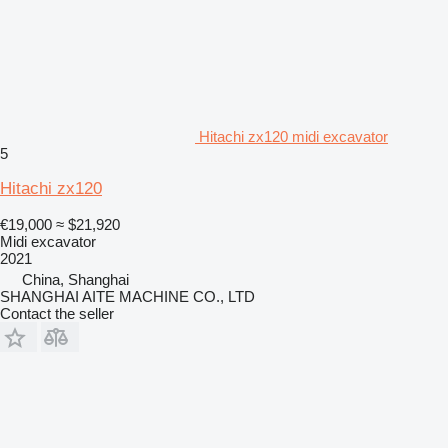
Hitachi zx120 midi excavator
5
Hitachi zx120
€19,000
≈ $21,920
Midi excavator
2021
China, Shanghai
SHANGHAI AITE MACHINE CO., LTD
Contact the seller