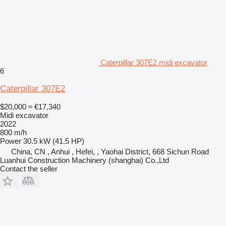
Caterpillar 307E2 midi excavator
6
Caterpillar 307E2
$20,000
≈ €17,340
Midi excavator
2022
800 m/h
Power
30.5 kW (41.5 HP)
China, CN , Anhui , Hefei, , Yaohai District, 668 Sichun Road
Luanhui Construction Machinery (shanghai) Co.,Ltd
Contact the seller