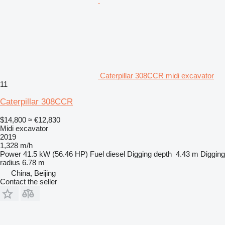
Caterpillar 308CCR midi excavator
11
Caterpillar 308CCR
$14,800
≈ €12,830
Midi excavator
2019
1,328 m/h
Power
41.5 kW (56.46 HP)
Fuel
diesel
Digging depth
4.43 m
Digging
radius
6.78 m
China, Beijing
Contact the seller