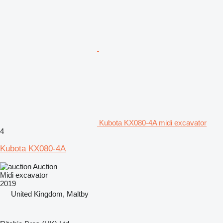
Kubota KX080-4A midi excavator
4
Kubota KX080-4A
Auction
Midi excavator
2019
United Kingdom, Maltby