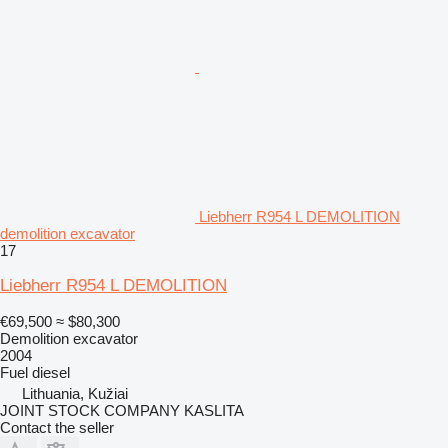
Liebherr R954 L DEMOLITION
demolition excavator
17
Liebherr R954 L DEMOLITION
€69,500
≈ $80,300
Demolition excavator
2004
Fuel
diesel
Lithuania, Kužiai
JOINT STOCK COMPANY KASLITA
Contact the seller