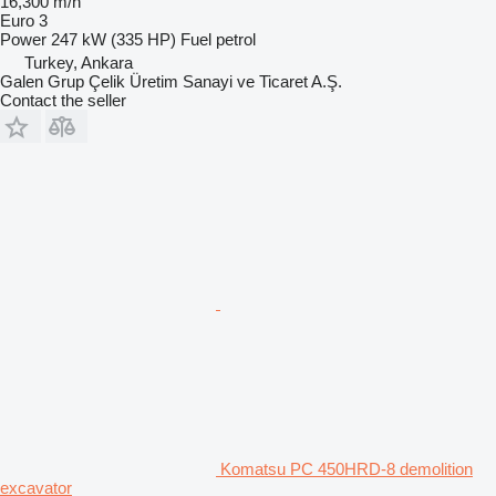
16,300 m/h
Euro 3
Power
247 kW (335 HP)
Fuel
petrol
Turkey, Ankara
Galen Grup Çelik Üretim Sanayi ve Ticaret A.Ş.
Contact the seller
Komatsu PC 450HRD-8 demolition
excavator