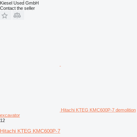
Kiesel Used GmbH
Contact the seller
Hitachi KTEG KMC600P-7 demolition
excavator
12
Hitachi KTEG KMC600P-7