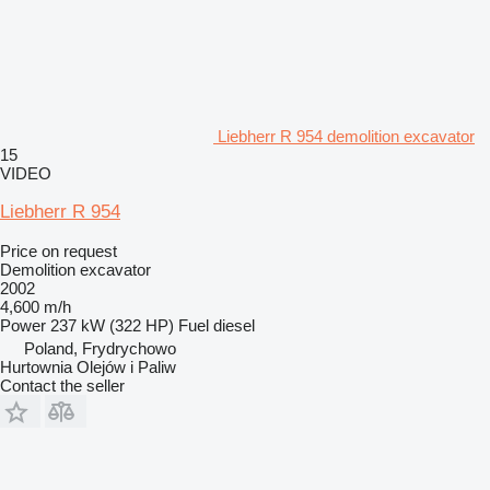
Liebherr R 954 demolition excavator
15
VIDEO
Liebherr R 954
Price on request
Demolition excavator
2002
4,600 m/h
Power
237 kW (322 HP)
Fuel
diesel
Poland, Frydrychowo
Hurtownia Olejów i Paliw
Contact the seller