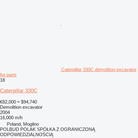
Caterpillar 330C demolition excavator
for parts
18
Caterpillar 330C
€82,000
≈ $94,740
Demolition excavator
2004
16,000 m/h
Poland, Mogilno
POLBUD POLAK SPÓŁKA Z OGRANICZONĄ
ODPOWIEDZIALNOŚCIĄ