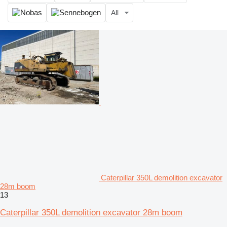
All
Caterpillar 350L demolition excavator
28m boom
13
Caterpillar 350L demolition excavator 28m boom