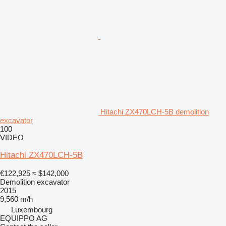
Hitachi ZX470LCH-5B demolition
excavator
100
VIDEO
Hitachi ZX470LCH-5B
€122,925
≈ $142,000
Demolition excavator
2015
9,560 m/h
Luxembourg
EQUIPPO AG