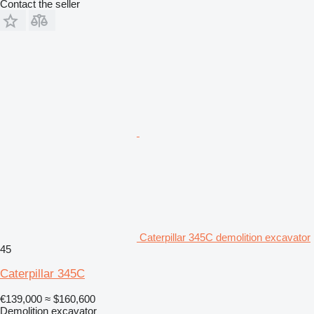
Contact the seller
Caterpillar 345C demolition excavator
45
Caterpillar 345C
€139,000
≈ $160,600
Demolition excavator