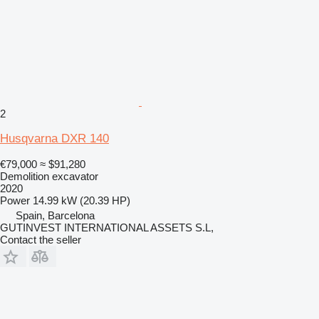
2
Husqvarna DXR 140
€79,000
≈ $91,280
Demolition excavator
2020
Power
14.99 kW (20.39 HP)
Spain, Barcelona
GUTINVEST INTERNATIONAL ASSETS S.L,
Contact the seller