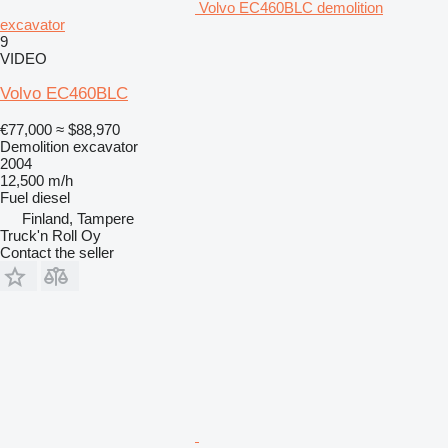
Volvo EC460BLC demolition
excavator
9
VIDEO
Volvo EC460BLC
€77,000
≈ $88,970
Demolition excavator
2004
12,500 m/h
Fuel
diesel
Finland, Tampere
Truck'n Roll Oy
Contact the seller