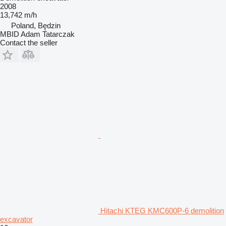
2008
13,742 m/h
Poland, Będzin
MBID Adam Tatarczak
Contact the seller
Hitachi KTEG KMC600P-6 demolition
excavator