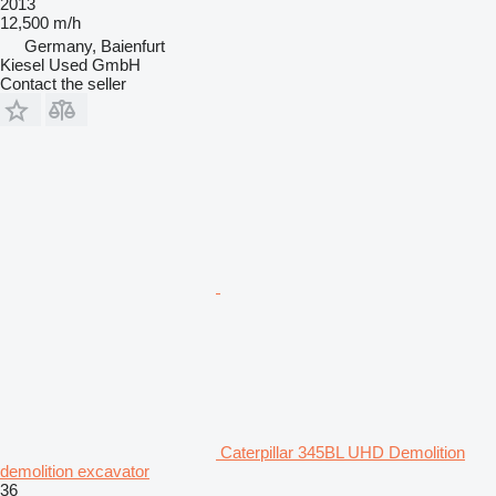
2013
12,500 m/h
Germany, Baienfurt
Kiesel Used GmbH
Contact the seller
Caterpillar 345BL UHD Demolition
demolition excavator
36