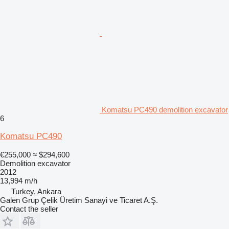
Komatsu PC490 demolition excavator
6
Komatsu PC490
€255,000
≈ $294,600
Demolition excavator
2012
13,994 m/h
Turkey, Ankara
Galen Grup Çelik Üretim Sanayi ve Ticaret A.Ş.
Contact the seller