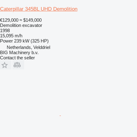
Caterpillar 345BL UHD Demolition
€129,000
≈ $149,000
Demolition excavator
1998
15,095 m/h
Power
239 kW (325 HP)
Netherlands, Velddriel
BIG Machinery b.v.
Contact the seller