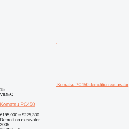
Komatsu PC450 demolition excavator
15
VIDEO
Komatsu PC450
€195,000
≈ $225,300
Demolition excavator
2005