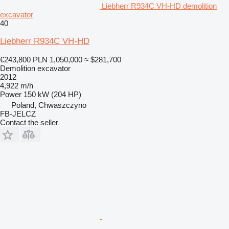
Liebherr R934C VH-HD demolition
excavator
40
Liebherr R934C VH-HD
€243,800
PLN 1,050,000
≈ $281,700
Demolition excavator
2012
4,922 m/h
Power
150 kW (204 HP)
Poland, Chwaszczyno
FB-JELCZ
Contact the seller