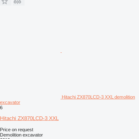
Hitachi ZX870LCD-3 XXL demolition
excavator
6
Hitachi ZX870LCD-3 XXL
Price on request
Demolition excavator