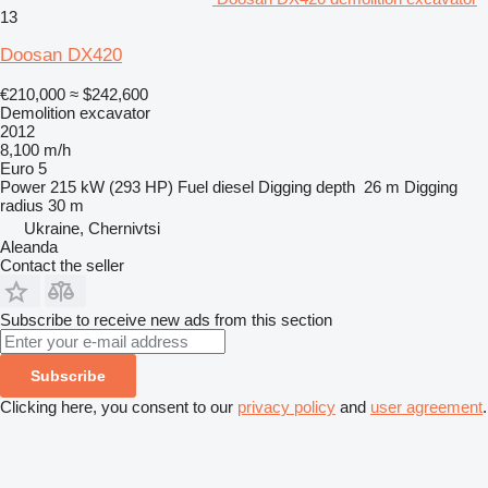
13
Doosan DX420
€210,000
≈ $242,600
Demolition excavator
2012
8,100 m/h
Euro 5
Power
215 kW (293 HP)
Fuel
diesel
Digging depth
26 m
Digging
radius
30 m
Ukraine, Chernivtsi
Aleanda
Contact the seller
Subscribe to receive new ads from this section
Subscribe
Clicking here, you consent to our
privacy policy
and
user agreement
.