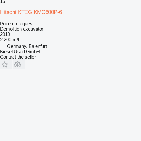
16
Hitachi KTEG KMC600P-6
Price on request
Demolition excavator
2019
2,200 m/h
Germany, Baienfurt
Kiesel Used GmbH
Contact the seller