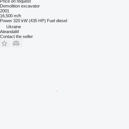
Price on request
Demolition excavator
2001
16,500 m/h
Power
320 kW (435 HP)
Fuel
diesel
Ukraine
AleandaM
Contact the seller