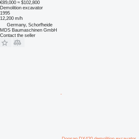
€89,000
≈ $102,800
Demolition excavator
1995
12,200 m/h
Germany, Schorfheide
MDS Baumaschinen GmbH
Contact the seller
Doosan DX420 demolition excavator