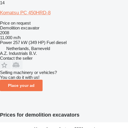
14
Komatsu PC 450HRD-8
Price on request
Demolition excavator
2008
11,000 m/h
Power
257 kW (349 HP)
Fuel
diesel
Netherlands, Barneveld
A.Z. Industrials B.V.
Contact the seller
Selling machinery or vehicles?
You can do it with us!
Place your ad
Prices for demolition excavators