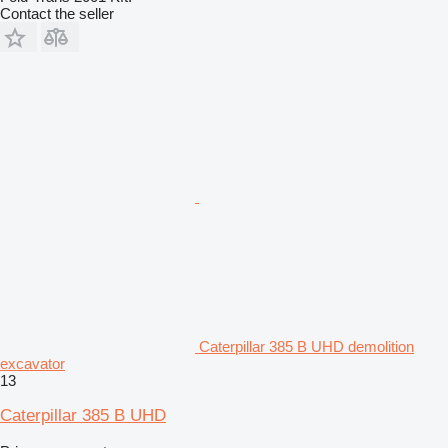
Contact the seller
Caterpillar 385 B UHD demolition
excavator
13
Caterpillar 385 B UHD