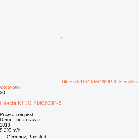
Hitachi KTEG KMC600P-6 demolition
excavator
20
Hitachi KTEG KMC600P-6
Price on request
Demolition excavator
2019
5,095 m/h
Germany, Baienfurt