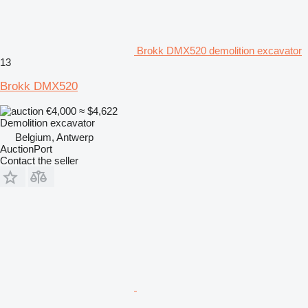
Brokk DMX520 demolition excavator
13
Brokk DMX520
€4,000
≈ $4,622
Demolition excavator
Belgium, Antwerp
AuctionPort
Contact the seller