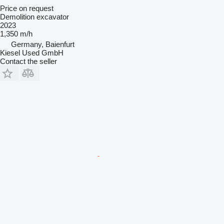
Price on request
Demolition excavator
2023
1,350 m/h
Germany, Baienfurt
Kiesel Used GmbH
Contact the seller