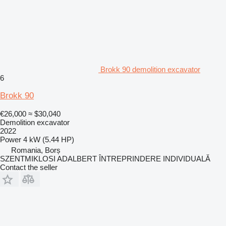
Brokk 90 demolition excavator
6
Brokk 90
€26,000
≈ $30,040
Demolition excavator
2022
Power
4 kW (5.44 HP)
Romania, Borș
SZENTMIKLOSI ADALBERT ÎNTREPRINDERE INDIVIDUALĂ
Contact the seller