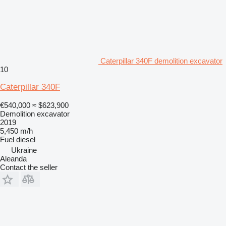
Caterpillar 340F demolition excavator
10
Caterpillar 340F
€540,000
≈ $623,900
Demolition excavator
2019
5,450 m/h
Fuel
diesel
Ukraine
Aleanda
Contact the seller