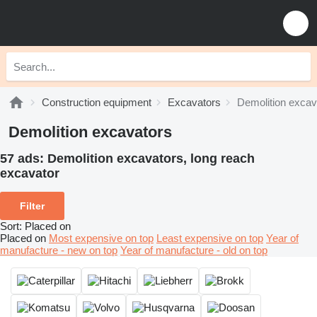
Construction equipment
Excavators
Demolition excav
Demolition excavators
57 ads:
Demolition excavators, long reach
excavator
Filter
Sort
:
Placed on
Placed on
Most expensive on top
Least expensive on top
Year of
manufacture - new on top
Year of manufacture - old on top