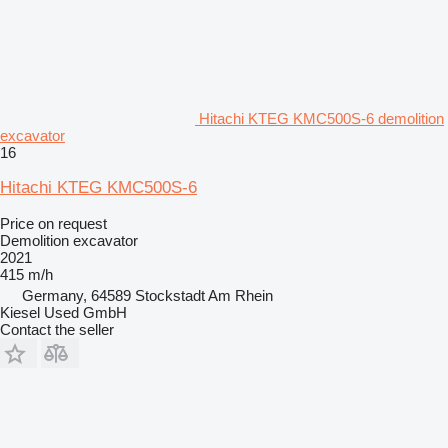
Hitachi KTEG KMC500S-6 demolition
excavator
16
Hitachi KTEG KMC500S-6
Price on request
Demolition excavator
2021
415 m/h
Germany, 64589 Stockstadt Am Rhein
Kiesel Used GmbH
Contact the seller