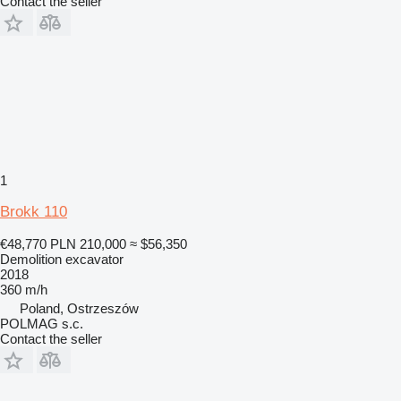
Contact the seller
1
Brokk 110
€48,770
PLN 210,000
≈ $56,350
Demolition excavator
2018
360 m/h
Poland, Ostrzeszów
POLMAG s.c.
Contact the seller