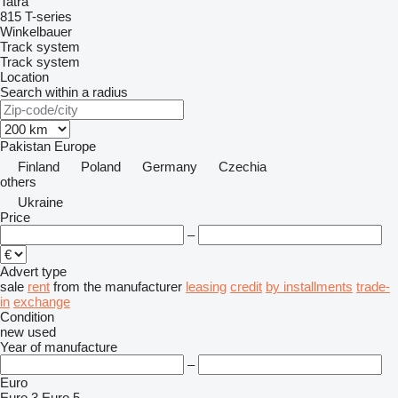
Tatra
815
T-series
Winkelbauer
Track system
Track system
Location
Search within a radius
Pakistan
Europe
Finland
Poland
Germany
Czechia
others
Ukraine
Price
–
Advert type
sale
rent
from the manufacturer
leasing
credit
by installments
trade-
in
exchange
Condition
new
used
Year of manufacture
–
Euro
Euro 3
Euro 5