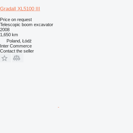
Gradall XL5100 III
Price on request
Telescopic boom excavator
2008
1,650 km
Poland, Łódź
Inter Commerce
Contact the seller