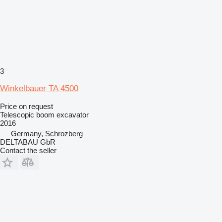
3
Winkelbauer TA 4500
Price on request
Telescopic boom excavator
2016
Germany, Schrozberg
DELTABAU GbR
Contact the seller