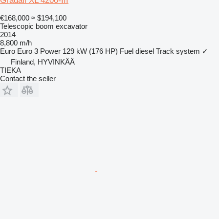
Gradall XL 4200-III
€168,000
≈ $194,100
Telescopic boom excavator
2014
8,800 m/h
Euro
Euro 3
Power
129 kW (176 HP)
Fuel
diesel
Track system
✓
Finland, HYVINKÄÄ
TIEKA
Contact the seller