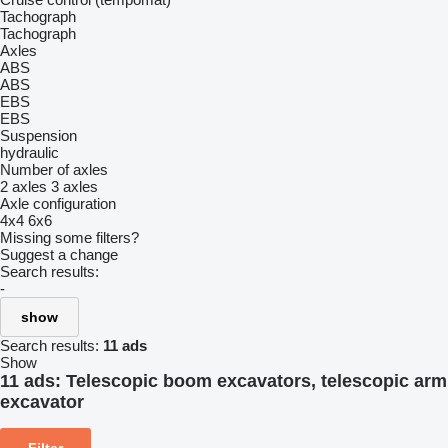
Tachograph
Tachograph
Axles
ABS
ABS
EBS
EBS
Suspension
hydraulic
Number of axles
2 axles
3 axles
Axle configuration
4x4
6x6
Missing some filters?
Suggest a change
Search results:
-
show
Search results:
11 ads
Show
11 ads:
Telescopic boom excavators, telescopic arm
excavator
Filter