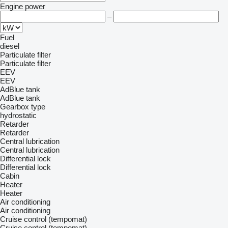
Engine power
–
Fuel
diesel
Particulate filter
Particulate filter
EEV
EEV
AdBlue tank
AdBlue tank
Gearbox type
hydrostatic
Retarder
Retarder
Central lubrication
Central lubrication
Differential lock
Differential lock
Cabin
Heater
Heater
Air conditioning
Air conditioning
Cruise control (tempomat)
Cruise control (tempomat)