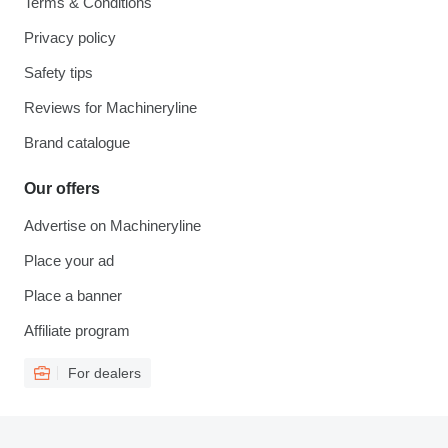
Terms & Conditions
Privacy policy
Safety tips
Reviews for Machineryline
Brand catalogue
Our offers
Advertise on Machineryline
Place your ad
Place a banner
Affiliate program
For dealers