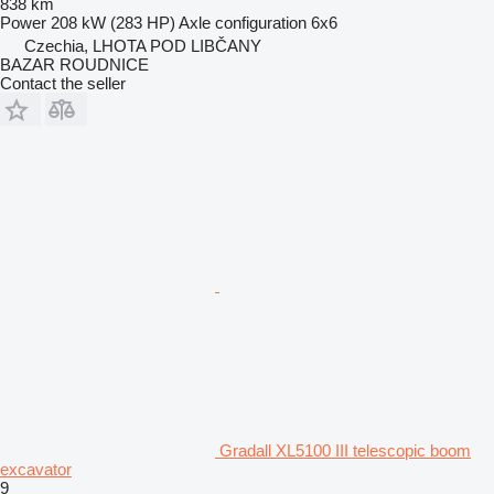
838 km
Power
208 kW (283 HP)
Axle configuration
6x6
Czechia, LHOTA POD LIBČANY
BAZAR ROUDNICE
Contact the seller
Gradall XL5100 III telescopic boom
excavator
9