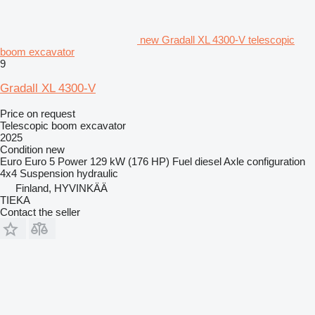
new Gradall XL 4300-V telescopic
boom excavator
9
Gradall XL 4300-V
Price on request
Telescopic boom excavator
2025
Condition
new
Euro
Euro 5
Power
129 kW (176 HP)
Fuel
diesel
Axle configuration
4x4
Suspension
hydraulic
Finland, HYVINKÄÄ
TIEKA
Contact the seller