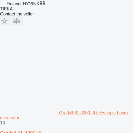
Finland, HYVINKÄÄ
TIEKA
Contact the seller
Gradall XL 4200-III telescopic boom
excavator
13