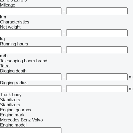
Mileage
–
km
Characteristics
Net weight
–
kg
Running hours
–
m/h
Telescoping boom brand
Tatra
Digging depth
–
m
Digging radius
–
m
Truck body
Stabilizers
Stabilizers
Engine, gearbox
Engine mark
Mercedes Benz
Volvo
Engine model