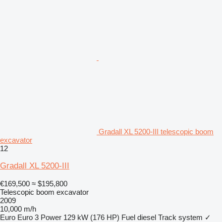
Gradall XL 5200-III telescopic boom
excavator
12
Gradall XL 5200-III
€169,500
≈ $195,800
Telescopic boom excavator
2009
10,000 m/h
Euro
Euro 3
Power
129 kW (176 HP)
Fuel
diesel
Track system
✓