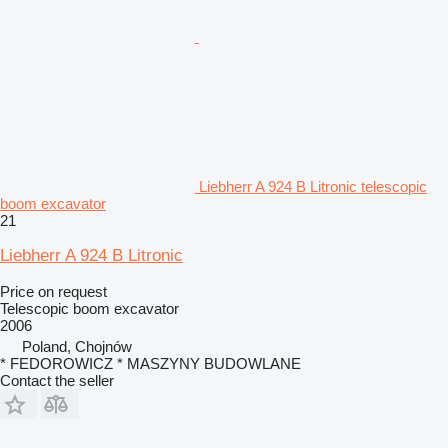
Liebherr A 924 B Litronic telescopic
boom excavator
21
Liebherr A 924 B Litronic
Price on request
Telescopic boom excavator
2006
Poland, Chojnów
* FEDOROWICZ * MASZYNY BUDOWLANE
Contact the seller