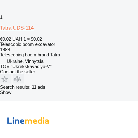
1
Tatra UDS-114
€0.02
UAH 1
≈ $0.02
Telescopic boom excavator
1989
Telescoping boom brand
Tatra
Ukraine, Vinnytsia
TOV "Ukrekskavaciya-V"
Contact the seller
Search results:
11 ads
Show