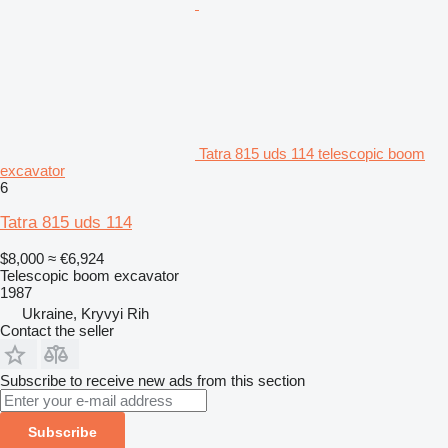
Tatra 815 uds 114 telescopic boom
excavator
6
Tatra 815 uds 114
$8,000
≈ €6,924
Telescopic boom excavator
1987
Ukraine, Kryvyi Rih
Contact the seller
Subscribe to receive new ads from this section
Subscribe