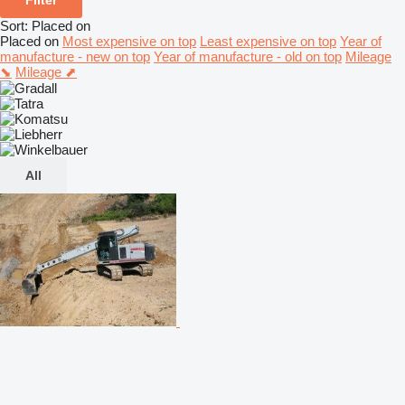
Sort
:
Placed on
Placed on
Most expensive on top
Least expensive on top
Year of
manufacture - new on top
Year of manufacture - old on top
Mileage
⬊
Mileage ⬈
All