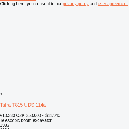
Clicking here, you consent to our
privacy policy
and
user agreement
.
3
Tatra T815 UDS 114a
€10,330
CZK 250,000
≈ $11,940
Telescopic boom excavator
1983