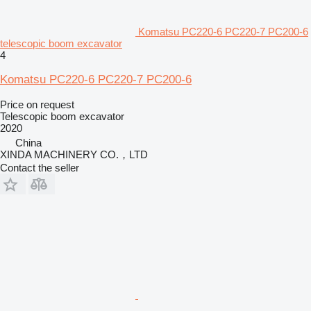
Komatsu PC220-6 PC220-7 PC200-6
telescopic boom excavator
4
Komatsu PC220-6 PC220-7 PC200-6
Price on request
Telescopic boom excavator
2020
China
XINDA MACHINERY CO.，LTD
Contact the seller