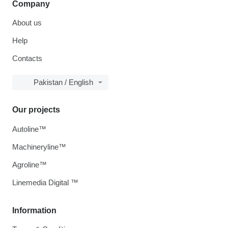
Company
About us
Help
Contacts
Pakistan / English
Our projects
Autoline™
Machineryline™
Agroline™
Linemedia Digital ™
Information