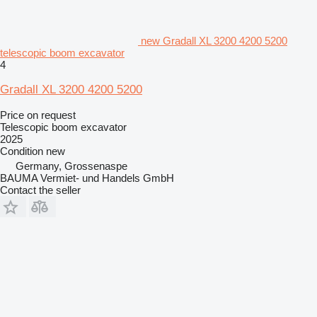
new Gradall XL 3200 4200 5200
telescopic boom excavator
4
Gradall XL 3200 4200 5200
Price on request
Telescopic boom excavator
2025
Condition
new
Germany, Grossenaspe
BAUMA Vermiet- und Handels GmbH
Contact the seller