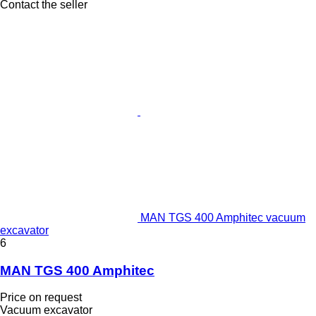
Contact the seller
MAN TGS 400 Amphitec vacuum
excavator
6
MAN TGS 400 Amphitec
Price on request
Vacuum excavator