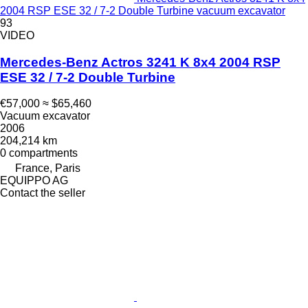
2004 RSP ESE 32 / 7-2 Double Turbine vacuum excavator
93
VIDEO
Mercedes-Benz Actros 3241 K 8x4 2004 RSP
ESE 32 / 7-2 Double Turbine
€57,000
≈ $65,460
Vacuum excavator
2006
204,214 km
0 compartments
France, Paris
EQUIPPO AG
Contact the seller