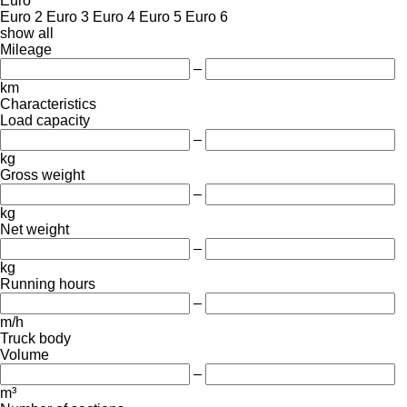
Euro
Euro 2
Euro 3
Euro 4
Euro 5
Euro 6
show all
Mileage
–
km
Characteristics
Load capacity
–
kg
Gross weight
–
kg
Net weight
–
kg
Running hours
–
m/h
Truck body
Volume
–
m³