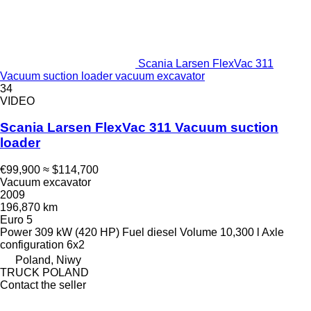
Scania Larsen FlexVac 311
Vacuum suction loader vacuum excavator
34
VIDEO
Scania Larsen FlexVac 311 Vacuum suction
loader
€99,900
≈ $114,700
Vacuum excavator
2009
196,870 km
Euro 5
Power
309 kW (420 HP)
Fuel
diesel
Volume
10,300 l
Axle
configuration
6x2
Poland, Niwy
TRUCK POLAND
Contact the seller