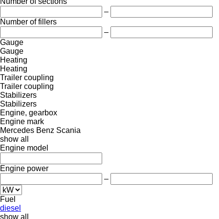
Number of sections
–
Number of fillers
–
Gauge
Gauge
Heating
Heating
Trailer coupling
Trailer coupling
Stabilizers
Stabilizers
Engine, gearbox
Engine mark
Mercedes Benz
Scania
show all
Engine model
Engine power
–
Fuel
diesel
show all