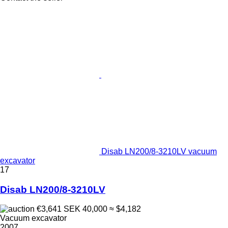
Disab LN200/8-3210LV vacuum
excavator
17
Disab LN200/8-3210LV
€3,641
SEK 40,000
≈ $4,182
Vacuum excavator
2007