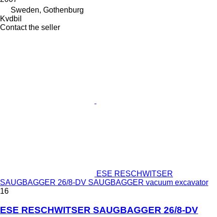
Sweden, Gothenburg
Kvdbil
Contact the seller
ESE RESCHWITSER
SAUGBAGGER 26/8-DV SAUGBAGGER vacuum excavator
16
ESE RESCHWITSER SAUGBAGGER 26/8-DV