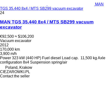
MAN
TGS 35.440 8x4 / MTS SB299 vacuum excavator
24
MAN TGS 35.440 8x4 / MTS SB299 vacuum
excavator
€92,500
≈ $106,200
Vacuum excavator
2012
170,000 km
3,900 m/h
Power
323 kW (440 HP)
Fuel
diesel
Load cap.
11,500 kg
Axle
configuration
8x4
Suspension
spring/air
Poland, Krakow
CIEZAROWKI.PL
Contact the seller