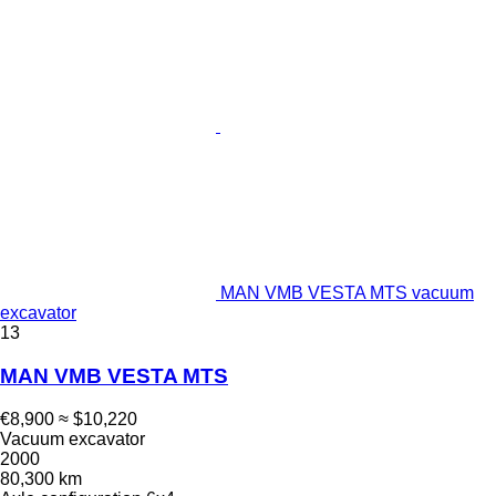
MAN VMB VESTA MTS vacuum
excavator
13
MAN VMB VESTA MTS
€8,900
≈ $10,220
Vacuum excavator
2000
80,300 km