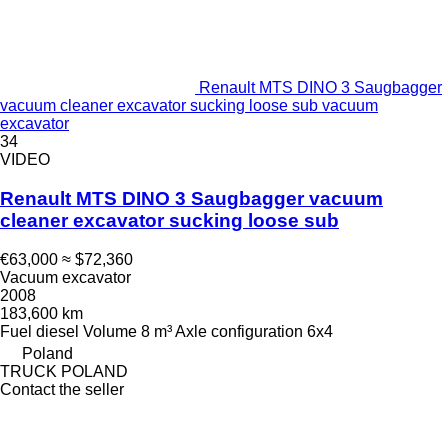
Renault MTS DINO 3 Saugbagger
vacuum cleaner excavator sucking loose sub vacuum
excavator
34
VIDEO
Renault MTS DINO 3 Saugbagger vacuum
cleaner excavator sucking loose sub
€63,000
≈ $72,360
Vacuum excavator
2008
183,600 km
Fuel
diesel
Volume
8 m³
Axle configuration
6x4
Poland
TRUCK POLAND
Contact the seller