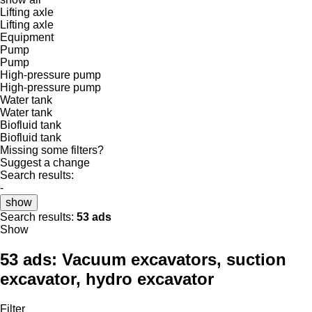
Lifting axle
Lifting axle
Equipment
Pump
Pump
High-pressure pump
High-pressure pump
Water tank
Water tank
Biofluid tank
Biofluid tank
Missing some filters?
Suggest a change
Search results:
-
show
Search results:
53 ads
Show
53 ads:
Vacuum excavators, suction
excavator, hydro excavator
Filter