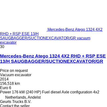
Mercedes-Benz Atego 1324 4X2
RHD + RSP ESE 13/H
SAUGBAGGER/SUCTIONEXCAVATOR/GR vacuum
excavator
30
Mercedes-Benz Atego 1324 4X2 RHD + RSP ESE
13/H SAUGBAGGER/SUCTIONEXCAVATOR/GR
Price on request
Vacuum excavator
2014
156,518 km
Euro 6
Power
176 kW (240 HP)
Fuel
diesel
Axle configuration
4x2
Netherlands, Andelst
Geurts Trucks B.V.
Contact the seller