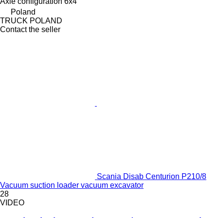
Axle configuration
6x4
Poland
TRUCK POLAND
Contact the seller
Scania Disab Centurion P210/8
Vacuum suction loader vacuum excavator
28
VIDEO