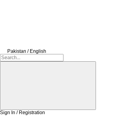
Pakistan / English
Sign In / Registration