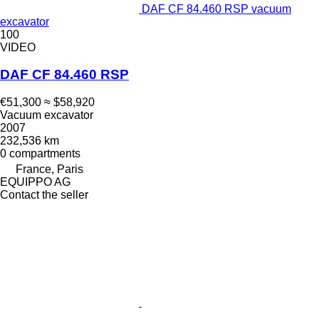
DAF CF 84.460 RSP vacuum
excavator
100
VIDEO
DAF CF 84.460 RSP
€51,300
≈ $58,920
Vacuum excavator
2007
232,536 km
0 compartments
France, Paris
EQUIPPO AG
Contact the seller