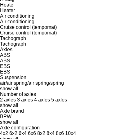
Heater
Heater
Air conditioning
Air conditioning
Cruise control (tempomat)
Cruise control (tempomat)
Tachograph
Tachograph
Axles
ABS
ABS
EBS
EBS
Suspension
air/air
spring/air
spring/spring
show all
Number of axles
2 axles
3 axles
4 axles
5 axles
show all
Axle brand
BPW
show all
Axle configuration
4x2
6x2
6x4
6x6
8x2
8x4
8x6
10x4
show all