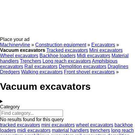
Place your ad
Machineryline
»
Construction equipment
»
Excavators
»
Vacuum excavators
Tracked excavators
Mini excavators
Wheel excavators
Backhoe loaders
Midi excavators
Material
handlers
Trenchers
Long reach excavators
Amphibious
excavators
Rail excavators
Demolition excavators
Draglines
Dredgers
Walking excavators
Front shovel excavators
»
Vacuum excavators
Category
No results found for this query
tracked excavators
mini excavators
wheel excavators
backhoe
loaders
midi excavators
material handlers
trenchers
long reach