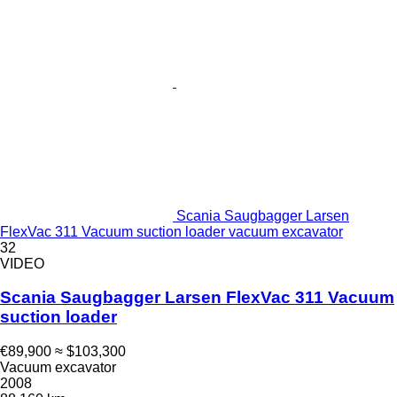
Scania Saugbagger Larsen
FlexVac 311 Vacuum suction loader vacuum excavator
32
VIDEO
Scania Saugbagger Larsen FlexVac 311 Vacuum
suction loader
€89,900
≈ $103,300
Vacuum excavator
2008