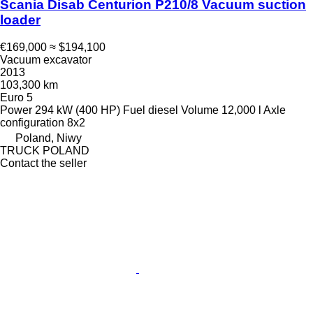
Scania Disab Centurion P210/8 Vacuum suction
loader
€169,000
≈ $194,100
Vacuum excavator
2013
103,300 km
Euro 5
Power
294 kW (400 HP)
Fuel
diesel
Volume
12,000 l
Axle
configuration
8x2
Poland, Niwy
TRUCK POLAND
Contact the seller