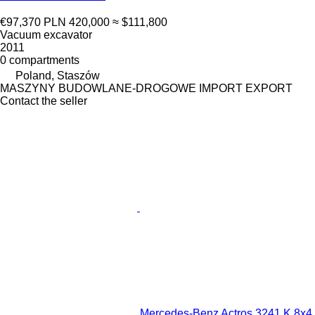
€97,370
PLN 420,000
≈ $111,800
Vacuum excavator
2011
0 compartments
Poland, Staszów
MASZYNY BUDOWLANE-DROGOWE IMPORT EXPORT
Contact the seller
Mercedes-Benz Actros 3241 K 8x4