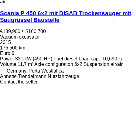
39
Scania P 450 6x2 mit DISAB Trockensauger mit
Saugrüssel Baustelle
€139,900
≈ $160,700
Vacuum excavator
2015
175,500 km
Euro 6
Power
331 kW (450 HP)
Fuel
diesel
Load cap.
10,690 kg
Volume
11.7 m³
Axle configuration
6x2
Suspension
air/air
Germany, Porta Westfalica
Annette Trendelmann Nutzfahrzeuge
Contact the seller