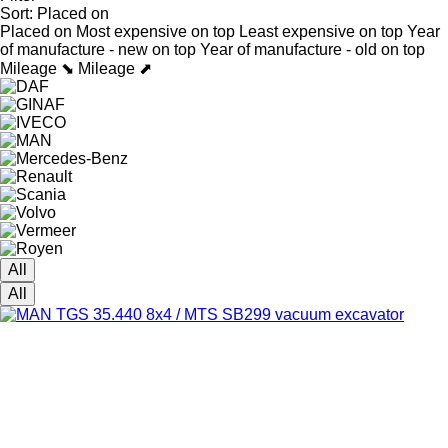
Sort
:
Placed on
Placed on
Most expensive on top
Least expensive on top
Year
of manufacture - new on top
Year of manufacture - old on top
Mileage ⬊
Mileage ⬈
All
All