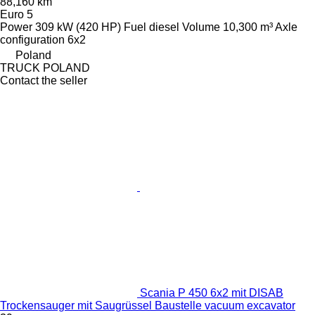
88,160 km
Euro 5
Power
309 kW (420 HP)
Fuel
diesel
Volume
10,300 m³
Axle
configuration
6x2
Poland
TRUCK POLAND
Contact the seller
Scania P 450 6x2 mit DISAB
Trockensauger mit Saugrüssel Baustelle vacuum excavator