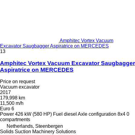
Amphitec Vortex Vacuum
Excavator Saugbagger Aspiratrice on MERCEDES
13
Amphitec Vortex Vacuum Excavator Saugbagger
Aspiratrice on MERCEDES
Price on request
Vacuum excavator
2017
179,998 km
11,500 m/h
Euro 6
Power
426 kW (580 HP)
Fuel
diesel
Axle configuration
8x4
0
compartments
Netherlands, Steenbergen
Solids Suction Machinery Solutions