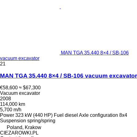
MAN TGA 35.440 8×4 / SB-106
vacuum excavator
21
MAN TGA 35.440 8×4 / SB-106 vacuum excavator
€58,600
≈ $67,300
Vacuum excavator
2008
114,000 km
5,700 m/h
Power
323 kW (440 HP)
Fuel
diesel
Axle configuration
8x4
Suspension
spring/spring
Poland, Krakow
CIEZAROWKI.PL