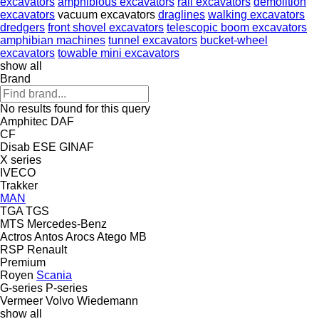
excavators
amphibious excavators
rail excavators
demolition
excavators
vacuum excavators
draglines
walking excavators
dredgers
front shovel excavators
telescopic boom excavators
amphibian machines
tunnel excavators
bucket-wheel
excavators
towable mini excavators
show all
Brand
No results found for this query
Amphitec
DAF
CF
Disab
ESE
GINAF
X series
IVECO
Trakker
MAN
TGA
TGS
MTS
Mercedes-Benz
Actros
Antos
Arocs
Atego
MB
RSP
Renault
Premium
Royen
Scania
G-series
P-series
Vermeer
Volvo
Wiedemann
show all