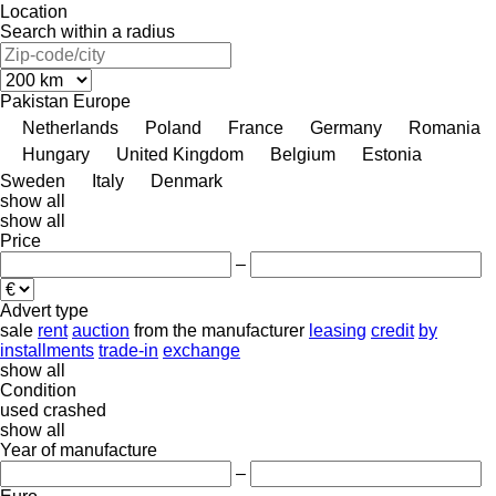
Location
Search within a radius
Pakistan
Europe
Netherlands
Poland
France
Germany
Romania
Hungary
United Kingdom
Belgium
Estonia
Sweden
Italy
Denmark
show all
show all
Price
–
Advert type
sale
rent
auction
from the manufacturer
leasing
credit
by
installments
trade-in
exchange
show all
Condition
used
crashed
show all
Year of manufacture
–