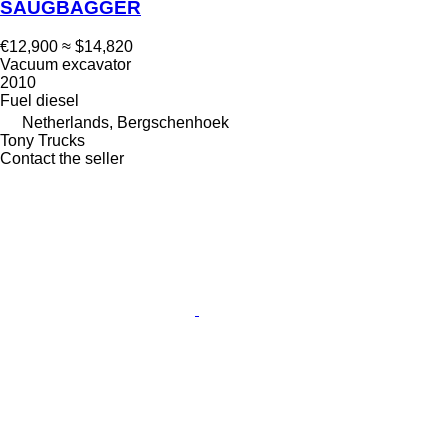
SAUGBAGGER
€12,900
≈ $14,820
Vacuum excavator
2010
Fuel
diesel
Netherlands, Bergschenhoek
Tony Trucks
Contact the seller