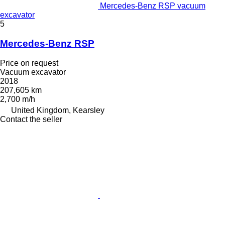
Mercedes-Benz RSP vacuum
excavator
5
Mercedes-Benz RSP
Price on request
Vacuum excavator
2018
207,605 km
2,700 m/h
United Kingdom, Kearsley
Contact the seller