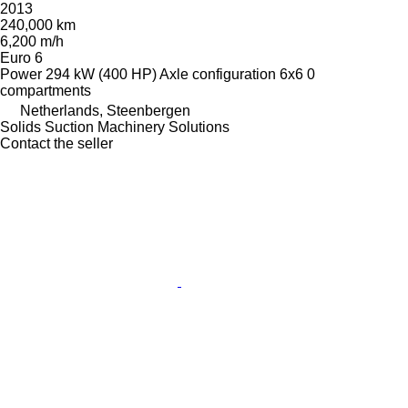
2013
240,000 km
6,200 m/h
Euro 6
Power
294 kW (400 HP)
Axle configuration
6x6
0
compartments
Netherlands, Steenbergen
Solids Suction Machinery Solutions
Contact the seller