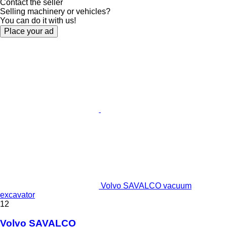
Contact the seller
Selling machinery or vehicles?
You can do it with us!
Place your ad
Volvo SAVALCO vacuum
excavator
12
Volvo SAVALCO