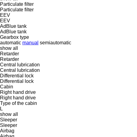
Particulate filter
Particulate filter
EEV
EEV
AdBlue tank
AdBlue tank
Gearbox type
automatic
manual
semiautomatic
show all
Retarder
Retarder
Central lubrication
Central lubrication
Differential lock
Differential lock
Cabin
Right hand drive
Right hand drive
Type of the cabin
L
show all
Sleeper
Sleeper
Airbag
Airbag