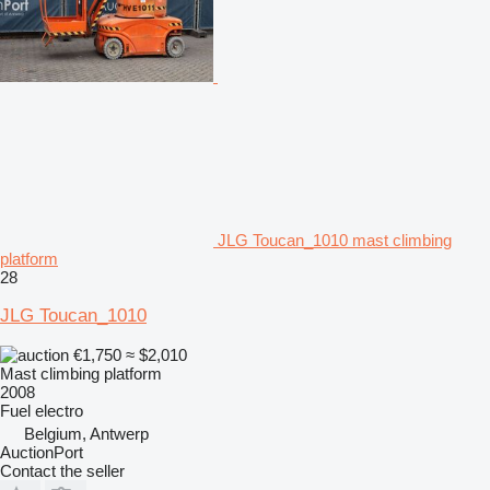
JLG Toucan_1010 mast climbing
platform
28
JLG Toucan_1010
€1,750
≈ $2,010
Mast climbing platform
2008
Fuel
electro
Belgium, Antwerp
AuctionPort
Contact the seller