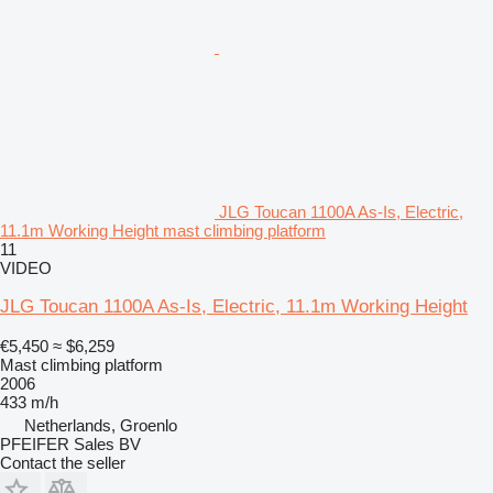
JLG Toucan 1100A As-Is, Electric,
11.1m Working Height mast climbing platform
11
VIDEO
JLG Toucan 1100A As-Is, Electric, 11.1m Working Height
€5,450
≈ $6,259
Mast climbing platform
2006
433 m/h
Netherlands, Groenlo
PFEIFER Sales BV
Contact the seller