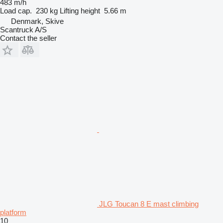
483 m/h
Load cap.
230 kg
Lifting height
5.66 m
Denmark, Skive
Scantruck A/S
Contact the seller
JLG Toucan 8 E mast climbing
platform
10