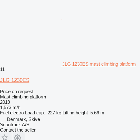
JLG 1230ES mast climbing platform
11
JLG 1230ES
Price on request
Mast climbing platform
2019
1,573 m/h
Fuel
electro
Load cap.
227 kg
Lifting height
5.66 m
Denmark, Skive
Scantruck A/S
Contact the seller