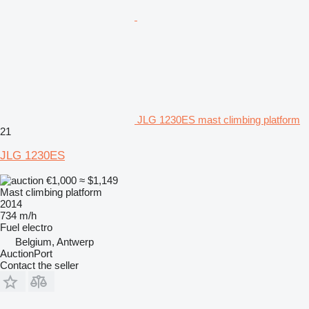
JLG 1230ES mast climbing platform
21
JLG 1230ES
€1,000
≈ $1,149
Mast climbing platform
2014
734 m/h
Fuel
electro
Belgium, Antwerp
AuctionPort
Contact the seller