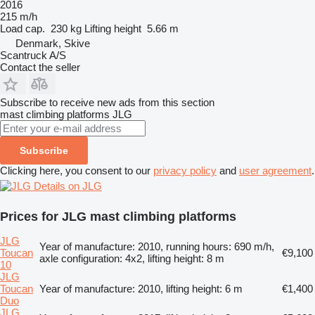
2016
215 m/h
Load cap.
230 kg
Lifting height
5.66 m
Denmark, Skive
Scantruck A/S
Contact the seller
Subscribe to receive new ads from this section
mast climbing platforms
JLG
Subscribe
Clicking here, you consent to our
privacy policy
and
user agreement
.
Details on JLG
Prices for JLG mast climbing platforms
JLG
Year of manufacture: 2010, running hours: 690 m/h,
Toucan
€9,100
axle configuration: 4x2, lifting height: 8 m
10
JLG
Toucan
Year of manufacture: 2010, lifting height: 6 m
€1,400
Duo
JLG