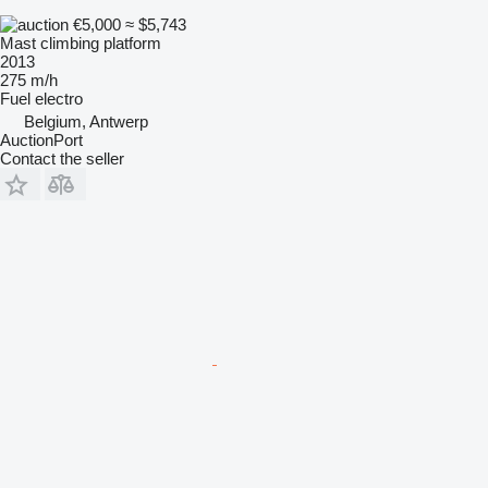
€5,000
≈ $5,743
Mast climbing platform
2013
275 m/h
Fuel
electro
Belgium, Antwerp
AuctionPort
Contact the seller