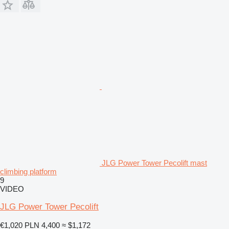
JLG Power Tower Pecolift mast
climbing platform
9
VIDEO
JLG Power Tower Pecolift
€1,020
PLN 4,400
≈ $1,172