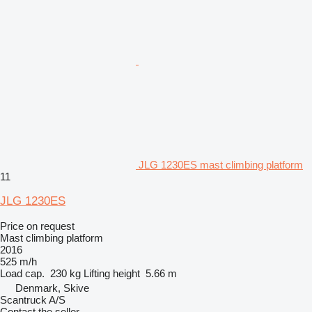
JLG 1230ES mast climbing platform
11
JLG 1230ES
Price on request
Mast climbing platform
2016
525 m/h
Load cap.
230 kg
Lifting height
5.66 m
Denmark, Skive
Scantruck A/S
Contact the seller