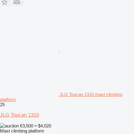
JLG Toucan 1310 mast climbing
platform
25
JLG Toucan 1310
€3,500
≈ $4,020
Mast climbing platform