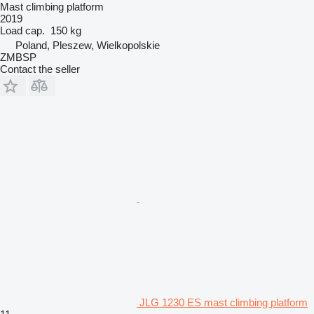
Mast climbing platform
2019
Load cap.
150 kg
Poland, Pleszew, Wielkopolskie
ZMBSP
Contact the seller
JLG 1230 ES mast climbing platform