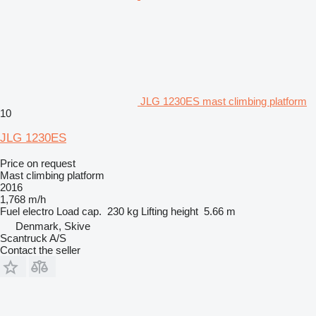
JLG 1230ES mast climbing platform
10
JLG 1230ES
Price on request
Mast climbing platform
2016
1,768 m/h
Fuel
electro
Load cap.
230 kg
Lifting height
5.66 m
Denmark, Skive
Scantruck A/S
Contact the seller