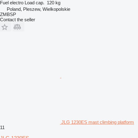
Fuel
electro
Load cap.
120 kg
Poland, Pleszew, Wielkopolskie
ZMBSP
Contact the seller
JLG 1230ES mast climbing platform
11