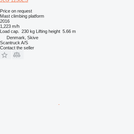
JLG 1230ES
Price on request
Mast climbing platform
2016
1,223 m/h
Load cap.
230 kg
Lifting height
5.66 m
Denmark, Skive
Scantruck A/S
Contact the seller