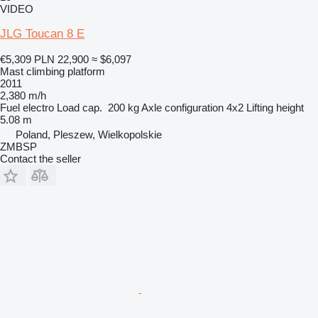
VIDEO
JLG Toucan 8 E
€5,309
PLN 22,900
≈ $6,097
Mast climbing platform
2011
2,380 m/h
Fuel
electro
Load cap.
200 kg
Axle configuration
4x2
Lifting height
5.08 m
Poland, Pleszew, Wielkopolskie
ZMBSP
Contact the seller