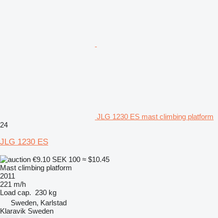
JLG 1230 ES mast climbing platform
24
JLG 1230 ES
€9.10
SEK 100
≈ $10.45
Mast climbing platform
2011
221 m/h
Load cap.
230 kg
Sweden, Karlstad
Klaravik Sweden