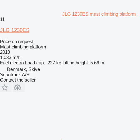
JLG 1230ES mast climbing platform
11
JLG 1230ES
Price on request
Mast climbing platform
2019
1,033 m/h
Fuel
electro
Load cap.
227 kg
Lifting height
5.66 m
Denmark, Skive
Scantruck A/S
Contact the seller