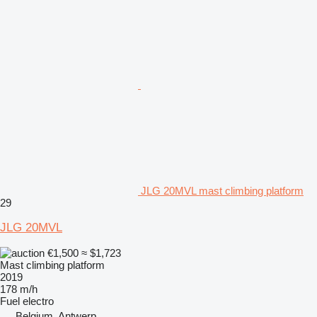
JLG 20MVL mast climbing platform
29
JLG 20MVL
€1,500
≈ $1,723
Mast climbing platform
2019
178 m/h
Fuel
electro
Belgium, Antwerp