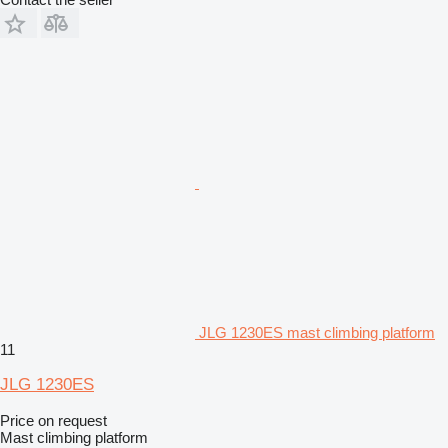
JLG 1230ES mast climbing platform
11
JLG 1230ES
Price on request
Mast climbing platform