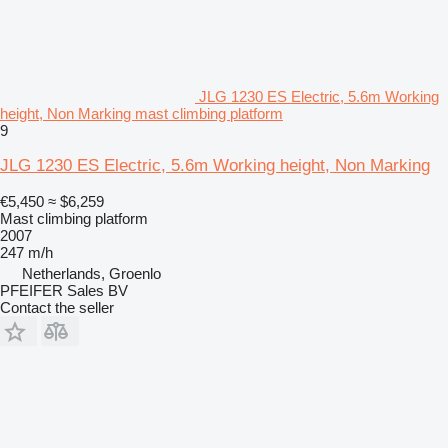
JLG 1230 ES Electric, 5.6m Working
height, Non Marking mast climbing platform
9
JLG 1230 ES Electric, 5.6m Working height, Non Marking
€5,450
≈ $6,259
Mast climbing platform
2007
247 m/h
Netherlands, Groenlo
PFEIFER Sales BV
Contact the seller