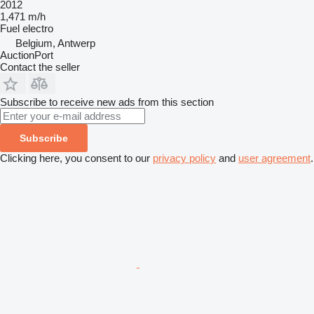
2012
1,471 m/h
Fuel
electro
Belgium, Antwerp
AuctionPort
Contact the seller
Subscribe to receive new ads from this section
Subscribe
Clicking here, you consent to our
privacy policy
and
user agreement
.