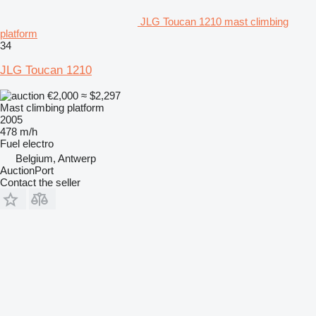
JLG Toucan 1210 mast climbing
platform
34
JLG Toucan 1210
€2,000
≈ $2,297
Mast climbing platform
2005
478 m/h
Fuel
electro
Belgium, Antwerp
AuctionPort
Contact the seller