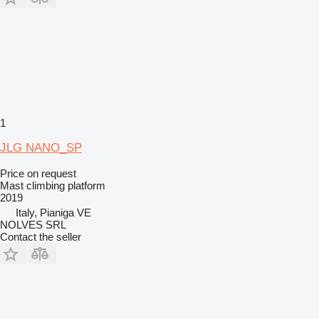
1
JLG NANO_SP
Price on request
Mast climbing platform
2019
Italy, Pianiga VE
NOLVES SRL
Contact the seller