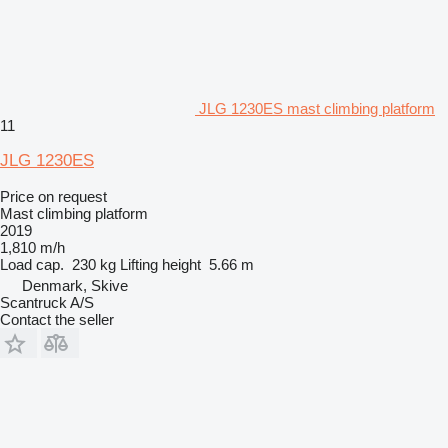
JLG 1230ES mast climbing platform
11
JLG 1230ES
Price on request
Mast climbing platform
2019
1,810 m/h
Load cap.
230 kg
Lifting height
5.66 m
Denmark, Skive
Scantruck A/S
Contact the seller