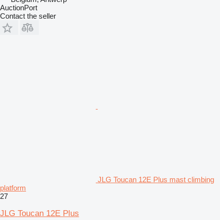
AuctionPort
Contact the seller
JLG Toucan 12E Plus mast climbing
platform
27
JLG Toucan 12E Plus