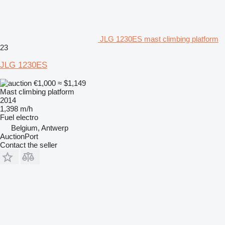
JLG 1230ES mast climbing platform
23
JLG 1230ES
€1,000
≈ $1,149
Mast climbing platform
2014
1,398 m/h
Fuel
electro
Belgium, Antwerp
AuctionPort
Contact the seller