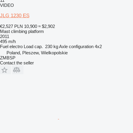
11
VIDEO
JLG 1230 ES
€2,527
PLN 10,900
≈ $2,902
Mast climbing platform
2011
495 m/h
Fuel
electro
Load cap.
230 kg
Axle configuration
4x2
Poland, Pleszew, Wielkopolskie
ZMBSP
Contact the seller