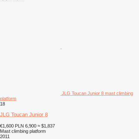
JLG Toucan Junior 8 mast climbing
platform
18
JLG Toucan Junior 8
€1,600
PLN 6,900
≈ $1,837
Mast climbing platform
2011