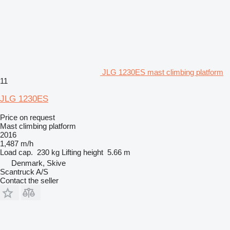
JLG 1230ES mast climbing platform
11
JLG 1230ES
Price on request
Mast climbing platform
2016
1,487 m/h
Load cap.
230 kg
Lifting height
5.66 m
Denmark, Skive
Scantruck A/S
Contact the seller