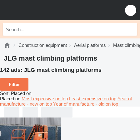
Construction equipment
Aerial platforms
Mast climbin
JLG mast climbing platforms
142 ads:
JLG mast climbing platforms
Filter
Sort
:
Placed on
Placed on
Most expensive on top
Least expensive on top
Year of
manufacture - new on top
Year of manufacture - old on top