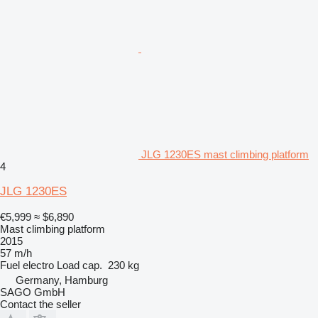
JLG 1230ES mast climbing platform
4
JLG 1230ES
€5,999
≈ $6,890
Mast climbing platform
2015
57 m/h
Fuel
electro
Load cap.
230 kg
Germany, Hamburg
SAGO GmbH
Contact the seller