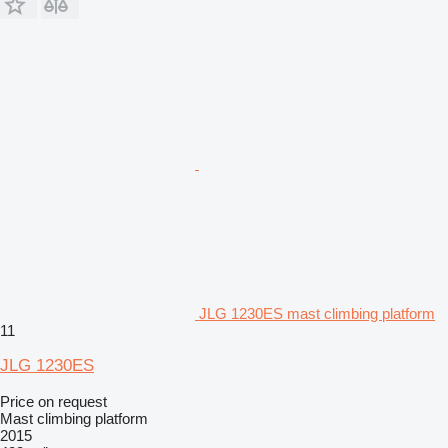
JLG 1230ES mast climbing platform
11
JLG 1230ES
Price on request
Mast climbing platform
2015