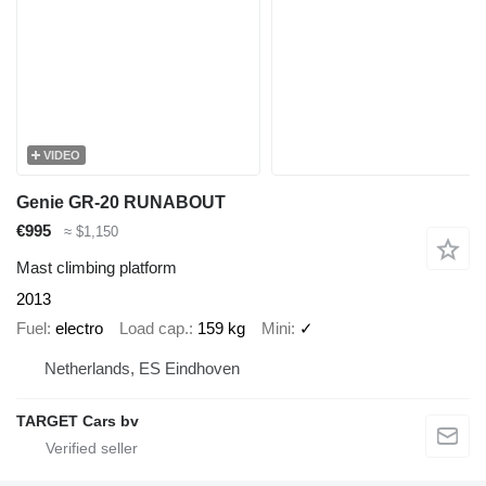
VIDEO
Genie GR-20 RUNABOUT
€995
≈ $1,150
Mast climbing platform
2013
Fuel
electro
Load cap.
159 kg
Mini
✓
Netherlands, ES Eindhoven
TARGET Cars bv