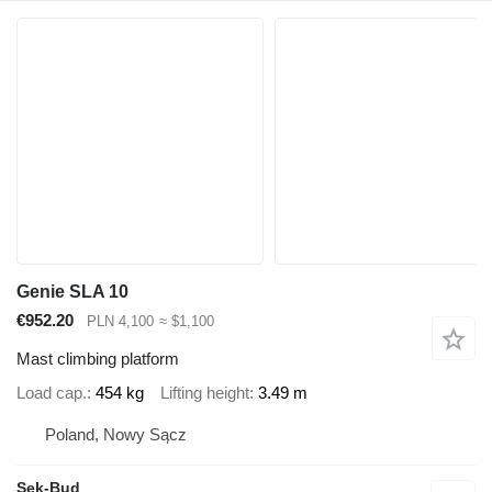
Genie SLA 10
€952.20
PLN 4,100
≈ $1,100
Mast climbing platform
Load cap.
454 kg
Lifting height
3.49 m
Poland, Nowy Sącz
Sek-Bud