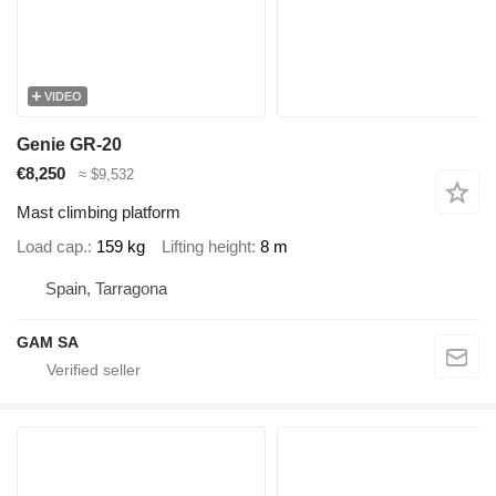
VIDEO
Genie GR-20
€8,250
≈ $9,532
Mast climbing platform
Load cap.
159 kg
Lifting height
8 m
Spain, Tarragona
GAM SA