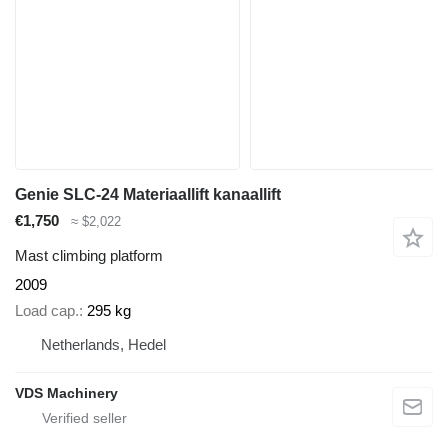
Genie SLC-24 Materiaallift kanaallift
€1,750
≈ $2,022
Mast climbing platform
2009
Load cap.
295 kg
Netherlands, Hedel
VDS Machinery