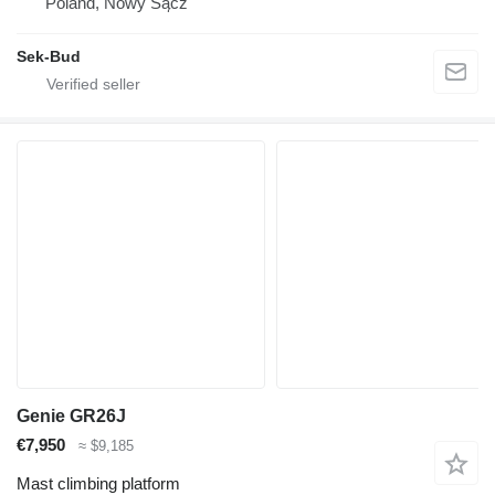
Poland, Nowy Sącz
Sek-Bud
Genie GR26J
€7,950
≈ $9,185
Mast climbing platform