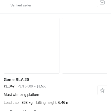
Genie SLA 20
€1,347
PLN 5,800
≈ $1,556
Mast climbing platform
Load cap.
363 kg
Lifting height
6.46 m