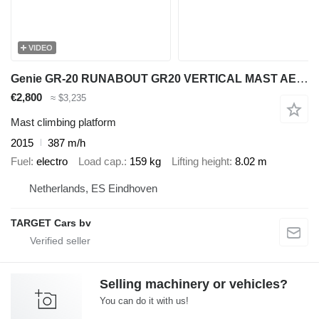
VIDEO
Genie GR-20 RUNABOUT GR20 VERTICAL MAST AERIAL WORK PLATFORM 03-15 802
€2,800
≈ $3,235
Mast climbing platform
2015
387 m/h
Fuel
electro
Load cap.
159 kg
Lifting height
8.02 m
Netherlands, ES Eindhoven
TARGET Cars bv
Selling machinery or vehicles?
You can do it with us!