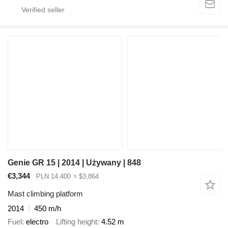
Genie GR 15 | 2014 | Używany | 848
€3,344
PLN 14,400
≈ $3,864
Mast climbing platform
2014
450 m/h
Fuel
electro
Lifting height
4.52 m