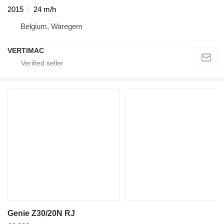
2015
24 m/h
Belgium, Waregem
VERTIMAC
Genie Z30/20N RJ