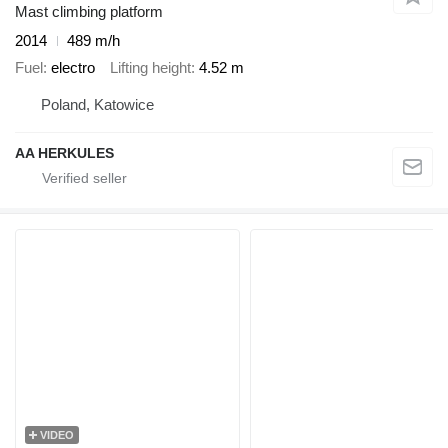
Mast climbing platform
2014
489 m/h
Fuel
electro
Lifting height
4.52 m
Poland, Katowice
AA HERKULES
VIDEO