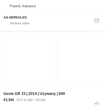
Poland, Katowice
AA HERKULES
Genie GR 15 | 2014 | Używany | 849
€3,344
PLN 14,400
≈ $3,864