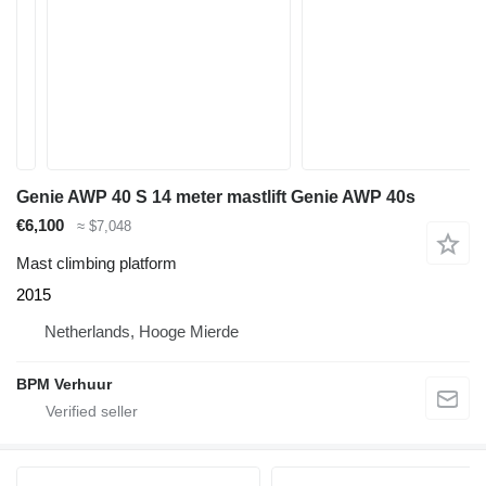
Genie AWP 40 S 14 meter mastlift Genie AWP 40s
€6,100
≈ $7,048
Mast climbing platform
2015
Netherlands, Hooge Mierde
BPM Verhuur