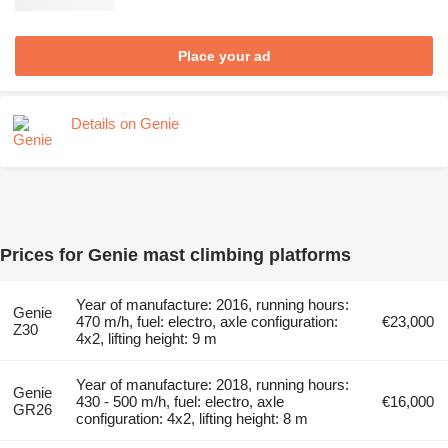
Place your ad
Details on Genie
Prices for Genie mast climbing platforms
Year of manufacture: 2016, running hours:
Genie
470 m/h, fuel: electro, axle configuration:
€23,000
Z30
4x2, lifting height: 9 m
Year of manufacture: 2018, running hours:
Genie
430 - 500 m/h, fuel: electro, axle
€16,000
GR26
configuration: 4x2, lifting height: 8 m