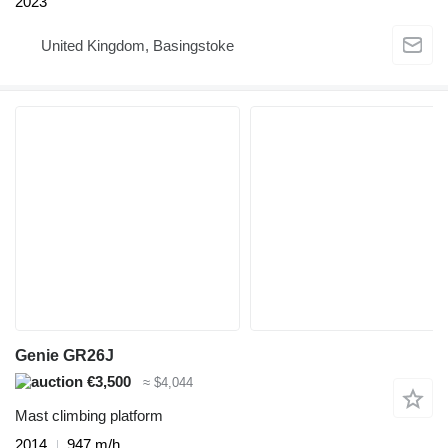
2023
United Kingdom, Basingstoke
Genie GR26J
€3,500
≈ $4,044
Mast climbing platform
2014
947 m/h