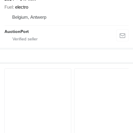
Fuel
electro
Belgium, Antwerp
AuctionPort