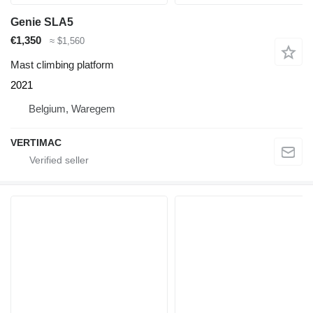
Genie SLA5
€1,350
≈ $1,560
Mast climbing platform
2021
Belgium, Waregem
VERTIMAC