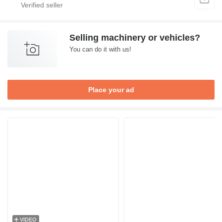
Selling machinery or vehicles?
You can do it with us!
Place your ad
VIDEO