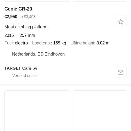
Genie GR-20
€2,950
≈ $3,408
Mast climbing platform
2015
297 m/h
Fuel
electro
Load cap.
159 kg
Lifting height
8.02 m
Netherlands, ES Eindhoven
TARGET Cars bv