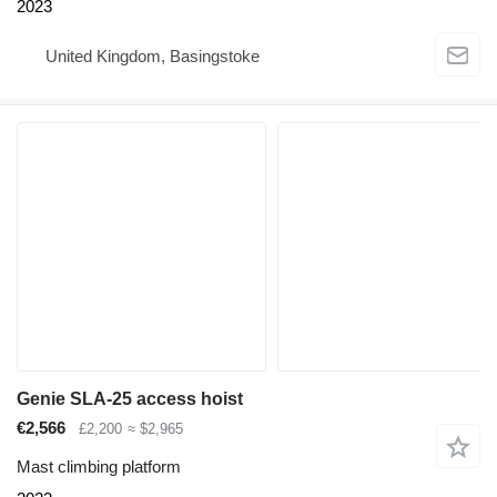
2023
United Kingdom, Basingstoke
Genie SLA-25 access hoist
€2,566
£2,200
≈ $2,965
Mast climbing platform