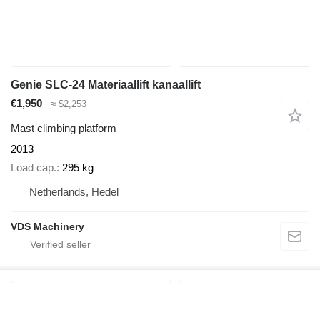
Genie SLC-24 Materiaallift kanaallift
€1,950
≈ $2,253
Mast climbing platform
2013
Load cap.
295 kg
Netherlands, Hedel
VDS Machinery