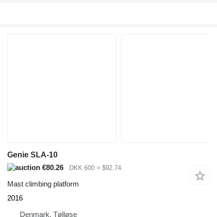
Genie SLA-10
€80.26
DKK 600
≈ $92.74
Mast climbing platform
2016
Denmark, Tølløse