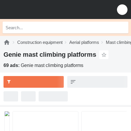
Construction equipment
Aerial platforms
Mast climbin
Genie mast climbing platforms
69 ads:
Genie mast climbing platforms