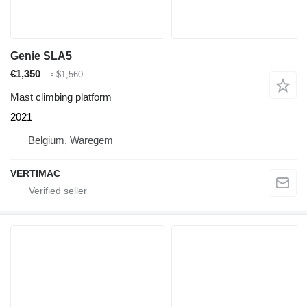
Genie SLA5
€1,350
≈ $1,560
Mast climbing platform
2021
Belgium, Waregem
VERTIMAC