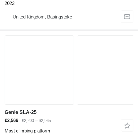
2023
United Kingdom, Basingstoke
Genie SLA-25
€2,566
£2,200
≈ $2,965
Mast climbing platform