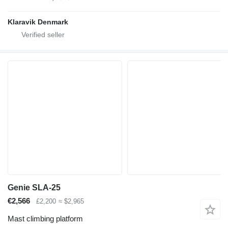
Klaravik Denmark
Genie SLA-25
€2,566
£2,200
≈ $2,965
Mast climbing platform