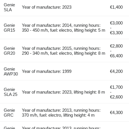
Genie
Year of manufacture: 2023
€1,400
SLA
€3,000
Genie
Year of manufacture: 2014, running hours:
-
GR15
350 - 450 m/h, fuel: electro, lifting height: 5 m
€3,300
€2,800
Genie
Year of manufacture: 2015, running hours:
-
GR20
290 - 340 m/h, fuel: electro, lifting height: 8 m
€6,400
Genie
Year of manufacture: 1999
€4,200
AWP30
€1,700
Genie
Year of manufacture: 2023, lifting height: 8 m
-
SLA 25
€2,600
Genie
Year of manufacture: 2013, running hours:
€4,300
GRC
370 m/h, fuel: electro, lifting height: 4 m
Genie
Year of manufacture: 2013, running hours: