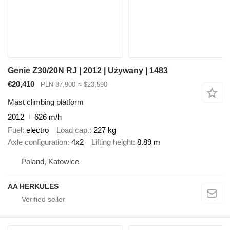
Genie Z30/20N RJ | 2012 | Używany | 1483
€20,410
PLN 87,900
≈ $23,590
Mast climbing platform
2012
626 m/h
Fuel
electro
Load cap.
227 kg
Axle configuration
4x2
Lifting height
8.89 m
Poland, Katowice
AA HERKULES