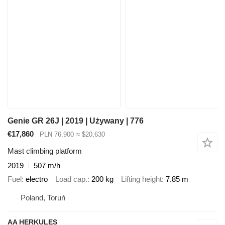
Genie GR 26J | 2019 | Używany | 776
€17,860
PLN 76,900
≈ $20,630
Mast climbing platform
2019
507 m/h
Fuel
electro
Load cap.
200 kg
Lifting height
7.85 m
Poland, Toruń
AA HERKULES