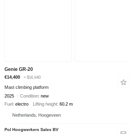
Genie GR-20
€14,400
≈ $16,640
Mast climbing platform
2025
Condition
new
Fuel
electro
Lifting height
60.2 m
Netherlands, Hoogeveen
Pol Hoogwerkers Sales BV