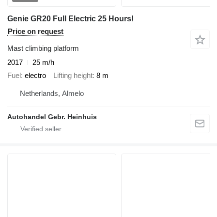
Genie GR20 Full Electric 25 Hours!
Price on request
Mast climbing platform
2017
25 m/h
Fuel
electro
Lifting height
8 m
Netherlands, Almelo
Autohandel Gebr. Heinhuis