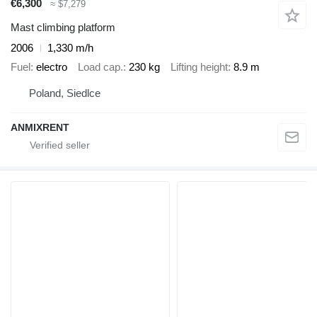
€6,300
≈ $7,279
Mast climbing platform
2006
1,330 m/h
Fuel
electro
Load cap.
230 kg
Lifting height
8.9 m
Poland, Siedlce
ANMIXRENT