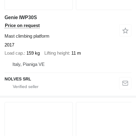
Genie IWP30S
Price on request
Mast climbing platform
2017
Load cap.
159 kg
Lifting height
11 m
Italy, Pianiga VE
NOLVES SRL