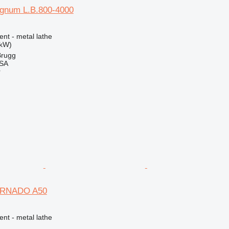
gnum L.B.800-4000
ent - metal lathe
 kW)
Brugg
 SA
r
ORNADO A50
ent - metal lathe