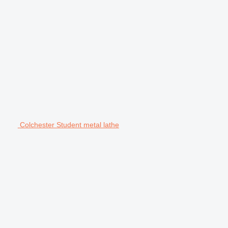
Colchester Student metal lathe