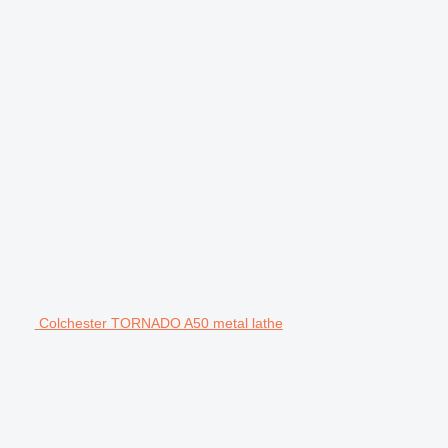
Colchester TORNADO A50 metal lathe