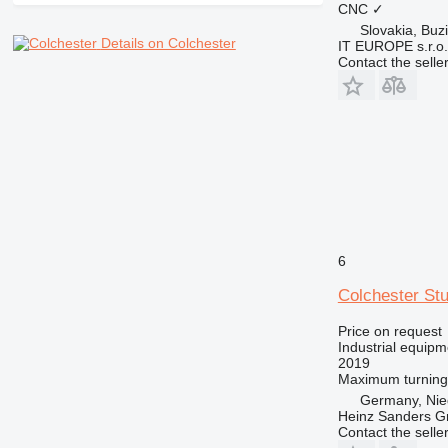
CNC
✓
Slovakia, Buz
Details on Colchester
IT EUROPE s.r.o.
Contact the selle
6
Colchester St
Price on request
Industrial equipm
2019
Maximum turning
Germany, Nie
Heinz Sanders 
Contact the selle