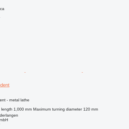
ica
r
udent
ent - metal lathe
 length
1,000 mm
Maximum turning diameter
120 mm
derlangen
GmbH
r