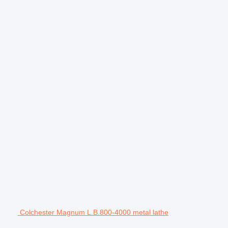
Colchester Magnum L.B.800-4000 metal lathe