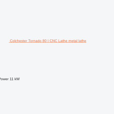
Colchester Tornado 80 I CNC Lathe metal lathe
Power
11 kW