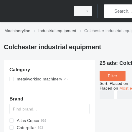
Machineryline
Industrial equipment
Colchester industrial equ
Colchester industrial equipment
25 ads:
Colc
Category
Filter
metalworking machinery
Sort
:
Placed on
metal lathes
Placed on
Most e
Brand
Atlas Copco
PDS
APD
AB
Ensis
VZ
AG3
Caterpillar
Pega
DrillAir
QAS
PDP
E-series
B-series
BM
GFS
VT
Rover
PA
Airpure
BySprint Fiber
CK
SR