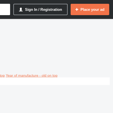
Sign In / Registration
Place your ad
top
Year of manufacture - old on top