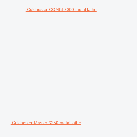
Colchester COMBI 2000 metal lathe
Colchester Master 3250 metal lathe