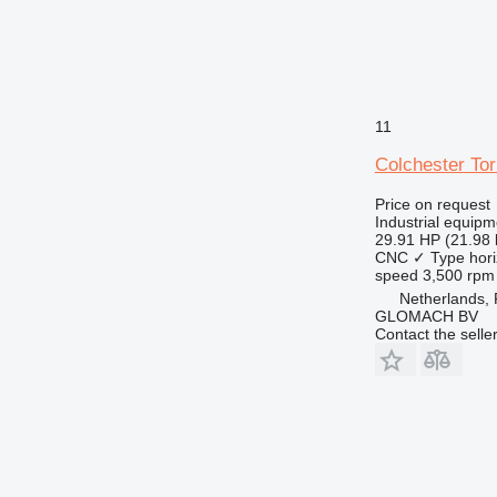
11
Colchester To
Price on request
Industrial equipm
29.91 HP (21.98
CNC
✓
Type
hori
speed
3,500 rpm
Netherlands,
GLOMACH BV
Contact the selle