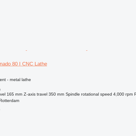
rnado 80 I CNC Lathe
ent - metal lathe
)
vel
165 mm
Z-axis travel
350 mm
Spindle rotational speed
4,000 rpm
 Rotterdam
r