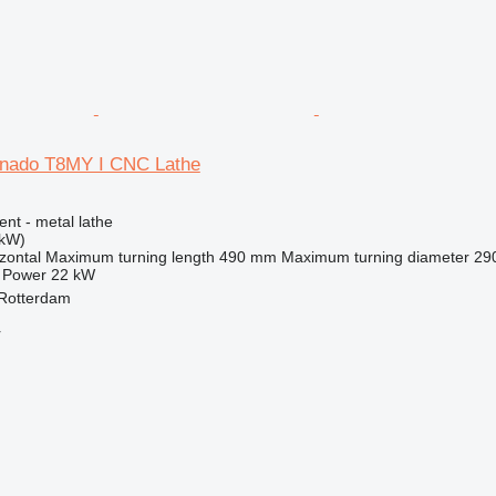
rnado T8MY I CNC Lathe
ent - metal lathe
 kW)
zontal
Maximum turning length
490 mm
Maximum turning diameter
29
Power
22 kW
 Rotterdam
r