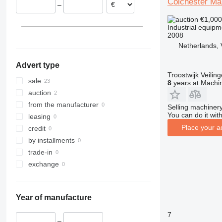
Colchester Ma
–
Belgium
€1,00
Industrial equipm
2008
Netherlands, 
Advert type
Troostwijk Veiling
sale
8
years at Machin
auction
from the manufacturer
Selling machinery
You can do it with
leasing
Place your a
credit
by installments
trade-in
exchange
Year of manufacture
7
–