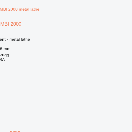
OMBI 2000
ent - metal lathe
56 mm
Brugg
 SA
r