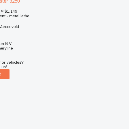
ster 3250
0
≈ $1,149
ent - metal lathe
Varsseveld
en B.V.
eryline
 or vehicles?
 us!
d