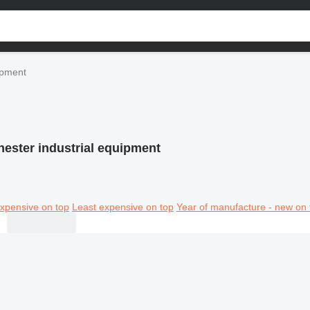
ipment
hester industrial equipment
xpensive on top
Least expensive on top
Year of manufacture - new on 