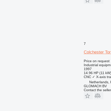
7
Colchester To
Price on request
Industrial equipm
1997
14.96 HP (11 kW
CNC
✓
X-axis tra
Netherlands,
GLOMACH BV
Contact the selle