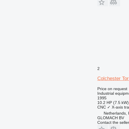
2
Colchester To
Price on request
Industrial equipm
1995
10.2 HP (7.5 kW)
CNC
✓
X-axis tra
Netherlands,
GLOMACH BV
Contact the selle