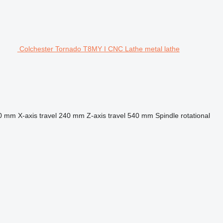
Colchester Tornado T8MY I CNC Lathe metal lathe
0 mm
X-axis travel
240 mm
Z-axis travel
540 mm
Spindle rotational