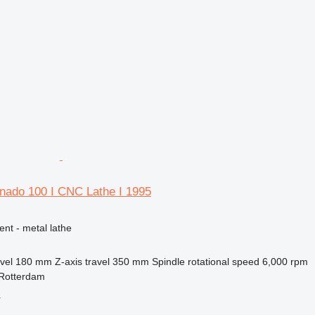
rnado 100 I CNC Lathe I 1995
ent - metal lathe
vel
180 mm
Z-axis travel
350 mm
Spindle rotational speed
6,000 rpm
 Rotterdam
r