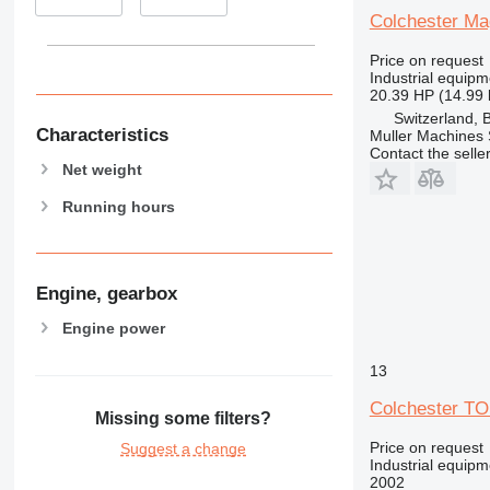
Colchester Ma
Price on request
Industrial equipm
20.39 HP (14.99
Switzerland, 
Characteristics
Muller Machines
Contact the selle
Net weight
Running hours
Engine, gearbox
Engine power
13
Colchester T
Missing some filters?
Price on request
Suggest a change
Industrial equipm
2002