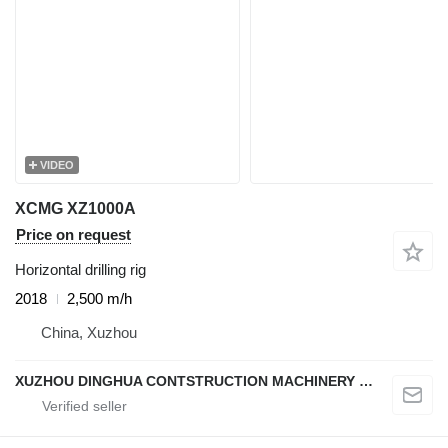
VIDEO
XCMG XZ1000A
Price on request
Horizontal drilling rig
2018
2,500 m/h
China, Xuzhou
XUZHOU DINGHUA CONTSTRUCTION MACHINERY CO., LTD.