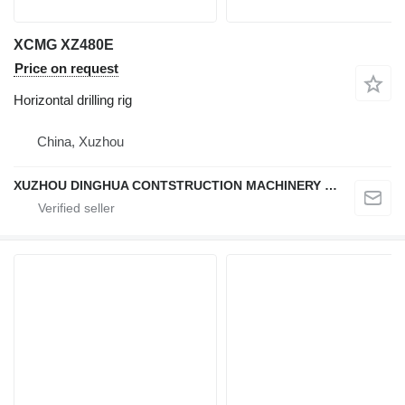
XCMG XZ480E
Price on request
Horizontal drilling rig
China, Xuzhou
XUZHOU DINGHUA CONTSTRUCTION MACHINERY CO., LTD.