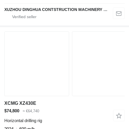
XUZHOU DINGHUA CONTSTRUCTION MACHINERY CO., LTD.
XCMG XZ430E
$74,800
≈ €64,740
Horizontal drilling rig
2024
600 m/h