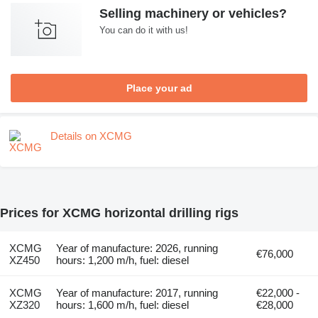
Selling machinery or vehicles?
You can do it with us!
Place your ad
Details on XCMG
Prices for XCMG horizontal drilling rigs
XCMG
Year of manufacture: 2026, running
€76,000
XZ450
hours: 1,200 m/h, fuel: diesel
XCMG
Year of manufacture: 2017, running
€22,000 -
XZ320
hours: 1,600 m/h, fuel: diesel
€28,000