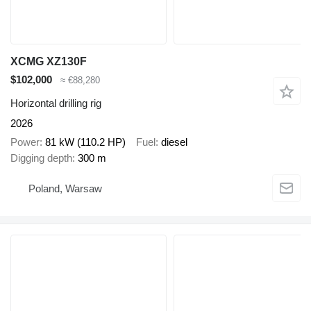
XCMG XZ130F
$102,000
≈ €88,280
Horizontal drilling rig
2026
Power
81 kW (110.2 HP)
Fuel
diesel
Digging depth
300 m
Poland, Warsaw