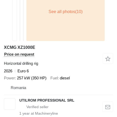
XCMG XZ1000E
Price on request
Horizontal drilling rig
2026
Euro 6
Power
257 kW (350 HP)
Fuel
diesel
Romania
UTILROM PROFESSIONAL SRL
1
year at Machineryline