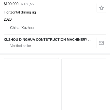
$100,000
≈ €86,550
Horizontal drilling rig
2020
China, Xuzhou
XUZHOU DINGHUA CONTSTRUCTION MACHINERY CO., LTD.