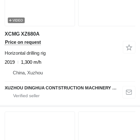
VIDEO
XCMG XZ680A
Price on request
Horizontal drilling rig
2019
1,300 m/h
China, Xuzhou
XUZHOU DINGHUA CONTSTRUCTION MACHINERY CO., LTD.