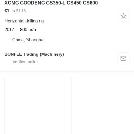
XCMG GOODENG GS350-L GS450 GS600
€1
≈ $1.16
Horizontal drilling rig
2017
800 m/h
China, Shanghai
BONFEE Trading (Machinery)