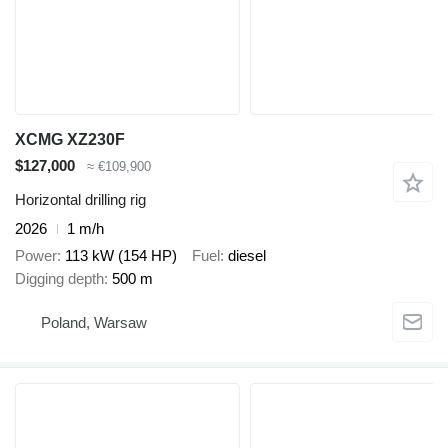
XCMG XZ230F
$127,000
≈ €109,900
Horizontal drilling rig
2026
1 m/h
Power
113 kW (154 HP)
Fuel
diesel
Digging depth
500 m
Poland, Warsaw