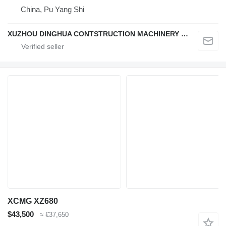
China, Pu Yang Shi
XUZHOU DINGHUA CONTSTRUCTION MACHINERY CO., LTD.
XCMG XZ680
$43,500
≈ €37,650