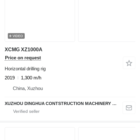
VIDEO
XCMG XZ1000A
Price on request
Horizontal drilling rig
2019
1,300 m/h
China, Xuzhou
XUZHOU DINGHUA CONTSTRUCTION MACHINERY CO., LTD.