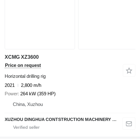
XCMG XZ3600
Price on request
Horizontal drilling rig
2021
2,800 m/h
Power
264 kW (359 HP)
China, Xuzhou
XUZHOU DINGHUA CONTSTRUCTION MACHINERY CO., LTD.