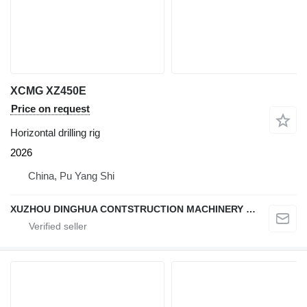
XCMG XZ450E
Price on request
Horizontal drilling rig
2026
China, Pu Yang Shi
XUZHOU DINGHUA CONTSTRUCTION MACHINERY CO., LTD.