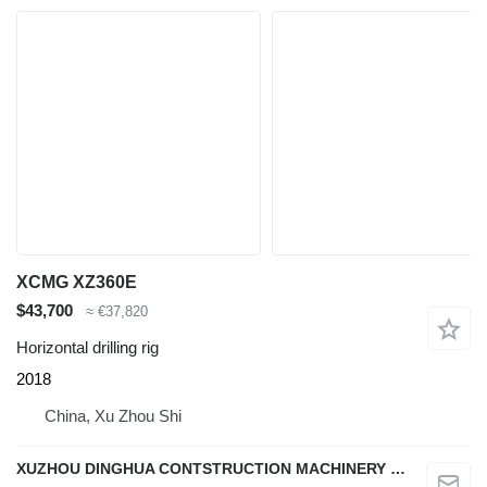
XCMG XZ360E
$43,700
≈ €37,820
Horizontal drilling rig
2018
China, Xu Zhou Shi
XUZHOU DINGHUA CONTSTRUCTION MACHINERY CO., LTD.