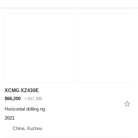
XCMG XZ430E
$66,200
≈ €57,300
Horizontal drilling rig
2021
China, Xuzhou