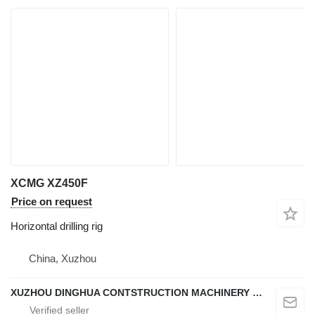
XCMG XZ450F
Price on request
Horizontal drilling rig
China, Xuzhou
XUZHOU DINGHUA CONTSTRUCTION MACHINERY CO., LTD.