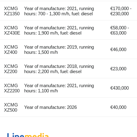
XCMG
Year of manufacture: 2021, running
€170,000 -
XZ1350
hours: 700 - 1,300 m/h, fuel: diesel
€230,000
XCMG
Year of manufacture: 2021, running
€58,000 -
XZ430E
hours: 1,900 m/h, fuel: diesel
€63,000
XCMG
Year of manufacture: 2019, running
€46,000
XZ400
hours: 1,500 m/h
XCMG
Year of manufacture: 2018, running
€23,000
XZ200
hours: 2,200 m/h, fuel: diesel
XCMG
Year of manufacture: 2021, running
€430,000
XZ2200
hours: 1,100 m/h
XCMG
Year of manufacture: 2026
€40,000
XZ500