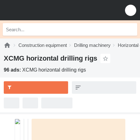
Construction equipment
Drilling machinery
Horizontal d
XCMG horizontal drilling rigs
96 ads:
XCMG horizontal drilling rigs