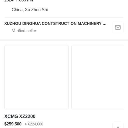
China, Xu Zhou Shi
XUZHOU DINGHUA CONTSTRUCTION MACHINERY CO., LTD.
XCMG XZ2200
$259,500
≈ €224,600