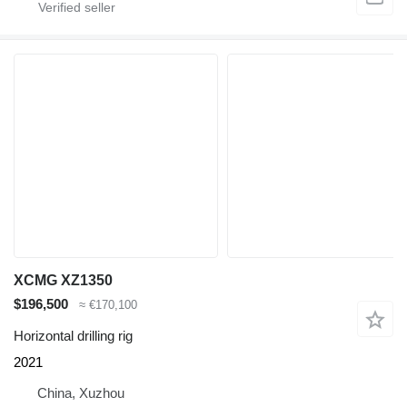
XCMG XZ1350
$196,500
≈ €170,100
Horizontal drilling rig
2021
China, Xuzhou