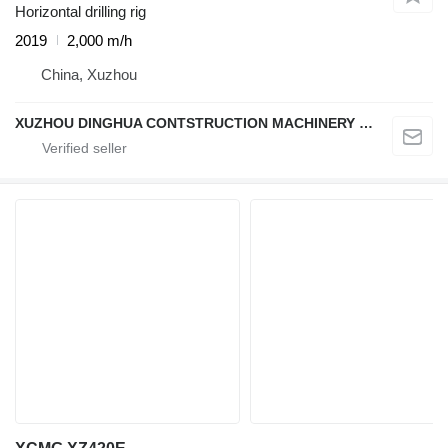
Horizontal drilling rig
2019
2,000 m/h
China, Xuzhou
XUZHOU DINGHUA CONTSTRUCTION MACHINERY CO., LTD.