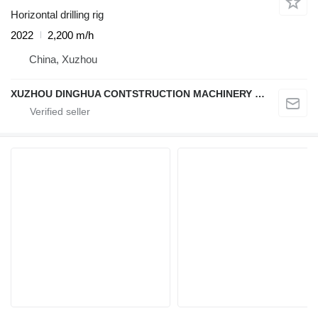
Horizontal drilling rig
2022
2,200 m/h
China, Xuzhou
XUZHOU DINGHUA CONTSTRUCTION MACHINERY CO., LTD.