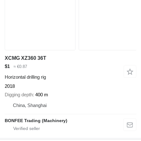
XCMG XZ360 36T
$1
≈ €0.87
Horizontal drilling rig
2018
Digging depth
400 m
China, Shanghai
BONFEE Trading (Machinery)