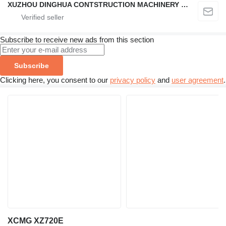
XUZHOU DINGHUA CONTSTRUCTION MACHINERY CO., LTD.
Subscribe to receive new ads from this section
Subscribe
Clicking here, you consent to our
privacy policy
and
user agreement
.
XCMG XZ720E