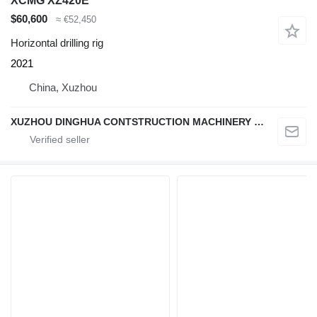
XCMG XZ420E
$60,600
≈ €52,450
Horizontal drilling rig
2021
China, Xuzhou
XUZHOU DINGHUA CONTSTRUCTION MACHINERY CO., LTD.