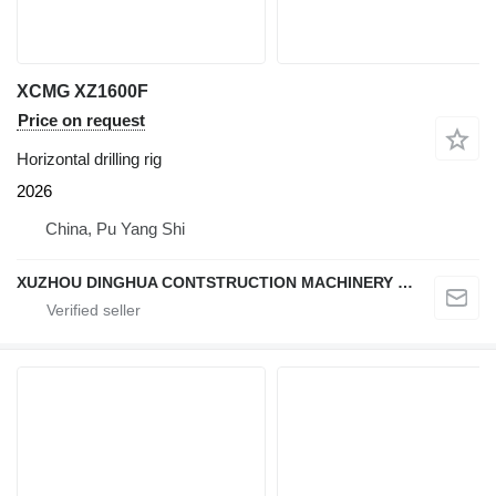
XCMG XZ1600F
Price on request
Horizontal drilling rig
2026
China, Pu Yang Shi
XUZHOU DINGHUA CONTSTRUCTION MACHINERY CO., LTD.