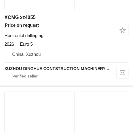
XCMG xz4055
Price on request
Horizontal drilling rig
2026
Euro 5
China, Xuzhou
XUZHOU DINGHUA CONTSTRUCTION MACHINERY CO., LTD.