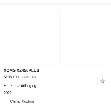
XCMG XZ450PLUS
$108,100
≈ €93,560
Horizontal drilling rig
2022
China, Xuzhou