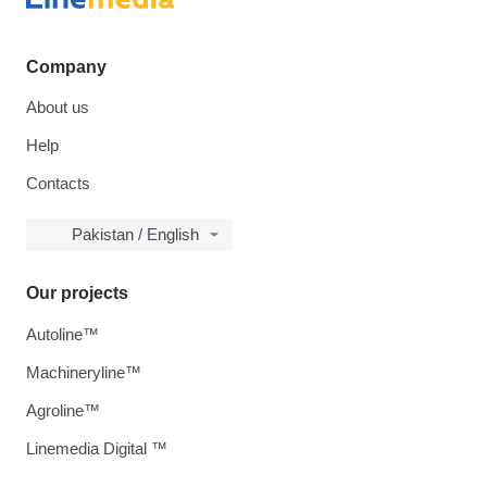
Company
About us
Help
Contacts
Pakistan / English
Our projects
Autoline™
Machineryline™
Agroline™
Linemedia Digital ™