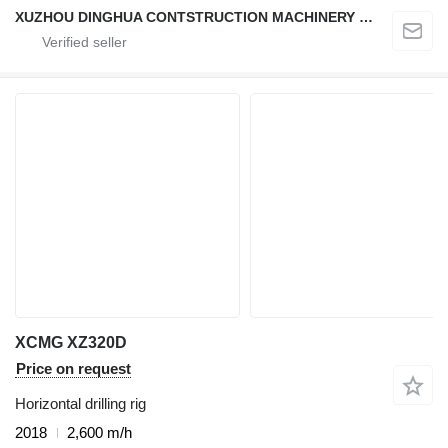
XUZHOU DINGHUA CONTSTRUCTION MACHINERY CO., LTD.
XCMG XZ320D
Price on request
Horizontal drilling rig
2018
2,600 m/h