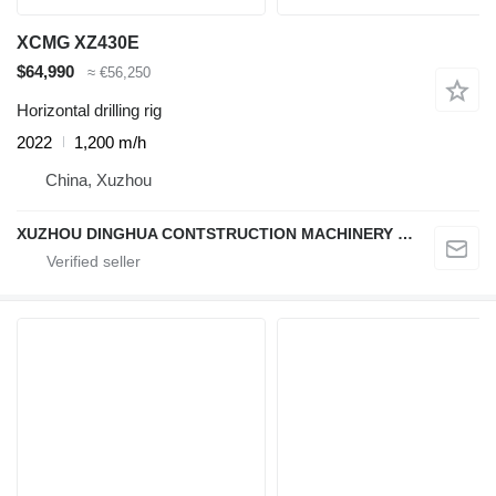
XCMG XZ430E
$64,990
≈ €56,250
Horizontal drilling rig
2022
1,200 m/h
China, Xuzhou
XUZHOU DINGHUA CONTSTRUCTION MACHINERY CO., LTD.