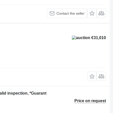
Contact the seller
€31,010
id inspection, *Guarant
Price on request