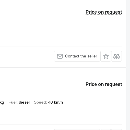
Price on request
Contact the seller
Price on request
 kg
Fuel
diesel
Speed
40 km/h