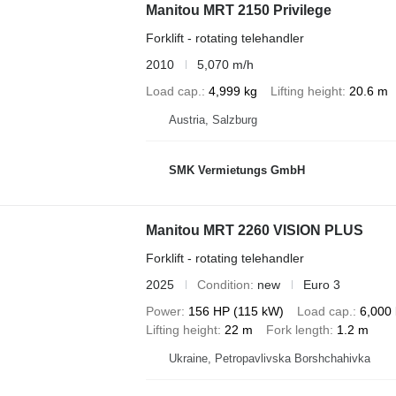
Manitou MRT 2150 Privilege
Forklift - rotating telehandler
2010
5,070 m/h
Load cap.
4,999 kg
Lifting height
20.6 m
Austria, Salzburg
SMK Vermietungs GmbH
Manitou MRT 2260 VISION PLUS
Forklift - rotating telehandler
2025
Condition
new
Euro 3
Power
156 HP (115 kW)
Load cap.
6,000
Lifting height
22 m
Fork length
1.2 m
Ukraine, Petropavlivska Borshchahivka