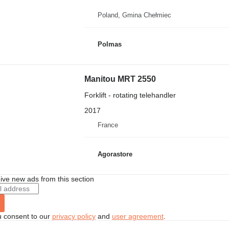
Poland, Gmina Chełmiec
Polmas
Manitou MRT 2550
Forklift - rotating telehandler
2017
France
Agorastore
ive new ads from this section
u consent to our
privacy policy
and
user agreement
.