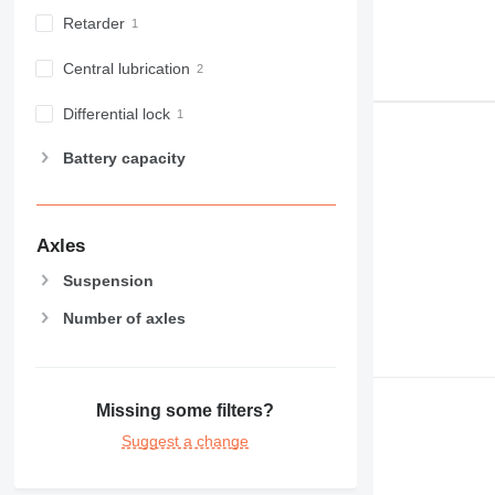
Retarder
Central lubrication
Differential lock
Battery capacity
Axles
Suspension
Number of axles
Missing some filters?
Suggest a change