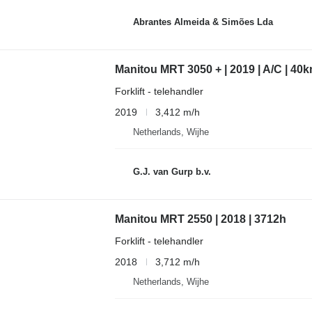
Abrantes Almeida & Simões Lda
Manitou MRT 3050 + | 2019 | A/C | 40k
Forklift - telehandler
2019
3,412 m/h
Netherlands, Wijhe
G.J. van Gurp b.v.
Manitou MRT 2550 | 2018 | 3712h
Forklift - telehandler
2018
3,712 m/h
Netherlands, Wijhe