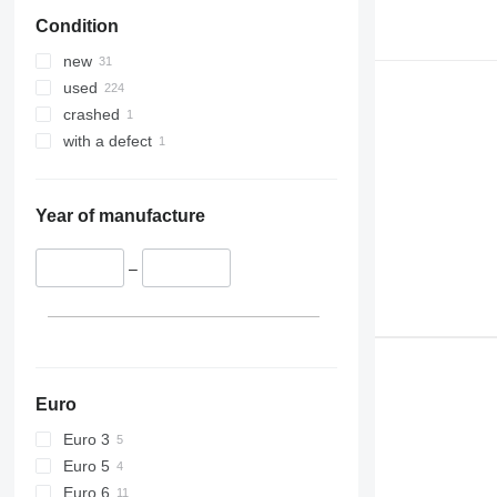
Condition
new
used
crashed
with a defect
Year of manufacture
–
Euro
Euro 3
Euro 5
Euro 6