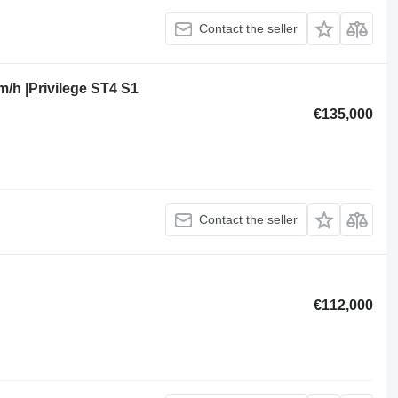
Contact the seller
m/h |Privilege ST4 S1
€135,000
Contact the seller
€112,000