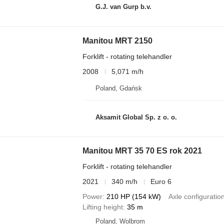
G.J. van Gurp b.v.
Manitou MRT 2150
Forklift - rotating telehandler
2008
5,071 m/h
Poland, Gdańsk
Aksamit Global Sp. z o. o.
Manitou MRT 35 70 ES rok 2021
Forklift - rotating telehandler
2021
340 m/h
Euro 6
Power
210 HP (154 kW)
Axle configuratio
Lifting height
35 m
Poland, Wolbrom