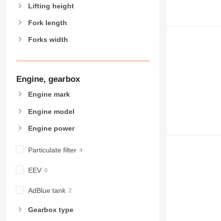
Lifting height
Fork length
Forks width
Engine, gearbox
Engine mark
Engine model
Engine power
Particulate filter
EEV
AdBlue tank
Gearbox type