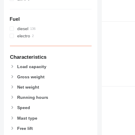
Fuel
diesel
electro
Characteristics
Load capacity
Gross weight
Net weight
Running hours
Speed
Mast type
Free lift