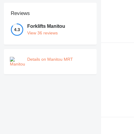
Reviews
Forklifts Manitou
4.3
View 36 reviews
Details on Manitou MRT