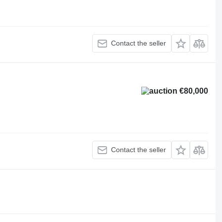
Contact the seller
€80,000
Contact the seller