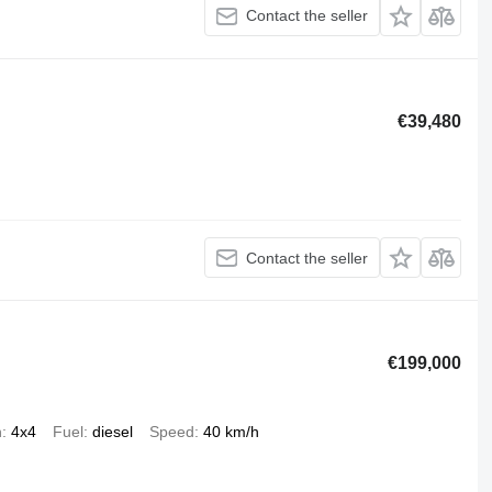
Contact the seller
€39,480
Contact the seller
€199,000
n
4x4
Fuel
diesel
Speed
40 km/h