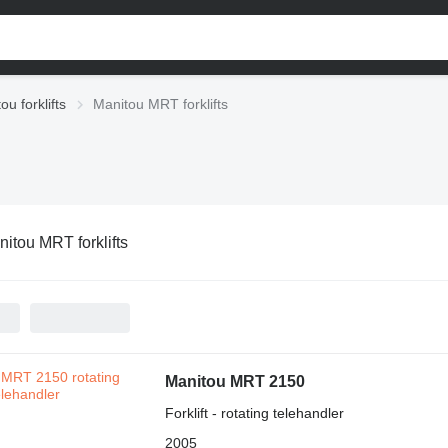
ou forklifts
Manitou MRT forklifts
itou MRT forklifts
Manitou MRT 2150
Forklift - rotating telehandler
2005