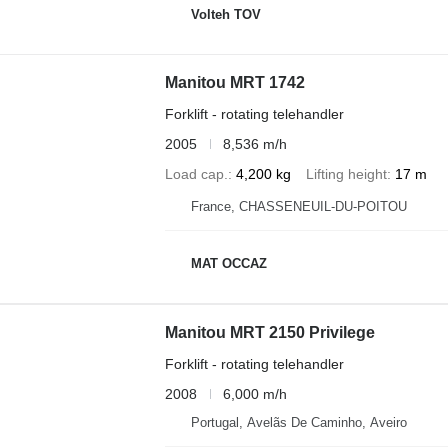
Volteh TOV
Manitou MRT 1742
Forklift - rotating telehandler
2005
8,536 m/h
Load cap.
4,200 kg
Lifting height
17 m
France, CHASSENEUIL-DU-POITOU
MAT OCCAZ
Manitou MRT 2150 Privilege
Forklift - rotating telehandler
2008
6,000 m/h
Portugal, Avelãs De Caminho, Aveiro