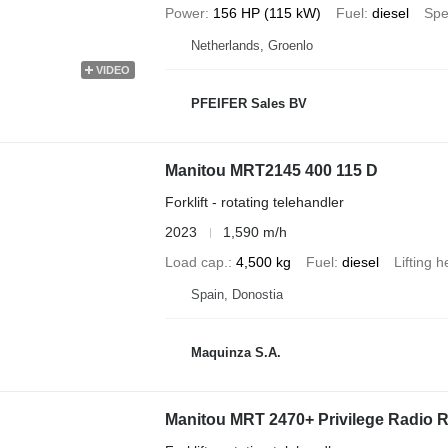
Power
156 HP (115 kW)
Fuel
diesel
Sp
Netherlands, Groenlo
VIDEO
PFEIFER Sales BV
Manitou MRT2145 400 115 D
Forklift - rotating telehandler
2023
1,590 m/h
Load cap.
4,500 kg
Fuel
diesel
Lifting h
Spain, Donostia
Maquinza S.A.
Manitou MRT 2470+ Privilege Radio 