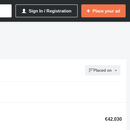
Sign In / Registration
Place your ad
Placed on
€42,030