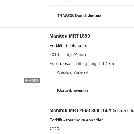
TRAWOS Dudek Janusz
Manitou MRT1850
Forklift - telehandler
2013
5,374 m/h
Fuel
diesel
Lifting height
17.9 m
Sweden, Karlstad
VIDEO
Klaravik Sweden
Manitou MRT2660 360 160Y ST5 S1 Val
Forklift - rotating telehandler
2025