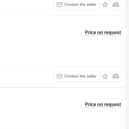
Contact the seller
Price on request
Contact the seller
Price on request