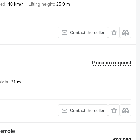
eed
40 km/h
Lifting height
25.9 m
Contact the seller
Price on request
eight
21 m
Contact the seller
Remote