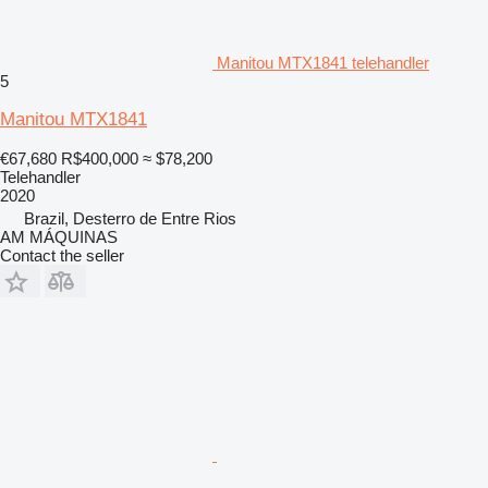
Manitou MTX1841 telehandler
5
Manitou MTX1841
€67,680
R$400,000
≈ $78,200
Telehandler
2020
Brazil, Desterro de Entre Rios
AM MÁQUINAS
Contact the seller