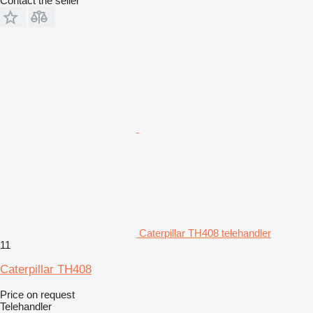
Contact the seller
Caterpillar TH408 telehandler
11
Caterpillar TH408
Price on request
Telehandler