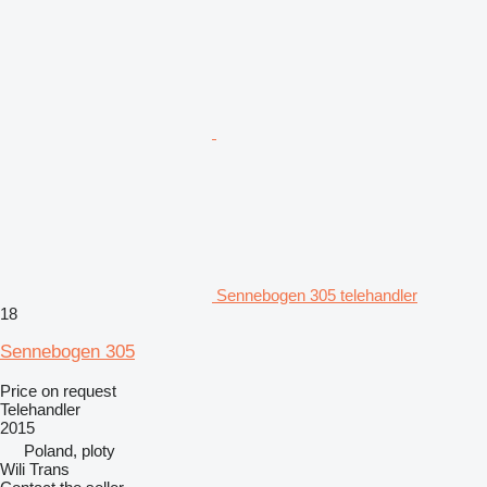
Sennebogen 305 telehandler
18
Sennebogen 305
Price on request
Telehandler
2015
Poland, ploty
Wili Trans