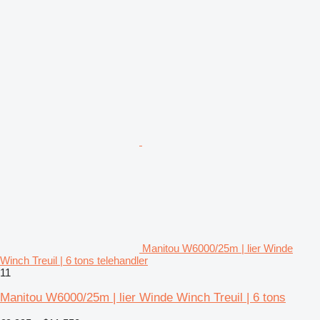
Manitou W6000/25m | lier Winde
Winch Treuil | 6 tons telehandler
11
Manitou W6000/25m | lier Winde Winch Treuil | 6 tons