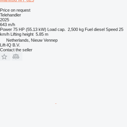
Price on request
Telehandler
2025
643 m/h
Power
75 HP (55.13 kW)
Load cap.
2,500 kg
Fuel
diesel
Speed
25
km/h
Lifting height
5.85 m
Netherlands, Nieuw Vennep
Lift-IQ B.V.
Contact the seller