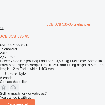
JCB JCB 535-95 telehandler
11
JCB JCB 535-95
€51,000
≈ $58,930
Telehandler
2019
2,470 m/h
Power
74.83 HP (55 kW)
Load cap.
3,500 kg
Fuel
diesel
Speed
40
km/h
Mast type
telescopic
Free lift
500 mm
Lifting height
9.5 m
Fork
length
1.2 m
Forks width
1,400 mm
Ukraine, Kyiv
Aleanda
Contact the seller
Selling machinery or vehicles?
You can do it with us!
Place your ad