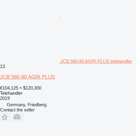
JCB 560-80 AGRI PLUS telehandler
13
JCB 560-80 AGRI PLUS
€104,125
≈ $120,300
Telehandler
2019
Germany, Friedberg
Contact the seller