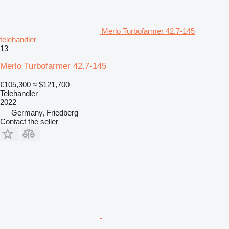
Merlo Turbofarmer 42.7-145
telehandler
13
Merlo Turbofarmer 42.7-145
€105,300
≈ $121,700
Telehandler
2022
Germany, Friedberg
Contact the seller