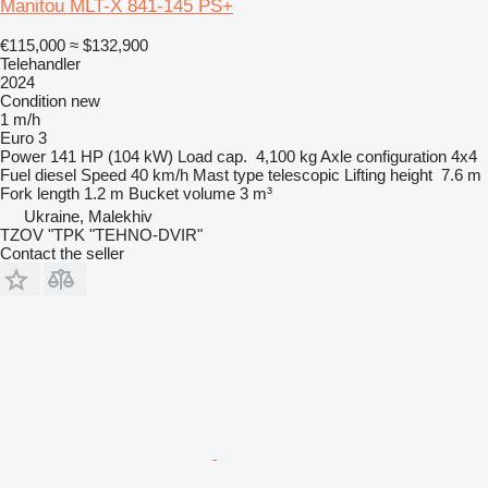
Manitou MLT-X 841-145 PS+
€115,000
≈ $132,900
Telehandler
2024
Condition
new
1 m/h
Euro 3
Power
141 HP (104 kW)
Load cap.
4,100 kg
Axle configuration
4x4
Fuel
diesel
Speed
40 km/h
Mast type
telescopic
Lifting height
7.6 m
Fork length
1.2 m
Bucket volume
3 m³
Ukraine, Malekhiv
TZOV "TPK "TEHNO-DVIR"
Contact the seller