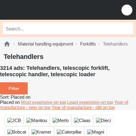
Material handling equipment
Forklifts
Telehandlers
Telehandlers
3214 ads:
Telehandlers, telescopic forklift,
telescopic handler, telescopic loader
Filter
Sort
:
Placed on
Placed on
Most expensive on top
Least expensive on top
Year of
manufacture - new on top
Year of manufacture - old on top