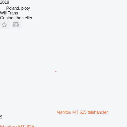
2018
Poland, ploty
Wili Trans
Contact the seller
Manitou MT 625 telehandler
9
Manitou MT 625