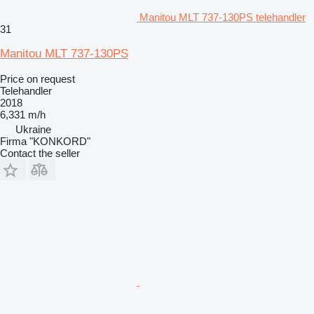
Manitou MLT 737-130PS telehandler
31
Manitou MLT 737-130PS
Price on request
Telehandler
2018
6,331 m/h
Ukraine
Firma "KONKORD"
Contact the seller