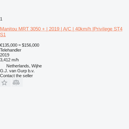
1
Manitou MRT 3050 + | 2019 | A/C | 40km/h |Privilege ST4
S1
€135,000
≈ $156,000
Telehandler
2019
3,412 m/h
Netherlands, Wijhe
G.J. van Gurp b.v.
Contact the seller