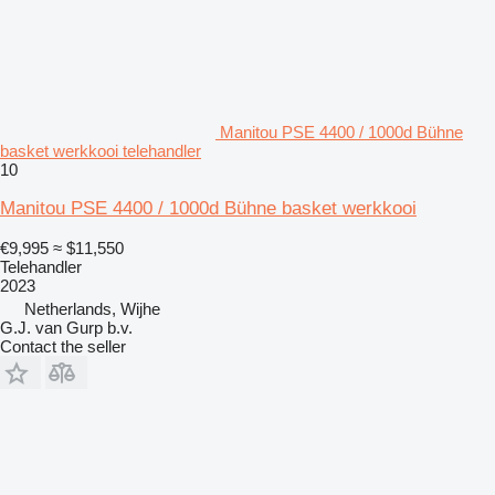
Manitou PSE 4400 / 1000d Bühne
basket werkkooi telehandler
10
Manitou PSE 4400 / 1000d Bühne basket werkkooi
€9,995
≈ $11,550
Telehandler
2023
Netherlands, Wijhe
G.J. van Gurp b.v.
Contact the seller