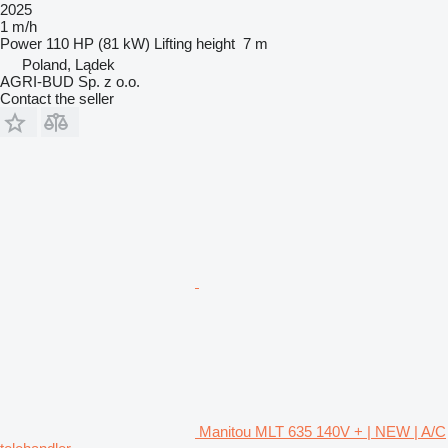
2025
1 m/h
Power
110 HP (81 kW)
Lifting height
7 m
Poland, Lądek
AGRI-BUD Sp. z o.o.
Contact the seller
Manitou MLT 635 140V + | NEW | A/C