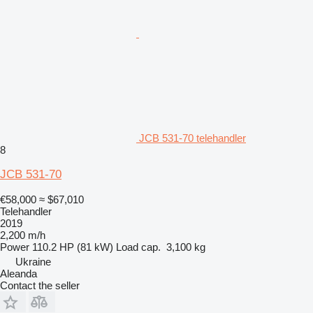
JCB 531-70 telehandler
8
JCB 531-70
€58,000
≈ $67,010
Telehandler
2019
2,200 m/h
Power
110.2 HP (81 kW)
Load cap.
3,100 kg
Ukraine
Aleanda
Contact the seller