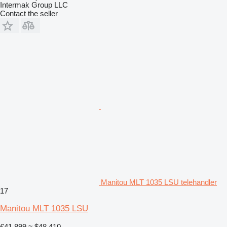
Intermak Group LLC
Contact the seller
Manitou MLT 1035 LSU telehandler
17
Manitou MLT 1035 LSU
€41,899
≈ $48,410