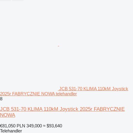
JCB 531-70 KLIMA 110kM Joystick
2025r FABRYCZNIE NOWA telehandler
8
JCB 531-70 KLIMA 110kM Joystick 2025r FABRYCZNIE
NOWA
€81,050
PLN 349,000
≈ $93,640
Telehandler