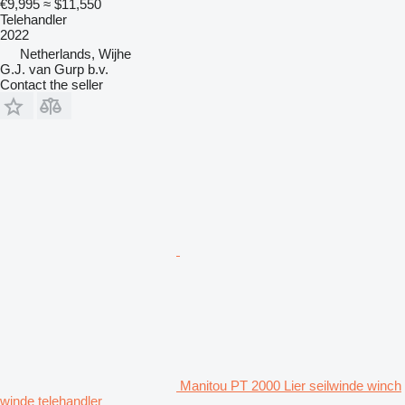
€9,995
≈ $11,550
Telehandler
2022
Netherlands, Wijhe
G.J. van Gurp b.v.
Contact the seller
Manitou PT 2000 Lier seilwinde winch
winde telehandler