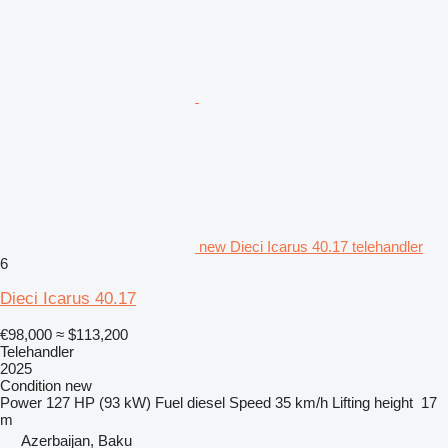
new Dieci Icarus 40.17 telehandler
6
Dieci Icarus 40.17
€98,000
≈ $113,200
Telehandler
2025
Condition
new
Power
127 HP (93 kW)
Fuel
diesel
Speed
35 km/h
Lifting height
17
m
Azerbaijan, Baku