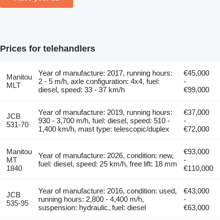
Prices for telehandlers
Year of manufacture: 2017, running hours:
€45,000
Manitou
2 - 5 m/h, axle configuration: 4x4, fuel:
-
MLT
diesel, speed: 33 - 37 km/h
€99,000
Year of manufacture: 2019, running hours:
€37,000
JCB
930 - 3,700 m/h, fuel: diesel, speed: 510 -
-
531-70
1,400 km/h, mast type: telescopic/duplex
€72,000
Manitou
€93,000
Year of manufacture: 2026, condition: new,
MT
-
fuel: diesel, speed: 25 km/h, free lift: 18 mm
1840
€110,000
Year of manufacture: 2016, condition: used,
€43,000
JCB
running hours: 2,800 - 4,400 m/h,
-
535-95
suspension: hydraulic, fuel: diesel
€63,000