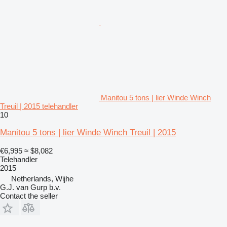
Manitou 5 tons | lier Winde Winch
Treuil | 2015 telehandler
10
Manitou 5 tons | lier Winde Winch Treuil | 2015
€6,995
≈ $8,082
Telehandler
2015
Netherlands, Wijhe
G.J. van Gurp b.v.
Contact the seller