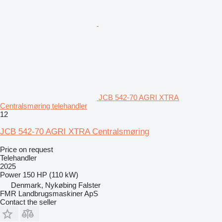
JCB 542-70 AGRI XTRA
Centralsmøring telehandler
12
JCB 542-70 AGRI XTRA Centralsmøring
Price on request
Telehandler
2025
Power
150 HP (110 kW)
Denmark, Nykøbing Falster
FMR Landbrugsmaskiner ApS
Contact the seller