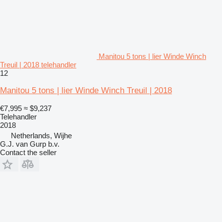
Manitou 5 tons | lier Winde Winch
Treuil | 2018 telehandler
12
Manitou 5 tons | lier Winde Winch Treuil | 2018
€7,995
≈ $9,237
Telehandler
2018
Netherlands, Wijhe
G.J. van Gurp b.v.
Contact the seller