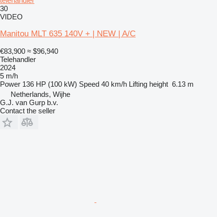
telehandler
30
VIDEO
Manitou MLT 635 140V + | NEW | A/C
€83,900
≈ $96,940
Telehandler
2024
5 m/h
Power
136 HP (100 kW)
Speed
40 km/h
Lifting height
6.13 m
Netherlands, Wijhe
G.J. van Gurp b.v.
Contact the seller