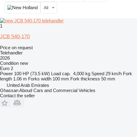
All
1
JCB 540-170
Price on request
Telehandler
2026
Condition
new
Euro 2
Power
100 HP (73.5 kW)
Load cap.
4,000 kg
Speed
29 km/h
Fork
length
1.06 m
Forks width
100 mm
Fork thickness
50 mm
United Arab Emirates
Ghassan Aboud Cars and Commercial Vehicles
Contact the seller