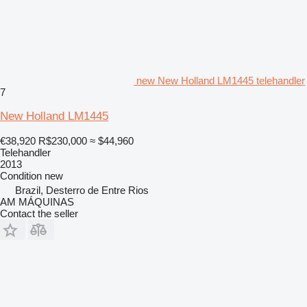
new New Holland LM1445 telehandler
7
New Holland LM1445
€38,920
R$230,000
≈ $44,960
Telehandler
2013
Condition
new
Brazil, Desterro de Entre Rios
AM MÁQUINAS
Contact the seller