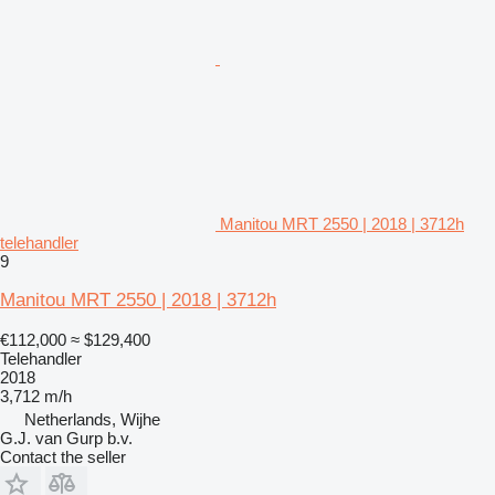
Manitou MRT 2550 | 2018 | 3712h
telehandler
9
Manitou MRT 2550 | 2018 | 3712h
€112,000
≈ $129,400
Telehandler
2018
3,712 m/h
Netherlands, Wijhe
G.J. van Gurp b.v.
Contact the seller