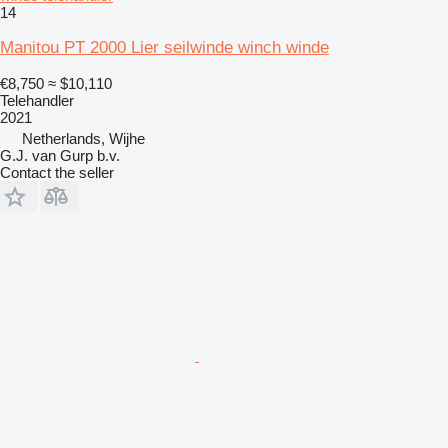
14
Manitou PT 2000 Lier seilwinde winch winde
€8,750
≈ $10,110
Telehandler
2021
Netherlands, Wijhe
G.J. van Gurp b.v.
Contact the seller