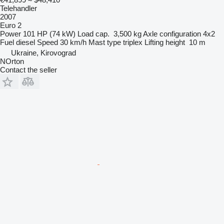
Telehandler
2007
Euro 2
Power
101 HP (74 kW)
Load cap.
3,500 kg
Axle configuration
4x2
Fuel
diesel
Speed
30 km/h
Mast type
triplex
Lifting height
10 m
Ukraine, Kirovograd
NOrton
Contact the seller