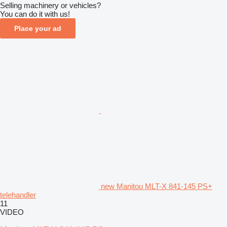
Selling machinery or vehicles?
You can do it with us!
Place your ad
new Manitou MLT-X 841-145 PS+
telehandler
11
VIDEO