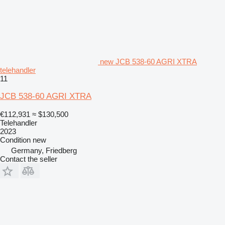
new JCB 538-60 AGRI XTRA
telehandler
11
JCB 538-60 AGRI XTRA
€112,931
≈ $130,500
Telehandler
2023
Condition
new
Germany, Friedberg
Contact the seller