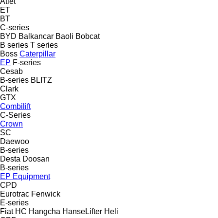
Atlet
ET
BT
C-series
BYD
Balkancar
Baoli
Bobcat
B series
T series
Boss
Caterpillar
EP
F-series
Cesab
B-series
BLITZ
Clark
GTX
Combilift
C-Series
Crown
SC
Daewoo
B-series
Desta
Doosan
B-series
EP Equipment
CPD
Eurotrac
Fenwick
E-series
Fiat
HC
Hangcha
HanseLifter
Heli