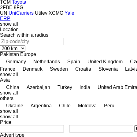
TCM
Toyota
2FBE
8FG
UN
UniCarriers
Utilev
XCMG
Yale
ERP
show all
Location
Search within a radius
Pakistan
Europe
Germany
Netherlands
Spain
United Kingdom
Cz
France
Denmark
Sweden
Croatia
Slovenia
Latvi
show all
Asia
China
Azerbaijan
Turkey
India
United Arab Emira
show all
others
Ukraine
Argentina
Chile
Moldova
Peru
show all
show all
Price
–
Advert type