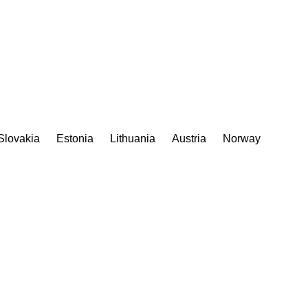
Slovakia
Estonia
Lithuania
Austria
Norway