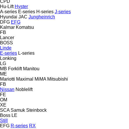
CPD
Hu-Lift
Hyster
A-series
E-series
H-series
J-series
Hyundai
JAC
Jungheinrich
DFG
EFG
Kalmar
Komatsu
FB
Lancer
BOSS
Linde
E-series
L-series
Lonking
LG
MB Forklift
Manitou
ME
Mariotti
Maximal
MiMA
Mitsubishi
FB
Nissan
Noblelift
FE
OM
XE
SCA
Samuk
Steinbock
Boss
LE
Still
EFG
R-series
RX