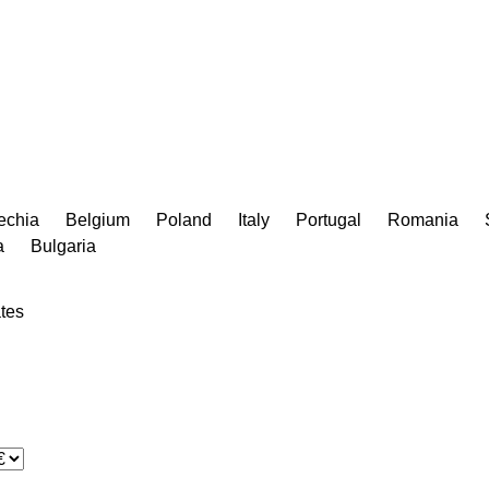
echia
Belgium
Poland
Italy
Portugal
Romania
a
Bulgaria
tes