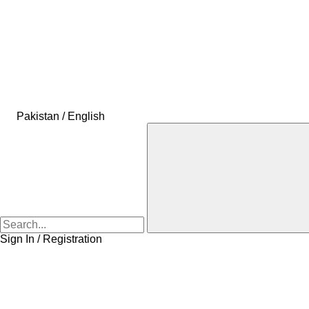
Pakistan / English
Sign In / Registration