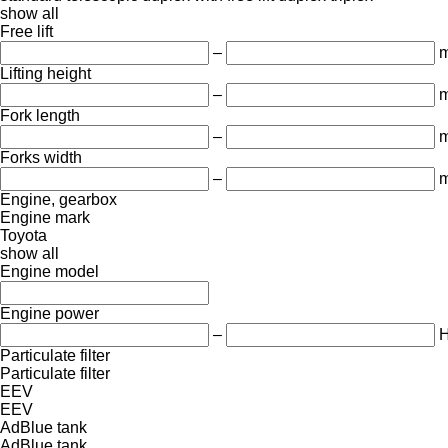
show all
Free lift
–
Lifting height
–
Fork length
–
Forks width
–
Engine, gearbox
Engine mark
Toyota
show all
Engine model
Engine power
–
Particulate filter
Particulate filter
EEV
EEV
AdBlue tank
AdBlue tank