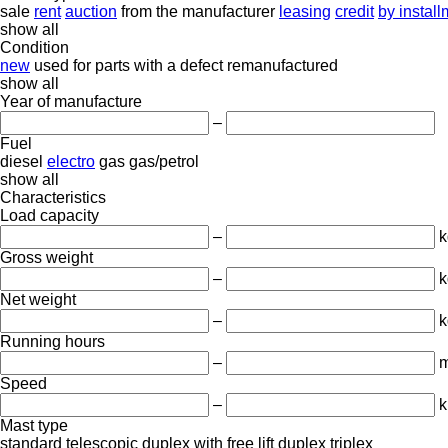
sale
rent
auction
from the manufacturer
leasing
credit
by instal
show all
Condition
new
used
for parts
with a defect
remanufactured
show all
Year of manufacture
–
Fuel
diesel
electro
gas
gas/petrol
show all
Characteristics
Load capacity
–
k
Gross weight
–
k
Net weight
–
k
Running hours
–
m
Speed
–
k
Mast type
standard
telescopic
duplex with free lift
duplex
triplex