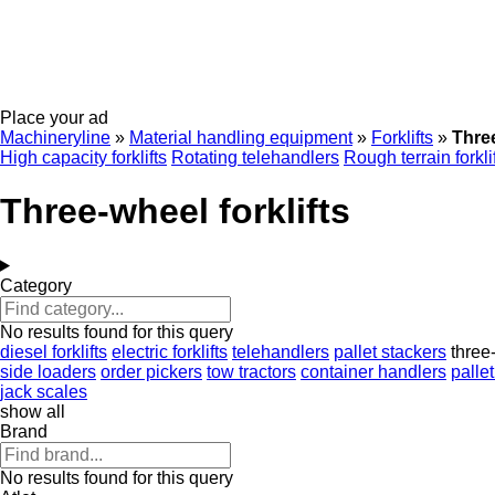
Place your ad
Machineryline
»
Material handling equipment
»
Forklifts
»
Three
High capacity forklifts
Rotating telehandlers
Rough terrain forkli
Three-wheel forklifts
Category
No results found for this query
diesel forklifts
electric forklifts
telehandlers
pallet stackers
three-
side loaders
order pickers
tow tractors
container handlers
pallet
jack scales
show all
Brand
No results found for this query