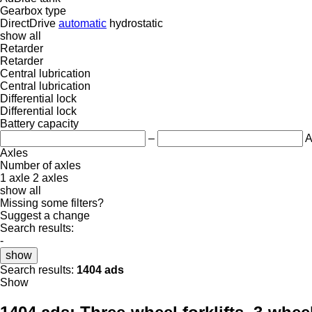
Gearbox type
DirectDrive
automatic
hydrostatic
show all
Retarder
Retarder
Central lubrication
Central lubrication
Differential lock
Differential lock
Battery capacity
–
A
Axles
Number of axles
1 axle
2 axles
show all
Missing some filters?
Suggest a change
Search results:
-
show
Search results:
1404 ads
Show