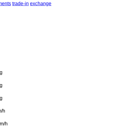
lments
trade-in
exchange
g
g
g
/h
m/h