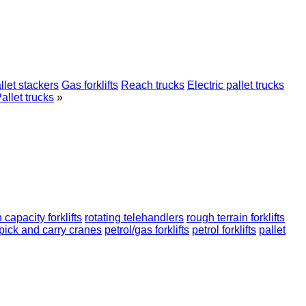
llet stackers
Gas forklifts
Reach trucks
Electric pallet trucks
allet trucks
»
 capacity forklifts
rotating telehandlers
rough terrain forklifts
pick and carry cranes
petrol/gas forklifts
petrol forklifts
pallet