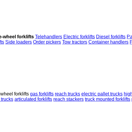
-wheel forklifts
Telehandlers
Electric forklifts
Diesel forklifts
Pa
fts
Side loaders
Order pickers
Tow tractors
Container handlers
P
wheel forklifts
gas forklifts
reach trucks
electric pallet trucks
high
 trucks
articulated forklifts
reach stackers
truck mounted forklifts