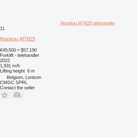
Manitou MT625 telehandler
11
Manitou MT625
€49,500
≈ $57,190
Forklift - telehandler
2022
1,931 m/h
Lifting height
6 m
Belgium, Lontzen
CMGC SPRL
Contact the seller