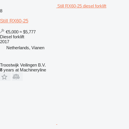
Still RX60-25 diesel forklift
8
Still RX60-25
€5,000
≈ $5,777
Diesel forklift
2017
Netherlands, Vianen
Troostwijk Veilingen B.V.
8
years at Machineryline