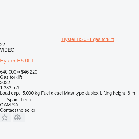
Hyster H5.0FT gas forklift
22
VIDEO
Hyster H5.0FT
€40,000
≈ $46,220
Gas forklift
2022
1,383 m/h
Load cap.
5,000 kg
Fuel
diesel
Mast type
duplex
Lifting height
6 m
Spain, León
GAM SA
Contact the seller