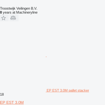
Troostwijk Veilingen B.V.
8
years at Machineryline
EP EST 3.0M pallet stacker
18
EP EST 3.0M