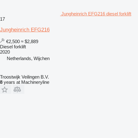
Jungheinrich EFG216 diesel forklift
17
Jungheinrich EFG216
€2,500
≈ $2,889
Diesel forklift
2020
Netherlands, Wijchen
Troostwijk Veilingen B.V.
8
years at Machineryline