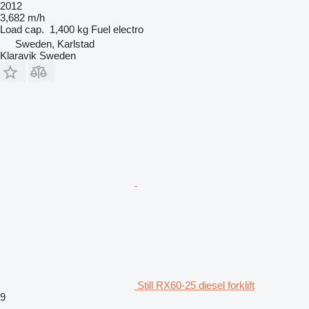
2012
3,682 m/h
Load cap.
1,400 kg
Fuel
electro
Sweden, Karlstad
Klaravik Sweden
Still RX60-25 diesel forklift
9