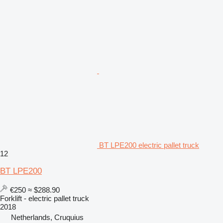
BT LPE200 electric pallet truck
12
BT LPE200
€250
≈ $288.90
Forklift - electric pallet truck
2018
Netherlands, Cruquius