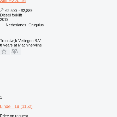
Still RX20-16
€2,500
≈ $2,889
Diesel forklift
2019
Netherlands, Cruquius
Troostwijk Veilingen B.V.
8
years at Machineryline
1
Linde T18 (1152)
Price on request