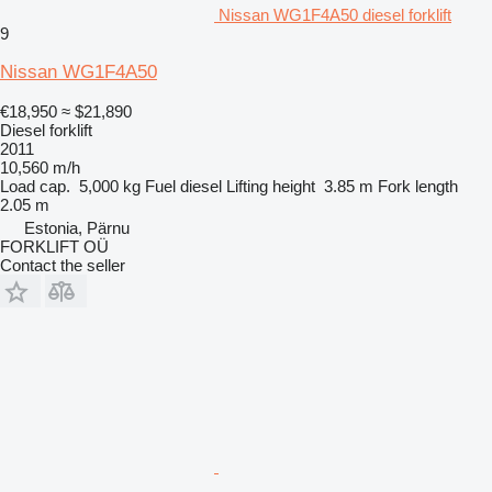
Nissan WG1F4A50 diesel forklift
9
Nissan WG1F4A50
€18,950
≈ $21,890
Diesel forklift
2011
10,560 m/h
Load cap.
5,000 kg
Fuel
diesel
Lifting height
3.85 m
Fork length
2.05 m
Estonia, Pärnu
FORKLIFT OÜ
Contact the seller