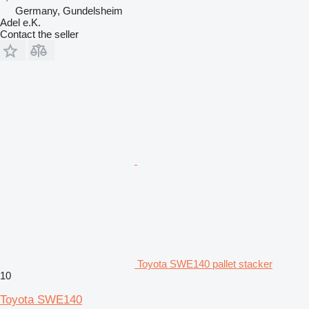
Germany, Gundelsheim
Adel e.K.
Contact the seller
Toyota SWE140 pallet stacker
10
Toyota SWE140