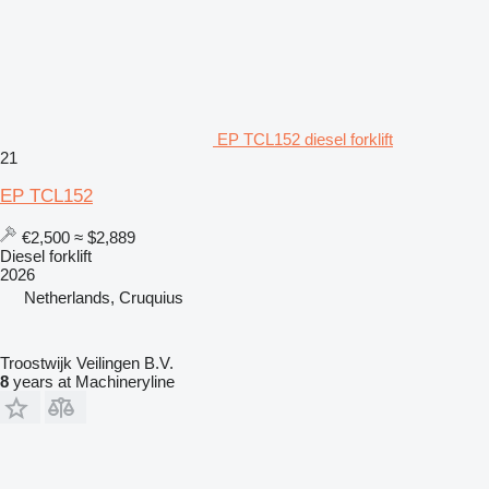
EP TCL152 diesel forklift
21
EP TCL152
€2,500
≈ $2,889
Diesel forklift
2026
Netherlands, Cruquius
Troostwijk Veilingen B.V.
8
years at Machineryline