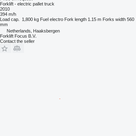
Forklift - electric pallet truck
2010
394 m/h
Load cap.
1,800 kg
Fuel
electro
Fork length
1.15 m
Forks width
560
mm
Netherlands, Haaksbergen
Forklift Focus B.V.
Contact the seller