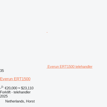
Everun ERT1500 telehandler
35
Everun ERT1500
€20,000
≈ $23,110
Forklift - telehandler
2025
Netherlands, Horst