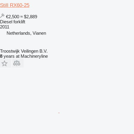
Still RX60-25
€2,500
≈ $2,889
Diesel forklift
2011
Netherlands, Vianen
Troostwijk Veilingen B.V.
8
years at Machineryline