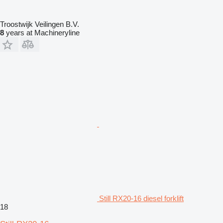
Troostwijk Veilingen B.V.
8
years at Machineryline
Still RX20-16 diesel forklift
18