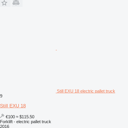
Still EXU 18 electric pallet truck
9
Still EXU 18
€100
≈ $115.50
Forklift - electric pallet truck
2016