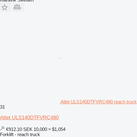
Atlet ULS140DTFVRC480 reach truck
31
Atlet ULS140DTFVRC480
€912.10
SEK 10,000
≈ $1,054
Forklift - reach truck