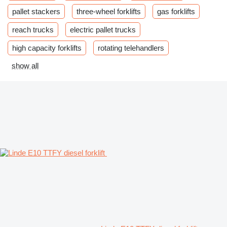
pallet stackers
three-wheel forklifts
gas forklifts
reach trucks
electric pallet trucks
high capacity forklifts
rotating telehandlers
show all