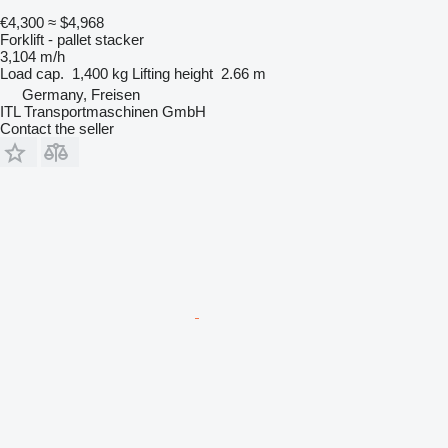
€4,300
≈ $4,968
Forklift - pallet stacker
3,104 m/h
Load cap.
1,400 kg
Lifting height
2.66 m
Germany, Freisen
ITL Transportmaschinen GmbH
Contact the seller