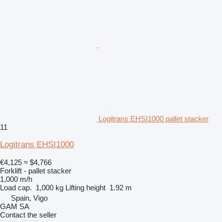
Logitrans EHSI1000 pallet stacker
11
Logitrans EHSI1000
€4,125
≈ $4,766
Forklift - pallet stacker
1,000 m/h
Load cap.
1,000 kg
Lifting height
1.92 m
Spain, Vigo
GAM SA
Contact the seller