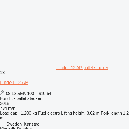
Linde L12 AP pallet stacker
13
Linde L12 AP
€9.12
SEK 100
≈ $10.54
Forklift - pallet stacker
2018
734 m/h
Load cap.
1,200 kg
Fuel
electro
Lifting height
3.02 m
Fork length
1.2
m
Sweden, Karlstad
Klaravik Sweden