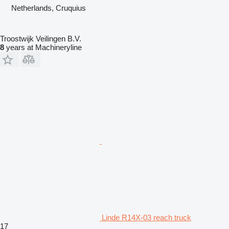
Netherlands, Cruquius
Troostwijk Veilingen B.V.
8
years at Machineryline
Linde R14X-03 reach truck
17