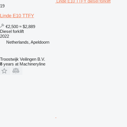
Linde E10 TTFY diesel forklift
19
Linde E10 TTFY
€2,500
≈ $2,889
Diesel forklift
2022
Netherlands, Apeldoorn
Troostwijk Veilingen B.V.
8
years at Machineryline