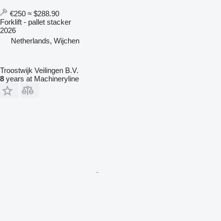
€250
≈ $288.90
Forklift - pallet stacker
2026
Netherlands, Wijchen
Troostwijk Veilingen B.V.
8
years at Machineryline