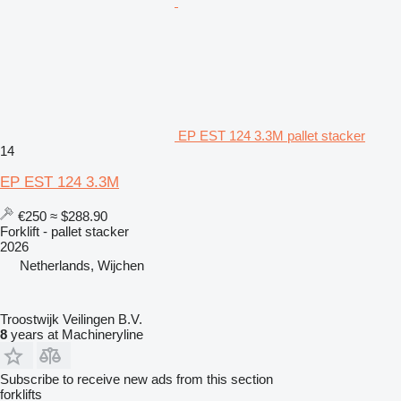
EP EST 124 3.3M pallet stacker
14
EP EST 124 3.3M
€250
≈ $288.90
Forklift - pallet stacker
2026
Netherlands, Wijchen
Troostwijk Veilingen B.V.
8
years at Machineryline
Subscribe to receive new ads from this section
forklifts