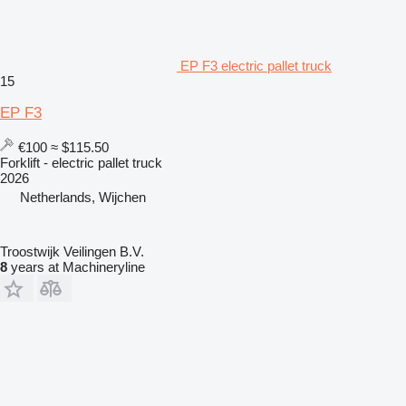
EP F3 electric pallet truck
15
EP F3
€100
≈ $115.50
Forklift - electric pallet truck
2026
Netherlands, Wijchen
Troostwijk Veilingen B.V.
8
years at Machineryline