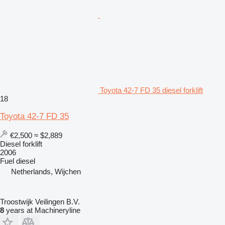
Toyota 42-7 FD 35 diesel forklift
18
Toyota 42-7 FD 35
€2,500
≈ $2,889
Diesel forklift
2006
Fuel
diesel
Netherlands, Wijchen
Troostwijk Veilingen B.V.
8
years at Machineryline