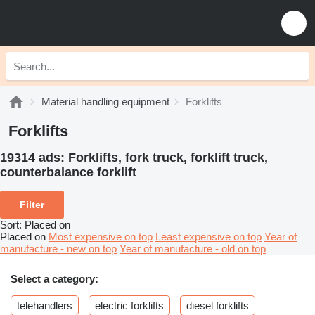
Material handling equipment
Forklifts
Forklifts
19314 ads:
Forklifts, fork truck, forklift truck,
counterbalance forklift
Filter
Sort
:
Placed on
Placed on
Most expensive on top
Least expensive on top
Year of
manufacture - new on top
Year of manufacture - old on top
Select a category:
telehandlers
electric forklifts
diesel forklifts