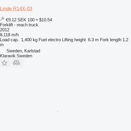
Linde R14X-03
€9.12
SEK 100
≈ $10.54
Forklift - reach truck
2012
8,118 m/h
Load cap.
1,400 kg
Fuel
electro
Lifting height
6.3 m
Fork length
1.2
m
Sweden, Karlstad
Klaravik Sweden