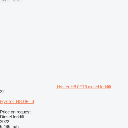
Hyster H8.0FT9 diesel forklift
22
Hyster H8.0FT9
Price on request
Diesel forklift
2022
6,496 m/h