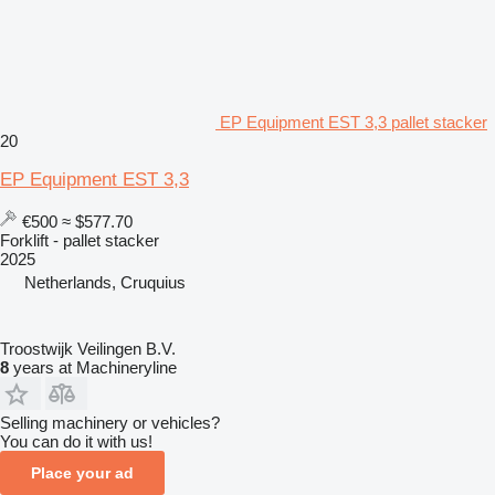
EP Equipment EST 3,3 pallet stacker
20
EP Equipment EST 3,3
€500
≈ $577.70
Forklift - pallet stacker
2025
Netherlands, Cruquius
Troostwijk Veilingen B.V.
8
years at Machineryline
Selling machinery or vehicles?
You can do it with us!
Place your ad