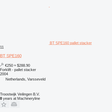
BT SPE160 pallet stacker
11
BT SPE160
€250
≈ $288.90
Forklift - pallet stacker
2004
Netherlands, Varsseveld
Troostwijk Veilingen B.V.
8
years at Machineryline