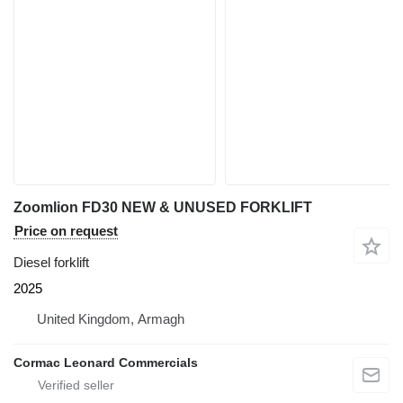
Zoomlion FD30 NEW & UNUSED FORKLIFT
Price on request
Diesel forklift
2025
United Kingdom, Armagh
Cormac Leonard Commercials