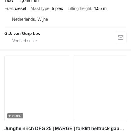
1997
1,065 m/h
Fuel
diesel
Mast type
triplex
Lifting height
4.55 m
Netherlands, Wijhe
G.J. van Gurp b.v.
VIDEO
Jungheinrich DFG 25 | MARGE | forklift heftruck gabelstapler