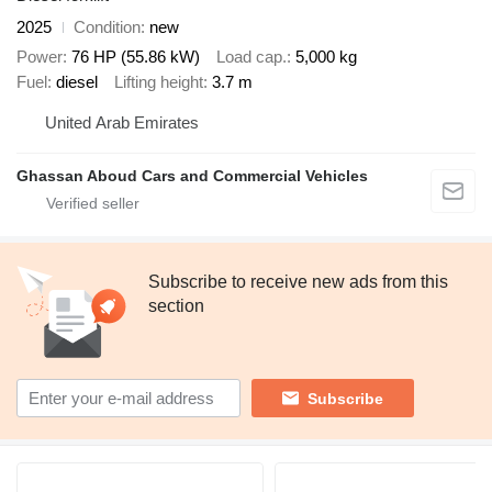
2025
Condition
new
Power
76 HP (55.86 kW)
Load cap.
5,000 kg
Fuel
diesel
Lifting height
3.7 m
United Arab Emirates
Ghassan Aboud Cars and Commercial Vehicles
Subscribe to receive new ads from this
section
Subscribe