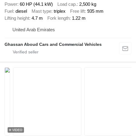
Power
60 HP (44.1 kW)
Load cap.
2,500 kg
Fuel
diesel
Mast type
triplex
Free lift
935 mm
Lifting height
4.7 m
Fork length
1.22 m
United Arab Emirates
Ghassan Aboud Cars and Commercial Vehicles
VIDEO