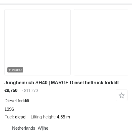
VIDEO
Jungheinrich SH40 | MARGE Diesel heftruck forklift gabelstapler
€9,750
≈ $11,270
Diesel forklift
1996
Fuel
diesel
Lifting height
4.55 m
Netherlands, Wijhe