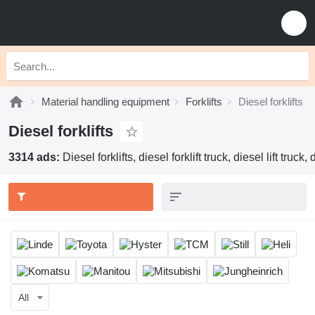
Material handling equipment
Forklifts
Diesel forklifts
Diesel forklifts
3314 ads:
Diesel forklifts, diesel forklift truck, diesel lift truck
All