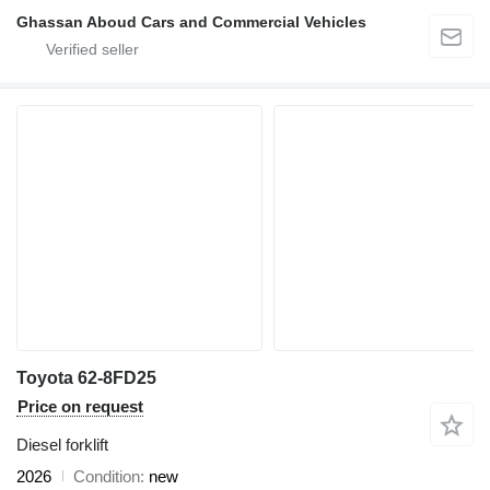
Ghassan Aboud Cars and Commercial Vehicles
Toyota 62-8FD25
Price on request
Diesel forklift
2026
Condition
new