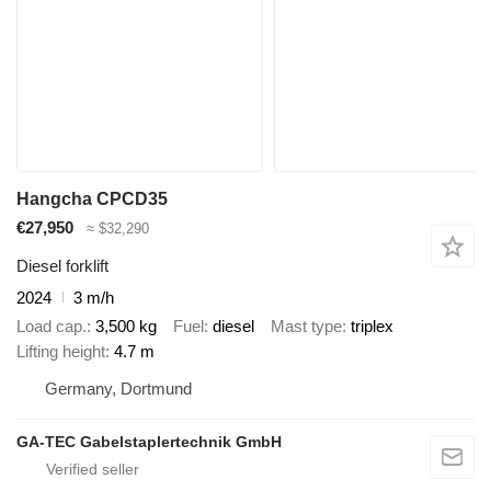
Hangcha CPCD35
€27,950
≈ $32,290
Diesel forklift
2024
3 m/h
Load cap.
3,500 kg
Fuel
diesel
Mast type
triplex
Lifting height
4.7 m
Germany, Dortmund
GA-TEC Gabelstaplertechnik GmbH