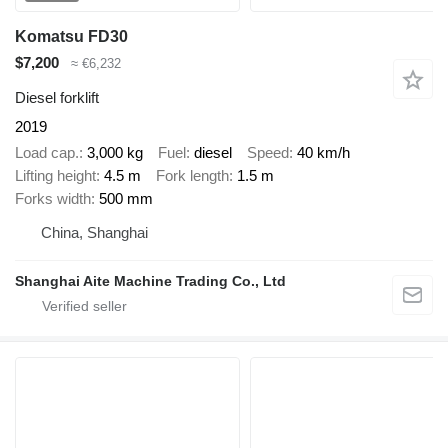
Komatsu FD30
$7,200
≈ €6,232
Diesel forklift
2019
Load cap.
3,000 kg
Fuel
diesel
Speed
40 km/h
Lifting height
4.5 m
Fork length
1.5 m
Forks width
500 mm
China, Shanghai
Shanghai Aite Machine Trading Co., Ltd