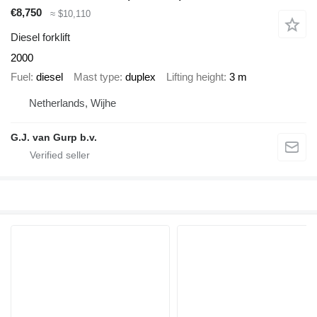
€8,750
≈ $10,110
Diesel forklift
2000
Fuel
diesel
Mast type
duplex
Lifting height
3 m
Netherlands, Wijhe
G.J. van Gurp b.v.