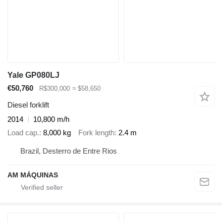
Yale GP080LJ
€50,760
R$300,000
≈ $58,650
Diesel forklift
2014
10,800 m/h
Load cap.
8,000 kg
Fork length
2.4 m
Brazil, Desterro de Entre Rios
AM MÁQUINAS