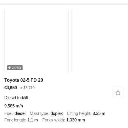
VIDEO
Toyota 02-5 FD 20
€4,950
≈ $5,719
Diesel forklift
9,585 m/h
Fuel
diesel
Mast type
duplex
Lifting height
3.35 m
Fork length
1.1 m
Forks width
1,030 mm