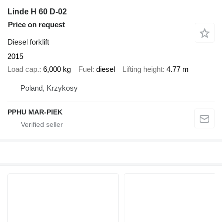
Linde H 60 D-02
Price on request
Diesel forklift
2015
Load cap.
6,000 kg
Fuel
diesel
Lifting height
4.77 m
Poland, Krzykosy
PPHU MAR-PIEK