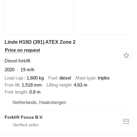
Linde H16D (391) ATEX Zone 2
Price on request
Diesel forklift
2020
19 m/h
Load cap.
1,600 kg
Fuel
diesel
Mast type
triplex
Free lift
1,518 mm
Lifting height
4.63 m
Fork length
0.8 m
Netherlands, Haaksbergen
Forklift Focus B.V.