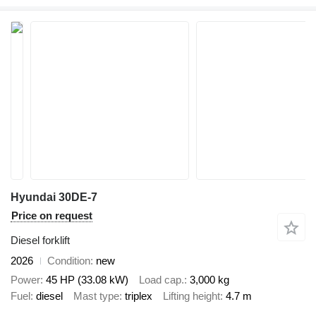
Hyundai 30DE-7
Price on request
Diesel forklift
2026
Condition
new
Power
45 HP (33.08 kW)
Load cap.
3,000 kg
Fuel
diesel
Mast type
triplex
Lifting height
4.7 m