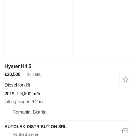
Hyster H4.5
€20,500
≈ $23,690
Diesel forklift
2019
6,800 m/h
Lifting height
4.2 m
Romania, Bistrița
AUTOLAK DISTRIBUTION SRL