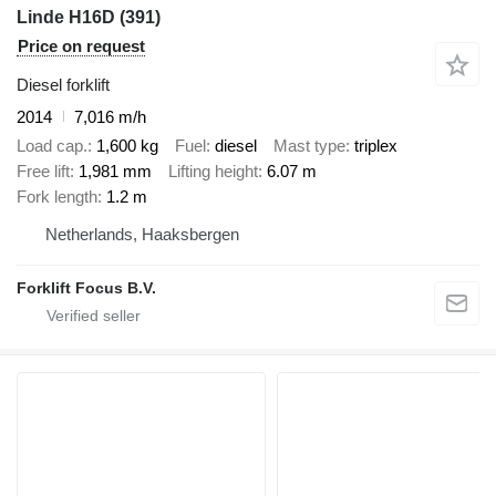
Linde H16D (391)
Price on request
Diesel forklift
2014
7,016 m/h
Load cap.
1,600 kg
Fuel
diesel
Mast type
triplex
Free lift
1,981 mm
Lifting height
6.07 m
Fork length
1.2 m
Netherlands, Haaksbergen
Forklift Focus B.V.