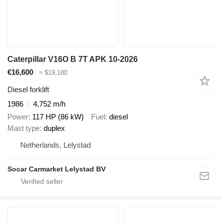
Caterpillar V16O B 7T APK 10-2026
€16,600
≈ $19,180
Diesel forklift
1986
4,752 m/h
Power
117 HP (86 kW)
Fuel
diesel
Mast type
duplex
Netherlands, Lelystad
Socar Carmarket Lelystad BV