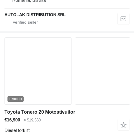
Romania, Bistrița
AUTOLAK DISTRIBUTION SRL
VIDEO
Toyota Tonero 20 Motostivuitor
€16,900
≈ $19,530
Diesel forklift