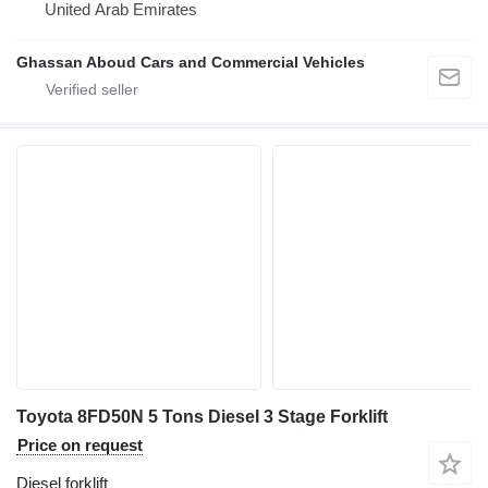
United Arab Emirates
Ghassan Aboud Cars and Commercial Vehicles
Toyota 8FD50N 5 Tons Diesel 3 Stage Forklift
Price on request
Diesel forklift