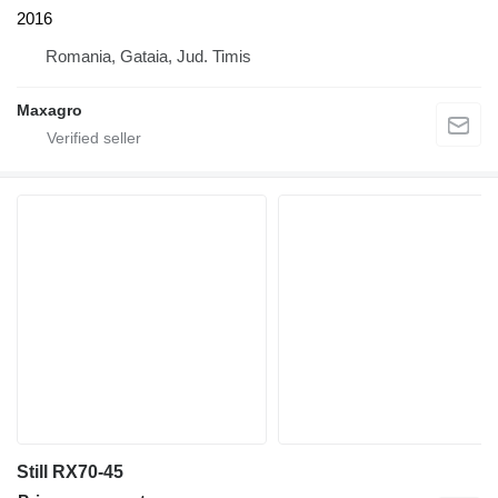
2016
Romania, Gataia, Jud. Timis
Maxagro
Still RX70-45