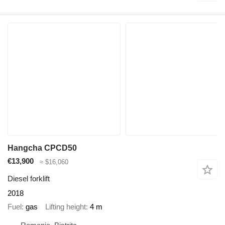
Hangcha CPCD50
€13,900
≈ $16,060
Diesel forklift
2018
Fuel
gas
Lifting height
4 m