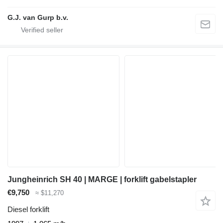
G.J. van Gurp b.v.
Jungheinrich SH 40 | MARGE | forklift gabelstapler
€9,750
≈ $11,270
Diesel forklift