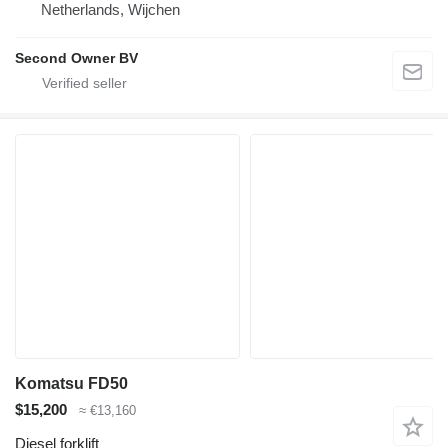
Netherlands, Wijchen
Second Owner BV
Komatsu FD50
$15,200
≈ €13,160
Diesel forklift