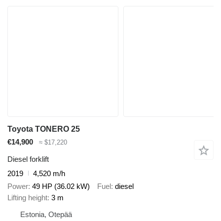
Toyota TONERO 25
€14,900
≈ $17,220
Diesel forklift
2019
4,520 m/h
Power
49 HP (36.02 kW)
Fuel
diesel
Lifting height
3 m
Estonia, Otepää