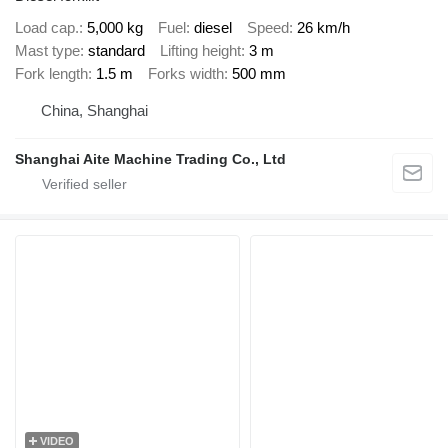
Load cap.
5,000 kg
Fuel
diesel
Speed
26 km/h
Mast type
standard
Lifting height
3 m
Fork length
1.5 m
Forks width
500 mm
China, Shanghai
Shanghai Aite Machine Trading Co., Ltd
VIDEO