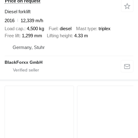
Price on request
Diesel forklift
2016
12,339 m/h
Load cap.
4,500 kg
Fuel
diesel
Mast type
triplex
Free lift
1,299 mm
Lifting height
4.33 m
Germany, Stuhr
BlackForxx GmbH