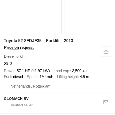
Toyota 52-8FDJF35 – Forklift – 2013
Price on request
Diesel forklift
2013
Power
57.1 HP (41.97 kW)
Load cap.
3,500 kg
Fuel
diesel
Speed
19 km/h
Lifting height
4.5 m
Netherlands, Rotterdam
GLOMACH BV