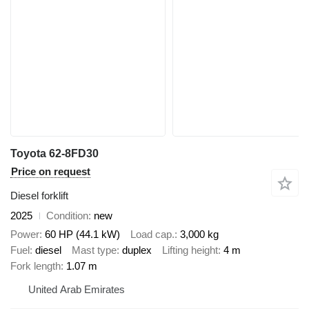
Toyota 62-8FD30
Price on request
Diesel forklift
2025
Condition
new
Power
60 HP (44.1 kW)
Load cap.
3,000 kg
Fuel
diesel
Mast type
duplex
Lifting height
4 m
Fork length
1.07 m
United Arab Emirates