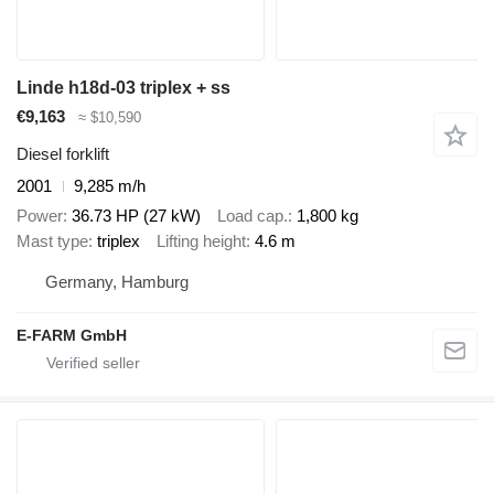
Linde h18d-03 triplex + ss
€9,163
≈ $10,590
Diesel forklift
2001
9,285 m/h
Power
36.73 HP (27 kW)
Load cap.
1,800 kg
Mast type
triplex
Lifting height
4.6 m
Germany, Hamburg
E-FARM GmbH