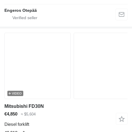
Engeros Otepää
VIDEO
Mitsubishi FD30N
€4,850
≈ $5,604
Diesel forklift