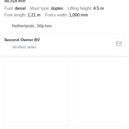
48,918 m/h
Fuel
diesel
Mast type
duplex
Lifting height
4.5 m
Fork length
1.21 m
Forks width
1,000 mm
Netherlands, Wijchen
Second Owner BV