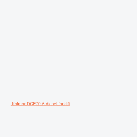
Kalmar DCE70-6 diesel forklift