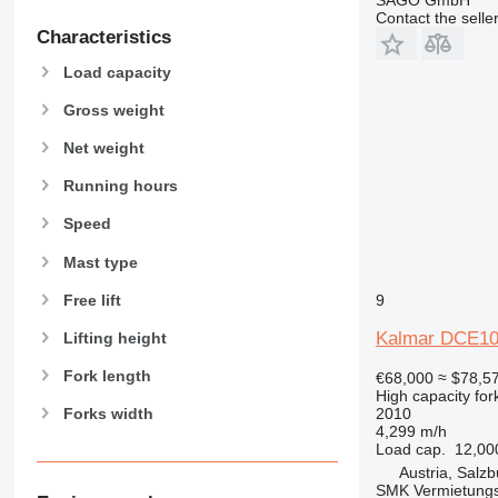
Contact the selle
Characteristics
Load capacity
Gross weight
Net weight
Running hours
Speed
Mast type
Free lift
9
Kalmar DCE10
Lifting height
Fork length
€68,000
≈ $78,5
High capacity forkl
2010
Forks width
4,299 m/h
Load cap.
12,00
Austria, Salzb
SMK Vermietun