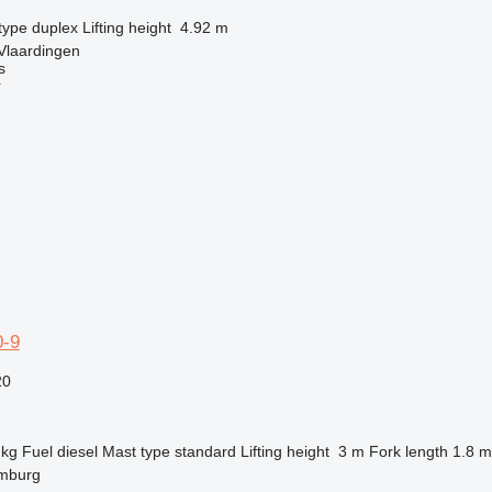
type
duplex
Lifting height
4.92 m
Vlaardingen
s
r
-9
20
 kg
Fuel
diesel
Mast type
standard
Lifting height
3 m
Fork length
1.8 m
mburg