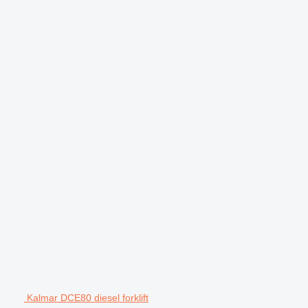
Kalmar DCE80 diesel forklift