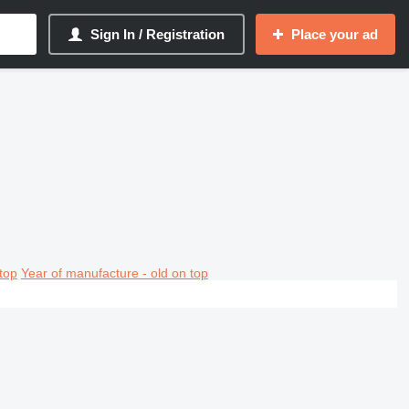
Sign In / Registration
Place your ad
top
Year of manufacture - old on top