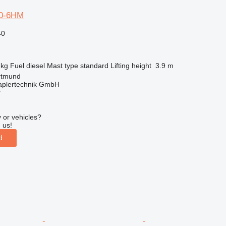
50-6HM
40
 kg
Fuel
diesel
Mast type
standard
Lifting height
3.9 m
rtmund
aplertechnik GmbH
r
 or vehicles?
 us!
d