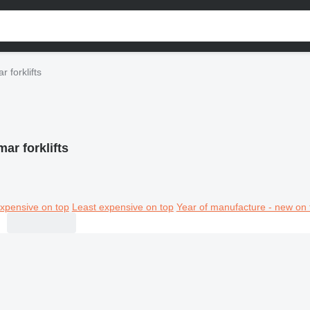
r forklifts
ar forklifts
xpensive on top
Least expensive on top
Year of manufacture - new on 