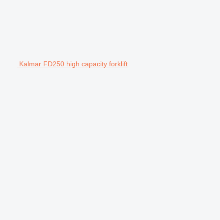
Kalmar FD250 high capacity forklift