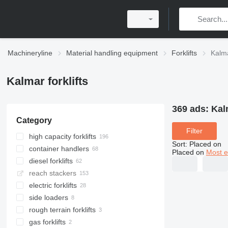
Machineryline
Material handling equipment
Forklifts
Kalma
Kalmar forklifts
369 ads:
Kalm
Category
Filter
high capacity forklifts
Sort
:
Placed on
container handlers
Placed on
Most e
diesel forklifts
reach stackers
electric forklifts
side loaders
rough terrain forklifts
gas forklifts