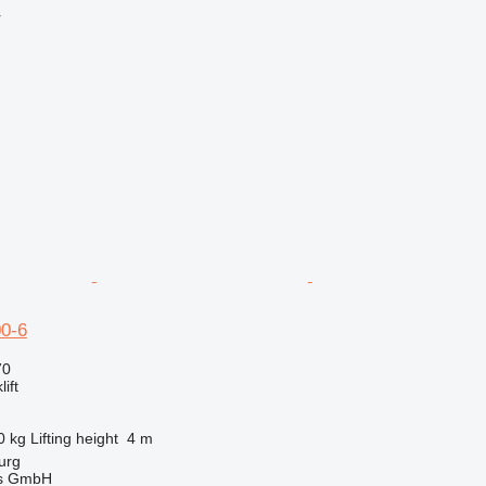
r
0-6
70
ift
0 kg
Lifting height
4 m
urg
gs GmbH