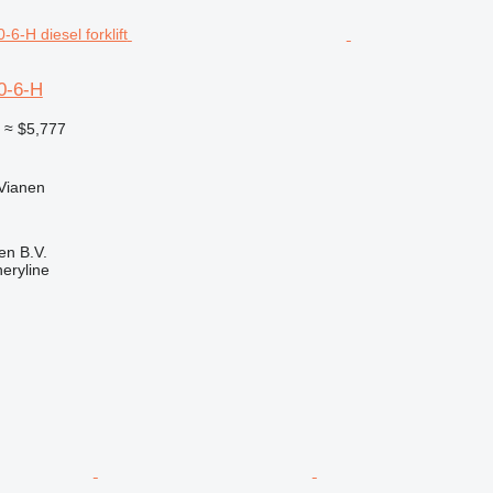
0-6-H
0
≈ $5,777
 Vianen
en B.V.
eryline