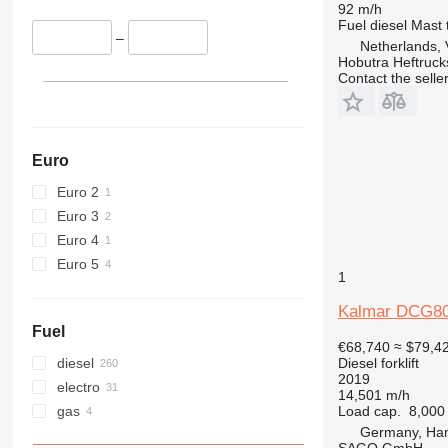
92 m/h
Fuel
diesel
Mast 
–
Netherlands, 
Hobutra Heftruck
Contact the selle
Euro
Euro 2
Euro 3
Euro 4
Euro 5
1
Kalmar DCG80
Fuel
€68,740
≈ $79,4
diesel
Diesel forklift
2019
electro
14,501 m/h
gas
Load cap.
8,000
Germany, Ha
SAGO GmbH