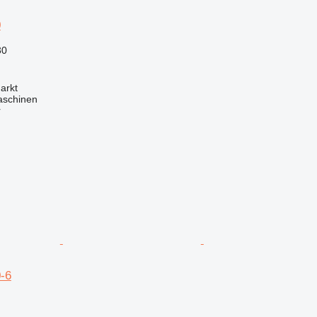
0
30
arkt
aschinen
r
-6