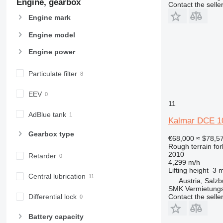
Engine, gearbox
Contact the selle
Engine mark
Engine model
Engine power
Particulate filter
EEV
11
AdBlue tank
Kalmar DCE 1
Gearbox type
€68,000
≈ $78,5
Rough terrain fork
2010
Retarder
4,299 m/h
Lifting height
3 
Central lubrication
Austria, Salzb
SMK Vermietun
Contact the selle
Differential lock
Battery capacity