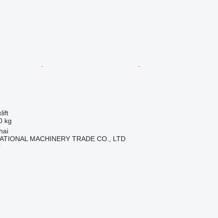
ift
0 kg
hai
ATIONAL MACHINERY TRADE CO., LTD
r