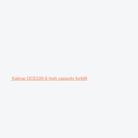
Kalmar DCE100-6 high capacity forklift