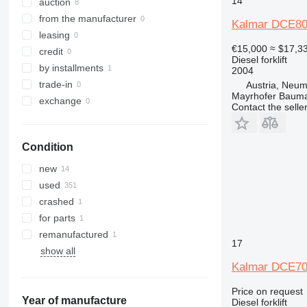
14
SXH
auction
from the manufacturer
Kalmar DCE8
leasing
€15,000
≈ $17,3
credit
Diesel forklift
by installments
2004
trade-in
Austria, Neum
Mayrhofer Baum
exchange
Contact the selle
Condition
new
used
crashed
for parts
remanufactured
17
show all
Kalmar DCE70
Price on request
Year of manufacture
Diesel forklift