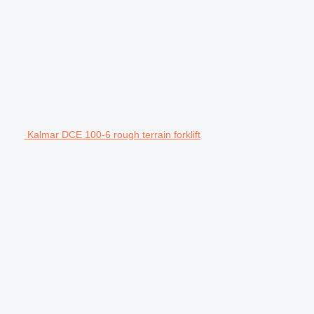
Kalmar DCE 100-6 rough terrain forklift