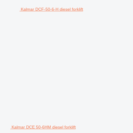
Kalmar DCF-50-6-H diesel forklift
Kalmar DCE 50-6HM diesel forklift