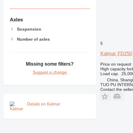
Axles
Suspension
Number of axles
5
Kalmar FD250
Missing some filters?
Price on request
High capacity forkl
Suggest a change
Load cap.
25,00
China, Shang
TUO PU INTERN
Contact the selle
Details on Kalmar