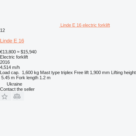
Linde E 16 electric forklift
12
Linde E 16
€13,800
≈ $15,940
Electric forklift
2016
4,514 m/h
Load cap.
1,600 kg
Mast type
triplex
Free lift
1,900 mm
Lifting height
5.45 m
Fork length
1.2 m
Ukraine
Contact the seller