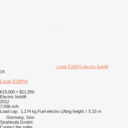
Linde E20PH electric forklift
14
Linde E20PH
€10,000
≈ $11,550
Electric forklift
2012
7,936 m/h
Load cap.
1,174 kg
Fuel
electro
Lifting height
5.15 m
Germany, Sinn
Strahlnufa GmbH
Contact the seller