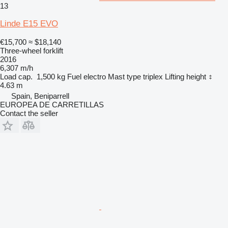
13
Linde E15 EVO
€15,700
≈ $18,140
Three-wheel forklift
2016
6,307 m/h
Load cap.
1,500 kg
Fuel
electro
Mast type
triplex
Lifting height
4.63 m
Spain, Beniparrell
EUROPEA DE CARRETILLAS
Contact the seller