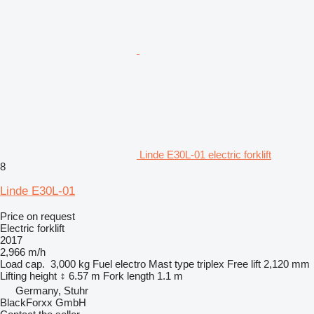
Linde E30L-01 electric forklift
8
Linde E30L-01
Price on request
Electric forklift
2017
2,966 m/h
Load cap.
3,000 kg
Fuel
electro
Mast type
triplex
Free lift
2,120 mm
Lifting height
6.57 m
Fork length
1.1 m
Germany, Stuhr
BlackForxx GmbH