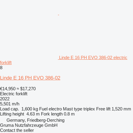
Linde E 16 PH EVO 386-02 electric
forklift
8
Linde E 16 PH EVO 386-02
€14,950
≈ $17,270
Electric forklift
2022
5,501 m/h
Load cap.
1,600 kg
Fuel
electro
Mast type
triplex
Free lift
1,520 mm
Lifting height
4.63 m
Fork length
0.8 m
Germany, Friedberg-Derching
Gruma Nutzfahrzeuge GmbH
Contact the seller