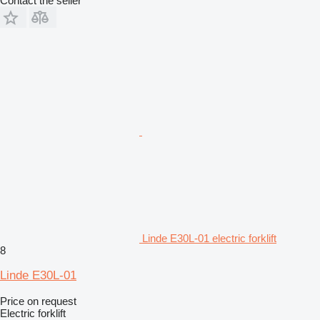
Contact the seller
Linde E30L-01 electric forklift
8
Linde E30L-01
Price on request
Electric forklift