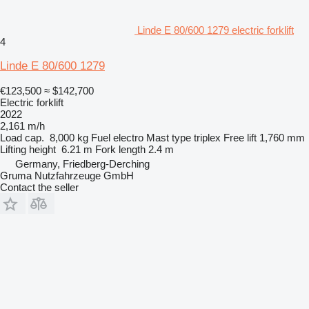
Linde E 80/600 1279 electric forklift
4
Linde E 80/600 1279
€123,500
≈ $142,700
Electric forklift
2022
2,161 m/h
Load cap.
8,000 kg
Fuel
electro
Mast type
triplex
Free lift
1,760 mm
Lifting height
6.21 m
Fork length
2.4 m
Germany, Friedberg-Derching
Gruma Nutzfahrzeuge GmbH
Contact the seller