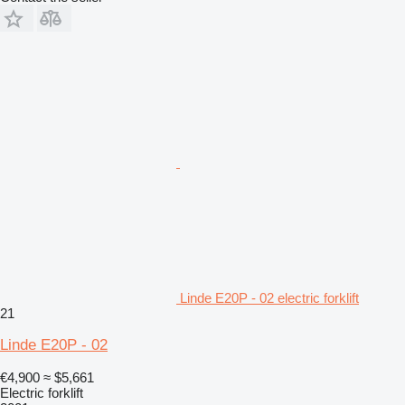
Linde E20P - 02 electric forklift
21
Linde E20P - 02
€4,900
≈ $5,661
Electric forklift