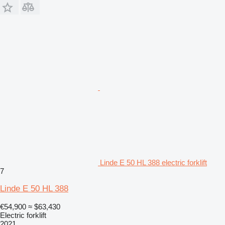
Linde E 50 HL 388 electric forklift
7
Linde E 50 HL 388
€54,900
≈ $63,430
Electric forklift
2021