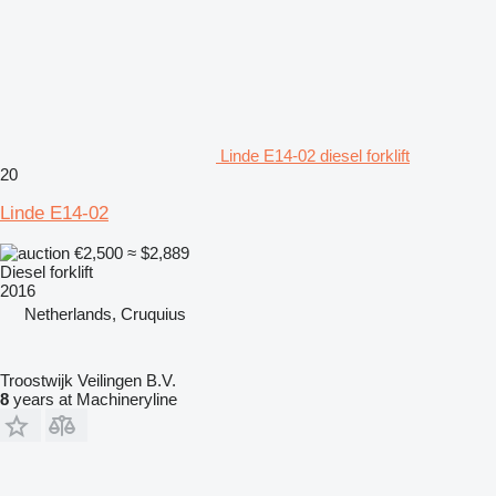
Linde E14-02 diesel forklift
20
Linde E14-02
€2,500
≈ $2,889
Diesel forklift
2016
Netherlands, Cruquius
Troostwijk Veilingen B.V.
8
years at Machineryline