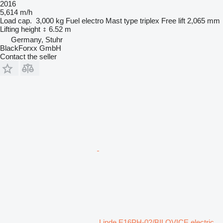
2016
5,614 m/h
Load cap.
3,000 kg
Fuel
electro
Mast type
triplex
Free lift
2,065 mm
Lifting height
6.52 m
Germany, Stuhr
BlackForxx GmbH
Contact the seller
Linde E16PH-02/BILOVICE electric