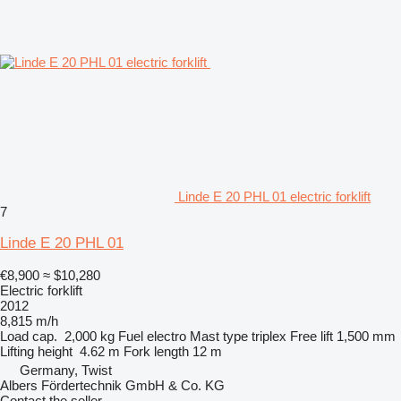
Linde E 20 PHL 01 electric forklift
7
Linde E 20 PHL 01
€8,900
≈ $10,280
Electric forklift
2012
8,815 m/h
Load cap.
2,000 kg
Fuel
electro
Mast type
triplex
Free lift
1,500 mm
Lifting height
4.62 m
Fork length
12 m
Germany, Twist
Albers Fördertechnik GmbH & Co. KG
Contact the seller