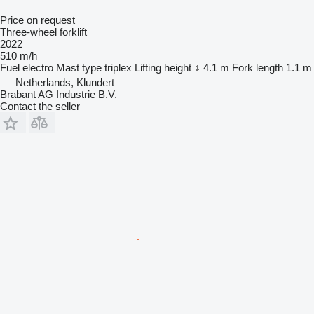
Price on request
Three-wheel forklift
2022
510 m/h
Fuel
electro
Mast type
triplex
Lifting height
4.1 m
Fork length
1.1 m
Netherlands, Klundert
Brabant AG Industrie B.V.
Contact the seller