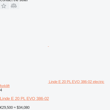
Linde E 20 PL EVO 386-02 electric
forklift
4
Linde E 20 PL EVO 386-02
€29,500
≈ $34,080