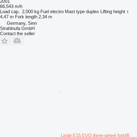
2001
66,543 m/h
Load cap.
2,000 kg
Fuel
electro
Mast type
duplex
Lifting height
4.47 m
Fork length
2.34 m
Germany, Sinn
Strahlnufa GmbH
Contact the seller
Linde E15 EVO three-wheel forklift