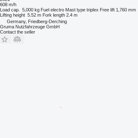
608 m/h
Load cap.
5,000 kg
Fuel
electro
Mast type
triplex
Free lift
1,760 mm
Lifting height
5.52 m
Fork length
2.4 m
Germany, Friedberg-Derching
Gruma Nutzfahrzeuge GmbH
Contact the seller