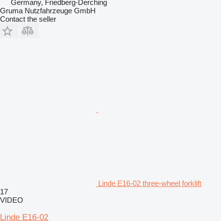
Germany, Friedberg-Derching
Gruma Nutzfahrzeuge GmbH
Contact the seller
Linde E16-02 three-wheel forklift
17
VIDEO
Linde E16-02