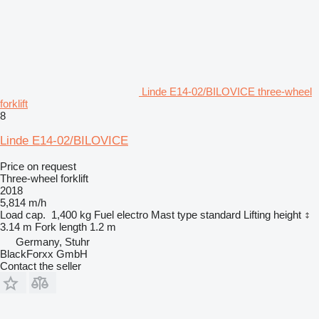
Linde E14-02/BILOVICE three-wheel
forklift
8
Linde E14-02/BILOVICE
Price on request
Three-wheel forklift
2018
5,814 m/h
Load cap.
1,400 kg
Fuel
electro
Mast type
standard
Lifting height
3.14 m
Fork length
1.2 m
Germany, Stuhr
BlackForxx GmbH
Contact the seller