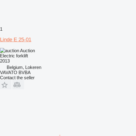
1
Linde E 25-01
Auction
Electric forklift
2013
Belgium, Lokeren
VAVATO BVBA
Contact the seller