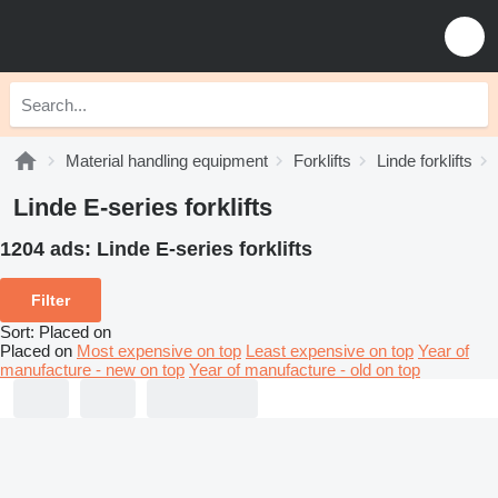
Material handling equipment
Forklifts
Linde forklifts
Linde E-series forklifts
1204 ads:
Linde E-series forklifts
Filter
Sort
:
Placed on
Placed on
Most expensive on top
Least expensive on top
Year of
manufacture - new on top
Year of manufacture - old on top