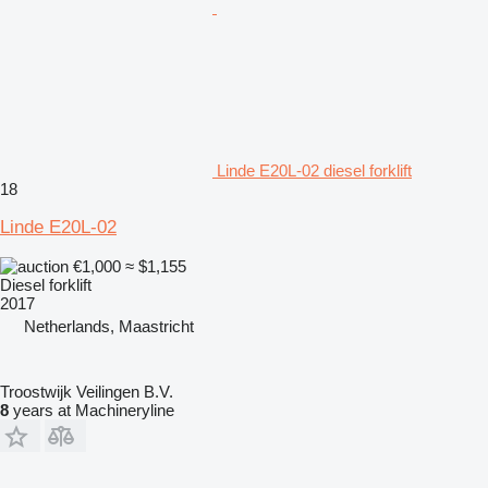
Linde E20L-02 diesel forklift
18
Linde E20L-02
€1,000
≈ $1,155
Diesel forklift
2017
Netherlands, Maastricht
Troostwijk Veilingen B.V.
8
years at Machineryline