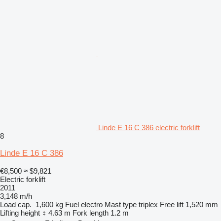
Linde E 16 C 386 electric forklift
8
Linde E 16 C 386
€8,500
≈ $9,821
Electric forklift
2011
3,148 m/h
Load cap.
1,600 kg
Fuel
electro
Mast type
triplex
Free lift
1,520 mm
Lifting height
4.63 m
Fork length
1.2 m