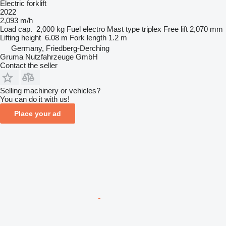
Electric forklift
2022
2,093 m/h
Load cap.
2,000 kg
Fuel
electro
Mast type
triplex
Free lift
2,070 mm
Lifting height
6.08 m
Fork length
1.2 m
Germany, Friedberg-Derching
Gruma Nutzfahrzeuge GmbH
Contact the seller
Selling machinery or vehicles?
You can do it with us!
Place your ad