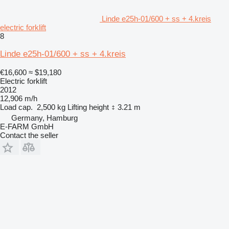
Linde e25h-01/600 + ss + 4.kreis
electric forklift
8
Linde e25h-01/600 + ss + 4.kreis
€16,600
≈ $19,180
Electric forklift
2012
12,906 m/h
Load cap.
2,500 kg
Lifting height
3.21 m
Germany, Hamburg
E-FARM GmbH
Contact the seller