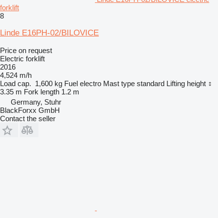
forklift
8
Linde E16PH-02/BILOVICE
Price on request
Electric forklift
2016
4,524 m/h
Load cap.
1,600 kg
Fuel
electro
Mast type
standard
Lifting height
3.35 m
Fork length
1.2 m
Germany, Stuhr
BlackForxx GmbH
Contact the seller