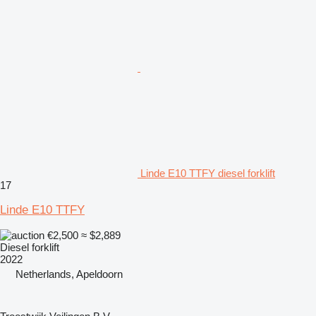
Linde E10 TTFY diesel forklift
17
Linde E10 TTFY
€2,500
≈ $2,889
Diesel forklift
2022
Netherlands, Apeldoorn