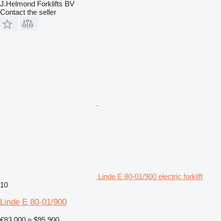
J.Helmond Forklifts BV
Contact the seller
Linde E 80-01/900 electric forklift
10
Linde E 80-01/900
€83,000
≈ $95,900