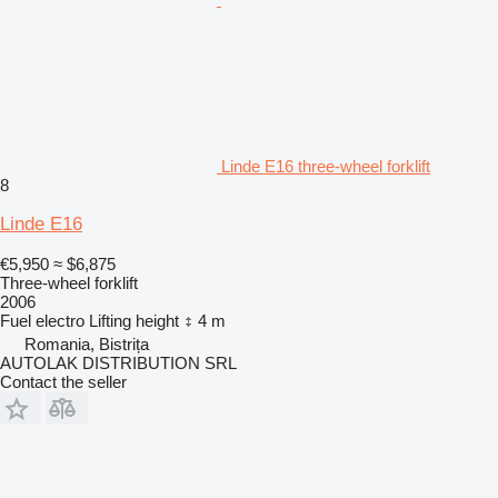
Linde E16 three-wheel forklift
8
Linde E16
€5,950
≈ $6,875
Three-wheel forklift
2006
Fuel
electro
Lifting height
4 m
Romania, Bistrița
AUTOLAK DISTRIBUTION SRL
Contact the seller