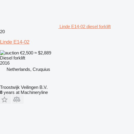
Linde E14-02 diesel forklift
20
Linde E14-02
€2,500
≈ $2,889
Diesel forklift
2016
Netherlands, Cruquius
Troostwijk Veilingen B.V.
8
years at Machineryline