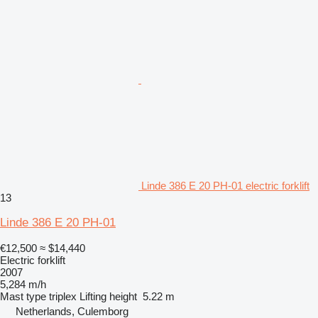
Linde 386 E 20 PH-01 electric forklift
13
Linde 386 E 20 PH-01
€12,500
≈ $14,440
Electric forklift
2007
5,284 m/h
Mast type
triplex
Lifting height
5.22 m
Netherlands, Culemborg