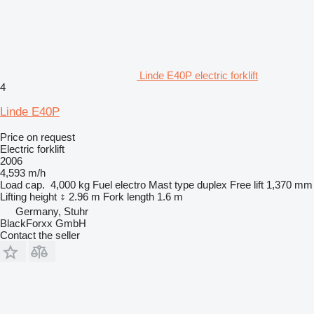
Linde E40P electric forklift
4
Linde E40P
Price on request
Electric forklift
2006
4,593 m/h
Load cap.
4,000 kg
Fuel
electro
Mast type
duplex
Free lift
1,370 mm
Lifting height
2.96 m
Fork length
1.6 m
Germany, Stuhr
BlackForxx GmbH
Contact the seller