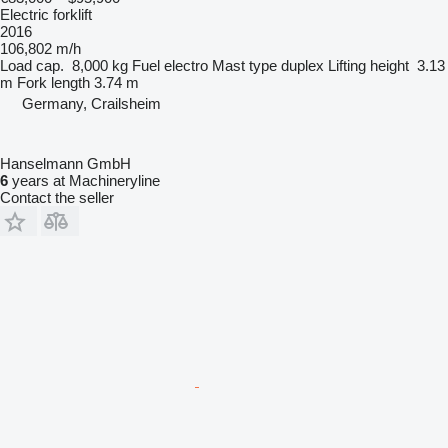
Electric forklift
2016
106,802 m/h
Load cap.
8,000 kg
Fuel
electro
Mast type
duplex
Lifting height
3.13
m
Fork length
3.74 m
Germany, Crailsheim
Hanselmann GmbH
6
years at Machineryline
Contact the seller