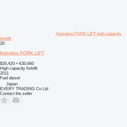
Komatsu FORK LIFT high capacity
forklift
20
Komatsu FORK LIFT
$35,420
≈ €30,660
High capacity forklift
2011
Fuel
diesel
Japan
EVERY TRADING Co Ltd
Contact the seller