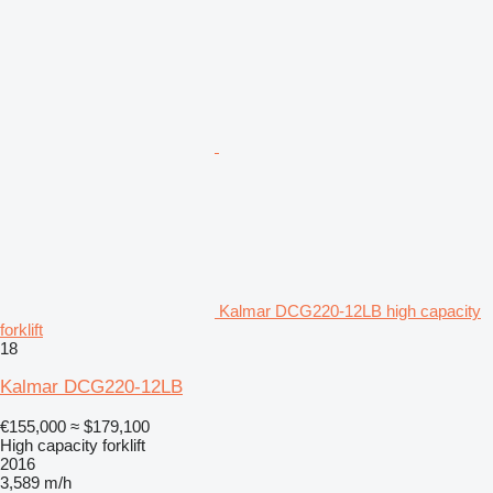
Kalmar DCG220-12LB high capacity
forklift
18
Kalmar DCG220-12LB
€155,000
≈ $179,100
High capacity forklift
2016
3,589 m/h