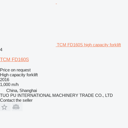
TCM FD160S high capacity forklift
4
TCM FD160S
Price on request
High capacity forklift
2016
1,000 m/h
China, Shanghai
TUO PU INTERNATIONAL MACHINERY TRADE CO., LTD
Contact the seller