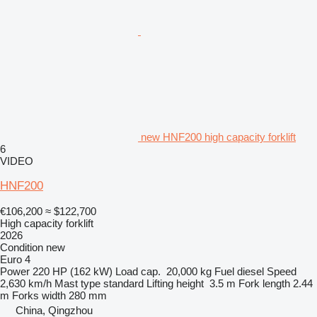
new HNF200 high capacity forklift
6
VIDEO
HNF200
€106,200
≈ $122,700
High capacity forklift
2026
Condition
new
Euro 4
Power
220 HP (162 kW)
Load cap.
20,000 kg
Fuel
diesel
Speed
2,630 km/h
Mast type
standard
Lifting height
3.5 m
Fork length
2.44
m
Forks width
280 mm
China, Qingzhou