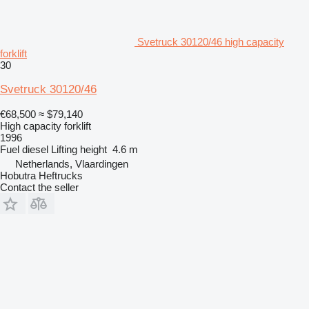
Svetruck 30120/46 high capacity
forklift
30
Svetruck 30120/46
€68,500
≈ $79,140
High capacity forklift
1996
Fuel
diesel
Lifting height
4.6 m
Netherlands, Vlaardingen
Hobutra Heftrucks
Contact the seller