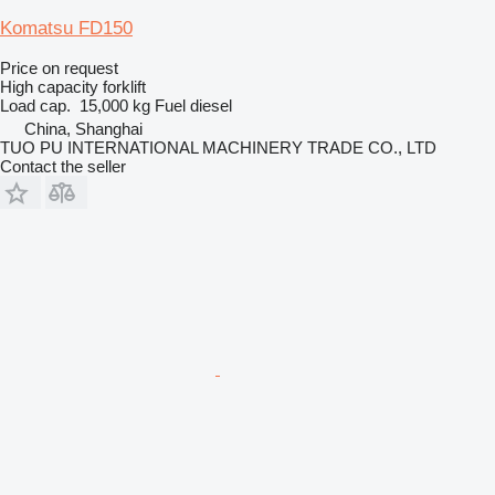
Komatsu FD150
Price on request
High capacity forklift
Load cap.
15,000 kg
Fuel
diesel
China, Shanghai
TUO PU INTERNATIONAL MACHINERY TRADE CO., LTD
Contact the seller