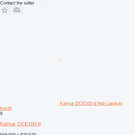
Contact the seller
Kalmar DCE100-6 high capacity
forklift
9
Kalmar DCE100-6
€68,000
≈ $78,570