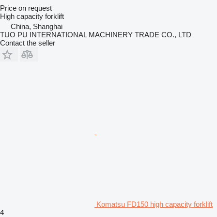
Price on request
High capacity forklift
China, Shanghai
TUO PU INTERNATIONAL MACHINERY TRADE CO., LTD
Contact the seller
Komatsu FD150 high capacity forklift
4