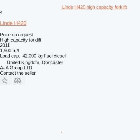
Linde H420 high capacity forklift
4
Linde H420
Price on request
High capacity forklift
2011
1,500 m/h
Load cap.
42,000 kg
Fuel
diesel
United Kingdom, Doncaster
AJA Group LTD
Contact the seller