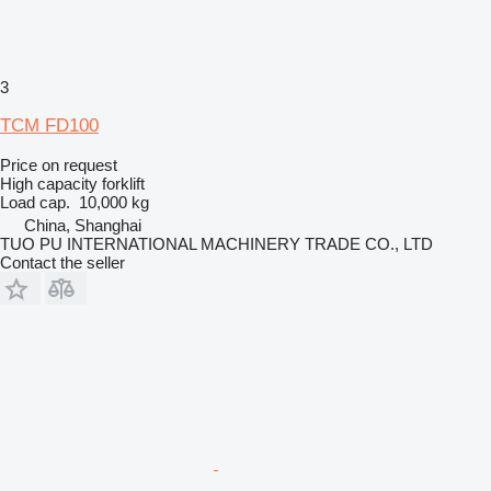
3
TCM FD100
Price on request
High capacity forklift
Load cap.
10,000 kg
China, Shanghai
TUO PU INTERNATIONAL MACHINERY TRADE CO., LTD
Contact the seller