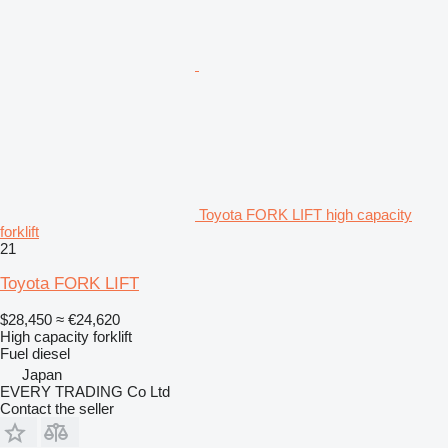
Toyota FORK LIFT high capacity
forklift
21
Toyota FORK LIFT
$28,450
≈ €24,620
High capacity forklift
Fuel
diesel
Japan
EVERY TRADING Co Ltd
Contact the seller