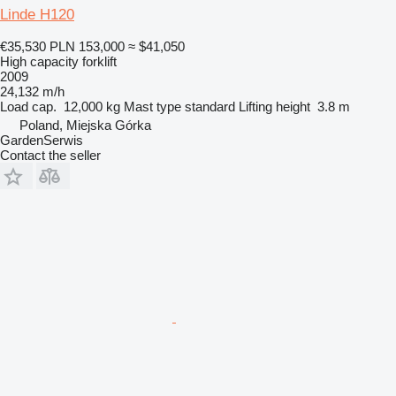
Linde H120
€35,530
PLN 153,000
≈ $41,050
High capacity forklift
2009
24,132 m/h
Load cap.
12,000 kg
Mast type
standard
Lifting height
3.8 m
Poland, Miejska Górka
GardenSerwis
Contact the seller