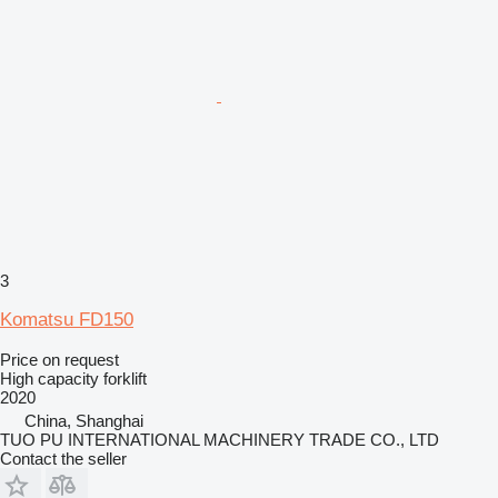
3
Komatsu FD150
Price on request
High capacity forklift
2020
China, Shanghai
TUO PU INTERNATIONAL MACHINERY TRADE CO., LTD
Contact the seller