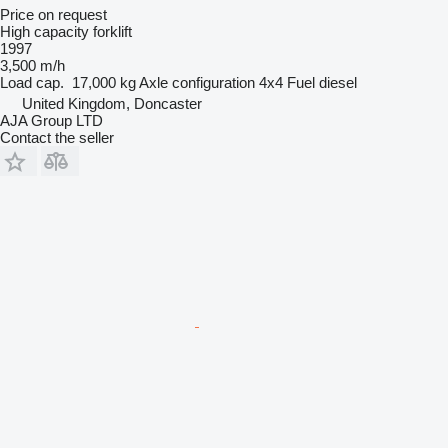
Price on request
High capacity forklift
1997
3,500 m/h
Load cap.
17,000 kg
Axle configuration
4x4
Fuel
diesel
United Kingdom, Doncaster
AJA Group LTD
Contact the seller