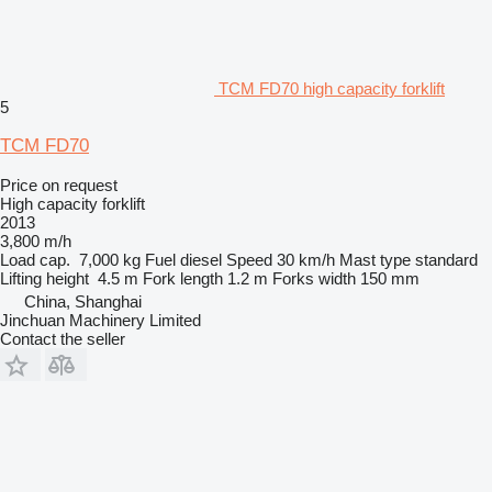
TCM FD70 high capacity forklift
5
TCM FD70
Price on request
High capacity forklift
2013
3,800 m/h
Load cap.
7,000 kg
Fuel
diesel
Speed
30 km/h
Mast type
standard
Lifting height
4.5 m
Fork length
1.2 m
Forks width
150 mm
China, Shanghai
Jinchuan Machinery Limited
Contact the seller