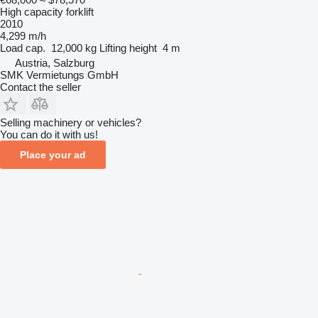
High capacity forklift
2010
4,299 m/h
Load cap.
12,000 kg
Lifting height
4 m
Austria, Salzburg
SMK Vermietungs GmbH
Contact the seller
Selling machinery or vehicles?
You can do it with us!
Place your ad