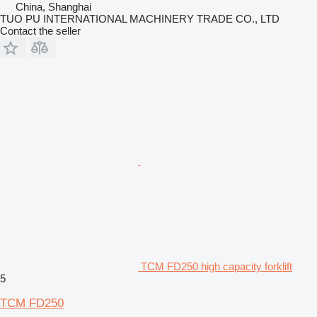
China, Shanghai
TUO PU INTERNATIONAL MACHINERY TRADE CO., LTD
Contact the seller
TCM FD250 high capacity forklift
5
TCM FD250