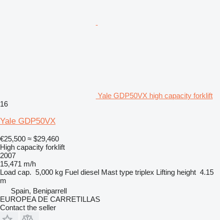
Yale GDP50VX high capacity forklift
16
Yale GDP50VX
€25,500
≈ $29,460
High capacity forklift
2007
15,471 m/h
Load cap.
5,000 kg
Fuel
diesel
Mast type
triplex
Lifting height
4.15
m
Spain, Beniparrell
EUROPEA DE CARRETILLAS
Contact the seller