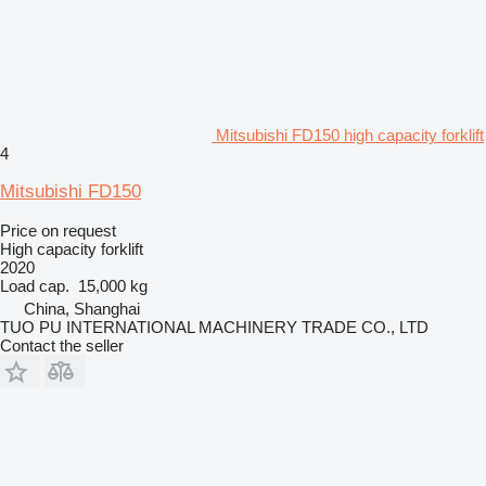
Mitsubishi FD150 high capacity forklift
4
Mitsubishi FD150
Price on request
High capacity forklift
2020
Load cap.
15,000 kg
China, Shanghai
TUO PU INTERNATIONAL MACHINERY TRADE CO., LTD
Contact the seller