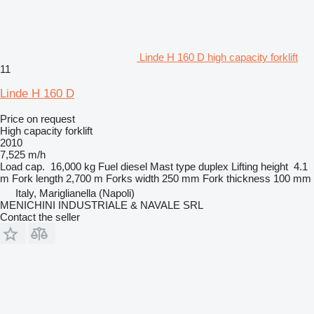
Linde H 160 D high capacity forklift
11
Linde H 160 D
Price on request
High capacity forklift
2010
7,525 m/h
Load cap.
16,000 kg
Fuel
diesel
Mast type
duplex
Lifting height
4.1
m
Fork length
2,700 m
Forks width
250 mm
Fork thickness
100 mm
Italy, Mariglianella (Napoli)
MENICHINI INDUSTRIALE & NAVALE SRL
Contact the seller