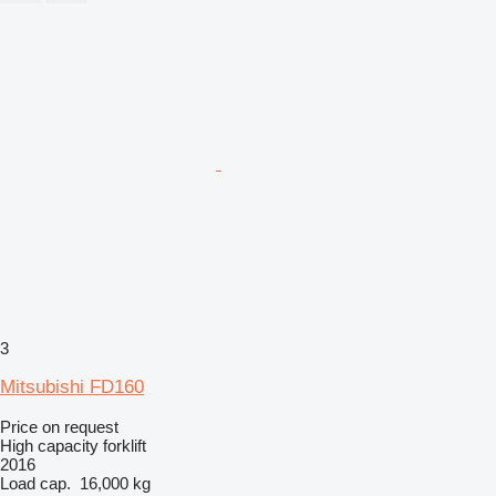
3
Mitsubishi FD160
Price on request
High capacity forklift
2016
Load cap.
16,000 kg