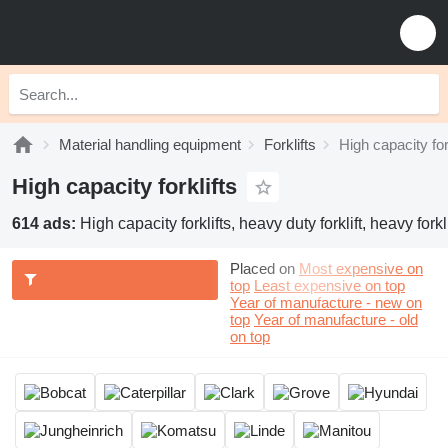
Material handling equipment
Forklifts
High capacity for
High capacity forklifts
614 ads:
High capacity forklifts, heavy duty forklift, heavy forklif
Placed on
Most expensive on
top
Least expensive on top
Year of manufacture - new on
top
Year of manufacture - old
on top