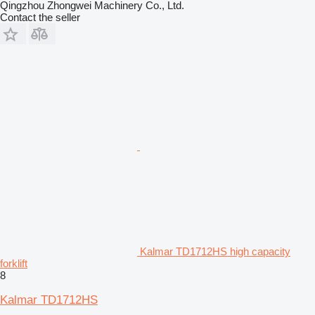
Qingzhou Zhongwei Machinery Co., Ltd.
Contact the seller
Kalmar TD1712HS high capacity
forklift
8
Kalmar TD1712HS