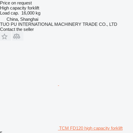
Price on request
High capacity forklift
Load cap.
16,000 kg
China, Shanghai
TUO PU INTERNATIONAL MACHINERY TRADE CO., LTD
Contact the seller
TCM FD120 high capacity forklift