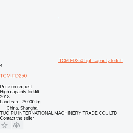
TCM FD250 high capacity forklift
4
TCM FD250
Price on request
High capacity forklift
2018
Load cap.
25,000 kg
China, Shanghai
TUO PU INTERNATIONAL MACHINERY TRADE CO., LTD
Contact the seller