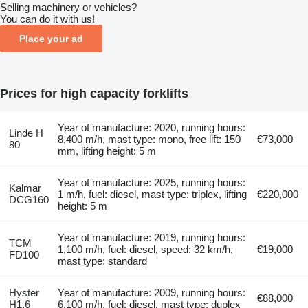
Selling machinery or vehicles?
You can do it with us!
Place your ad
Prices for high capacity forklifts
Year of manufacture: 2020, running hours:
Linde H
8,400 m/h, mast type: mono, free lift: 150
€73,000
80
mm, lifting height: 5 m
Year of manufacture: 2025, running hours:
Kalmar
1 m/h, fuel: diesel, mast type: triplex, lifting
€220,000
DCG160
height: 5 m
Year of manufacture: 2019, running hours:
TCM
1,100 m/h, fuel: diesel, speed: 32 km/h,
€19,000
FD100
mast type: standard
Hyster
Year of manufacture: 2009, running hours:
€88,000
H1.6
6,100 m/h, fuel: diesel, mast type: duplex