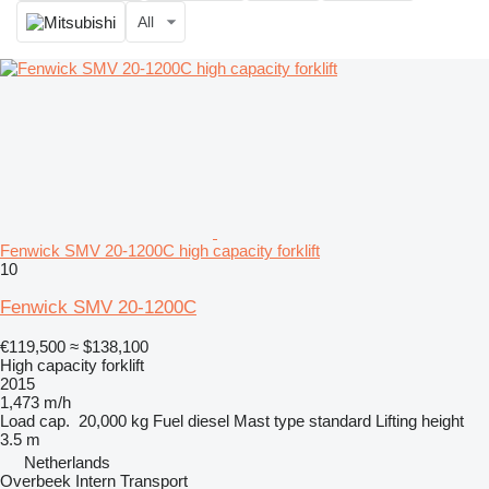
All
Fenwick SMV 20-1200C high capacity forklift
10
Fenwick SMV 20-1200C
€119,500
≈ $138,100
High capacity forklift
2015
1,473 m/h
Load cap.
20,000 kg
Fuel
diesel
Mast type
standard
Lifting height
3.5 m
Netherlands
Overbeek Intern Transport