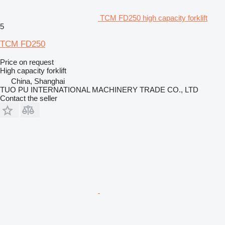
TCM FD250 high capacity forklift
5
TCM FD250
Price on request
High capacity forklift
China, Shanghai
TUO PU INTERNATIONAL MACHINERY TRADE CO., LTD
Contact the seller