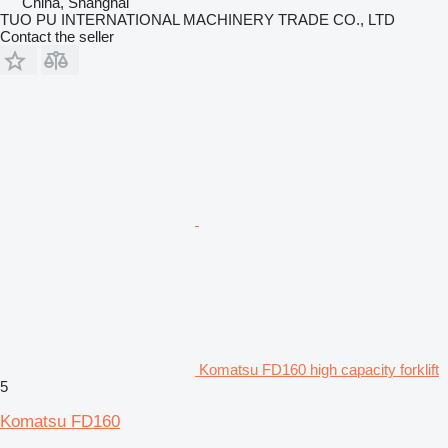
China, Shanghai
TUO PU INTERNATIONAL MACHINERY TRADE CO., LTD
Contact the seller
Komatsu FD160 high capacity forklift
5
Komatsu FD160