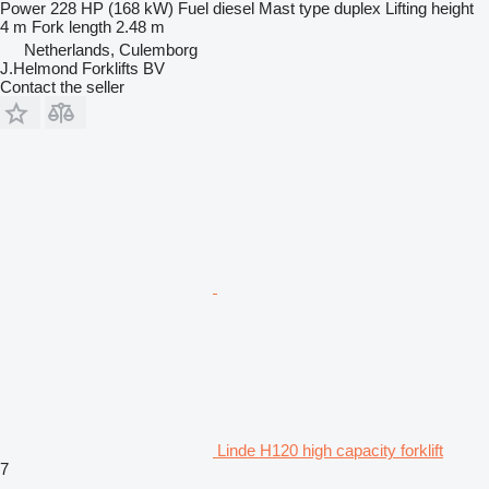
Power
228 HP (168 kW)
Fuel
diesel
Mast type
duplex
Lifting height
4 m
Fork length
2.48 m
Netherlands, Culemborg
J.Helmond Forklifts BV
Contact the seller
Linde H120 high capacity forklift
7