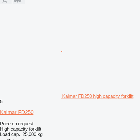
Kalmar FD250 high capacity forklift
5
Kalmar FD250
Price on request
High capacity forklift
Load cap.
25,000 kg