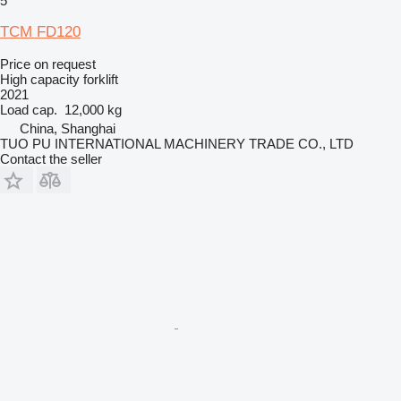
5
TCM FD120
Price on request
High capacity forklift
2021
Load cap.
12,000 kg
China, Shanghai
TUO PU INTERNATIONAL MACHINERY TRADE CO., LTD
Contact the seller