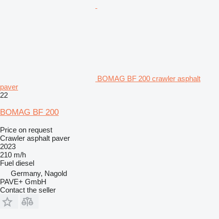
BOMAG BF 200 crawler asphalt
paver
22
BOMAG BF 200
Price on request
Crawler asphalt paver
2023
210 m/h
Fuel
diesel
Germany, Nagold
PAVE+ GmbH
Contact the seller