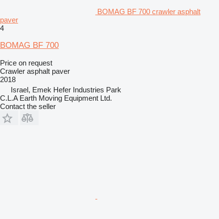
BOMAG BF 700 crawler asphalt
paver
4
BOMAG BF 700
Price on request
Crawler asphalt paver
2018
Israel, Emek Hefer Industries Park
C.L.A Earth Moving Equipment Ltd.
Contact the seller