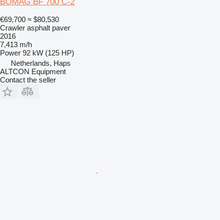
BOMAG BF 700 C-2
€69,700
≈ $80,530
Crawler asphalt paver
2016
7,413 m/h
Power
92 kW (125 HP)
Netherlands, Haps
ALTCON Equipment
Contact the seller