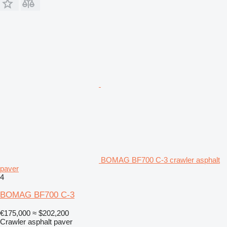
BOMAG BF700 C-3 crawler asphalt
paver
4
BOMAG BF700 C-3
€175,000
≈ $202,200
Crawler asphalt paver