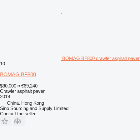
BOMAG BF800 crawler asphalt paver
10
BOMAG BF800
$80,000
≈ €69,240
Crawler asphalt paver
2019
China, Hong Kong
Sino Sourcing and Supply Limited
Contact the seller