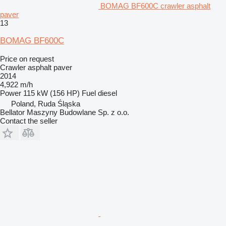
BOMAG BF600C crawler asphalt
paver
13
BOMAG BF600C
Price on request
Crawler asphalt paver
2014
4,922 m/h
Power
115 kW (156 HP)
Fuel
diesel
Poland, Ruda Śląska
Bellator Maszyny Budowlane Sp. z o.o.
Contact the seller