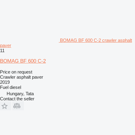
BOMAG BF 600 C-2 crawler asphalt
paver
11
BOMAG BF 600 C-2
Price on request
Crawler asphalt paver
2019
Fuel
diesel
Hungary, Tata
Contact the seller