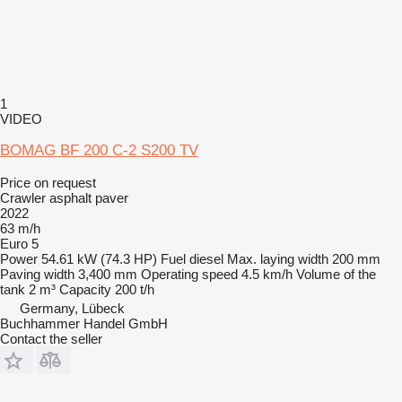
1
VIDEO
BOMAG BF 200 C-2 S200 TV
Price on request
Crawler asphalt paver
2022
63 m/h
Euro 5
Power
54.61 kW (74.3 HP)
Fuel
diesel
Max. laying width
200 mm
Paving width
3,400 mm
Operating speed
4.5 km/h
Volume of the
tank
2 m³
Capacity
200 t/h
Germany, Lübeck
Buchhammer Handel GmbH
Contact the seller