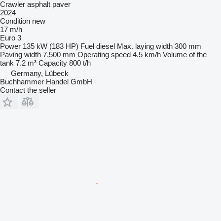
Crawler asphalt paver
2024
Condition
new
17 m/h
Euro 3
Power
135 kW (183 HP)
Fuel
diesel
Max. laying width
300 mm
Paving width
7,500 mm
Operating speed
4.5 km/h
Volume of the
tank
7.2 m³
Capacity
800 t/h
Germany, Lübeck
Buchhammer Handel GmbH
Contact the seller