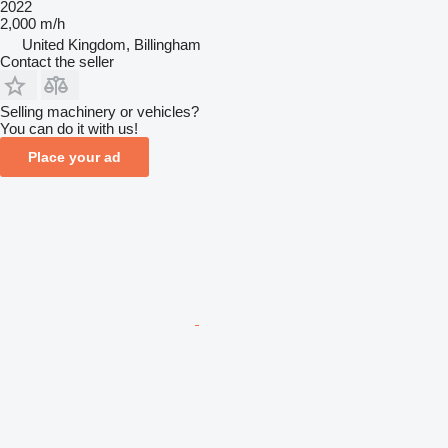
2022
2,000 m/h
United Kingdom, Billingham
Contact the seller
Selling machinery or vehicles?
You can do it with us!
Place your ad