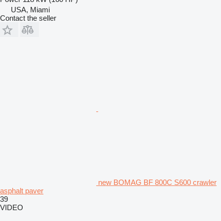
USA, Miami
Contact the seller
new BOMAG BF 800C S600 crawler
asphalt paver
39
VIDEO