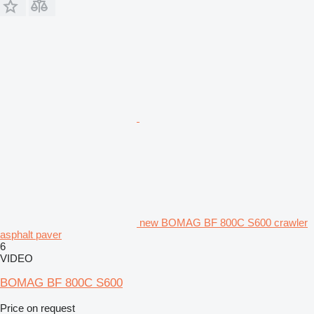
new BOMAG BF 800C S600 crawler
asphalt paver
6
VIDEO
BOMAG BF 800C S600
Price on request