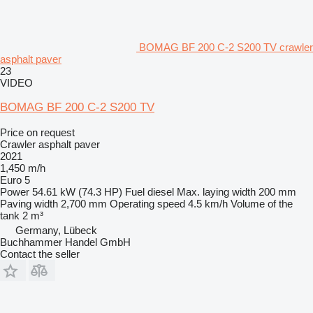
BOMAG BF 200 C-2 S200 TV crawler
asphalt paver
23
VIDEO
BOMAG BF 200 C-2 S200 TV
Price on request
Crawler asphalt paver
2021
1,450 m/h
Euro 5
Power
54.61 kW (74.3 HP)
Fuel
diesel
Max. laying width
200 mm
Paving width
2,700 mm
Operating speed
4.5 km/h
Volume of the
tank
2 m³
Germany, Lübeck
Buchhammer Handel GmbH
Contact the seller