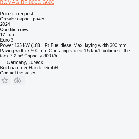
BOMAG BF 800C S600
Price on request
Crawler asphalt paver
2024
Condition
new
17 m/h
Euro 3
Power
135 kW (183 HP)
Fuel
diesel
Max. laying width
300 mm
Paving width
7,500 mm
Operating speed
4.5 km/h
Volume of the
tank
7.2 m³
Capacity
800 t/h
Germany, Lübeck
Buchhammer Handel GmbH
Contact the seller