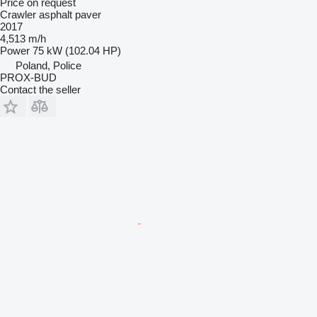
Price on request
Crawler asphalt paver
2017
4,513 m/h
Power
75 kW (102.04 HP)
Poland, Police
PROX-BUD
Contact the seller