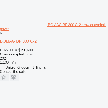
BOMAG BF 300 C-2 crawler asphalt
paver
6
BOMAG BF 300 C-2
€165,000
≈ $190,600
Crawler asphalt paver
2024
1,100 m/h
United Kingdom, Billingham
Contact the seller