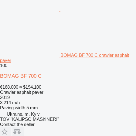
BOMAG BF 700 C crawler asphalt
paver
100
BOMAG BF 700 C
€168,000
≈ $194,100
Crawler asphalt paver
2019
3,214 m/h
Paving width
5 mm
Ukraine, m. Kyiv
TOV "KALIPSO MAShINERI"
Contact the seller