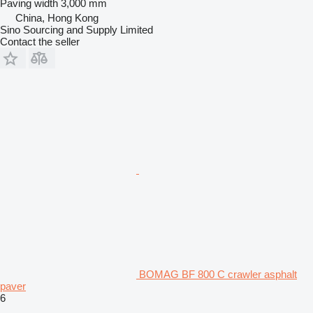
Paving width
3,000 mm
China, Hong Kong
Sino Sourcing and Supply Limited
Contact the seller
BOMAG BF 800 C crawler asphalt
paver
6