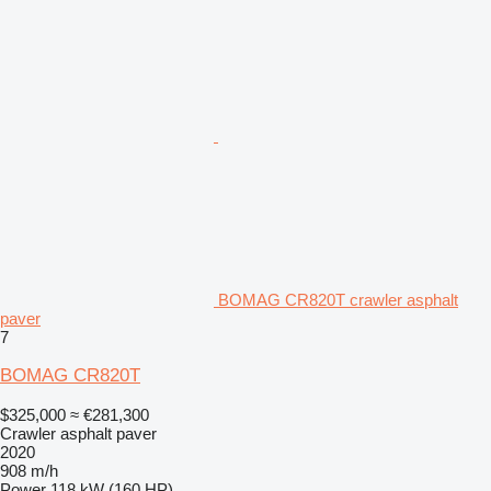
BOMAG CR820T crawler asphalt
paver
7
BOMAG CR820T
$325,000
≈ €281,300
Crawler asphalt paver
2020
908 m/h
Power
118 kW (160 HP)