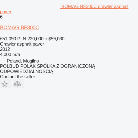
BOMAG BF300C crawler asphalt
paver
6
BOMAG BF300C
€51,090
PLN 220,000
≈ $59,030
Crawler asphalt paver
2012
4,000 m/h
Poland, Mogilno
POLBUD POLAK SPÓŁKA Z OGRANICZONĄ
ODPOWIEDZIALNOŚCIĄ
Contact the seller