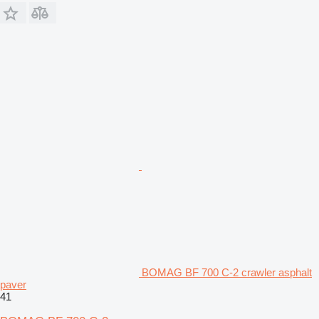
BOMAG BF 700 C-2 crawler asphalt
paver
41