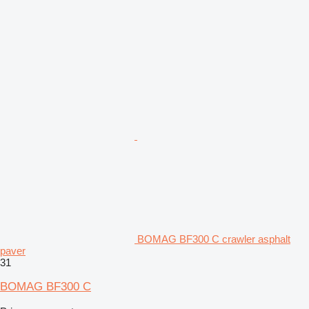
BOMAG BF300 C crawler asphalt
paver
31
BOMAG BF300 C