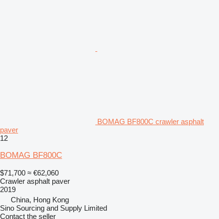
BOMAG BF800C crawler asphalt
paver
12
BOMAG BF800C
$71,700
≈ €62,060
Crawler asphalt paver
2019
China, Hong Kong
Sino Sourcing and Supply Limited
Contact the seller