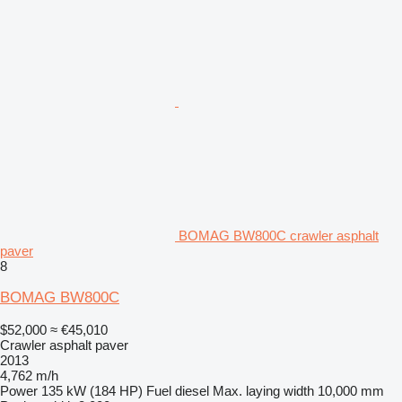
BOMAG BW800C crawler asphalt
paver
8
BOMAG BW800C
$52,000
≈ €45,010
Crawler asphalt paver
2013
4,762 m/h
Power
135 kW (184 HP)
Fuel
diesel
Max. laying width
10,000 mm