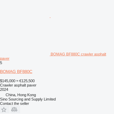
BOMAG BF880C crawler asphalt
paver
5
BOMAG BF880C
$145,000
≈ €125,500
Crawler asphalt paver
2024
China, Hong Kong
Sino Sourcing and Supply Limited
Contact the seller