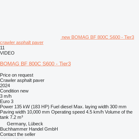
new BOMAG BF 800C S600 - Tier3
crawler asphalt paver
11
VIDEO
BOMAG BF 800C S600 - Tier3
Price on request
Crawler asphalt paver
2024
Condition
new
3 m/h
Euro 3
Power
135 kW (183 HP)
Fuel
diesel
Max. laying width
300 mm
Paving width
10,000 mm
Operating speed
4.5 km/h
Volume of the
tank
7.2 m³
Germany, Lübeck
Buchhammer Handel GmbH
Contact the seller