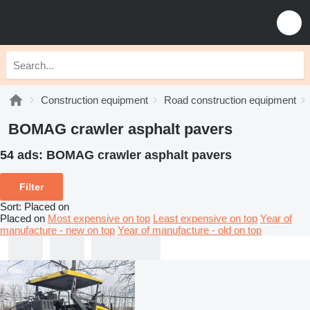
Construction equipment
Road construction equipment
BOMAG crawler asphalt pavers
54 ads:
BOMAG crawler asphalt pavers
Filter
Sort
:
Placed on
Placed on
Most expensive on top
Least expensive on top
Year of
manufacture - new on top
Year of manufacture - old on top