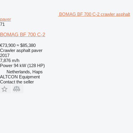
BOMAG BF 700 C-2 crawler asphalt
paver
71
BOMAG BF 700 C-2
€73,900
≈ $85,380
Crawler asphalt paver
2017
7,876 m/h
Power
94 kW (128 HP)
Netherlands, Haps
ALTCON Equipment
Contact the seller