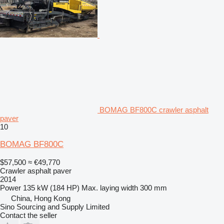
BOMAG BF800C crawler asphalt
paver
10
BOMAG BF800C
$57,500
≈ €49,770
Crawler asphalt paver
2014
Power
135 kW (184 HP)
Max. laying width
300 mm
China, Hong Kong
Sino Sourcing and Supply Limited
Contact the seller