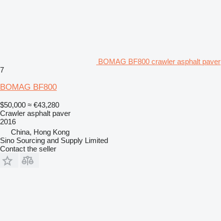
BOMAG BF800 crawler asphalt paver
7
BOMAG BF800
$50,000
≈ €43,280
Crawler asphalt paver
2016
China, Hong Kong
Sino Sourcing and Supply Limited
Contact the seller