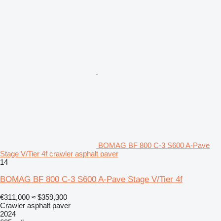
BOMAG BF 800 C-3 S600 A-Pave
Stage V/Tier 4f crawler asphalt paver
14
BOMAG BF 800 C-3 S600 A-Pave Stage V/Tier 4f
€311,000
≈ $359,300
Crawler asphalt paver
2024