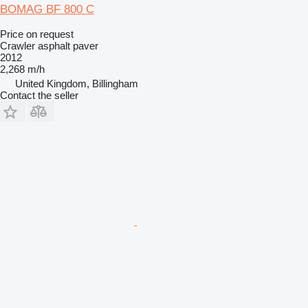
BOMAG BF 800 C
Price on request
Crawler asphalt paver
2012
2,268 m/h
United Kingdom, Billingham
Contact the seller