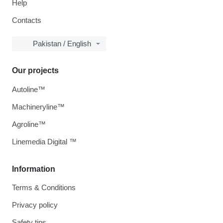
Help
Contacts
Pakistan / English
Our projects
Autoline™
Machineryline™
Agroline™
Linemedia Digital ™
Information
Terms & Conditions
Privacy policy
Safety tips