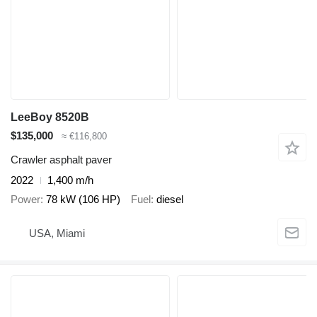
LeeBoy 8520B
$135,000
≈ €116,800
Crawler asphalt paver
2022
1,400 m/h
Power
78 kW (106 HP)
Fuel
diesel
USA, Miami