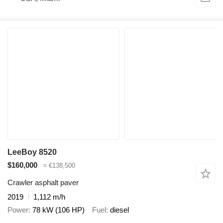
LeeBoy 8520
$160,000
≈ €138,500
Crawler asphalt paver
2019
1,112 m/h
Power
78 kW (106 HP)
Fuel
diesel