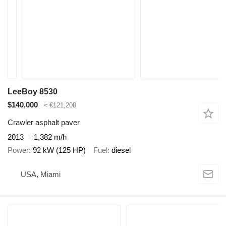
LeeBoy 8530
$140,000
≈ €121,200
Crawler asphalt paver
2013
1,382 m/h
Power
92 kW (125 HP)
Fuel
diesel
USA, Miami