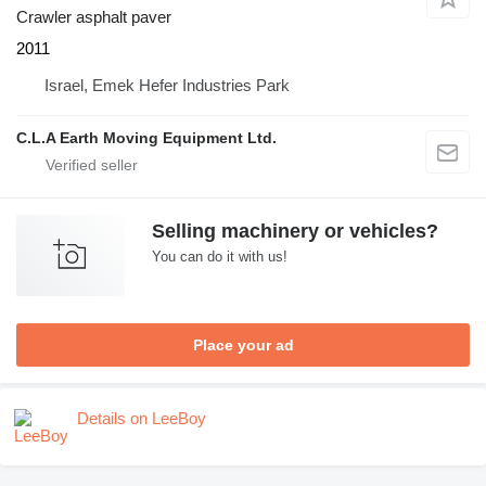
Crawler asphalt paver
2011
Israel, Emek Hefer Industries Park
C.L.A Earth Moving Equipment Ltd.
Selling machinery or vehicles?
You can do it with us!
Place your ad
Details on LeeBoy