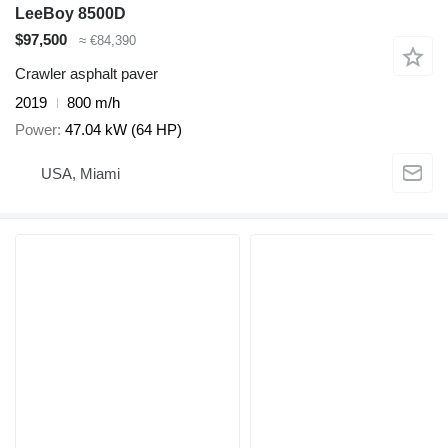
LeeBoy 8500D
$97,500
≈ €84,390
Crawler asphalt paver
2019
800 m/h
Power
47.04 kW (64 HP)
USA, Miami