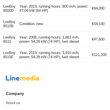
LeeBoy
Year: 2019, running hours: 800 m/h, power:
€84,390
8500D
47.04 kW (64 HP)
LeeBoy
Condition: new
€54,140
8510B
LeeBoy
Year: 2008, running hours: 1,863 m/h,
€47,600
8515
power: 54.39 kW (74 HP), fuel: diesel
LeeBoy
Year: 2019, running hours: 1,910 m/h,
€121,200
8515E
power: 54.39 kW (74 HP), fuel: diesel
Company
About us