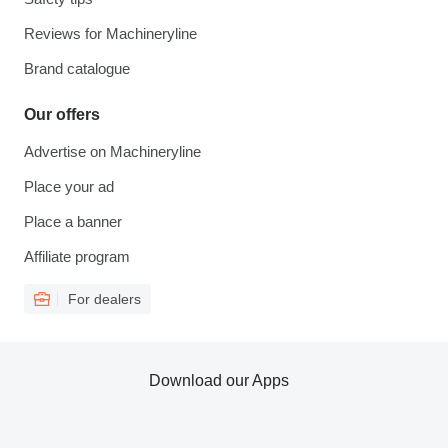
Reviews for Machineryline
Brand catalogue
Our offers
Advertise on Machineryline
Place your ad
Place a banner
Affiliate program
For dealers
Download our Apps