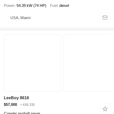
Power
54.39 kW (74 HP)
Fuel
diesel
USA, Miami
LeeBoy 8616
$57,000
≈ €49,330
Crawler asphalt paver