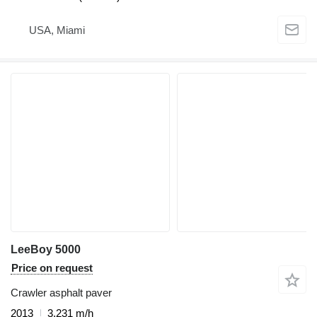
USA, Miami
LeeBoy 5000
Price on request
Crawler asphalt paver
2013
3,231 m/h