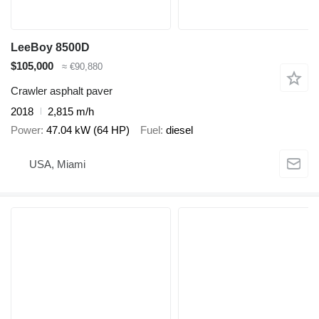
LeeBoy 8500D
$105,000
≈ €90,880
Crawler asphalt paver
2018
2,815 m/h
Power
47.04 kW (64 HP)
Fuel
diesel
USA, Miami