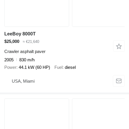
LeeBoy 8000T
$25,000
≈ €21,640
Crawler asphalt paver
2005
830 m/h
Power
44.1 kW (60 HP)
Fuel
diesel
USA, Miami