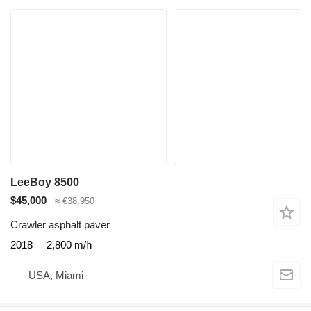
LeeBoy 8500
$45,000
≈ €38,950
Crawler asphalt paver
2018
2,800 m/h
USA, Miami