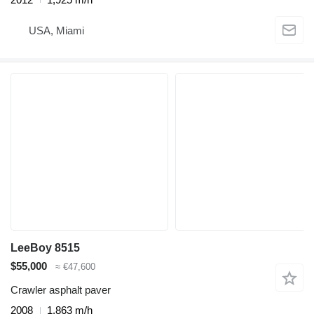
USA, Miami
LeeBoy 8515
$55,000
≈ €47,600
Crawler asphalt paver
2008
1,863 m/h