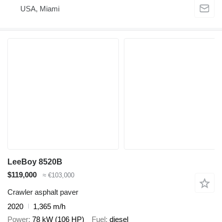
USA, Miami
LeeBoy 8520B
$119,000
≈ €103,000
Crawler asphalt paver
2020
1,365 m/h
Power
78 kW (106 HP)
Fuel
diesel