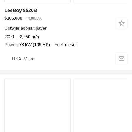
LeeBoy 8520B
$105,000
≈ €90,880
Crawler asphalt paver
2020
2,250 m/h
Power
78 kW (106 HP)
Fuel
diesel
USA, Miami