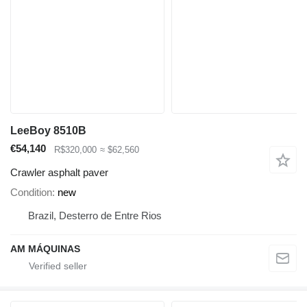
LeeBoy 8510B
€54,140
R$320,000
≈ $62,560
Crawler asphalt paver
Condition
new
Brazil, Desterro de Entre Rios
AM MÁQUINAS