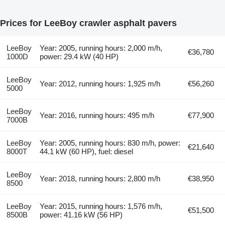
Prices for LeeBoy crawler asphalt pavers
LeeBoy
Year: 2005, running hours: 2,000 m/h,
€36,780
1000D
power: 29.4 kW (40 HP)
LeeBoy
Year: 2012, running hours: 1,925 m/h
€56,260
5000
LeeBoy
Year: 2016, running hours: 495 m/h
€77,900
7000B
LeeBoy
Year: 2005, running hours: 830 m/h, power:
€21,640
8000T
44.1 kW (60 HP), fuel: diesel
LeeBoy
Year: 2018, running hours: 2,800 m/h
€38,950
8500
LeeBoy
Year: 2015, running hours: 1,576 m/h,
€51,500
8500B
power: 41.16 kW (56 HP)