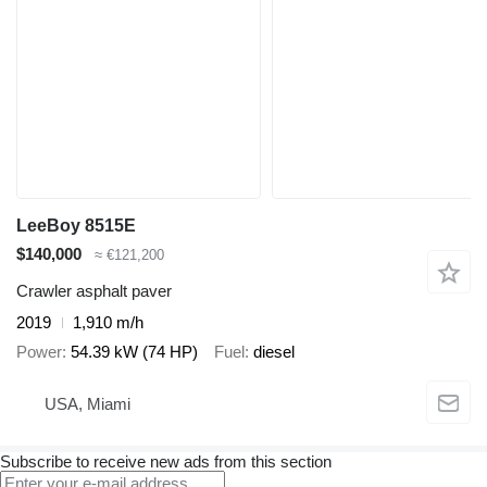
LeeBoy 8515E
$140,000
≈ €121,200
Crawler asphalt paver
2019
1,910 m/h
Power
54.39 kW (74 HP)
Fuel
diesel
USA, Miami
Subscribe to receive new ads from this section