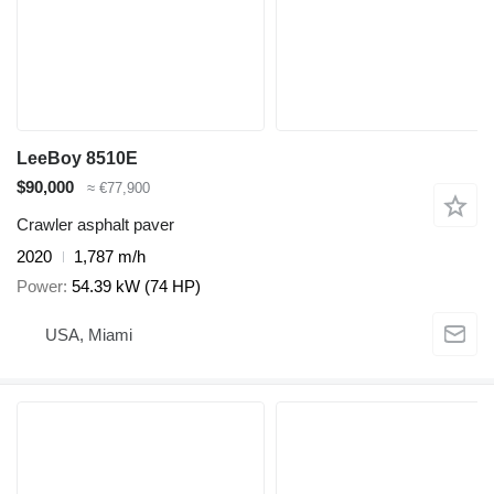
LeeBoy 8510E
$90,000
≈ €77,900
Crawler asphalt paver
2020
1,787 m/h
Power
54.39 kW (74 HP)
USA, Miami