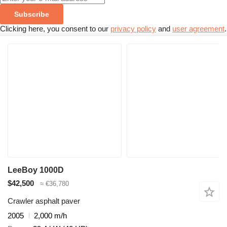
Subscribe
Clicking here, you consent to our
privacy policy
and
user agreement
.
LeeBoy 1000D
$42,500
≈ €36,780
Crawler asphalt paver
2005
2,000 m/h