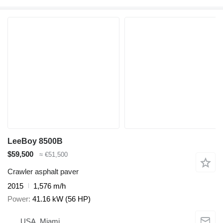
LeeBoy 8500B
$59,500
≈ €51,500
Crawler asphalt paver
2015
1,576 m/h
Power
41.16 kW (56 HP)
USA, Miami