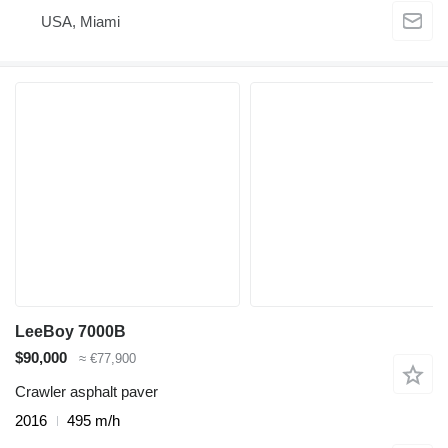
USA, Miami
LeeBoy 7000B
$90,000
≈ €77,900
Crawler asphalt paver
2016
495 m/h