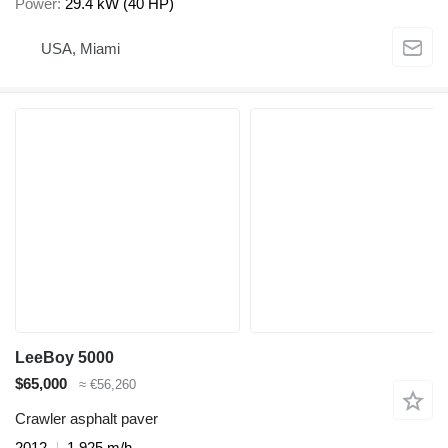
Power
29.4 kW (40 HP)
USA, Miami
LeeBoy 5000
$65,000
≈ €56,260
Crawler asphalt paver
2012
1,925 m/h