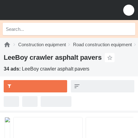
Construction equipment
Road construction equipment
LeeBoy crawler asphalt pavers
34 ads:
LeeBoy crawler asphalt pavers