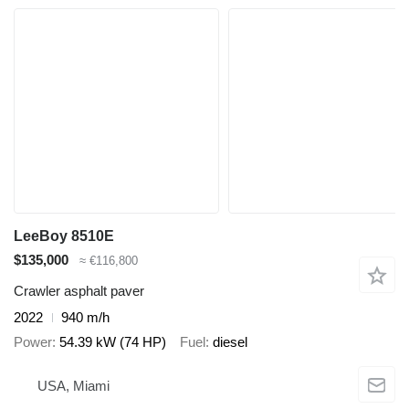
LeeBoy 8510E
$135,000
≈ €116,800
Crawler asphalt paver
2022
940 m/h
Power
54.39 kW (74 HP)
Fuel
diesel
USA, Miami