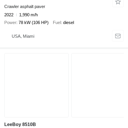
Crawler asphalt paver
2022
1,990 m/h
Power
78 kW (106 HP)
Fuel
diesel
USA, Miami
LeeBoy 8510B