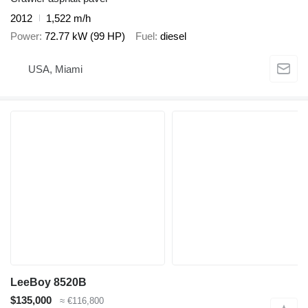
2012
1,522 m/h
Power
72.77 kW (99 HP)
Fuel
diesel
USA, Miami
LeeBoy 8520B
$135,000
≈ €116,800