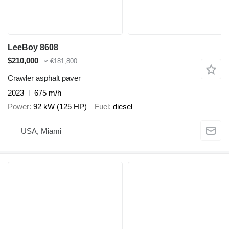
LeeBoy 8608
$210,000
≈ €181,800
Crawler asphalt paver
2023
675 m/h
Power
92 kW (125 HP)
Fuel
diesel
USA, Miami