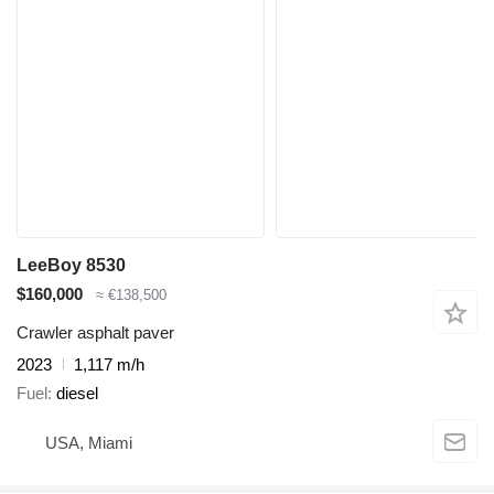
LeeBoy 8530
$160,000
≈ €138,500
Crawler asphalt paver
2023
1,117 m/h
Fuel
diesel
USA, Miami