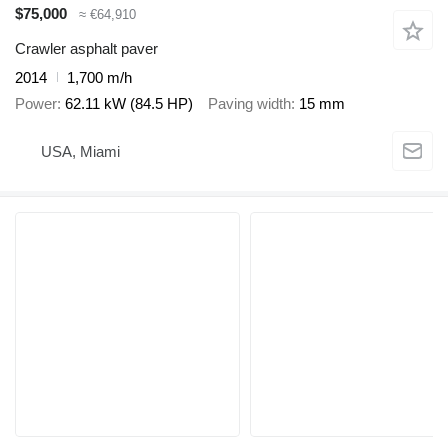
$75,000
≈ €64,910
Crawler asphalt paver
2014
1,700 m/h
Power
62.11 kW (84.5 HP)
Paving width
15 mm
USA, Miami