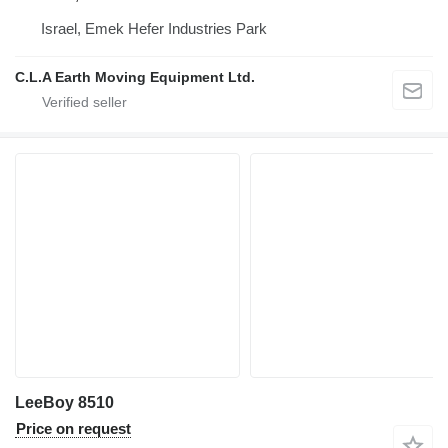
Israel, Emek Hefer Industries Park
C.L.A Earth Moving Equipment Ltd.
LeeBoy 8510
Price on request