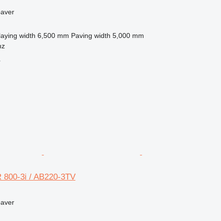
paver
laying width
6,500 mm
Paving width
5,000 mm
nz
r
 800-3i / AB220-3TV
paver