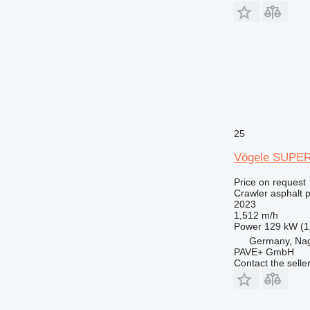
25
Vögele SUPER
Price on request
Crawler asphalt 
2023
1,512 m/h
Power
129 kW (1
Germany, Na
PAVE+ GmbH
Contact the selle