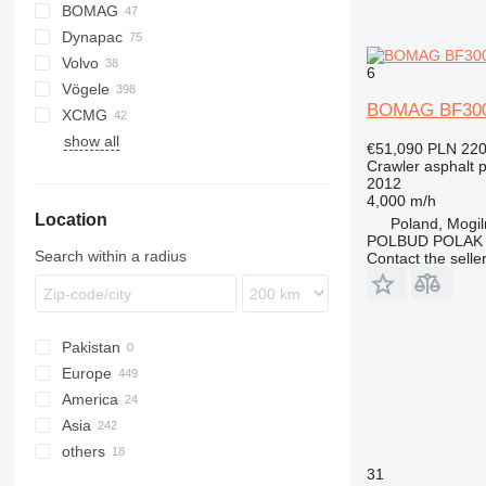
BOMAG
Titan
AFT
CS
Dynapac
AFW
BF
BB
AP
DF
Volvo
BW
BB
CS
P-series
SAP
HA
6
Vögele
F series
SSP
6820
BOMAG BF30
XCMG
SD
7820
AB
SP
show all
8820
MT
RP
€51,090
PLN 220
Crawler asphalt 
SB
2012
Super
4,000 m/h
Location
Poland, Mogi
POLBUD POLAK
Search within a radius
Contact the selle
Pakistan
Europe
America
Germany
Asia
Netherlands
USA
others
Poland
Mexico
China
31
Austria
Israel
Ukraine