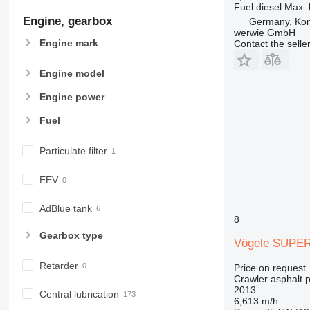
Fuel
diesel
Max. 
Engine, gearbox
Germany, Ko
werwie GmbH
Engine mark
Contact the selle
Engine model
Engine power
Fuel
Particulate filter
EEV
AdBlue tank
8
Gearbox type
Vögele SUPER
Retarder
Price on request
Crawler asphalt 
2013
Central lubrication
6,613 m/h