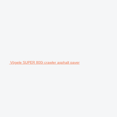
Vögele SUPER 800i crawler asphalt paver