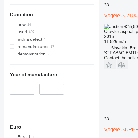
33
Condition
Vögele S 2100
new
€75,5
Crawler asphalt 
used
2016
with a defect
11,526 m/h
remanufactured
Slovakia, Brat
STRABAG BMTI s.
demonstration
Contact the selle
Year of manufacture
–
33
Euro
Vögele SUPER
Euro 1