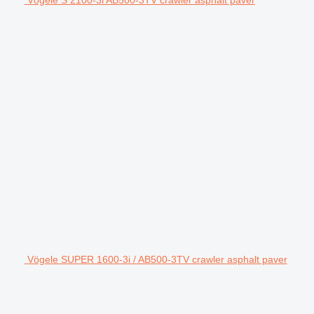
Vögele S 2100-3i AB500-3TV crawler asphalt paver
Vögele SUPER 1600-3i / AB500-3TV crawler asphalt paver