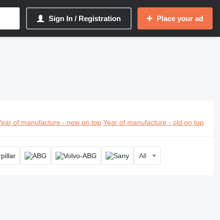
Sign In / Registration
Place your ad
Year of manufacture - new on top
Year of manufacture - old on top
All