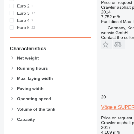
Price on request
Euro 2
Crawler asphalt 
2014
Euro 3
7,752 m/h
Euro 4
Fuel
diesel
Max. 
Euro 5
Germany, Ko
werwie GmbH
Contact the selle
Characteristics
Net weight
Running hours
Max. laying width
Paving width
20
Operating speed
Vögele SUPER
Volume of the tank
Price on request
Capacity
Crawler asphalt 
2017
4,109 m/h