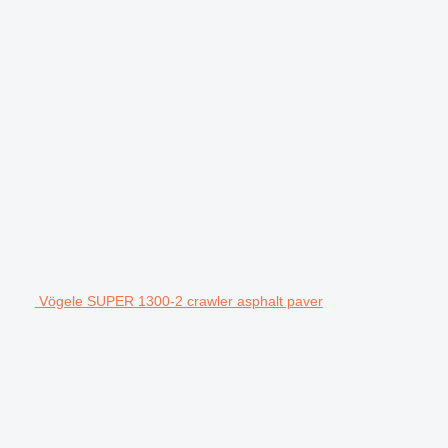
Vögele SUPER 1300-2 crawler asphalt paver