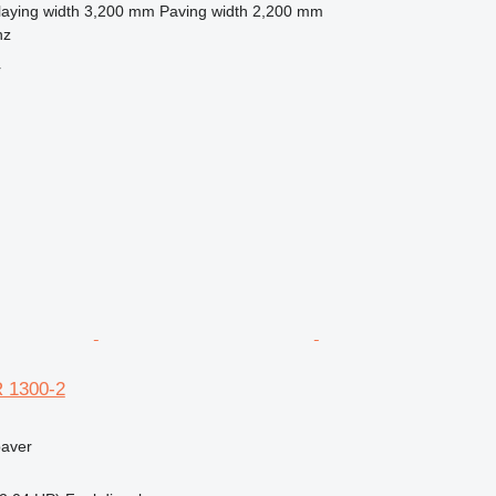
laying width
3,200 mm
Paving width
2,200 mm
nz
r
 1300-2
paver