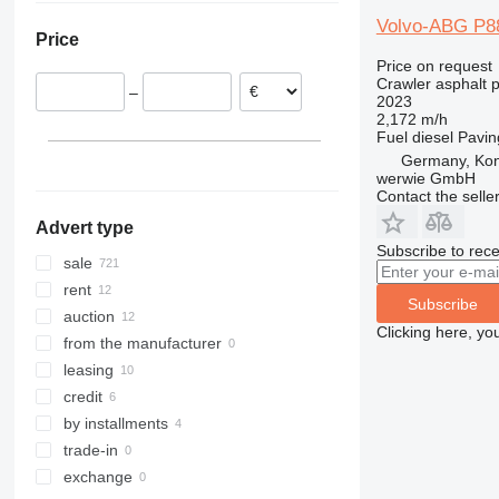
Italy
United Arab Emirates
Brazil
Volvo-ABG P8
Price
Romania
Turkey
Moldova
Price on request
Lithuania
Uzbekistan
Crawler asphalt 
–
France
Saudi Arabia
2023
2,172 m/h
show all
Kazakhstan
Fuel
diesel
Pavin
Germany, Ko
werwie GmbH
Contact the selle
Advert type
Subscribe to rece
sale
rent
Subscribe
auction
Clicking here, yo
from the manufacturer
leasing
credit
by installments
trade-in
exchange