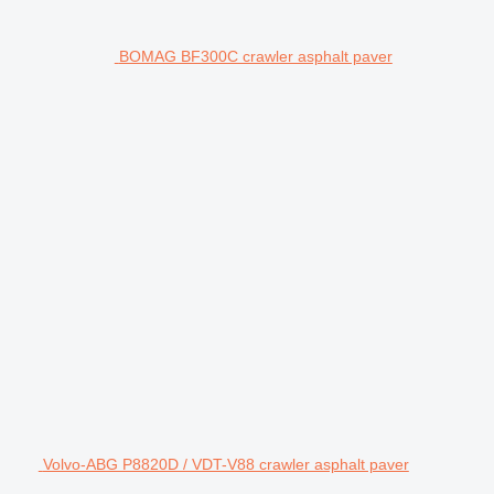
BOMAG BF300C crawler asphalt paver
Volvo-ABG P8820D / VDT-V88 crawler asphalt paver