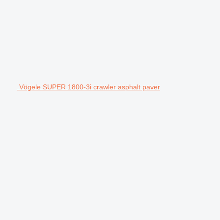
Vögele SUPER 1800-3i crawler asphalt paver