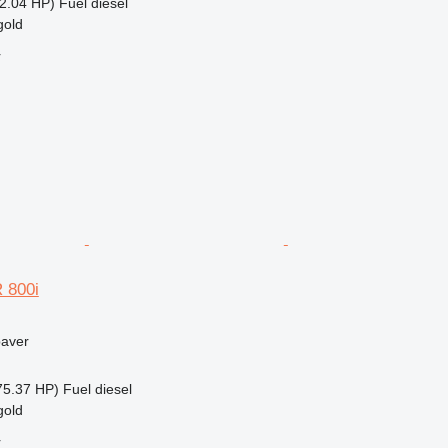
2.04 HP)
Fuel
diesel
gold
r
 800i
paver
75.37 HP)
Fuel
diesel
gold
r