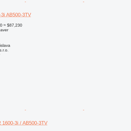
-3i AB500-3TV
00
≈ $87,230
paver
islava
r.o.
r
 1600-3i / AB500-3TV