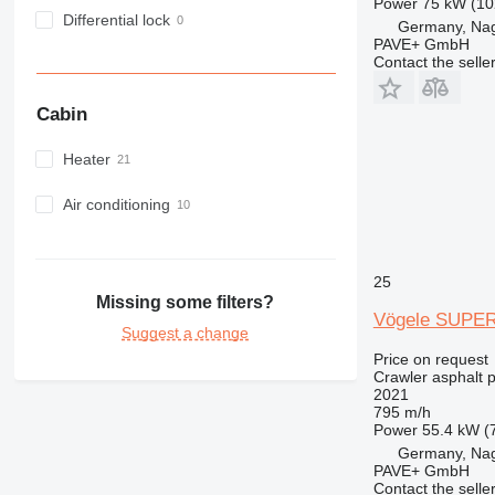
Power
75 kW (10
Differential lock
Germany, Na
PAVE+ GmbH
Contact the selle
Cabin
Heater
Air conditioning
25
Missing some filters?
Vögele SUPER
Suggest a change
Price on request
Crawler asphalt 
2021
795 m/h
Power
55.4 kW (
Germany, Na
PAVE+ GmbH
Contact the selle