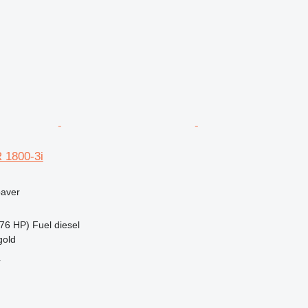
 1800-3i
paver
76 HP)
Fuel
diesel
gold
r