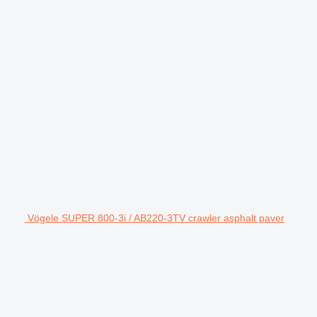
Vögele SUPER 800-3i / AB220-3TV crawler asphalt paver