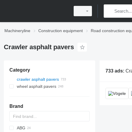
Machineryline
Construction equipment
Road construction eq
Crawler asphalt pavers
Category
733 ads:
Crawler asphal
crawler asphalt pavers
wheel asphalt pavers
Brand
ABG