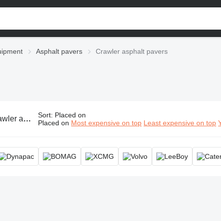
uipment
Asphalt pavers
Crawler asphalt pavers
Sort
:
Placed on
t pavers, tracked asphalt paver
Placed on
Most expensive on top
Least expensive on top