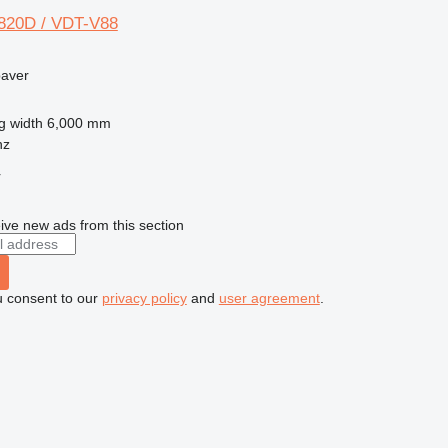
820D / VDT-V88
paver
g width
6,000 mm
nz
r
ive new ads from this section
u consent to our
privacy policy
and
user agreement
.