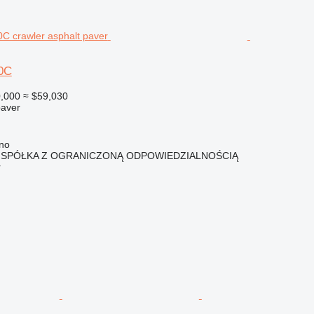
0C
,000
≈ $59,030
paver
lno
 SPÓŁKA Z OGRANICZONĄ ODPOWIEDZIALNOŚCIĄ
r