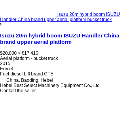
Isuzu 20m hybrid boom ISUZU
Handler China brand upper aerial platform bucket truck
5
Isuzu 20m hybrid boom ISUZU Handler China
brand upper aerial platform
$20,000
≈ €17,410
Aerial platform - bucket truck
2015
Euro 4
Fuel
diesel
Lift brand
CTE
China, Baoding, Hebei
Hebei Best Select Machinery Equipment Co., Ltd
Contact the seller