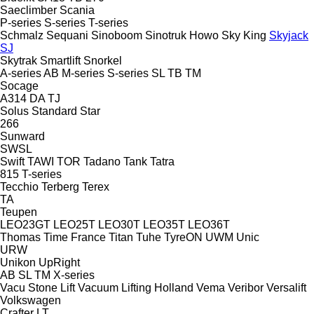
Saeclimber
Scania
P-series
S-series
T-series
Schmalz
Sequani
Sinoboom
Sinotruk Howo
Sky King
Skyjack
SJ
Skytrak
Smartlift
Snorkel
A-series
AB
M-series
S-series
SL
TB
TM
Socage
A314
DA
TJ
Solus
Standard
Star
266
Sunward
SWSL
Swift
TAWI
TOR
Tadano
Tank
Tatra
815
T-series
Tecchio
Terberg
Terex
TA
Teupen
LEO23GT
LEO25T
LEO30T
LEO35T
LEO36T
Thomas
Time France
Titan
Tuhe
TyreON
UWM
Unic
URW
Unikon
UpRight
AB
SL
TM
X-series
Vacu Stone Lift
Vacuum Lifting Holland
Vema
Veribor
Versalift
Volkswagen
Crafter
LT