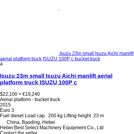
Isuzu 23m small Isuzu Aichi manlift
aerial platform truck ISUZU 100P c bucket truck
4
Isuzu 23m small Isuzu Aichi manlift aerial
platform truck ISUZU 100P c
$22,100
≈ €19,240
Aerial platform - bucket truck
2015
Euro 3
Fuel
diesel
Load cap.
200 kg
Lifting height
23 m
China, Baoding, Hebei
Hebei Best Select Machinery Equipment Co., Ltd
Contact the seller