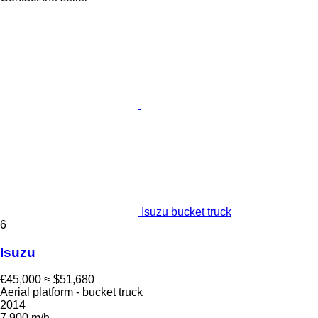
Isuzu bucket truck
6
Isuzu
€45,000
≈ $51,680
Aerial platform - bucket truck
2014
7,900 m/h