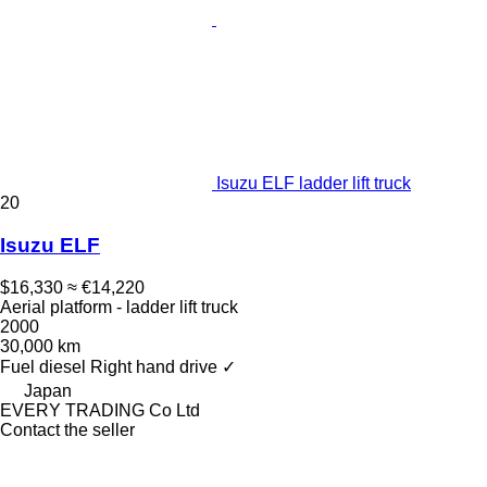
Isuzu ELF ladder lift truck
20
Isuzu ELF
$16,330
≈ €14,220
Aerial platform - ladder lift truck
2000
30,000 km
Fuel
diesel
Right hand drive
✓
Japan
EVERY TRADING Co Ltd
Contact the seller