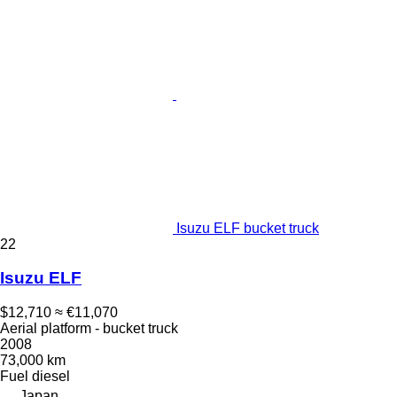
Isuzu ELF bucket truck
22
Isuzu ELF
$12,710
≈ €11,070
Aerial platform - bucket truck
2008
73,000 km
Fuel
diesel
Japan