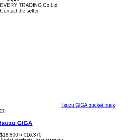
EVERY TRADING Co Ltd
Contact the seller
Isuzu GIGA bucket truck
20
Isuzu GIGA
$18,800
≈ €16,370