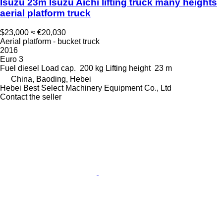
Isuzu 23m Isuzu Aichi lifting truck many heights
aerial platform truck
$23,000
≈ €20,030
Aerial platform - bucket truck
2016
Euro 3
Fuel
diesel
Load cap.
200 kg
Lifting height
23 m
China, Baoding, Hebei
Hebei Best Select Machinery Equipment Co., Ltd
Contact the seller