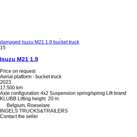
damaged Isuzu M21 1.9 bucket truck
15
Isuzu M21 1.9
Price on request
Aerial platform - bucket truck
2023
17,500 km
Axle configuration
4x2
Suspension
spring/spring
Lift brand
KLUBB
Lifting height
20 m
Belgium, Roeselare
INGELS TRUCKS&TRAILERS
Contact the seller