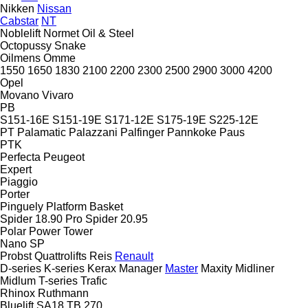
Nikken
Nissan
Cabstar
NT
Noblelift
Normet
Oil & Steel
Octopussy
Snake
Oilmens
Omme
1550
1650
1830
2100
2200
2300
2500
2900
3000
4200
Opel
Movano
Vivaro
PB
S151-16E
S151-19E
S171-12E
S175-19E
S225-12E
PT
Palamatic
Palazzani
Palfinger
Pannkoke
Paus
PTK
Perfecta
Peugeot
Expert
Piaggio
Porter
Pinguely
Platform Basket
Spider 18.90 Pro
Spider 20.95
Polar
Power Tower
Nano SP
Probst
Quattrolifts
Reis
Renault
D-series
K-series
Kerax
Manager
Master
Maxity
Midliner
Midlum
T-series
Trafic
Rhinox
Ruthmann
Bluelift SA18
TB 270