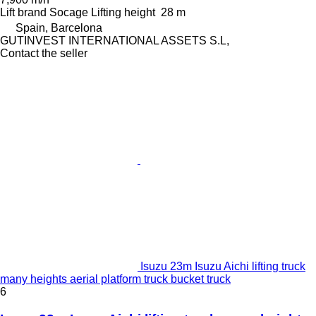
Lift brand
Socage
Lifting height
28 m
Spain, Barcelona
GUTINVEST INTERNATIONAL ASSETS S.L,
Contact the seller
Isuzu 23m Isuzu Aichi lifting truck
many heights aerial platform truck bucket truck
6