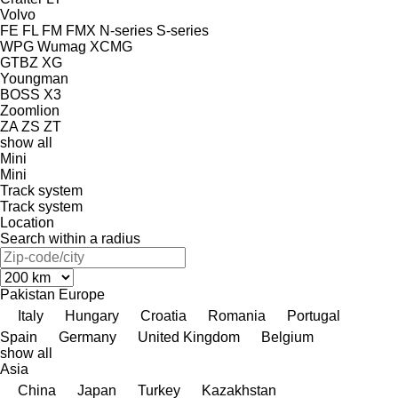
Volvo
FE
FL
FM
FMX
N-series
S-series
WPG
Wumag
XCMG
GTBZ
XG
Youngman
BOSS X3
Zoomlion
ZA
ZS
ZT
show all
Mini
Mini
Track system
Track system
Location
Search within a radius
Pakistan
Europe
Italy
Hungary
Croatia
Romania
Portugal
Spain
Germany
United Kingdom
Belgium
show all
Asia
China
Japan
Turkey
Kazakhstan