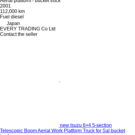
Aerial platform - bucket truck
2001
112,000 km
Fuel
diesel
Japan
EVERY TRADING Co Ltd
Contact the seller
new Isuzu 6×4 5-section
Telescopic Boom Aerial Work Platform Truck for Sal bucket