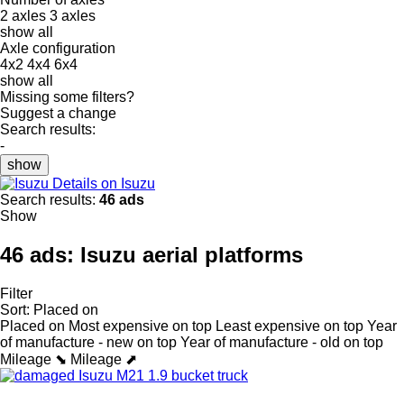
2 axles
3 axles
show all
Axle configuration
4x2
4x4
6x4
show all
Missing some filters?
Suggest a change
Search results:
-
show
Details on Isuzu
Search results:
46 ads
Show
46 ads:
Isuzu aerial platforms
Filter
Sort
:
Placed on
Placed on
Most expensive on top
Least expensive on top
Year
of manufacture - new on top
Year of manufacture - old on top
Mileage ⬊
Mileage ⬈