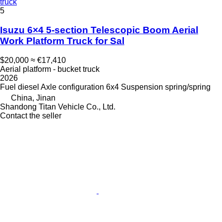
truck
5
Isuzu 6×4 5-section Telescopic Boom Aerial
Work Platform Truck for Sal
$20,000
≈ €17,410
Aerial platform - bucket truck
2026
Fuel
diesel
Axle configuration
6x4
Suspension
spring/spring
China, Jinan
Shandong Titan Vehicle Co., Ltd.
Contact the seller