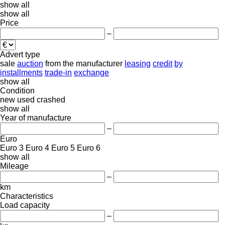
show all
show all
Price
–
Advert type
sale
auction
from the manufacturer
leasing
credit
by
installments
trade-in
exchange
show all
Condition
new
used
crashed
show all
Year of manufacture
–
Euro
Euro 3
Euro 4
Euro 5
Euro 6
show all
Mileage
–
km
Characteristics
Load capacity
–