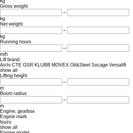
kg
Gross weight
–
kg
Net weight
–
kg
Running hours
–
m/h
Lift brand
Aichi
CTE
GSR
KLUBB
MOVEX
Oil&Steel
Socage
Versalift
show all
Lifting height
–
m
Boom radius
–
m
Engine, gearbox
Engine mark
Isuzu
show all
Engine model