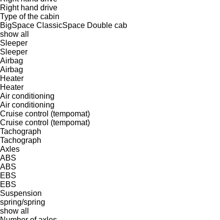
Right hand drive
Type of the cabin
BigSpace
ClassicSpace
Double cab
show all
Sleeper
Sleeper
Airbag
Airbag
Heater
Heater
Air conditioning
Air conditioning
Cruise control (tempomat)
Cruise control (tempomat)
Tachograph
Tachograph
Axles
ABS
ABS
EBS
EBS
Suspension
spring/spring
show all
Number of axles