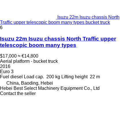
Isuzu 22m Isuzu chassis North
Traffic upper telescopic boom many types bucket truck
6
Isuzu 22m Isuzu chassis North Traffic upper
telescopic boom many types
$17,000
≈ €14,800
Aerial platform - bucket truck
2016
Euro 3
Fuel
diesel
Load cap.
200 kg
Lifting height
22 m
China, Baoding, Hebei
Hebei Best Select Machinery Equipment Co., Ltd
Contact the seller