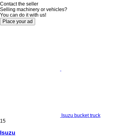
Contact the seller
Selling machinery or vehicles?
You can do it with us!
Place your ad
Isuzu bucket truck
15
Isuzu