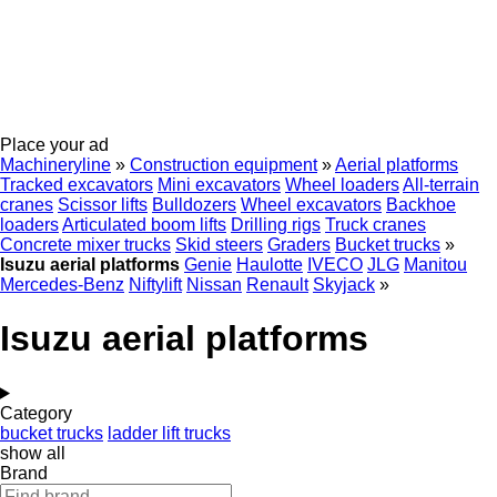
Place your ad
Machineryline
»
Construction equipment
»
Aerial platforms
Tracked excavators
Mini excavators
Wheel loaders
All-terrain
cranes
Scissor lifts
Bulldozers
Wheel excavators
Backhoe
loaders
Articulated boom lifts
Drilling rigs
Truck cranes
Concrete mixer trucks
Skid steers
Graders
Bucket trucks
»
Isuzu aerial platforms
Genie
Haulotte
IVECO
JLG
Manitou
Mercedes-Benz
Niftylift
Nissan
Renault
Skyjack
»
Isuzu aerial platforms
Category
bucket trucks
ladder lift trucks
show all
Brand