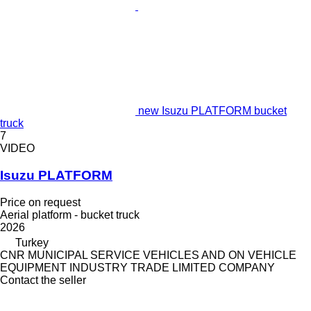
new Isuzu PLATFORM bucket
truck
7
VIDEO
Isuzu PLATFORM
Price on request
Aerial platform - bucket truck
2026
Turkey
CNR MUNICIPAL SERVICE VEHICLES AND ON VEHICLE
EQUIPMENT INDUSTRY TRADE LIMITED COMPANY
Contact the seller