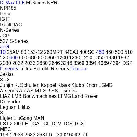
D-Max
ELF
M-Series
NPR
NPR85
Iteco
IG
IT
Ixolift
JAC
N-Series
JCB
527
S-Series
JLG
10
25AM
80
153-12
260MRT
340AJ
400SC
450
460
500
510
520
600
660
680
800
860
1200
1230
1250
1350
1930
1932
2030
2032
2033
2630
2646
3246
3369
3394
4069
4394
DSP
E-series
Liftlux
Pecolift
R-series
Toucan
Jekko
SPX
Junjin
K. Schulten
Kappel
Klaas
Klubb
Knorr
LGMG
A-series
AR
AS
MT
SR
SS
T-series
LIAZ
LMB Bouwmachines
LTMG
Land Rover
Defender
Leguan
Liftlux
SL
Ligier
LiuGong
MAN
F8
L2000
LE
TGA
TGL
TGM
TGS
TGX
MEC
1932
2033
2633
2684 RT
3392
6092 RT