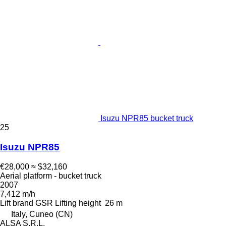
Isuzu NPR85 bucket truck
25
Isuzu NPR85
€28,000
≈ $32,160
Aerial platform - bucket truck
2007
7,412 m/h
Lift brand
GSR
Lifting height
26 m
Italy, Cuneo (CN)
ALSA S.R.L.