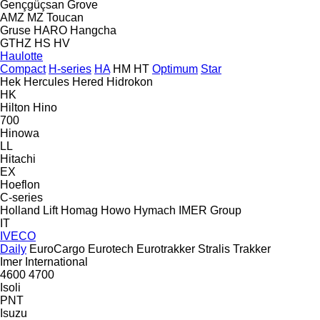
Gençgüçsan
Grove
AMZ
MZ
Toucan
Gruse
HARO
Hangcha
GTHZ
HS
HV
Haulotte
Compact
H-series
HA
HM
HT
Optimum
Star
Hek
Hercules
Hered
Hidrokon
HK
Hilton
Hino
700
Hinowa
LL
Hitachi
EX
Hoeflon
C-series
Holland Lift
Homag
Howo
Hymach
IMER Group
IT
IVECO
Daily
EuroCargo
Eurotech
Eurotrakker
Stralis
Trakker
Imer
International
4600
4700
Isoli
PNT
Isuzu