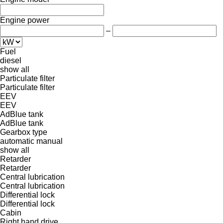
Engine power
–
Fuel
diesel
show all
Particulate filter
Particulate filter
EEV
EEV
AdBlue tank
AdBlue tank
Gearbox type
automatic
manual
show all
Retarder
Retarder
Central lubrication
Central lubrication
Differential lock
Differential lock
Cabin
Right hand drive