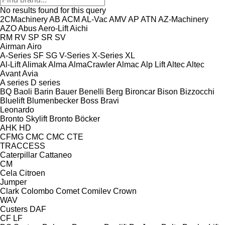
No results found for this query
2CMachinery
AB
ACM
AL-Vac
AMV
AP
ATN
AZ-Machinery
AZO
Abus
Aero-Lift
Aichi
RM
RV
SP
SR
SV
Airman
Airo
A-Series
SF
SG
V-Series
X-Series
XL
Al-Lift
Alimak
Alma
AlmaCrawler
Almac
Alp Lift
Altec
Altec
Avant
Avia
A series
D series
BQ
Baoli
Barin
Bauer
Benelli
Berg
Bironcar
Bison
Bizzocchi
Bluelift
Blumenbecker
Boss
Bravi
Leonardo
Bronto Skylift
Bronto
Böcker
AHK
HD
CFMG
CMC
CMC
CTE
TRACCESS
Caterpillar
Cattaneo
CM
Cela
Citroen
Jumper
Clark
Colombo
Comet
Comilev
Crown
WAV
Custers
DAF
CF
LF