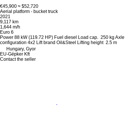
€45,900
≈ $52,720
Aerial platform - bucket truck
2021
9,117 km
1,644 m/h
Euro 6
Power
88 kW (119.72 HP)
Fuel
diesel
Load cap.
250 kg
Axle
configuration
4x2
Lift brand
Oil&Steel
Lifting height
2.5 m
Hungary, Gyor
EU-Gépker Kft
Contact the seller