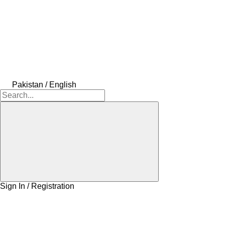
Pakistan / English
Sign In / Registration