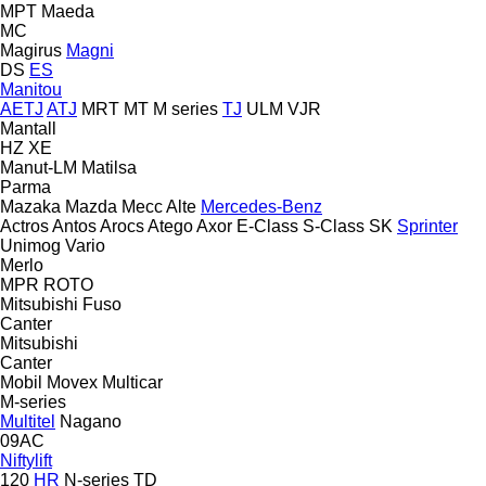
MPT
Maeda
MC
Magirus
Magni
DS
ES
Manitou
AETJ
ATJ
MRT
MT
M series
TJ
ULM
VJR
Mantall
HZ
XE
Manut-LM
Matilsa
Parma
Mazaka
Mazda
Mecc Alte
Mercedes-Benz
Actros
Antos
Arocs
Atego
Axor
E-Class
S-Class
SK
Sprinter
Unimog
Vario
Merlo
MPR
ROTO
Mitsubishi Fuso
Canter
Mitsubishi
Canter
Mobil
Movex
Multicar
M-series
Multitel
Nagano
09AC
Niftylift
120
HR
N-series
TD