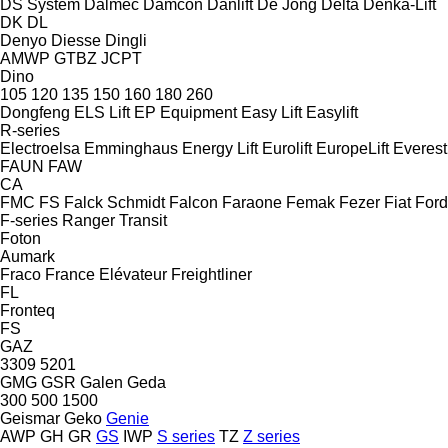
DS System
Dalmec
Damcon
Danlift
De Jong
Delta
Denka-Lift
DK
DL
Denyo
Diesse
Dingli
AMWP
GTBZ
JCPT
Dino
105
120
135
150
160
180
260
Dongfeng
ELS Lift
EP Equipment
Easy Lift
Easylift
R-series
Electroelsa
Emminghaus
Energy Lift
Eurolift
EuropeLift
Everest
FAUN
FAW
CA
FMC
FS
Falck Schmidt
Falcon
Faraone
Femak
Fezer
Fiat
Ford
F-series
Ranger
Transit
Foton
Aumark
Fraco
France Elévateur
Freightliner
FL
Fronteq
FS
GAZ
3309
5201
GMG
GSR
Galen
Geda
300
500
1500
Geismar
Geko
Genie
AWP
GH
GR
GS
IWP
S series
TZ
Z series