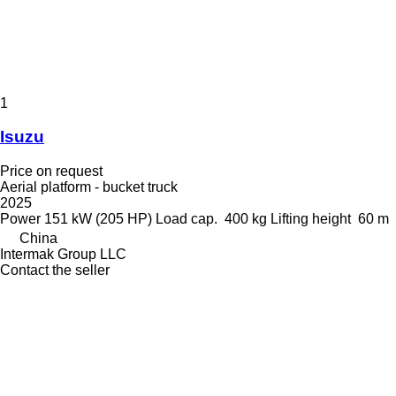
1
Isuzu
Price on request
Aerial platform - bucket truck
2025
Power
151 kW (205 HP)
Load cap.
400 kg
Lifting height
60 m
China
Intermak Group LLC
Contact the seller