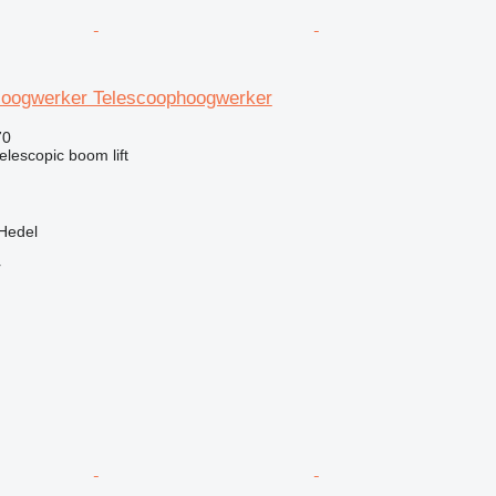
oogwerker Telescoophoogwerker
70
telescopic boom lift
Hedel
r