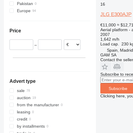
Pakistan
16
800
Europe
860
800AJ
JLG E300AJP
Poland
1200
€11,000
≈ $12,7
Netherlands
1230
Aerial platform - 
Price
Spain
1250
2007
1,642 m/h
Belgium
1350
Load cap.
230 k
–
Germany
1930
Spain, Madrid
Sweden
GAM SA
1932
1930ES
Contact the selle
Denmark
2030
2032
Subscribe to rece
2033
Advert type
2630
Subscribe
sale
2646
Clicking here, yo
auction
3246
from the manufacturer
3369
leasing
3394
credit
4069
by installments
4394