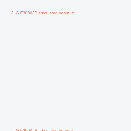
JLG E300AJP articulated boom lift
JLG E300AJP articulated boom lift