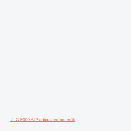
JLG E300 AJP articulated boom lift