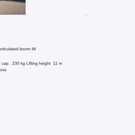
articulated boom lift
 cap.
230 kg
Lifting height
11 m
gona
r