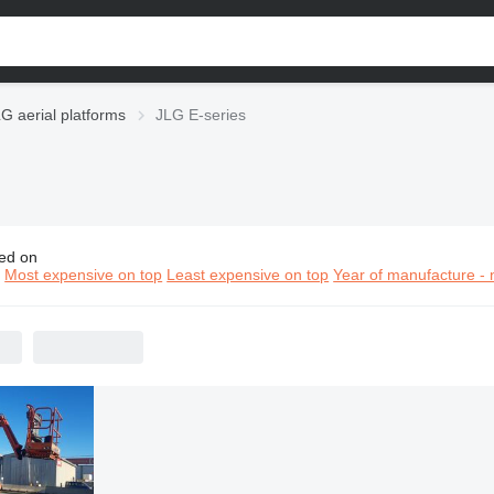
G aerial platforms
JLG E-series
ed on
E-series aerial platforms
n
Most expensive on top
Least expensive on top
Year of manufacture - 