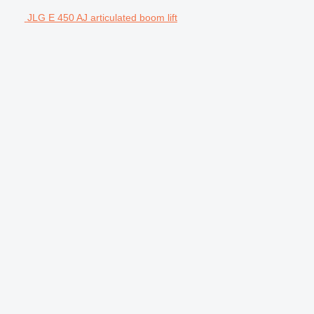
JLG E 450 AJ articulated boom lift