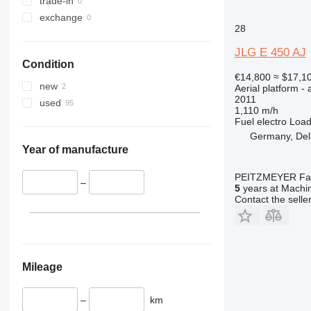
trade-in
DSP
exchange
E-series
DSP-M
28
Liftlux
E300
Pecolift
E400
JLG E 450 AJ
Condition
R-series
E450
€14,800
≈ $17,1
Toucan
E600
R4045
new
Aerial platform - 
2011
Ecolift
Toucan 8
used
1,110 m/h
Toucan 10
Fuel
electro
Load
Toucan 800
Germany, Del
Year of manufacture
Toucan 861
Toucan 870
PEITZMEYER Fahr
–
Toucan 1010
5
years at Machin
Contact the selle
Toucan 1100
Toucan 1210
Toucan 1310
Toucan Duo
Mileage
Toucan Junior
–
km