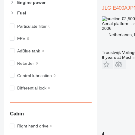
Engine power
JLG E400AJP
Fuel
€2,50
Aerial platform - s
Particulate filter
2006
Netherlands,
EEV
AdBlue tank
Troostwijk Veiling
8
years at Machin
Retarder
Central lubrication
Differential lock
Cabin
Right hand drive
4