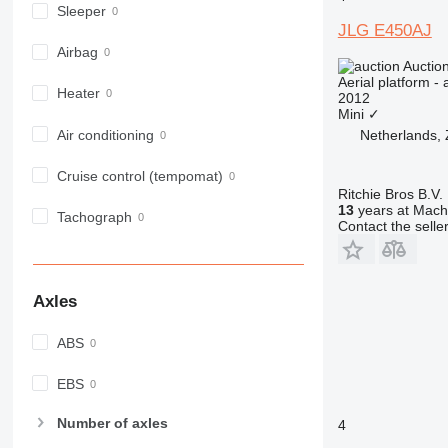
Sleeper
JLG E450AJ
Airbag
Auctio
Aerial platform - 
Heater
2012
Mini
✓
Air conditioning
Netherlands,
Cruise control (tempomat)
Ritchie Bros B.V.
13
years at Machi
Tachograph
Contact the selle
Axles
ABS
EBS
Number of axles
4