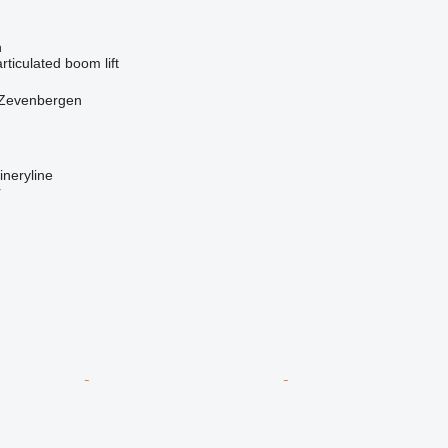
n
articulated boom lift
 Zevenbergen
neryline
r