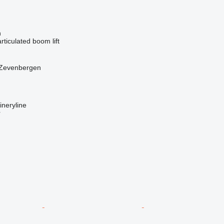
n
articulated boom lift
 Zevenbergen
neryline
r