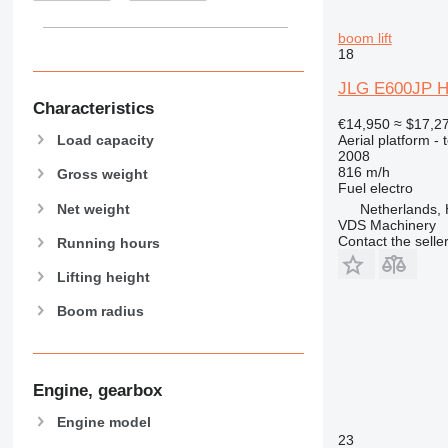
boom lift
18
JLG E600JP H
Characteristics
€14,950
≈ $17,2
Aerial platform - 
Load capacity
2008
816 m/h
Gross weight
Fuel
electro
Net weight
Netherlands, 
VDS Machinery
Contact the selle
Running hours
Lifting height
Boom radius
Engine, gearbox
Engine model
23