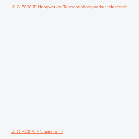
JLG E600JP Hoogwerker Telescoophoogwerker telescopic
JLG E400AJPN scissor lift