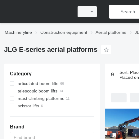
Machineryline
Construction equipment
Aerial platforms
JL
JLG E-series aerial platforms
Sort
:
Plac
Category
97 ads:
JLG 
Placed o
articulated boom lifts
telescopic boom lifts
mast climbing platforms
scissor lifts
Brand