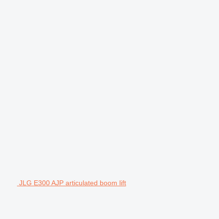
JLG E300 AJP articulated boom lift