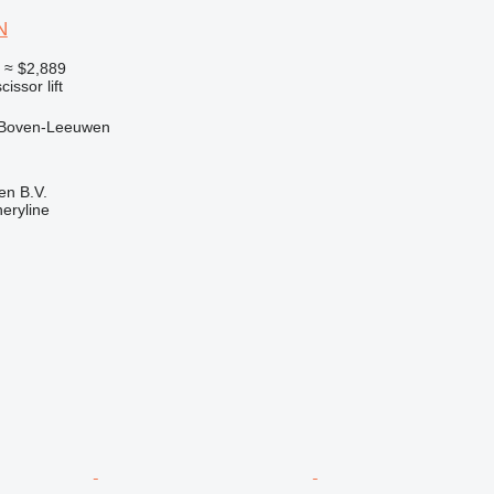
N
0
≈ $2,889
cissor lift
 Boven-Leeuwen
en B.V.
eryline