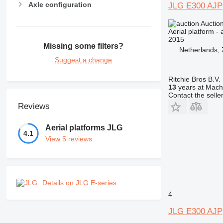
Axle configuration
JLG E300 AJP
Auctio
Aerial platform - 
2015
Missing some filters?
Netherlands,
Suggest a change
Ritchie Bros B.V.
13
years at Machi
Contact the selle
Reviews
Aerial platforms JLG
4.1
View 5 reviews
Details on JLG E-series
4
JLG E300 AJP