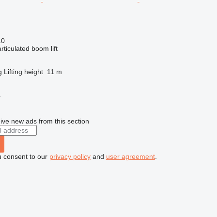
10
articulated boom lift
g
Lifting height
11 m
r
ive new ads from this section
u consent to our
privacy policy
and
user agreement
.