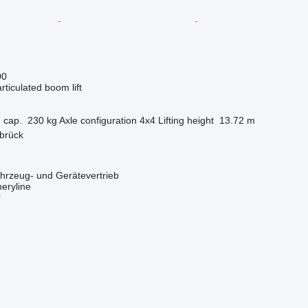
00
articulated boom lift
 cap.
230 kg
Axle configuration
4x4
Lifting height
13.72 m
brück
zeug- und Gerätevertrieb
eryline
r