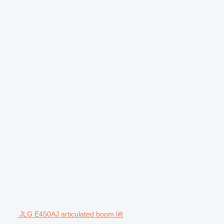
JLG E450AJ articulated boom lift