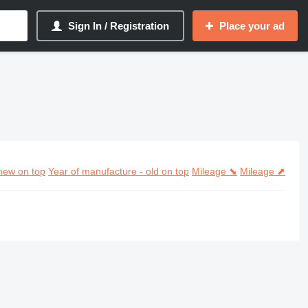
Sign In / Registration
Place your ad
new on top
Year of manufacture - old on top
Mileage ⬊
Mileage ⬈