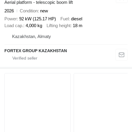
Aerial platform - telescopic boom lift
2026
Condition
new
Power
92 kW (125.17 HP)
Fuel
diesel
Load cap.
4,000 kg
Lifting height
18 m
Kazakhstan, Almaty
FORTEX GROUP KAZAKHSTAN