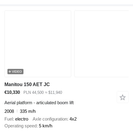
VIDEO
Manitou 150 AET JC
€10,330
PLN 44,500
≈ $11,940
Aerial platform - articulated boom lift
2008
335 m/h
Fuel
electro
Axle configuration
4x2
Operating speed
5 km/h