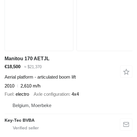
Manitou 170 AETJL
€18,500
≈ $21,370
Aerial platform - articulated boom lift
2010
2,610 m/h
Fuel
electro
Axle configuration
4x4
Belgium, Moerbeke
Key-Tec BVBA