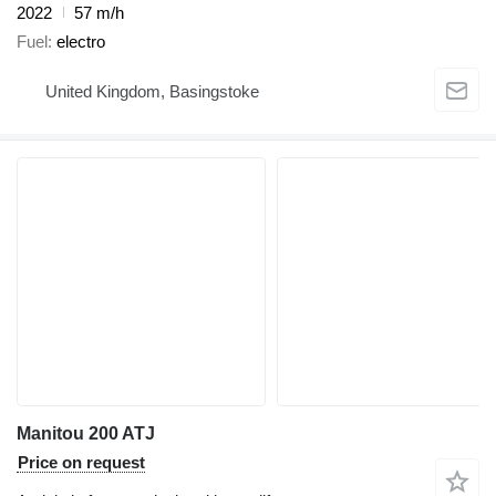
2022
57 m/h
Fuel
electro
United Kingdom, Basingstoke
Manitou 200 ATJ
Price on request