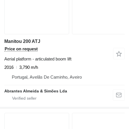
Manitou 200 ATJ
Price on request
Aerial platform - articulated boom lift
2016
3,790 m/h
Portugal, Avelãs De Caminho, Aveiro
Abrantes Almeida & Simões Lda