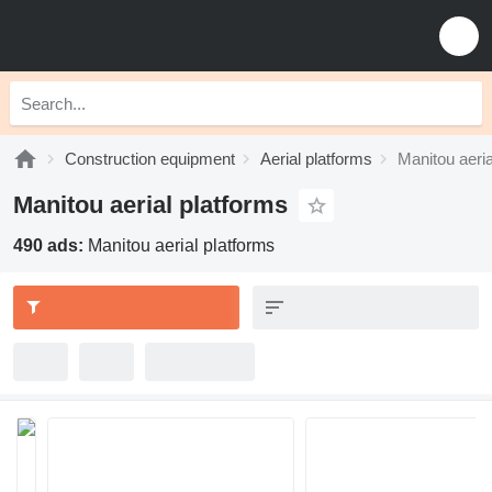
Construction equipment
Aerial platforms
Manitou aeria
Manitou aerial platforms
490 ads:
Manitou aerial platforms