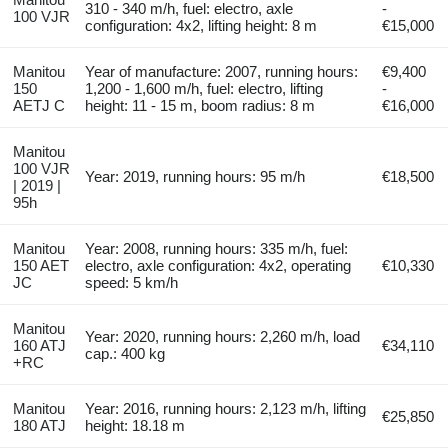
310 - 340 m/h, fuel: electro, axle
-
100 VJR
configuration: 4x2, lifting height: 8 m
€15,000
Manitou
Year of manufacture: 2007, running hours:
€9,400
150
1,200 - 1,600 m/h, fuel: electro, lifting
-
AETJ C
height: 11 - 15 m, boom radius: 8 m
€16,000
Manitou
100 VJR
Year: 2019, running hours: 95 m/h
€18,500
| 2019 |
95h
Manitou
Year: 2008, running hours: 335 m/h, fuel:
150 AET
electro, axle configuration: 4x2, operating
€10,330
JC
speed: 5 km/h
Manitou
Year: 2020, running hours: 2,260 m/h, load
160 ATJ
€34,110
cap.: 400 kg
+RC
Manitou
Year: 2016, running hours: 2,123 m/h, lifting
€25,850
180 ATJ
height: 18.18 m