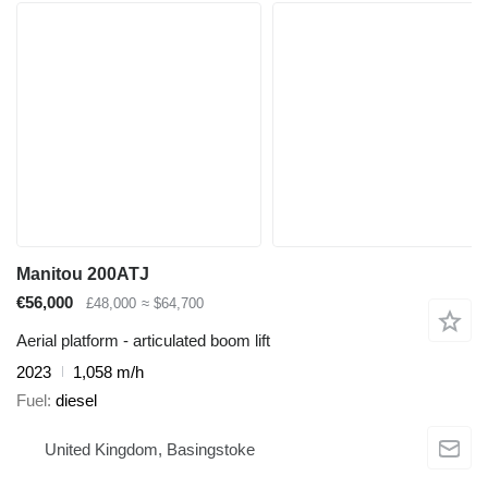
Manitou 200ATJ
€56,000
£48,000
≈ $64,700
Aerial platform - articulated boom lift
2023
1,058 m/h
Fuel
diesel
United Kingdom, Basingstoke