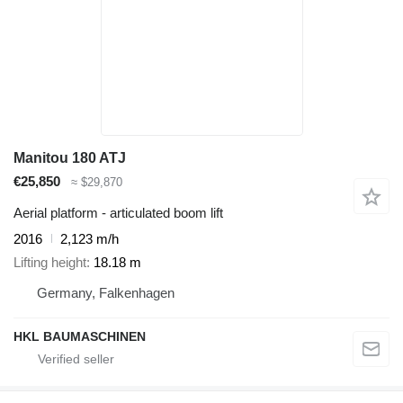
Manitou 180 ATJ
€25,850
≈ $29,870
Aerial platform - articulated boom lift
2016
2,123 m/h
Lifting height
18.18 m
Germany, Falkenhagen
HKL BAUMASCHINEN