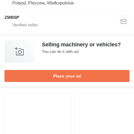
Poland, Pleszew, Wielkopolskie
ZMBSP
Selling machinery or vehicles?
You can do it with us!
Place your ad