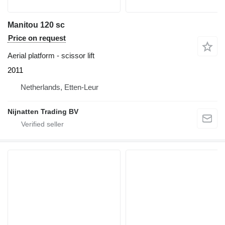
Manitou 120 sc
Price on request
Aerial platform - scissor lift
2011
Netherlands, Etten-Leur
Nijnatten Trading BV