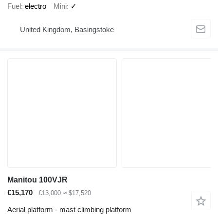
Fuel
electro
Mini
✓
United Kingdom, Basingstoke
Manitou 100VJR
€15,170
£13,000
≈ $17,520
Aerial platform - mast climbing platform