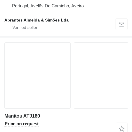
Portugal, Avelãs De Caminho, Aveiro
Abrantes Almeida & Simões Lda
Manitou ATJ180
Price on request