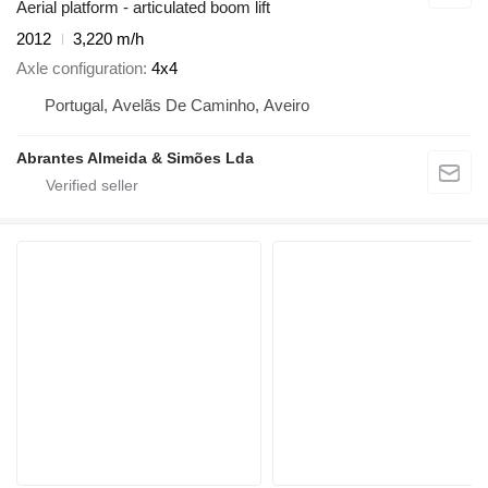
Aerial platform - articulated boom lift
2012
3,220 m/h
Axle configuration
4x4
Portugal, Avelãs De Caminho, Aveiro
Abrantes Almeida & Simões Lda