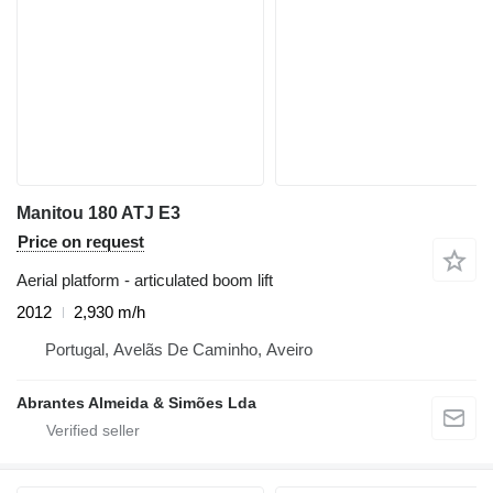
Manitou 180 ATJ E3
Price on request
Aerial platform - articulated boom lift
2012
2,930 m/h
Portugal, Avelãs De Caminho, Aveiro
Abrantes Almeida & Simões Lda