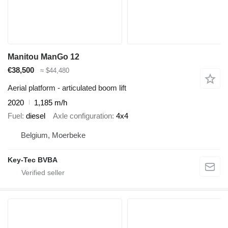
Manitou ManGo 12
€38,500
≈ $44,480
Aerial platform - articulated boom lift
2020
1,185 m/h
Fuel
diesel
Axle configuration
4x4
Belgium, Moerbeke
Key-Tec BVBA