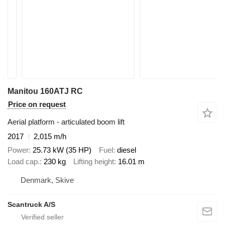
Manitou 160ATJ RC
Price on request
Aerial platform - articulated boom lift
2017
2,015 m/h
Power
25.73 kW (35 HP)
Fuel
diesel
Load cap.
230 kg
Lifting height
16.01 m
Denmark, Skive
Scantruck A/S