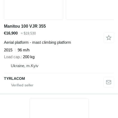
Manitou 100 VJR 355
€16,900
≈ $19,530
Aerial platform - mast climbing platform
2015
96 m/h
Load cap.
200 kg
Ukraine, m.Kyiv
TYRLACOM