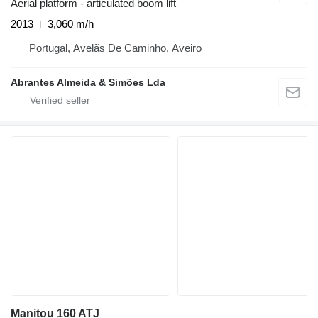
Aerial platform - articulated boom lift
2013
3,060 m/h
Portugal, Avelãs De Caminho, Aveiro
Abrantes Almeida & Simões Lda
Manitou 160 ATJ