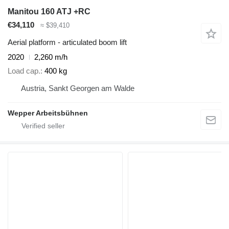
Manitou 160 ATJ +RC
€34,110
≈ $39,410
Aerial platform - articulated boom lift
2020
2,260 m/h
Load cap.
400 kg
Austria, Sankt Georgen am Walde
Wepper Arbeitsbühnen