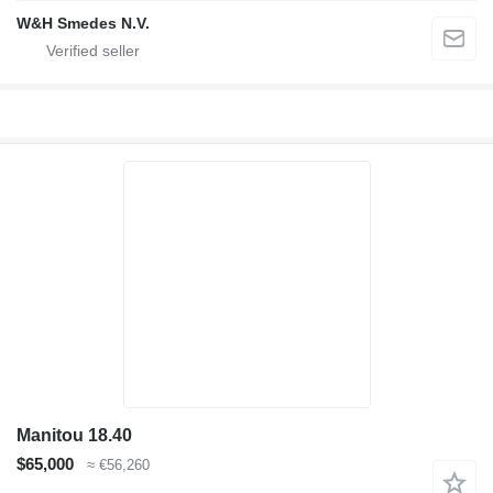
W&H Smedes N.V.
Manitou 18.40
$65,000
≈ €56,260