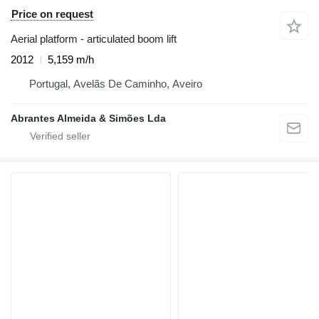
Price on request
Aerial platform - articulated boom lift
2012
5,159 m/h
Portugal, Avelãs De Caminho, Aveiro
Abrantes Almeida & Simões Lda