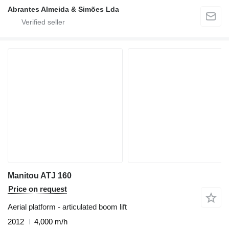
Abrantes Almeida & Simões Lda
Manitou ATJ 160
Price on request
Aerial platform - articulated boom lift
2012
4,000 m/h