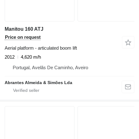
Manitou 160 ATJ
Price on request
Aerial platform - articulated boom lift
2012
4,620 m/h
Portugal, Avelãs De Caminho, Aveiro
Abrantes Almeida & Simões Lda