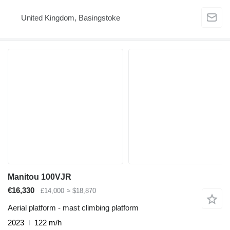
United Kingdom, Basingstoke
Manitou 100VJR
€16,330
£14,000
≈ $18,870
Aerial platform - mast climbing platform
2023
122 m/h