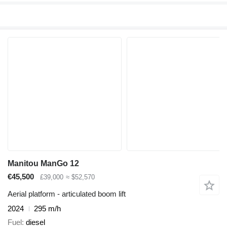
Manitou ManGo 12
€45,500
£39,000
≈ $52,570
Aerial platform - articulated boom lift
2024
295 m/h
Fuel
diesel