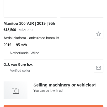
Manitou 100 VJR | 2019 | 95h
€18,500
≈ $21,370
Aerial platform - articulated boom lift
2019
95 m/h
Netherlands, Wijhe
G.J. van Gurp b.v.
Selling machinery or vehicles?
You can do it with us!