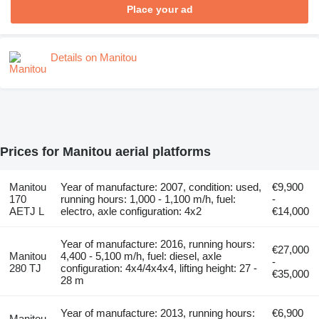
Place your ad
Details on Manitou
Prices for Manitou aerial platforms
Manitou
Year of manufacture: 2007, condition: used,
€9,900
170
running hours: 1,000 - 1,100 m/h, fuel:
-
AETJ L
electro, axle configuration: 4x2
€14,000
Year of manufacture: 2016, running hours:
€27,000
Manitou
4,400 - 5,100 m/h, fuel: diesel, axle
-
280 TJ
configuration: 4x4/4x4x4, lifting height: 27 -
€35,000
28 m
Year of manufacture: 2013, running hours:
€6,900
Manitou