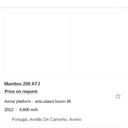
Manitou 200 ATJ
Price on request
Aerial platform - articulated boom lift
2012
4,600 m/h
Portugal, Avelãs De Caminho, Aveiro