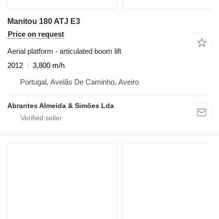
Manitou 180 ATJ E3
Price on request
Aerial platform - articulated boom lift
2012
3,800 m/h
Portugal, Avelãs De Caminho, Aveiro
Abrantes Almeida & Simões Lda