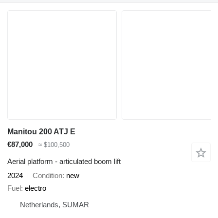
Manitou 200 ATJ E
€87,000
≈ $100,500
Aerial platform - articulated boom lift
2024
Condition
new
Fuel
electro
Netherlands, SUMAR