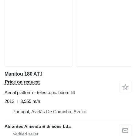
Manitou 180 ATJ
Price on request
Aerial platform - telescopic boom lift
2012
3,955 m/h
Portugal, Avelãs De Caminho, Aveiro
Abrantes Almeida & Simões Lda