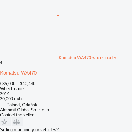
Komatsu WA470 wheel loader
4
Komatsu WA470
€35,000
≈ $40,440
Wheel loader
2014
20,000 m/h
Poland, Gdańsk
Aksamit Global Sp. z o. o.
Contact the seller
Selling machinery or vehicles?