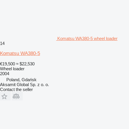
Komatsu WA380-5 wheel loader
14
Komatsu WA380-5
€19,500
≈ $22,530
Wheel loader
2004
Poland, Gdańsk
Aksamit Global Sp. z o. o.
Contact the seller