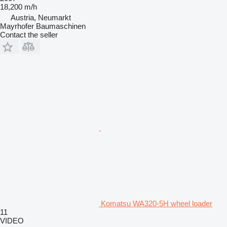
18,200 m/h
Austria, Neumarkt
Mayrhofer Baumaschinen
Contact the seller
Komatsu WA320-5H wheel loader
11
VIDEO