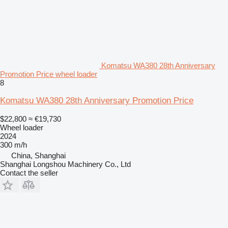
Komatsu WA380 28th Anniversary
Promotion Price wheel loader
8
Komatsu WA380 28th Anniversary Promotion Price
$22,800
≈ €19,730
Wheel loader
2024
300 m/h
China, Shanghai
Shanghai Longshou Machinery Co., Ltd
Contact the seller