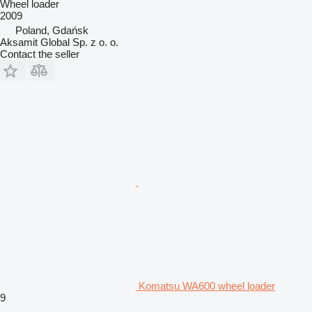
Wheel loader
2009
Poland, Gdańsk
Aksamit Global Sp. z o. o.
Contact the seller
Komatsu WA600 wheel loader
9