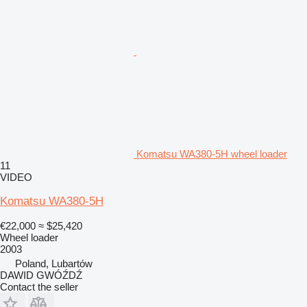
Komatsu WA380-5H wheel loader
11
VIDEO
Komatsu WA380-5H
€22,000
≈ $25,420
Wheel loader
2003
Poland, Lubartów
DAWID GWÓŹDŹ
Contact the seller