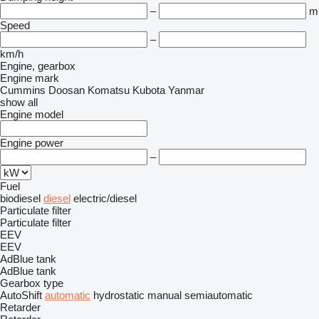
–
m
Speed
–
km/h
Engine, gearbox
Engine mark
Cummins
Doosan
Komatsu
Kubota
Yanmar
show all
Engine model
Engine power
–
Fuel
biodiesel
diesel
electric/diesel
Particulate filter
Particulate filter
EEV
EEV
AdBlue tank
AdBlue tank
Gearbox type
AutoShift
automatic
hydrostatic
manual
semiautomatic
Retarder