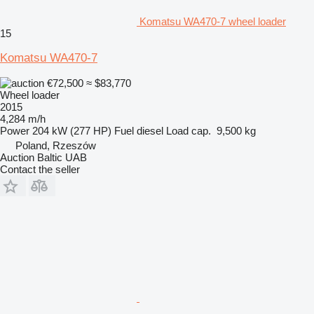
Komatsu WA470-7 wheel loader
15
Komatsu WA470-7
€72,500
≈ $83,770
Wheel loader
2015
4,284 m/h
Power
204 kW (277 HP)
Fuel
diesel
Load cap.
9,500 kg
Poland, Rzeszów
Auction Baltic UAB
Contact the seller