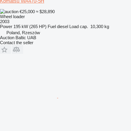
Komatsu WA470-5H
€25,000
≈ $28,890
Wheel loader
2003
Power
195 kW (265 HP)
Fuel
diesel
Load cap.
10,300 kg
Poland, Rzeszów
Auction Baltic UAB
Contact the seller