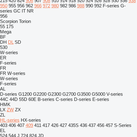
215
420
824
906
907
908
910
914
918
920
924
926
928
930
936
938
950
955
956
962
966
972
980
982
986
988
990
992
F-series
G-
series
GC
IT
NR
956
Scorpion
Torion
55
175
Mega
BF
DH
DL
SD
530
W-series
ER
F-series
FR
FR
W-series
W-series
F-series
AL
D-series
G1200
G2200
G2300
G2700
G3500
G5000
V-series
44C
44D
55D
60E
B-series
C-series
D-series
E-series
HMK
LX
ZW
ZX
ZL
HL-series
HX-series
403
406
407
409
411
417
426
427
435S
436
437
456
457
S-Series
EL
524
544 J
724
824
JD