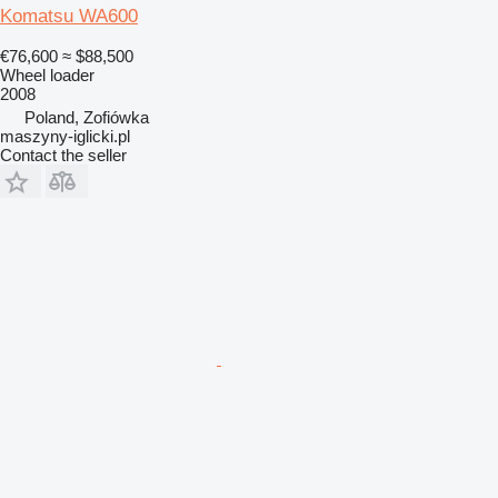
Komatsu WA600
€76,600
≈ $88,500
Wheel loader
2008
Poland, Zofiówka
maszyny-iglicki.pl
Contact the seller