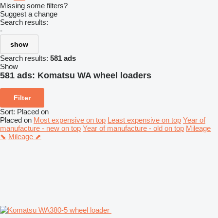
Missing some filters?
Suggest a change
Search results:
-
show
Search results:
581 ads
Show
581 ads:
Komatsu WA wheel loaders
Filter
Sort
:
Placed on
Placed on
Most expensive on top
Least expensive on top
Year of
manufacture - new on top
Year of manufacture - old on top
Mileage
⬊
Mileage ⬈