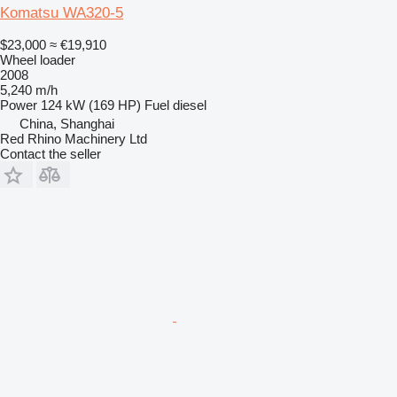
Komatsu WA320-5
$23,000
≈ €19,910
Wheel loader
2008
5,240 m/h
Power
124 kW (169 HP)
Fuel
diesel
China, Shanghai
Red Rhino Machinery Ltd
Contact the seller