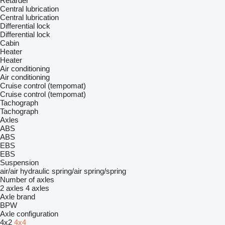
Retarder
Central lubrication
Central lubrication
Differential lock
Differential lock
Cabin
Heater
Heater
Air conditioning
Air conditioning
Cruise control (tempomat)
Cruise control (tempomat)
Tachograph
Tachograph
Axles
ABS
ABS
EBS
EBS
Suspension
air/air
hydraulic
spring/air
spring/spring
Number of axles
2 axles
4 axles
Axle brand
BPW
Axle configuration
4x2
4x4