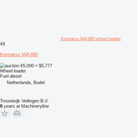
Komatsu WA380 wheel loader
49
Komatsu WA380
€5,000
≈ $5,777
Wheel loader
Fuel
diesel
Netherlands, Budel
Troostwijk Veilingen B.V.
8
years at Machineryline