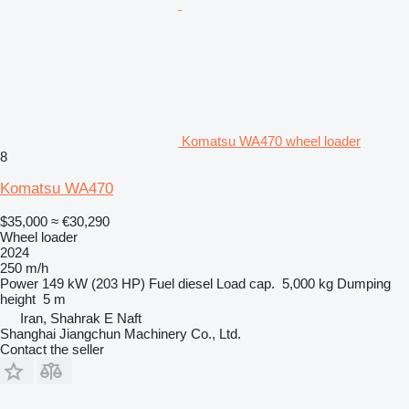
Komatsu WA470 wheel loader
8
Komatsu WA470
$35,000
≈ €30,290
Wheel loader
2024
250 m/h
Power
149 kW (203 HP)
Fuel
diesel
Load cap.
5,000 kg
Dumping
height
5 m
Iran, Shahrak E Naft
Shanghai Jiangchun Machinery Co., Ltd.
Contact the seller