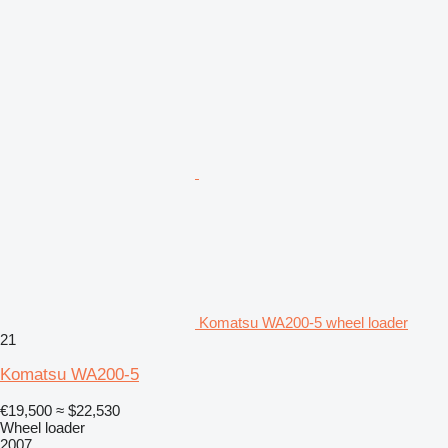
Komatsu WA200-5 wheel loader
21
Komatsu WA200-5
€19,500
≈ $22,530
Wheel loader
2007