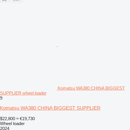
Komatsu WA380 CHINA BIGGEST
SUPPLIER wheel loader
9
Komatsu WA380 CHINA BIGGEST SUPPLIER
$22,800
≈ €19,730
Wheel loader
2024