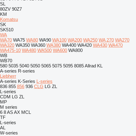
SL
80ZV
90Z7
KM
Komatsu
SK
SK510
WA
WA70
WA75
WA80
WA90
WA100
WA200
WA250
WA 270
WA270
WA320
WA350
WA360
WA380
WA400
WA420
WA430
WA470
WA475-10
WA480
WA500
WA600
WA800
WB
WB70
580
5035
5040
5050
5065
5075
5095
8085
Allrad
KL
A-series
R-series
Liebherr
A-series
K-Series
L-series
836
855
856
936
CLG
LG
ZL
L-series
CDM
LG
ZL
MP
M series
6
8
AS
AX
MCL
TF
L-series
AL
W-series