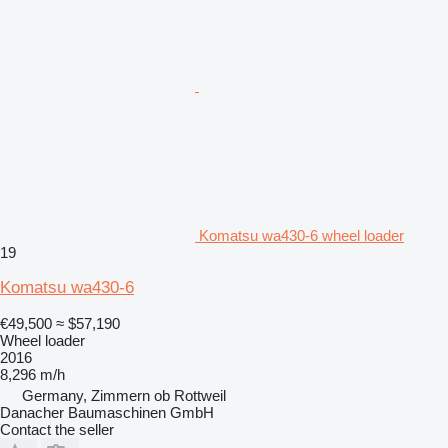
Komatsu wa430-6 wheel loader
19
Komatsu wa430-6
€49,500
≈ $57,190
Wheel loader
2016
8,296 m/h
Germany, Zimmern ob Rottweil
Danacher Baumaschinen GmbH
Contact the seller