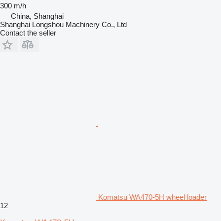
300 m/h
China, Shanghai
Shanghai Longshou Machinery Co., Ltd
Contact the seller
Komatsu WA470-5H wheel loader
12