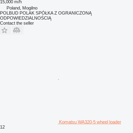
15,000 m/h
Poland, Mogilno
POLBUD POLAK SPÓŁKA Z OGRANICZONĄ
ODPOWIEDZIALNOŚCIĄ
Contact the seller
Komatsu WA320-5 wheel loader
12