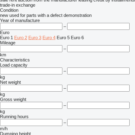
trade-in
exchange
Condition
new
used
for parts
with a defect
demonstration
Year of manufacture
–
Euro
Euro 1
Euro 2
Euro 3
Euro 4
Euro 5
Euro 6
Mileage
–
km
Characteristics
Load capacity
–
kg
Net weight
–
kg
Gross weight
–
kg
Running hours
–
m/h
Dumping height