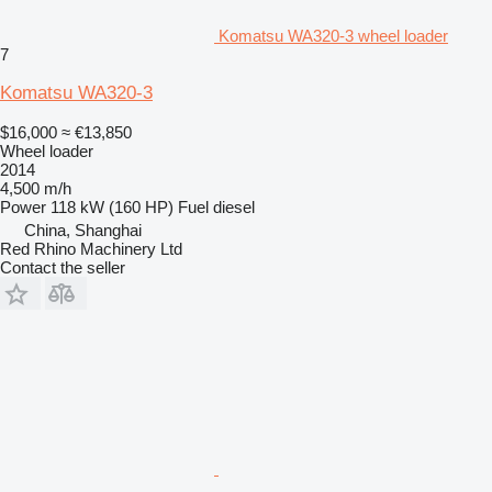
Komatsu WA320-3 wheel loader
7
Komatsu WA320-3
$16,000
≈ €13,850
Wheel loader
2014
4,500 m/h
Power
118 kW (160 HP)
Fuel
diesel
China, Shanghai
Red Rhino Machinery Ltd
Contact the seller