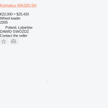
Komatsu WA320-5H
€22,000
≈ $25,420
Wheel loader
2005
Poland, Lubartów
DAWID GWÓŹDŹ
Contact the seller