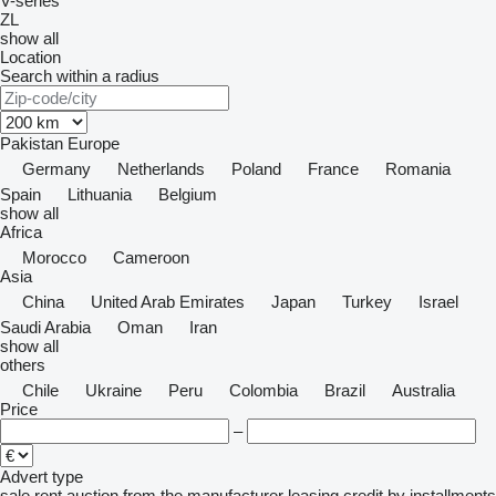
V-series
ZL
show all
Location
Search within a radius
Pakistan
Europe
Germany
Netherlands
Poland
France
Romania
Spain
Lithuania
Belgium
show all
Africa
Morocco
Cameroon
Asia
China
United Arab Emirates
Japan
Turkey
Israel
Saudi Arabia
Oman
Iran
show all
others
Chile
Ukraine
Peru
Colombia
Brazil
Australia
Price
–
Advert type
sale
rent
auction
from the manufacturer
leasing
credit
by installments