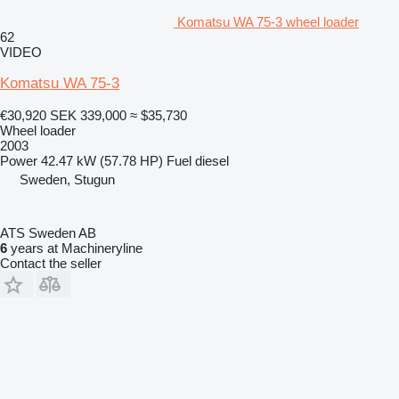
Komatsu WA 75-3 wheel loader
62
VIDEO
Komatsu WA 75-3
€30,920
SEK 339,000
≈ $35,730
Wheel loader
2003
Power
42.47 kW (57.78 HP)
Fuel
diesel
Sweden, Stugun
ATS Sweden AB
6
years at Machineryline
Contact the seller