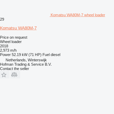
Komatsu WA80M-7 wheel loader
29
Komatsu WA80M-7
Price on request
Wheel loader
2018
2,973 m/h
Power
52.19 kW (71 HP)
Fuel
diesel
Netherlands, Winterswijk
Hofman Trading & Service B.V.
Contact the seller