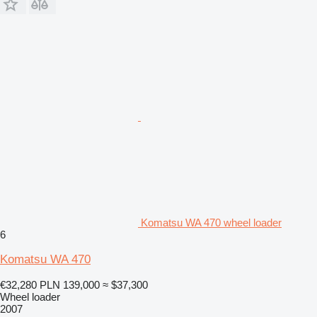
Komatsu WA 470 wheel loader
6
Komatsu WA 470
€32,280
PLN 139,000
≈ $37,300
Wheel loader
2007