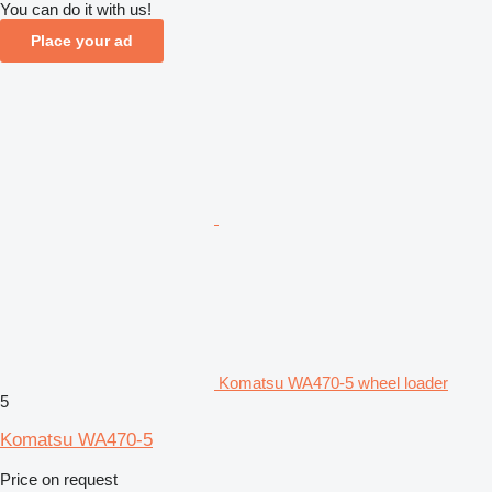
You can do it with us!
Place your ad
Komatsu WA470-5 wheel loader
5
Komatsu WA470-5
Price on request