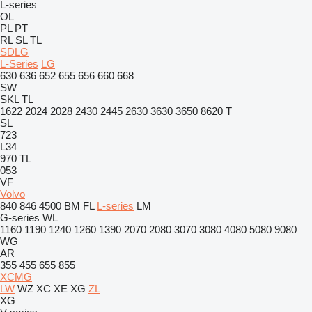
L-series
OL
PL
PT
RL
SL
TL
SDLG
L-Series
LG
630
636
652
655
656
660
668
SW
SKL
TL
1622
2024
2028
2430
2445
2630
3630
3650
8620 T
SL
723
L34
970
TL
053
VF
Volvo
840
846
4500
BM
FL
L-series
LM
G-series
WL
1160
1190
1240
1260
1390
2070
2080
3070
3080
4080
5080
9080
WG
AR
355
455
655
855
XCMG
LW
WZ
XC
XE
XG
ZL
XG