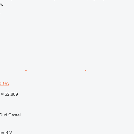
ow
r
0-9A
0
≈ $2,889
 Oud Gastel
en B.V.