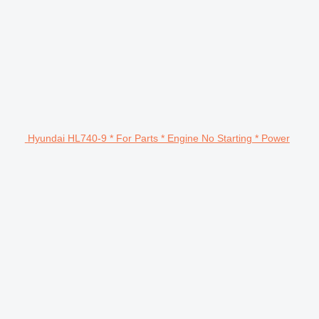
Hyundai HL740-9 * For Parts * Engine No Starting * Power