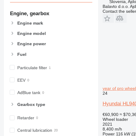
Slovenia, Ajd
Balavto d.o.o. Aj
Contact the selle
Engine, gearbox
Engine mark
Engine model
Engine power
Fuel
Particulate filter
EEV
year of pro wheel
AdBlue tank
24
Hyundai HL940A
Gearbox type
€60,900
≈ $70,3
Retarder
Wheel loader
2021
8,400 m/h
Central lubrication
Power
116 kW (1