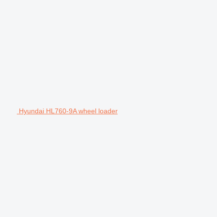
Hyundai HL760-9A wheel loader