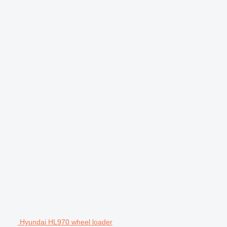
Hyundai HL970 wheel loader