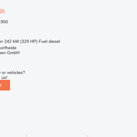
0A
,900
er
242 kW (329 HP)
Fuel
diesel
orfheide
nen GmbH
r
 or vehicles?
 us!
d