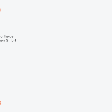
0
orfheide
nen GmbH
r
0