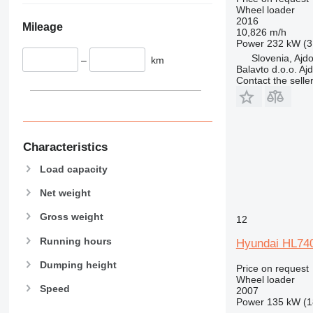
Wheel loader
2016
Mileage
10,826 m/h
Power
232 kW (3
Slovenia, Ajd
–
km
Balavto d.o.o. Aj
Contact the selle
Characteristics
Load capacity
Net weight
Gross weight
12
Running hours
Hyundai HL74
Dumping height
Price on request
Wheel loader
Speed
2007
Power
135 kW (1