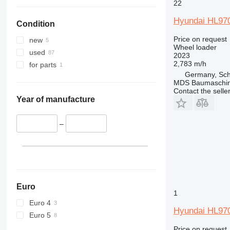
22
Hyundai HL97
Condition
Price on request
new
Wheel loader
used
2023
2,783 m/h
for parts
Germany, Sch
MDS Baumaschi
Contact the selle
Year of manufacture
–
Euro
1
Euro 4
Hyundai HL97
Euro 5
Price on request