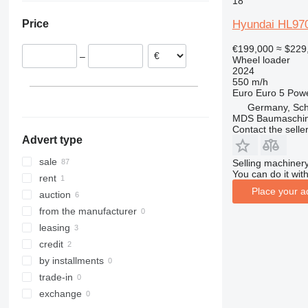
18
Lithuania
Ukraine
956
Hyundai HL97
Price
Poland
Chile
962
Italy
966
€199,000
≈ $229
–
Wheel loader
Denmark
972
2024
France
980
550 m/h
Euro
Euro 5
Pow
Romania
982
Germany, Sch
show all
986
MDS Baumaschi
988
Contact the selle
Advert type
990
992
sale
Selling machinery
You can do it with
F-series
rent
Place your a
G-series
auction
GC
from the manufacturer
IT
leasing
NR
credit
by installments
trade-in
exchange