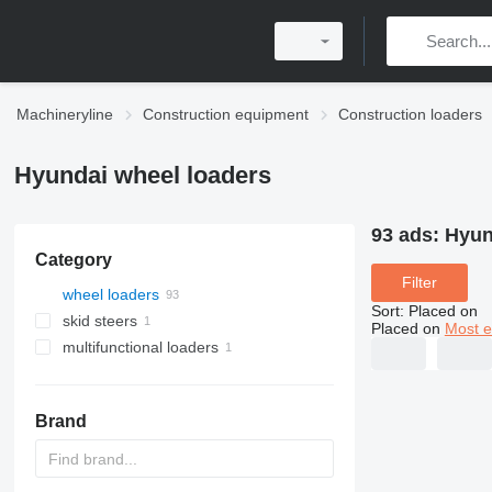
Machineryline
Construction equipment
Construction loaders
Hyundai wheel loaders
93 ads:
Hyun
Category
Filter
wheel loaders
Sort
:
Placed on
skid steers
Placed on
Most e
multifunctional loaders
Brand