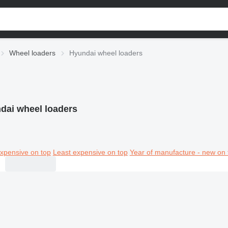
Wheel loaders
Hyundai wheel loaders
dai wheel loaders
xpensive on top
Least expensive on top
Year of manufacture - new on 