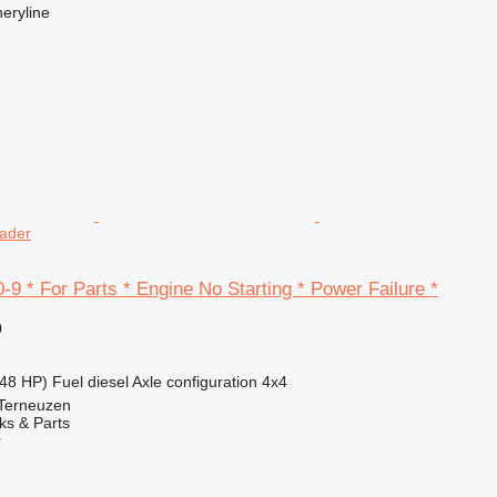
eryline
oader
9 * For Parts * Engine No Starting * Power Failure *
0
48 HP)
Fuel
diesel
Axle configuration
4x4
 Terneuzen
ks & Parts
r