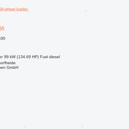
0A
400
er
99 kW (134.69 HP)
Fuel
diesel
orfheide
nen GmbH
r