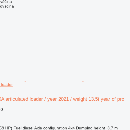
ovščina
dovscina
r
 loader
 articulated loader / year 2021 / weight 13.5t year of pro
60
58 HP)
Fuel
diesel
Axle configuration
4x4
Dumping height
3.7 m