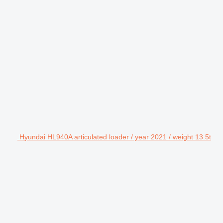
Hyundai HL940A articulated loader / year 2021 / weight 13.5t