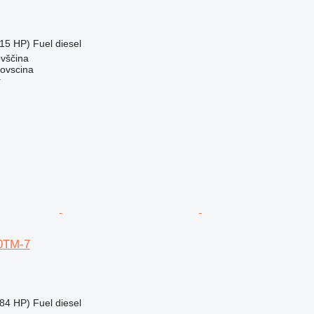
15 HP)
Fuel
diesel
ovščina
dovscina
r
0TM-7
84 HP)
Fuel
diesel