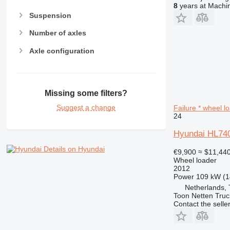
8
years at Machin
Suspension
Number of axles
Axle configuration
Missing some filters?
Suggest a change
Failure * wheel l
24
Hyundai HL740-
Details on Hyundai
€9,900
≈ $11,44
Wheel loader
2012
Power
109 kW (1
Netherlands,
Toon Netten Truc
Contact the selle