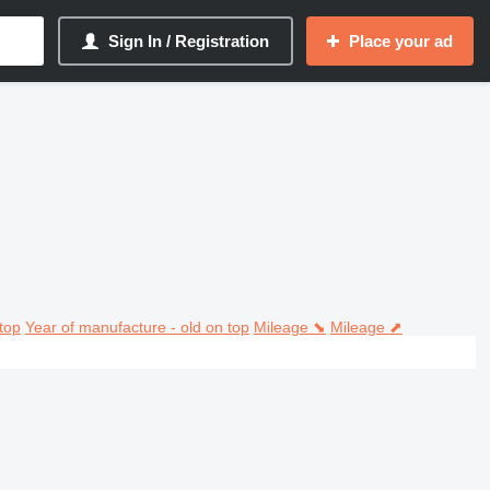
Sign In / Registration
Place your ad
top
Year of manufacture - old on top
Mileage ⬊
Mileage ⬈