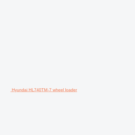
Hyundai HL740TM-7 wheel loader