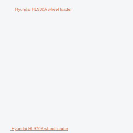
Hyundai HL930A wheel loader
Hyundai HL970A wheel loader