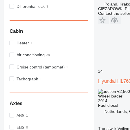
Poland, Krak
Differential lock
CIEZAROWKI.PL
Contact the selle
Cabin
Heater
Air conditioning
Cruise control (tempomat)
24
Tachograph
Hyundai HL76
€2,50
Wheel loader
2014
Axles
Fuel
diesel
Netherlands,
ABS
EBS
Troostwijk Veiling