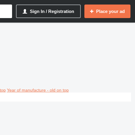
Sign In / Registration
Place your ad
top
Year of manufacture - old on top