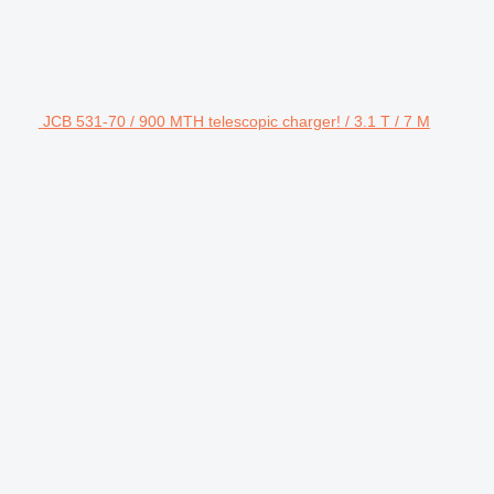
JCB 531-70 / 900 MTH telescopic charger! / 3.1 T / 7 M