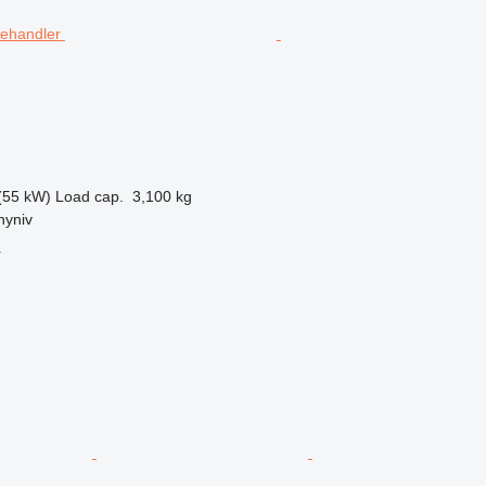
(55 kW)
Load cap.
3,100 kg
hyniv
r