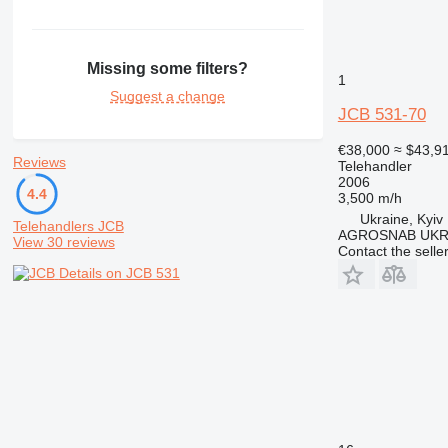
Missing some filters?
1
Suggest a change
JCB 531-70
€38,000
≈ $43,9
Reviews
Telehandler
2006
4.4
3,500 m/h
Ukraine, Kyiv
Telehandlers JCB
AGROSNAB UKR
View 30 reviews
Contact the selle
Details on JCB 531