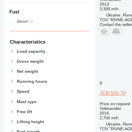
2013
3,300 m/h
Fuel
Ukraine, Rivn
TOV "RIVNE-AG
diesel
Contact the selle
Characteristics
Load capacity
Gross weight
Net weight
Running hours
9
Speed
JCB 531-70
Mast type
Price on request
Telehandler
Free lift
2016
2,700 m/h
Lifting height
Ukraine, Rivn
TOV "RIVNE-AG
Fork length