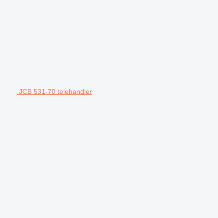
JCB 531-70 telehandler