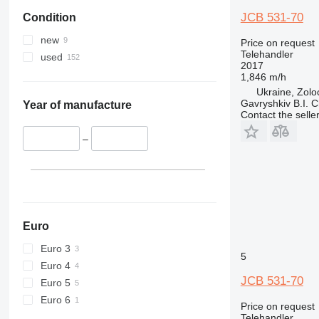
JCB 531-70
Condition
new
Price on request
Telehandler
used
2017
1,846 m/h
Ukraine, Zolo
Gavryshkiv B.I. 
Year of manufacture
Contact the selle
–
Euro
Euro 3
5
Euro 4
JCB 531-70
Euro 5
Euro 6
Price on request
Telehandler