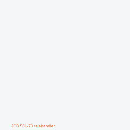
JCB 531-70 telehandler