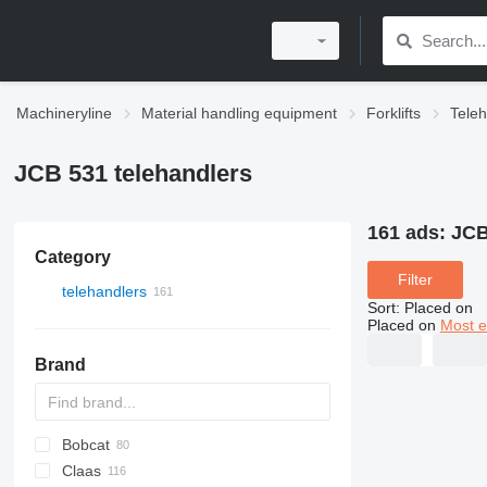
Machineryline
Material handling equipment
Forklifts
Teleh
JCB 531 telehandlers
161 ads:
JCB
Category
Filter
telehandlers
Sort
:
Placed on
Placed on
Most e
Brand
Bobcat
T-series
700 - series
Claas
553
Farmlift
CX
314