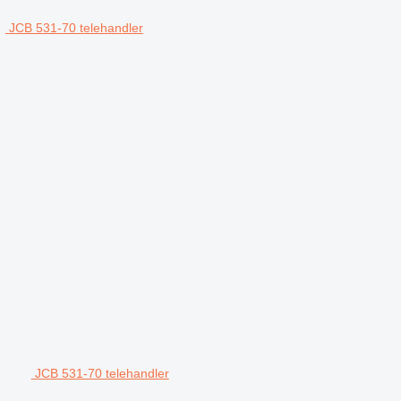
JCB 531-70 telehandler
JCB 531-70 telehandler