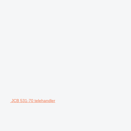
JCB 531-70 telehandler