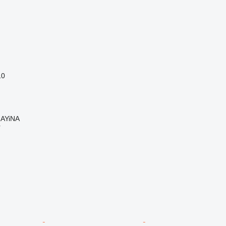
10
AYiNA
r