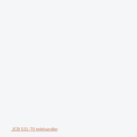
JCB 531-70 telehandler