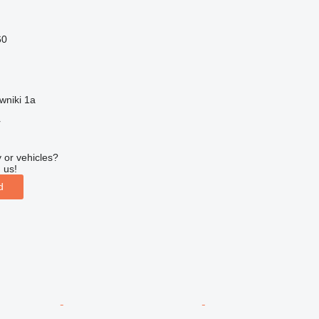
60
wniki 1a
r
 or vehicles?
 us!
d