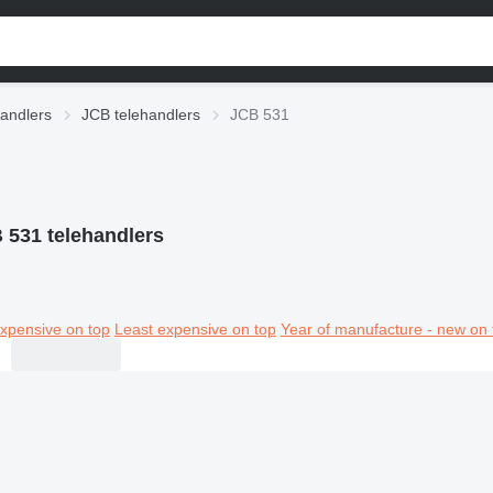
andlers
JCB telehandlers
JCB 531
 531 telehandlers
xpensive on top
Least expensive on top
Year of manufacture - new on 