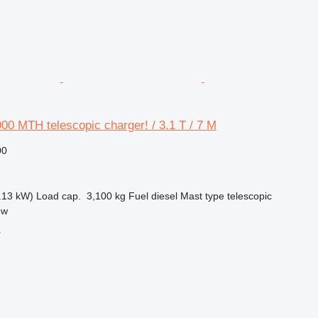
00 MTH telescopic charger! / 3.1 T / 7 M
00
.13 kW)
Load cap.
3,100 kg
Fuel
diesel
Mast type
telescopic
ow
r