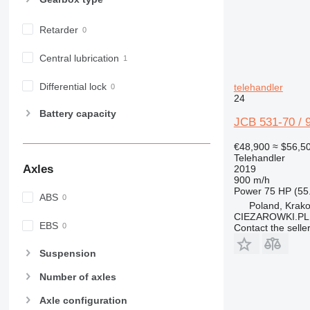
Retarder
Central lubrication
Differential lock
telehandler
24
Battery capacity
JCB 531-70 / 9
€48,900
≈ $56,5
Telehandler
Axles
2019
900 m/h
Power
75 HP (55
ABS
Poland, Krak
CIEZAROWKI.PL
EBS
Contact the selle
Suspension
Number of axles
Axle configuration