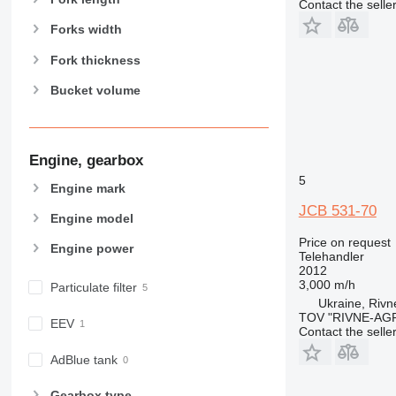
Contact the selle
Forks width
Fork thickness
Bucket volume
Engine, gearbox
5
Engine mark
JCB 531-70
Engine model
Price on request
Engine power
Telehandler
2012
3,000 m/h
Particulate filter
Ukraine, Rivn
TOV "RIVNE-AG
EEV
Contact the selle
AdBlue tank
Gearbox type