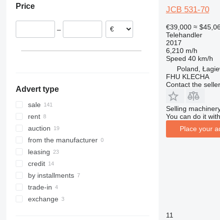
Price
560
540-170
Slovakia
Chile
JCB 531-70
TLT
540-180
Romania
€39,000
≈ $45,0
–
TM
540-200
TLT30
Italy
Telehandler
2017
TLT35
TM180
Netherlands
6,210 m/h
TM310
Spain
Speed
40 km/h
TM320
show all
Poland, Łagie
FHU KLECHA
Contact the selle
Advert type
sale
Selling machinery
You can do it with
rent
auction
Place your a
from the manufacturer
leasing
credit
by installments
trade-in
exchange
11