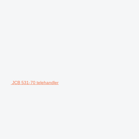
JCB 531-70 telehandler