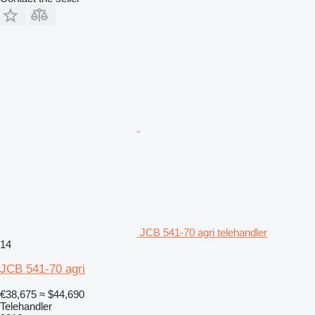
JCB 541-70 agri telehandler
14
JCB 541-70 agri
€38,675
≈ $44,690
Telehandler