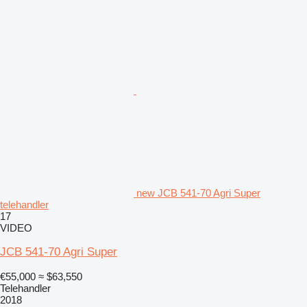
new JCB 541-70 Agri Super
telehandler
17
VIDEO
JCB 541-70 Agri Super
€55,000
≈ $63,550
Telehandler
2018