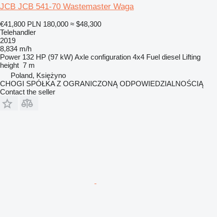
JCB JCB 541-70 Wastemaster Waga
€41,800
PLN 180,000
≈ $48,300
Telehandler
2019
8,834 m/h
Power
132 HP (97 kW)
Axle configuration
4x4
Fuel
diesel
Lifting
height
7 m
Poland, Księżyno
CHOGI SPÓŁKA Z OGRANICZONĄ ODPOWIEDZIALNOŚCIĄ
Contact the seller