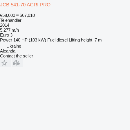
JCB 541-70 AGRI PRO
€58,000
≈ $67,010
Telehandler
2014
5,277 m/h
Euro 3
Power
140 HP (103 kW)
Fuel
diesel
Lifting height
7 m
Ukraine
Aleanda
Contact the seller