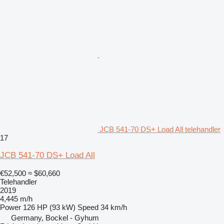
JCB 541-70 DS+ Load All telehandler
17
JCB 541-70 DS+ Load All
€52,500
≈ $60,660
Telehandler
2019
4,445 m/h
Power
126 HP (93 kW)
Speed
34 km/h
Germany, Bockel - Gyhum