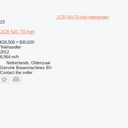
JCB 541-70 Agri telehandler
23
JCB 541-70 Agri
€26,500
≈ $30,620
Telehandler
2012
8,964 m/h
Netherlands, Oldenzaal
Gervink Bouwmachines BV
Contact the seller