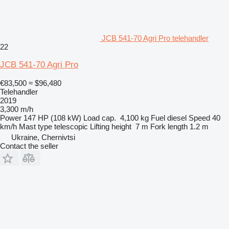
JCB 541-70 Agri Pro telehandler
22
JCB 541-70 Agri Pro
€83,500
≈ $96,480
Telehandler
2019
3,300 m/h
Power
147 HP (108 kW)
Load cap.
4,100 kg
Fuel
diesel
Speed
40
km/h
Mast type
telescopic
Lifting height
7 m
Fork length
1.2 m
Ukraine, Chernivtsi
Contact the seller