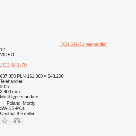
JCB 541-70 telehandler
12
VIDEO
JCB 541-70
€37,390
PLN 161,000
≈ $43,200
Telehandler
2017
3,900 m/h
Mast type
standard
Poland, Mordy
SWISS-POL
Contact the seller