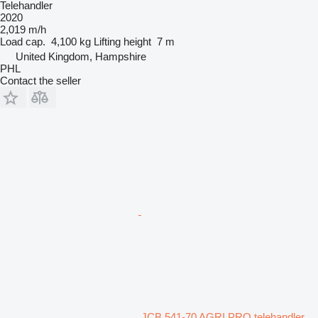
Telehandler
2020
2,019 m/h
Load cap.
4,100 kg
Lifting height
7 m
United Kingdom, Hampshire
PHL
Contact the seller
JCB 541-70 AGRI PRO telehandler