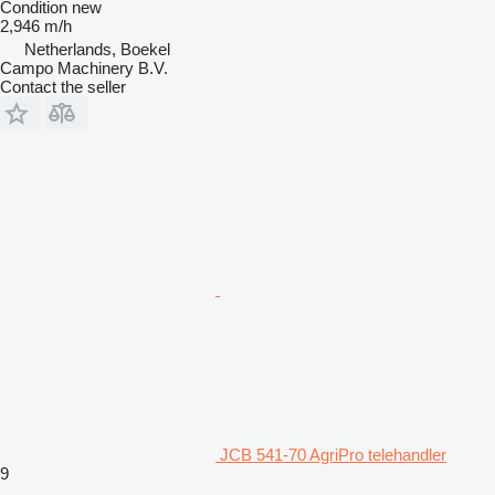
Condition
new
2,946 m/h
Netherlands, Boekel
Campo Machinery B.V.
Contact the seller
JCB 541-70 AgriPro telehandler
9