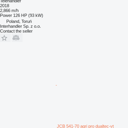
Telehandler
2018
2,866 m/h
Power
126 HP (93 kW)
Poland, Toruń
Interhandler Sp. z o.o.
Contact the seller
JCB 541-70 agri pro dualtec-vt