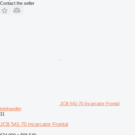
Contact the seller
JCB 541-70 Incarcator Frontal
telehandler
11
JCB 541-70 Incarcator Frontal