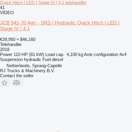
Quick Hitch | LED | Stage IV | 4,1 telehandler
41
VIDEO
JCB 541-70 Agri - SRS | Hydraulic Quick Hitch | LED |
Stage IV | 4,1
€39,950
≈ $46,160
Telehandler
2018
Power
110 HP (81 kW)
Load cap.
4,100 kg
Axle configuration
4x4
Suspension
hydraulic
Fuel
diesel
Netherlands, Sprang-Capelle
RJ Trucks & Machinery B.V.
Contact the seller