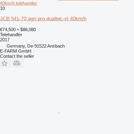
40km/h telehandler
10
JCB 541-70 agri pro dualtec-vt 40km/h
€74,500
≈ $86,080
Telehandler
2017
Germany, De-91522 Ansbach
E-FARM GmbH
Contact the seller