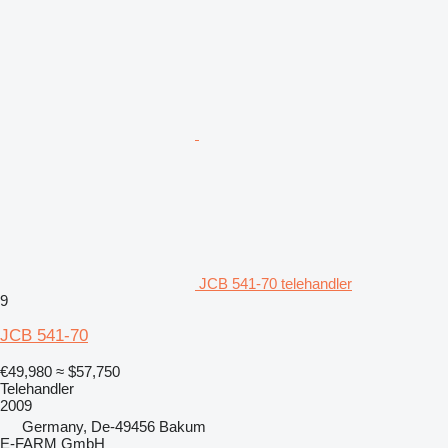
JCB 541-70 telehandler
9
JCB 541-70
€49,980
≈ $57,750
Telehandler
2009
Germany, De-49456 Bakum
E-FARM GmbH