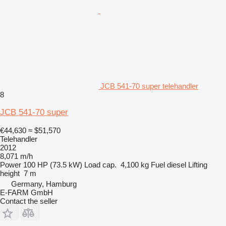
JCB 541-70 super telehandler
8
JCB 541-70 super
€44,630
≈ $51,570
Telehandler
2012
8,071 m/h
Power
100 HP (73.5 kW)
Load cap.
4,100 kg
Fuel
diesel
Lifting
height
7 m
Germany, Hamburg
E-FARM GmbH
Contact the seller