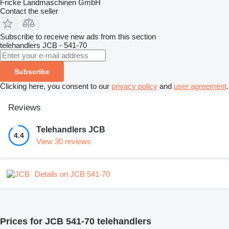
Fricke Landmaschinen GmbH
Contact the seller
Subscribe to receive new ads from this section
telehandlers
JCB - 541-70
Subscribe
Clicking here, you consent to our
privacy policy
and
user agreement
.
Reviews
Telehandlers JCB
4.4
View 30 reviews
Details on JCB 541-70
Prices for JCB 541-70 telehandlers