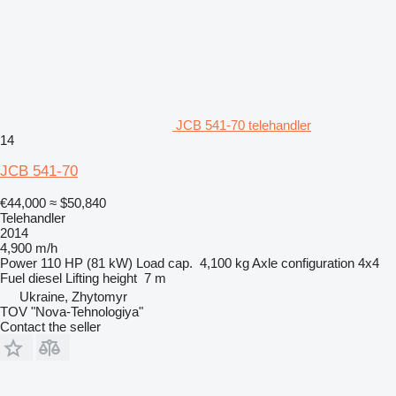
JCB 541-70 telehandler
14
JCB 541-70
€44,000
≈ $50,840
Telehandler
2014
4,900 m/h
Power
110 HP (81 kW)
Load cap.
4,100 kg
Axle configuration
4x4
Fuel
diesel
Lifting height
7 m
Ukraine, Zhytomyr
TOV "Nova-Tehnologiya"
Contact the seller