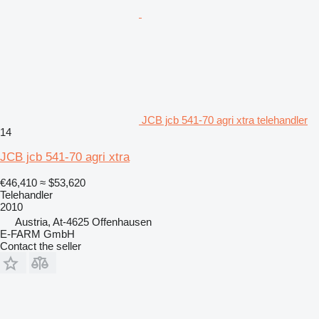
JCB jcb 541-70 agri xtra telehandler
14
JCB jcb 541-70 agri xtra
€46,410
≈ $53,620
Telehandler
2010
Austria, At-4625 Offenhausen
E-FARM GmbH
Contact the seller