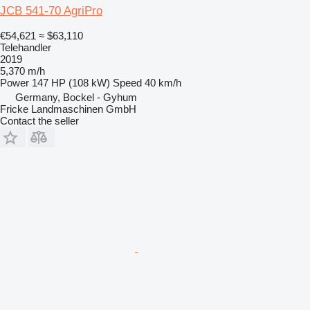
JCB 541-70 AgriPro
€54,621
≈ $63,110
Telehandler
2019
5,370 m/h
Power
147 HP (108 kW)
Speed
40 km/h
Germany, Bockel - Gyhum
Fricke Landmaschinen GmbH
Contact the seller