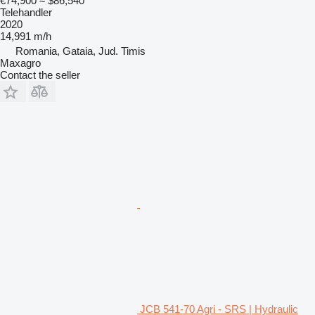
€74,900
≈ $86,540
Telehandler
2020
14,991 m/h
Romania, Gataia, Jud. Timis
Maxagro
Contact the seller
JCB 541-70 Agri - SRS | Hydraulic