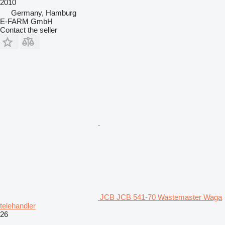
2010
Germany, Hamburg
E-FARM GmbH
Contact the seller
JCB JCB 541-70 Wastemaster Waga
telehandler
26