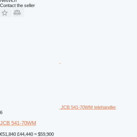
Nesvich
Contact the seller
JCB 541-70WM telehandler
6
JCB 541-70WM
€51,840
£44,440
≈ $59,900