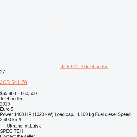
JCB 541-70 telehandler
27
JCB 541-70
$69,900
≈ €60,500
Telehandler
2019
Euro 5
Power
1400 HP (1029 kW)
Load cap.
4,100 kg
Fuel
diesel
Speed
2,900 km/h
Ukraine, m.Lutsk
SPEC TEH
Contact the seller