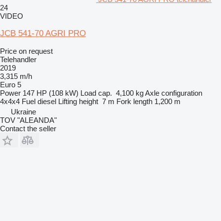
24
VIDEO
JCB 541-70 AGRI PRO
Price on request
Telehandler
2019
3,315 m/h
Euro 5
Power
147 HP (108 kW)
Load cap.
4,100 kg
Axle configuration
4x4x4
Fuel
diesel
Lifting height
7 m
Fork length
1,200 m
Ukraine
TOV "ALEANDA"
Contact the seller