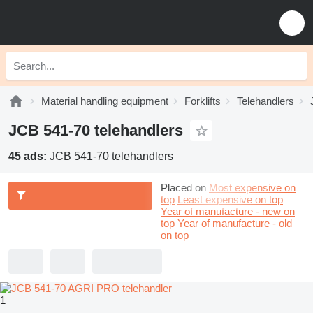
Material handling equipment
Forklifts
Telehandlers
JCB 541-70 telehandlers
45 ads:
JCB 541-70 telehandlers
Placed on
Most expensive on
top
Least expensive on top
Year of manufacture - new on
top
Year of manufacture - old
on top
1