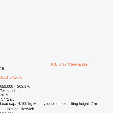
JCB 541-70 telehandler
16
JCB 541-70
€59,000
≈ $68,170
Telehandler
2019
7,772 m/h
Load cap.
4,100 kg
Mast type
telescopic
Lifting height
7 m
Ukraine, Nesvich