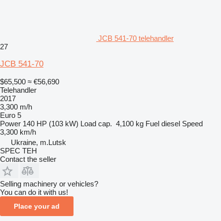
JCB 541-70 telehandler
27
JCB 541-70
$65,500
≈ €56,690
Telehandler
2017
3,300 m/h
Euro 5
Power
140 HP (103 kW)
Load cap.
4,100 kg
Fuel
diesel
Speed
3,300 km/h
Ukraine, m.Lutsk
SPEC TEH
Contact the seller
Selling machinery or vehicles?
You can do it with us!
Place your ad