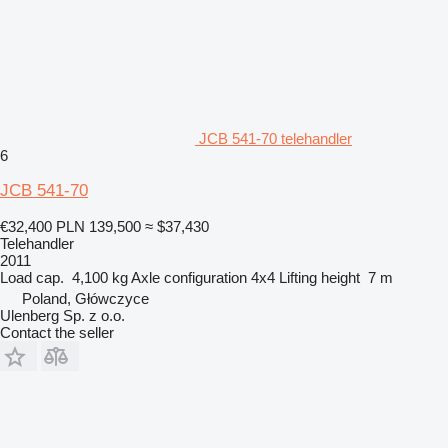
JCB 541-70 telehandler
6
JCB 541-70
€32,400
PLN 139,500
≈ $37,430
Telehandler
2011
Load cap.
4,100 kg
Axle configuration
4x4
Lifting height
7 m
Poland, Główczyce
Ulenberg Sp. z o.o.
Contact the seller