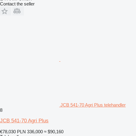
Contact the seller
JCB 541-70 Agri Plus telehandler
8
JCB 541-70 Agri Plus
€78,030
PLN 336,000
≈ $90,160