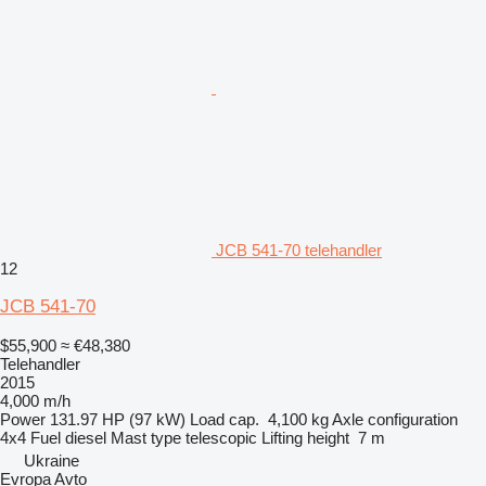
JCB 541-70 telehandler
12
JCB 541-70
$55,900
≈ €48,380
Telehandler
2015
4,000 m/h
Power
131.97 HP (97 kW)
Load cap.
4,100 kg
Axle configuration
4x4
Fuel
diesel
Mast type
telescopic
Lifting height
7 m
Ukraine
Evropa Avto