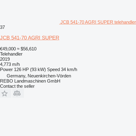
JCB 541-70 AGRI SUPER telehandler
37
JCB 541-70 AGRI SUPER
€49,000
≈ $56,610
Telehandler
2019
4,773 m/h
Power
126 HP (93 kW)
Speed
34 km/h
Germany, Neuenkirchen-Vörden
REBO Landmaschinen GmbH
Contact the seller