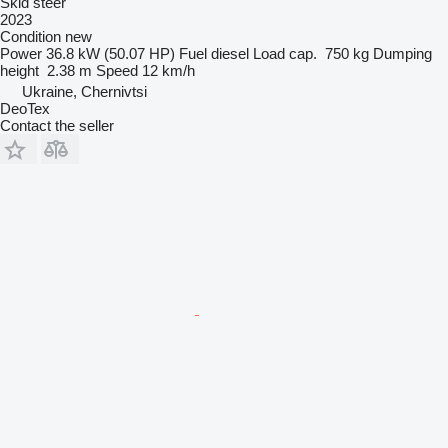
Skid steer
2023
Condition
new
Power
36.8 kW (50.07 HP)
Fuel
diesel
Load cap.
750 kg
Dumping
height
2.38 m
Speed
12 km/h
Ukraine, Chernivtsi
DeoTex
Contact the seller