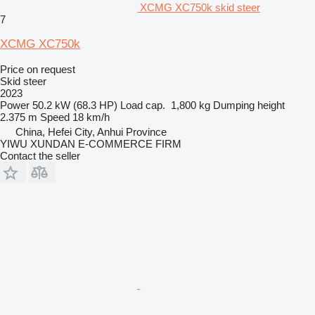
XCMG XC750k skid steer
7
XCMG XC750k
Price on request
Skid steer
2023
Power
50.2 kW (68.3 HP)
Load cap.
1,800 kg
Dumping height
2.375 m
Speed
18 km/h
China, Hefei City, Anhui Province
YIWU XUNDAN E-COMMERCE FIRM
Contact the seller