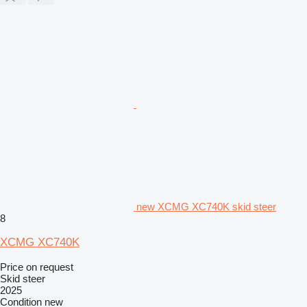
new XCMG XC740K skid steer
8
XCMG XC740K
Price on request
Skid steer
2025
Condition
new