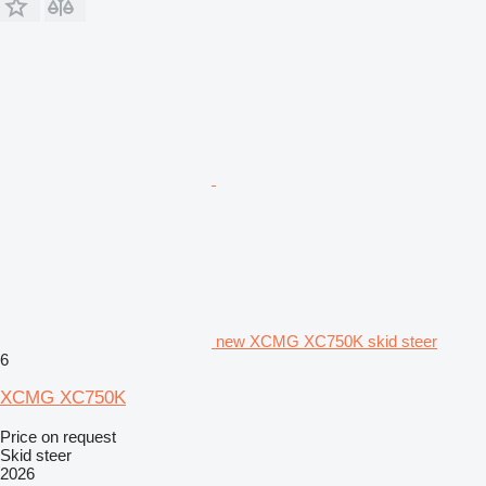
new XCMG XC750K skid steer
6
XCMG XC750K
Price on request
Skid steer
2026