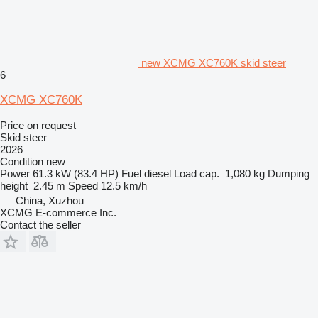
new XCMG XC760K skid steer
6
XCMG XC760K
Price on request
Skid steer
2026
Condition
new
Power
61.3 kW (83.4 HP)
Fuel
diesel
Load cap.
1,080 kg
Dumping
height
2.45 m
Speed
12.5 km/h
China, Xuzhou
XCMG E-commerce Inc.
Contact the seller