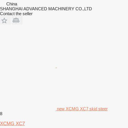
China
SHANGHAI ADVANCED MACHINERY CO.,LTD
Contact the seller
new XCMG XC7 skid steer
8
XCMG XC7