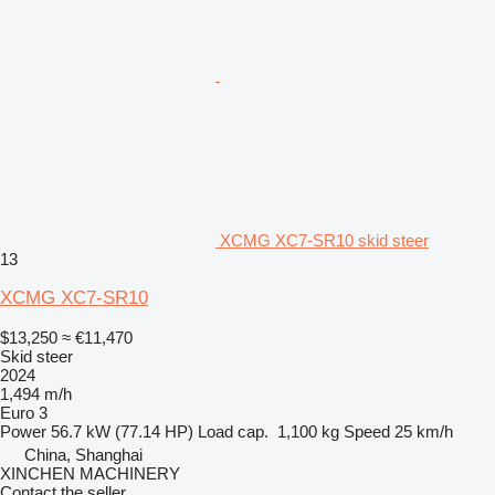
XCMG XC7-SR10 skid steer
13
XCMG XC7-SR10
$13,250
≈ €11,470
Skid steer
2024
1,494 m/h
Euro 3
Power
56.7 kW (77.14 HP)
Load cap.
1,100 kg
Speed
25 km/h
China, Shanghai
XINCHEN MACHINERY
Contact the seller