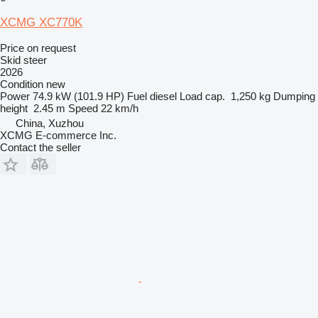
XCMG XC770K
Price on request
Skid steer
2026
Condition
new
Power
74.9 kW (101.9 HP)
Fuel
diesel
Load cap.
1,250 kg
Dumping
height
2.45 m
Speed
22 km/h
China, Xuzhou
XCMG E-commerce Inc.
Contact the seller