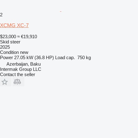
2
XCMG XC-7
$23,000
≈ €19,910
Skid steer
2025
Condition
new
Power
27.05 kW (36.8 HP)
Load cap.
750 kg
Azerbaijan, Baku
Intermak Group LLC
Contact the seller