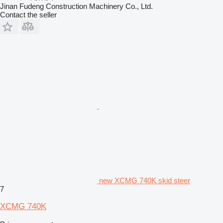
Jinan Fudeng Construction Machinery Co., Ltd.
Contact the seller
new XCMG 740K skid steer
7
XCMG 740K