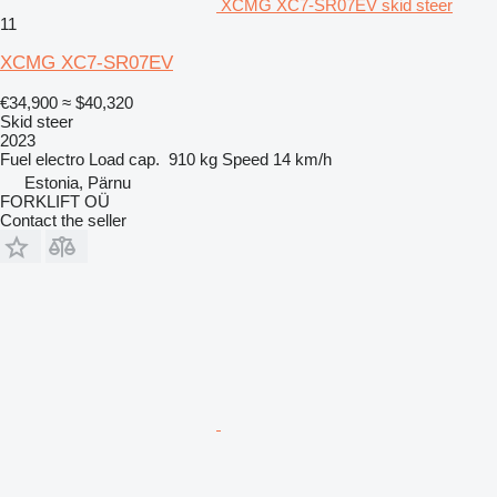
XCMG XC7-SR07EV skid steer
11
XCMG XC7-SR07EV
€34,900
≈ $40,320
Skid steer
2023
Fuel
electro
Load cap.
910 kg
Speed
14 km/h
Estonia, Pärnu
FORKLIFT OÜ
Contact the seller