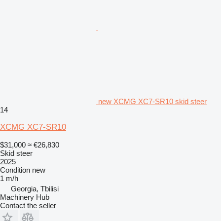
new XCMG XC7-SR10 skid steer
14
XCMG XC7-SR10
$31,000
≈ €26,830
Skid steer
2025
Condition
new
1 m/h
Georgia, Tbilisi
Machinery Hub
Contact the seller