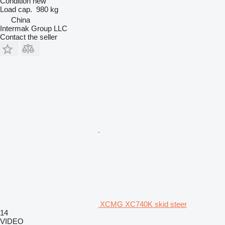
Condition
new
Load cap.
980 kg
China
Intermak Group LLC
Contact the seller
XCMG XC740K skid steer
14
VIDEO