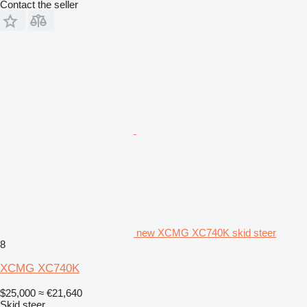
Contact the seller
new XCMG XC740K skid steer
8
XCMG XC740K
$25,000
≈ €21,640
Skid steer