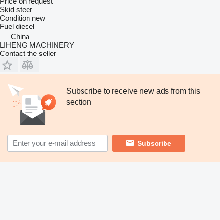
Price on request
Skid steer
Condition
new
Fuel
diesel
China
LIHENG MACHINERY
Contact the seller
Subscribe to receive new ads from this
section
Subscribe