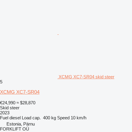
XCMG XC7-SR04 skid steer
5
XCMG XC7-SR04
€24,990
≈ $28,870
Skid steer
2023
Fuel
diesel
Load cap.
400 kg
Speed
10 km/h
Estonia, Pärnu
FORKLIFT OÜ