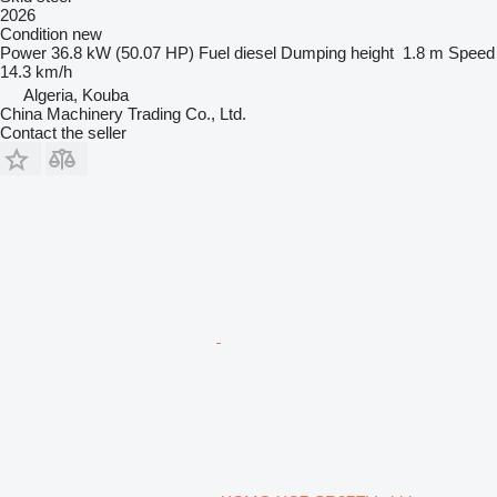
2026
Condition
new
Power
36.8 kW (50.07 HP)
Fuel
diesel
Dumping height
1.8 m
Speed
14.3 km/h
Algeria, Kouba
China Machinery Trading Co., Ltd.
Contact the seller