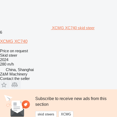
XCMG XC740 skid steer
6
XCMG XC740
Price on request
Skid steer
2024
280 m/h
China, Shanghai
Z&M Machinery
Contact the seller
Subscribe to receive new ads from this
section
skid steers
XCMG