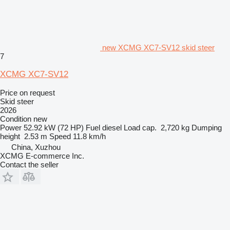
new XCMG XC7-SV12 skid steer
7
XCMG XC7-SV12
Price on request
Skid steer
2026
Condition
new
Power
52.92 kW (72 HP)
Fuel
diesel
Load cap.
2,720 kg
Dumping
height
2.53 m
Speed
11.8 km/h
China, Xuzhou
XCMG E-commerce Inc.
Contact the seller