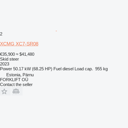
2
XCMG XC7-SR08
€35,900
≈ $41,480
Skid steer
2023
Power
50.17 kW (68.25 HP)
Fuel
diesel
Load cap.
955 kg
Estonia, Pärnu
FORKLIFT OÜ
Contact the seller