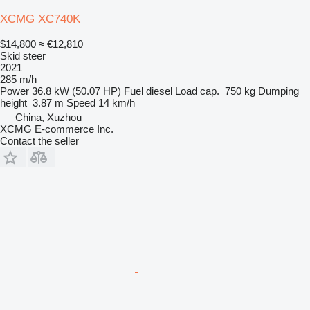
XCMG XC740K
$14,800
≈ €12,810
Skid steer
2021
285 m/h
Power
36.8 kW (50.07 HP)
Fuel
diesel
Load cap.
750 kg
Dumping
height
3.87 m
Speed
14 km/h
China, Xuzhou
XCMG E-commerce Inc.
Contact the seller