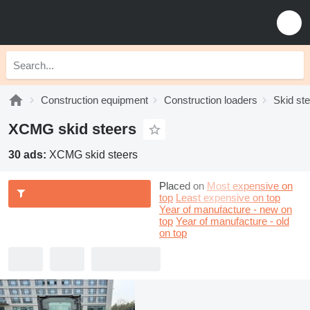
Construction equipment
Construction loaders
Skid st
XCMG skid steers
30 ads:
XCMG skid steers
Placed on
Most expensive on
top
Least expensive on top
Year of manufacture - new on
top
Year of manufacture - old
on top