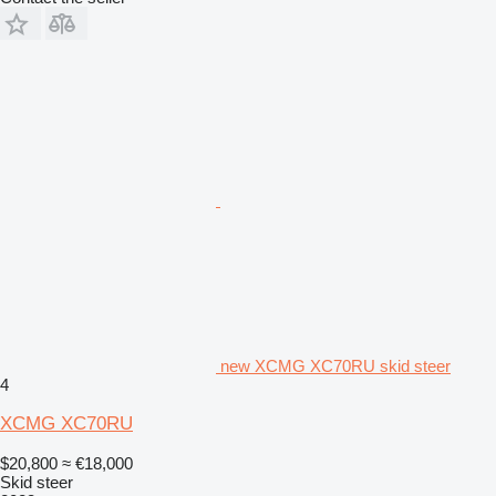
new XCMG XC70RU skid steer
4
XCMG XC70RU
$20,800
≈ €18,000
Skid steer