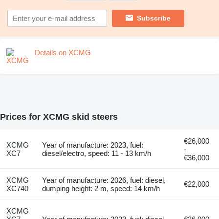
Subscribe
Details on XCMG
Prices for XCMG skid steers
€26,000
XCMG
Year of manufacture: 2023, fuel:
-
XC7
diesel/electro, speed: 11 - 13 km/h
€36,000
XCMG
Year of manufacture: 2026, fuel: diesel,
€22,000
XC740
dumping height: 2 m, speed: 14 km/h
XCMG