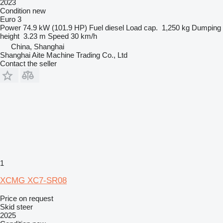
2023
Condition
new
Euro 3
Power
74.9 kW (101.9 HP)
Fuel
diesel
Load cap.
1,250 kg
Dumping
height
3.23 m
Speed
30 km/h
China, Shanghai
Shanghai Aite Machine Trading Co., Ltd
Contact the seller
1
XCMG XC7-SR08
Price on request
Skid steer
2025