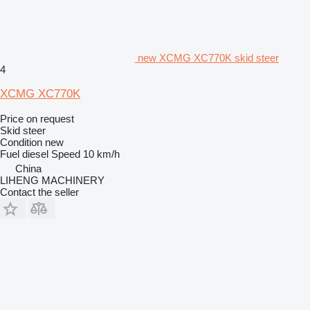
new XCMG XC770K skid steer
4
XCMG XC770K
Price on request
Skid steer
Condition
new
Fuel
diesel
Speed
10 km/h
China
LIHENG MACHINERY
Contact the seller