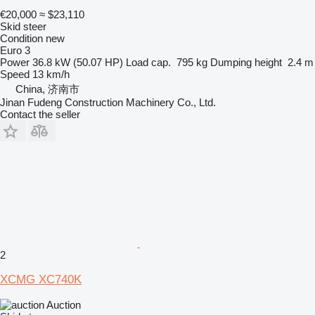
€20,000
≈ $23,110
Skid steer
Condition
new
Euro 3
Power
36.8 kW (50.07 HP)
Load cap.
795 kg
Dumping height
2.4 m
Speed
13 km/h
China, 济南市
Jinan Fudeng Construction Machinery Co., Ltd.
Contact the seller
2
XCMG XC740K
Auction