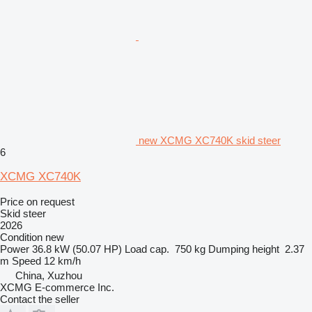
new XCMG XC740K skid steer
6
XCMG XC740K
Price on request
Skid steer
2026
Condition
new
Power
36.8 kW (50.07 HP)
Load cap.
750 kg
Dumping height
2.37
m
Speed
12 km/h
China, Xuzhou
XCMG E-commerce Inc.
Contact the seller