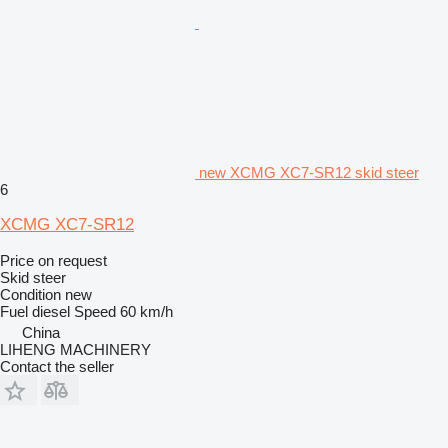
new XCMG XC7-SR12 skid steer
6
XCMG XC7-SR12
Price on request
Skid steer
Condition
new
Fuel
diesel
Speed
60 km/h
China
LIHENG MACHINERY
Contact the seller