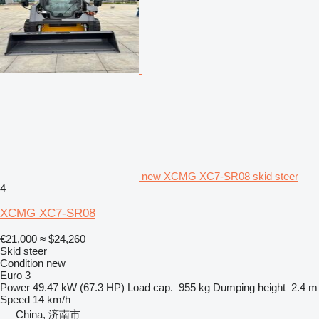
new XCMG XC7-SR08 skid steer
4
XCMG XC7-SR08
€21,000
≈ $24,260
Skid steer
Condition
new
Euro 3
Power
49.47 kW (67.3 HP)
Load cap.
955 kg
Dumping height
2.4 m
Speed
14 km/h
China, 济南市