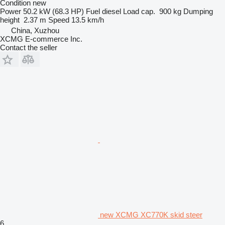
Condition
new
Power
50.2 kW (68.3 HP)
Fuel
diesel
Load cap.
900 kg
Dumping
height
2.37 m
Speed
13.5 km/h
China, Xuzhou
XCMG E-commerce Inc.
Contact the seller
new XCMG XC770K skid steer
6