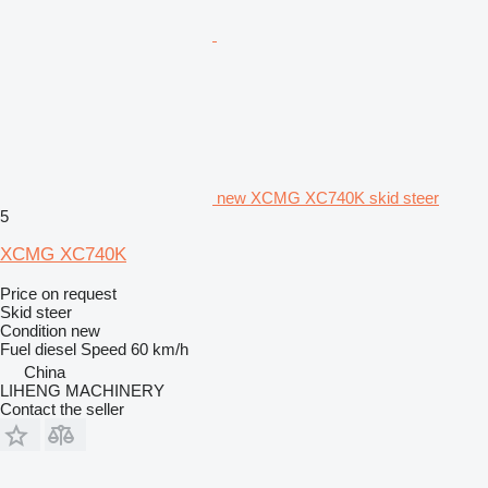
new XCMG XC740K skid steer
5
XCMG XC740K
Price on request
Skid steer
Condition
new
Fuel
diesel
Speed
60 km/h
China
LIHENG MACHINERY
Contact the seller