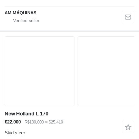
AM MÁQUINAS
New Holland L 170
€22,000
R$130,000
≈ $25,410
Skid steer