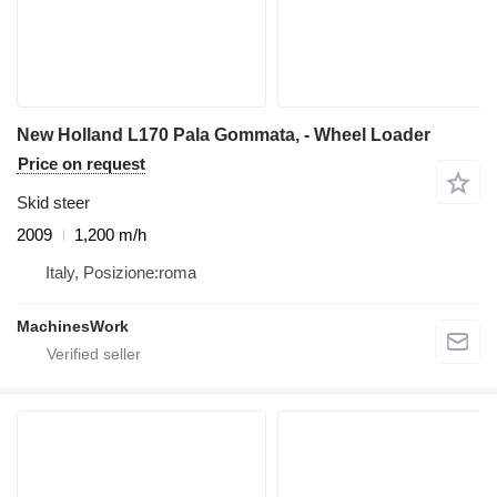
New Holland L170 Pala Gommata, - Wheel Loader
Price on request
Skid steer
2009
1,200 m/h
Italy, Posizione:roma
MachinesWork