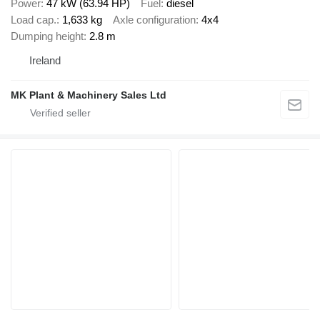
Power
47 kW (63.94 HP)
Fuel
diesel
Load cap.
1,633 kg
Axle configuration
4x4
Dumping height
2.8 m
Ireland
MK Plant & Machinery Sales Ltd