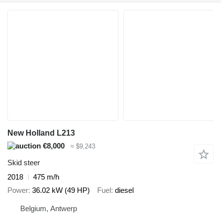
New Holland L213
€8,000
≈ $9,243
Skid steer
2018
475 m/h
Power
36.02 kW (49 HP)
Fuel
diesel
Belgium, Antwerp