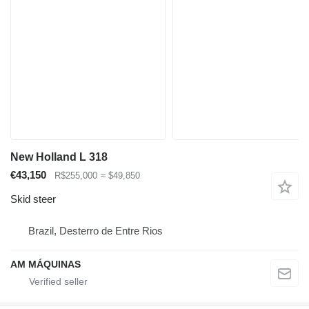
New Holland L 318
€43,150
R$255,000
≈ $49,850
Skid steer
Brazil, Desterro de Entre Rios
AM MÁQUINAS