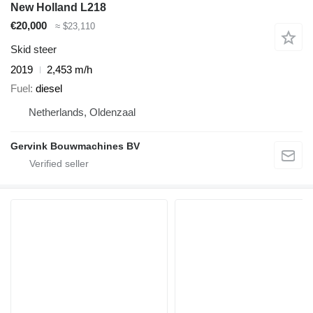
New Holland L218
€20,000
≈ $23,110
Skid steer
2019
2,453 m/h
Fuel
diesel
Netherlands, Oldenzaal
Gervink Bouwmachines BV