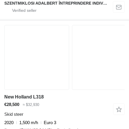
SZENTMIKLOSI ADALBERT ÎNTREPRINDERE INDIVIDUALĂ
New Holland L318
€28,500
≈ $32,930
Skid steer
2020
1,500 m/h
Euro 3