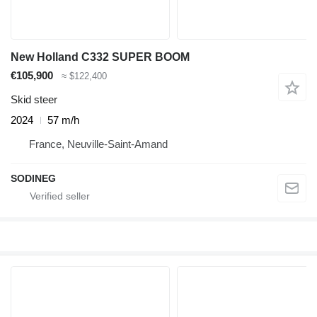
New Holland C332 SUPER BOOM
€105,900
≈ $122,400
Skid steer
2024
57 m/h
France, Neuville-Saint-Amand
SODINEG