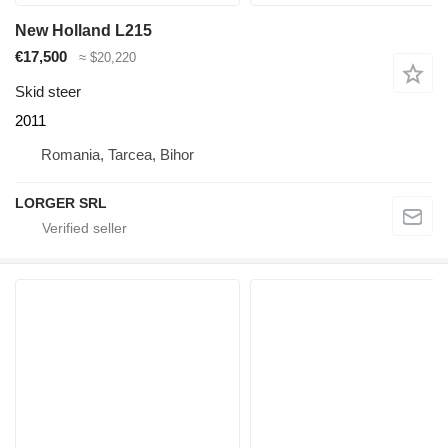
New Holland L215
€17,500
≈ $20,220
Skid steer
2011
Romania, Tarcea, Bihor
LORGER SRL