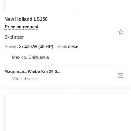
New Holland LS150
Price on request
Skid steer
Power
27.93 kW (38 HP)
Fuel
diesel
Mexico, Chihuahua
Maquinaria Wiebe Km 24 Sa