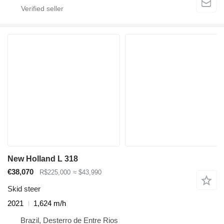
New Holland L 318
€38,070
R$225,000
≈ $43,990
Skid steer
2021
1,624 m/h
Brazil, Desterro de Entre Rios