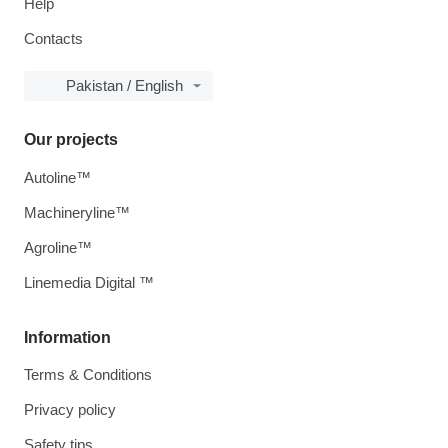
Help
Contacts
Pakistan / English
Our projects
Autoline™
Machineryline™
Agroline™
Linemedia Digital ™
Information
Terms & Conditions
Privacy policy
Safety tips