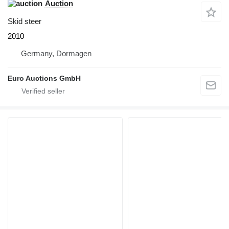
Auction
Skid steer
2010
Germany, Dormagen
Euro Auctions GmbH