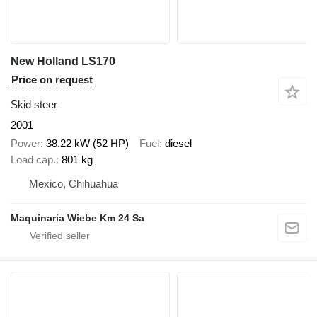
New Holland LS170
Price on request
Skid steer
2001
Power
38.22 kW (52 HP)
Fuel
diesel
Load cap.
801 kg
Mexico, Chihuahua
Maquinaria Wiebe Km 24 Sa