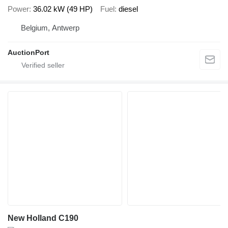
Power
36.02 kW (49 HP)
Fuel
diesel
Belgium, Antwerp
AuctionPort
New Holland C190