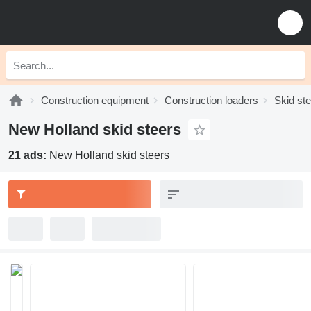
Construction equipment
Construction loaders
Skid st
New Holland skid steers
21 ads:
New Holland skid steers