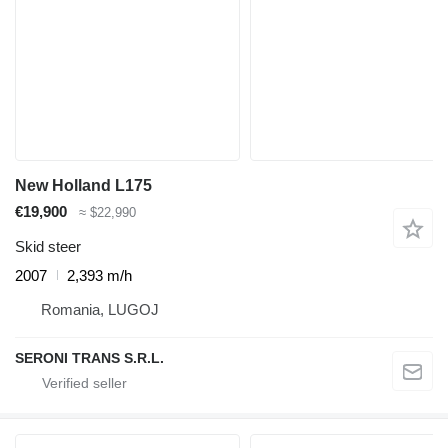
New Holland L175
€19,900
≈ $22,990
Skid steer
2007
2,393 m/h
Romania, LUGOJ
SERONI TRANS S.R.L.