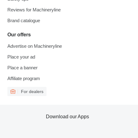
Reviews for Machineryline
Brand catalogue
Our offers
Advertise on Machineryline
Place your ad
Place a banner
Affiliate program
For dealers
Download our Apps