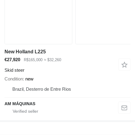
New Holland L225
€27,920
R$165,000
≈ $32,260
Skid steer
Condition
new
Brazil, Desterro de Entre Rios
AM MÁQUINAS