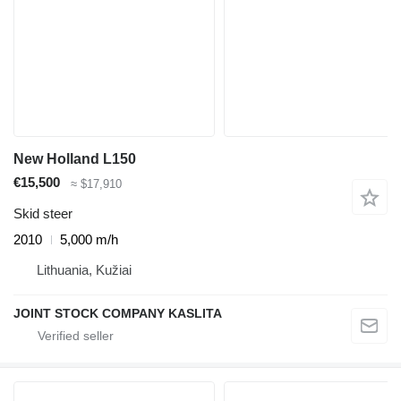
New Holland L150
€15,500
≈ $17,910
Skid steer
2010
5,000 m/h
Lithuania, Kužiai
JOINT STOCK COMPANY KASLITA