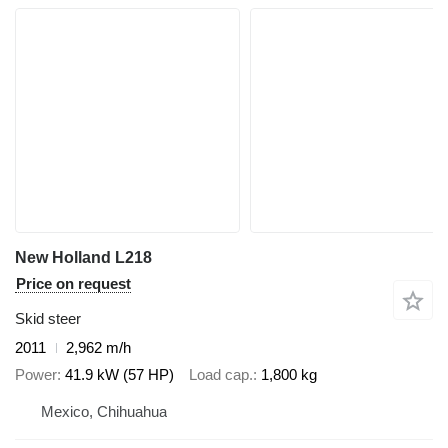
New Holland L218
Price on request
Skid steer
2011
2,962 m/h
Power
41.9 kW (57 HP)
Load cap.
1,800 kg
Mexico, Chihuahua