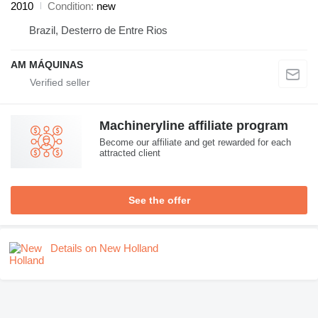
2010
Condition
new
Brazil, Desterro de Entre Rios
AM MÁQUINAS
Machineryline affiliate program
Become our affiliate and get rewarded for each
attracted client
See the offer
Details on New Holland