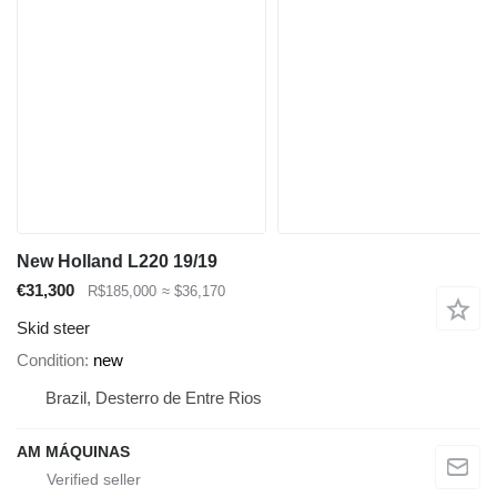
New Holland L220 19/19
€31,300
R$185,000
≈ $36,170
Skid steer
Condition
new
Brazil, Desterro de Entre Rios
AM MÁQUINAS