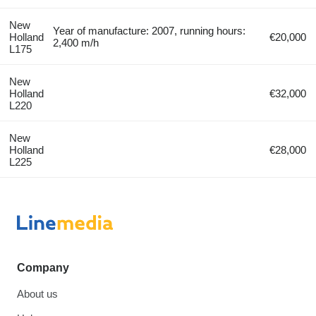
New
Year of manufacture: 2007, running hours:
Holland
€20,000
2,400 m/h
L175
New
Holland
€32,000
L220
New
Holland
€28,000
L225
Company
About us