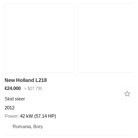
New Holland L218
€24,000
≈ $27,730
Skid steer
2012
Power
42 kW (57.14 HP)
Romania, Borș