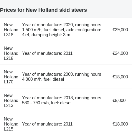
Prices for New Holland skid steers
New
Year of manufacture: 2020, running hours:
Holland
1,500 m/h, fuel: diesel, axle configuration:
€29,000
L318
4x4, dumping height: 3 m
New
Holland
Year of manufacture: 2011
€24,000
L218
New
Year of manufacture: 2009, running hours:
Holland
€18,000
4,900 m/h, fuel: diesel
L170
New
Year of manufacture: 2018, running hours:
Holland
€8,000
580 - 790 m/h, fuel: diesel
L213
New
Holland
Year of manufacture: 2011
€18,000
L215