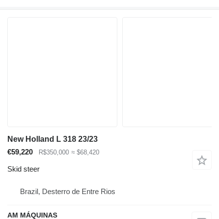
New Holland L 318 23/23
€59,220
R$350,000
≈ $68,420
Skid steer
Brazil, Desterro de Entre Rios
AM MÁQUINAS