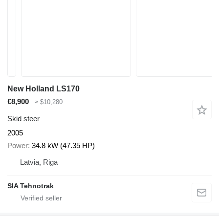
New Holland LS170
€8,900
≈ $10,280
Skid steer
2005
Power
34.8 kW (47.35 HP)
Latvia, Riga
SIA Tehnotrak