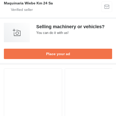
Maquinaria Wiebe Km 24 Sa
Selling machinery or vehicles?
You can do it with us!
Place your ad