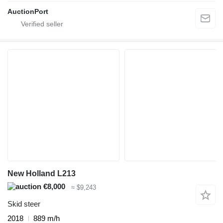
AuctionPort
New Holland L213
€8,000
≈ $9,243
Skid steer
2018
889 m/h