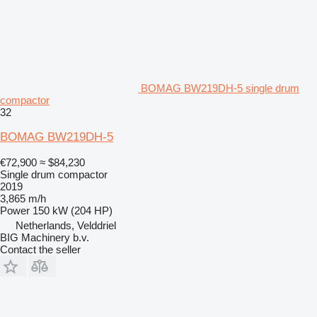
BOMAG BW219DH-5 single drum
compactor
32
BOMAG BW219DH-5
€72,900
≈ $84,230
Single drum compactor
2019
3,865 m/h
Power
150 kW (204 HP)
Netherlands, Velddriel
BIG Machinery b.v.
Contact the seller