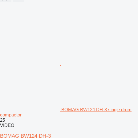
BOMAG BW124 DH-3 single drum
compactor
25
VIDEO
BOMAG BW124 DH-3