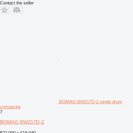
Contact the seller
BOMAG BW217D-2 single drum
compactor
7
BOMAG BW217D-2
$22,000
≈ €19,040