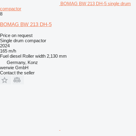
BOMAG BW 213 DH-5 single drum
compactor
8
BOMAG BW 213 DH-5
Price on request
Single drum compactor
2024
165 m/h
Fuel
diesel
Roller width
2,130 mm
Germany, Konz
werwie GmbH
Contact the seller