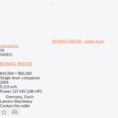
BOMAG BW216 . single drum
compactor
34
VIDEO
BOMAG BW216
€43,500
≈ $50,260
Single drum compactor
2004
5,119 m/h
Power
137 kW (186 HP)
Germany, Goch
Lamers Machinery
Contact the seller