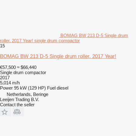
BOMAG BW 213 D-5 Single drum
roller. 2017 Year! single drum compactor
15
BOMAG BW 213 D-5 Single drum roller. 2017 Year!
€57,500
≈ $66,440
Single drum compactor
2017
5,014 m/h
Power
95 kW (129 HP)
Fuel
diesel
Netherlands, Beringe
Leeijen Trading B.V.
Contact the seller