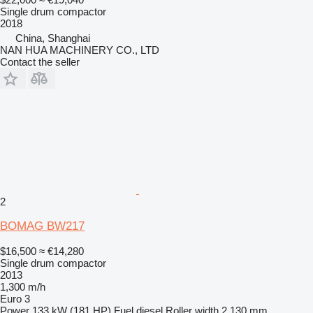
Single drum compactor
2018
China, Shanghai
NAN HUA MACHINERY CO., LTD
Contact the seller
2
BOMAG BW217
$16,500
≈ €14,280
Single drum compactor
2013
1,300 m/h
Euro 3
Power
133 kW (181 HP)
Fuel
diesel
Roller width
2,130 mm