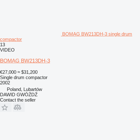
BOMAG BW213DH-3 single drum
compactor
13
VIDEO
BOMAG BW213DH-3
€27,000
≈ $31,200
Single drum compactor
2002
Poland, Lubartów
DAWID GWÓŹDŹ
Contact the seller