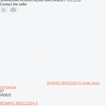
SHANGHAI HONGCHENG MACHINERY CO.,LTD
Contact the seller
BOMAG BW211DH-5 single drum
compactor
27
VIDEO
BOMAG BW211DH-5