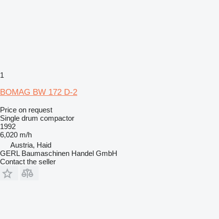
1
BOMAG BW 172 D-2
Price on request
Single drum compactor
1992
6,020 m/h
Austria, Haid
GERL Baumaschinen Handel GmbH
Contact the seller