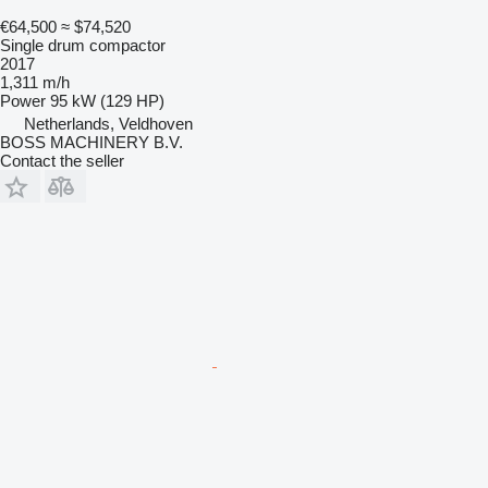
€64,500
≈ $74,520
Single drum compactor
2017
1,311 m/h
Power
95 kW (129 HP)
Netherlands, Veldhoven
BOSS MACHINERY B.V.
Contact the seller