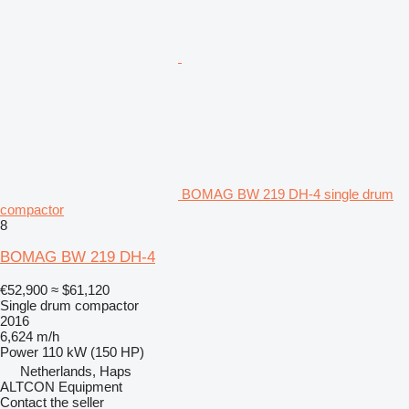
BOMAG BW 219 DH-4 single drum
compactor
8
BOMAG BW 219 DH-4
€52,900
≈ $61,120
Single drum compactor
2016
6,624 m/h
Power
110 kW (150 HP)
Netherlands, Haps
ALTCON Equipment
Contact the seller