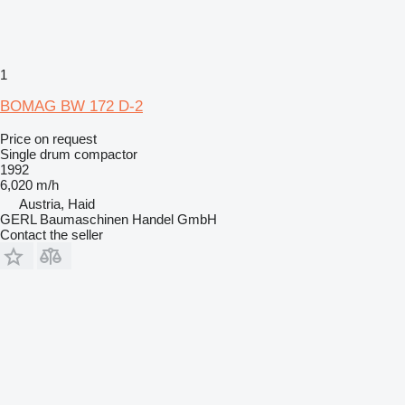
1
BOMAG BW 172 D-2
Price on request
Single drum compactor
1992
6,020 m/h
Austria, Haid
GERL Baumaschinen Handel GmbH
Contact the seller