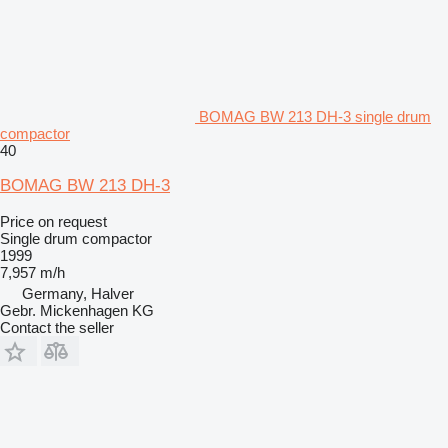
BOMAG BW 213 DH-3 single drum
compactor
40
BOMAG BW 213 DH-3
Price on request
Single drum compactor
1999
7,957 m/h
Germany, Halver
Gebr. Mickenhagen KG
Contact the seller