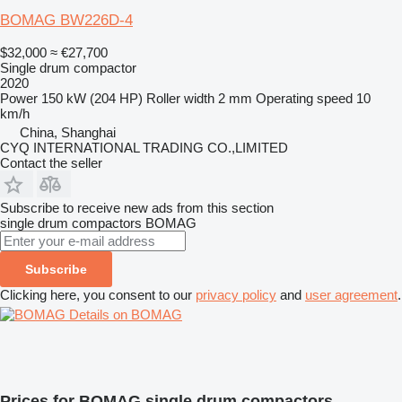
BOMAG BW226D-4
$32,000
≈ €27,700
Single drum compactor
2020
Power
150 kW (204 HP)
Roller width
2 mm
Operating speed
10
km/h
China, Shanghai
CYQ INTERNATIONAL TRADING CO.,LIMITED
Contact the seller
Subscribe to receive new ads from this section
single drum compactors
BOMAG
Subscribe
Clicking here, you consent to our
privacy policy
and
user agreement
.
Details on BOMAG
Prices for BOMAG single drum compactors