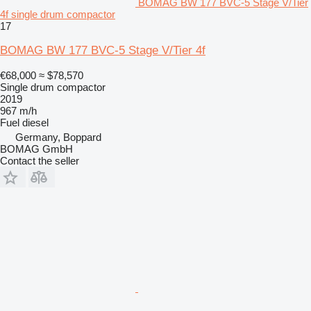
BOMAG BW 177 BVC-5 Stage V/Tier
4f single drum compactor
17
BOMAG BW 177 BVC-5 Stage V/Tier 4f
€68,000
≈ $78,570
Single drum compactor
2019
967 m/h
Fuel
diesel
Germany, Boppard
BOMAG GmbH
Contact the seller