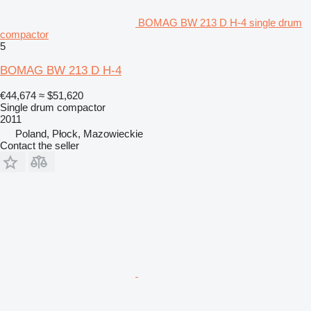
BOMAG BW 213 D H-4 single drum
compactor
5
BOMAG BW 213 D H-4
€44,674
≈ $51,620
Single drum compactor
2011
Poland, Płock, Mazowieckie
Contact the seller