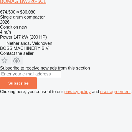
BOMAG BW226-5CL
€74,500
≈ $86,080
Single drum compactor
2026
Condition
new
4 m/h
Power
147 kW (200 HP)
Netherlands, Veldhoven
BOSS MACHINERY B.V.
Contact the seller
Subscribe to receive new ads from this section
Subscribe
Clicking here, you consent to our
privacy policy
and
user agreement
.