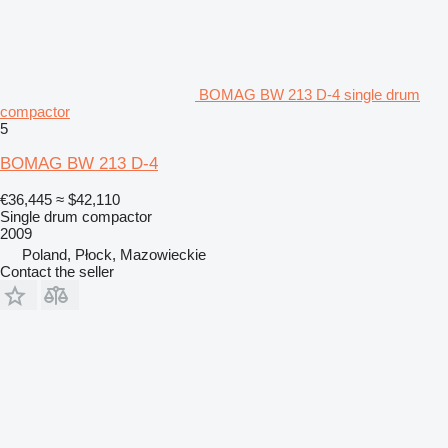
BOMAG BW 213 D-4 single drum
compactor
5
BOMAG BW 213 D-4
€36,445
≈ $42,110
Single drum compactor
2009
Poland, Płock, Mazowieckie
Contact the seller