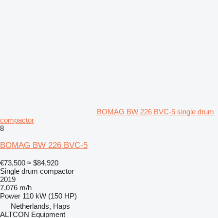
BOMAG BW 226 BVC-5 single drum
compactor
8
BOMAG BW 226 BVC-5
€73,500
≈ $84,920
Single drum compactor
2019
7,076 m/h
Power
110 kW (150 HP)
Netherlands, Haps
ALTCON Equipment