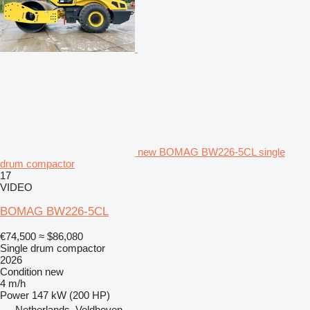
new BOMAG BW226-5CL single
drum compactor
17
VIDEO
BOMAG BW226-5CL
€74,500
≈ $86,080
Single drum compactor
2026
Condition
new
4 m/h
Power
147 kW (200 HP)
Netherlands, Veldhoven