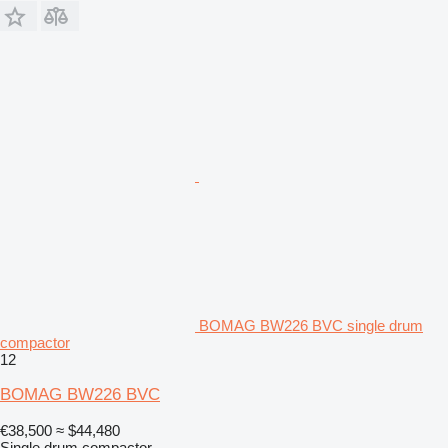
BOMAG BW226 BVC single drum
compactor
12
BOMAG BW226 BVC
€38,500
≈ $44,480
Single drum compactor