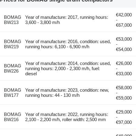
€42,000
BOMAG
Year of manufacture: 2017, running hours:
-
BW213
3,600 - 3,800 m/h
€67,000
€53,000
BOMAG
Year of manufacture: 2016, condition: used,
-
BW219
running hours: 6,100 - 6,900 m/h
€54,000
Year of manufacture: 2014, condition: used,
€26,000
BOMAG
running hours: 2,000 - 2,300 m/h, fuel:
-
BW226
diesel
€33,000
€58,000
BOMAG
Year of manufacture: 2023, condition: new,
-
BW177
running hours: 44 - 130 m/h
€59,000
€29,000
BOMAG
Year of manufacture: 2022, running hours:
-
BW216
2,100 - 2,200 m/h, roller width: 2,500 mm
€97,000