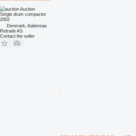
Auction
Single drum compactor
2002
Denmark, Aabenraa
Retrade AS
Contact the seller