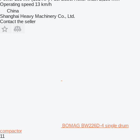
Operating speed
13 km/h
China
Shanghai Heavy Machinery Co., Ltd.
Contact the seller
BOMAG BW226D-4 single drum
compactor
11