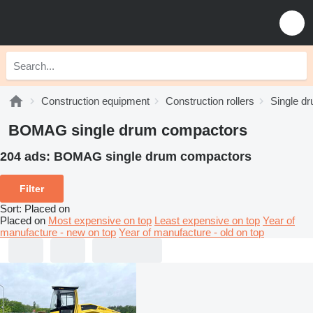
Construction equipment
Construction rollers
Single d
BOMAG single drum compactors
204 ads:
BOMAG single drum compactors
Filter
Sort
:
Placed on
Placed on
Most expensive on top
Least expensive on top
Year of
manufacture - new on top
Year of manufacture - old on top