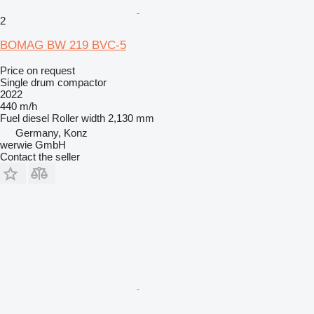
2
BOMAG BW 219 BVC-5
Price on request
Single drum compactor
2022
440 m/h
Fuel
diesel
Roller width
2,130 mm
Germany, Konz
werwie GmbH
Contact the seller