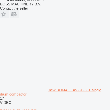
BOSS MACHINERY B.V.
Contact the seller
new BOMAG BW226-5CL single
drum compactor
17
VIDEO