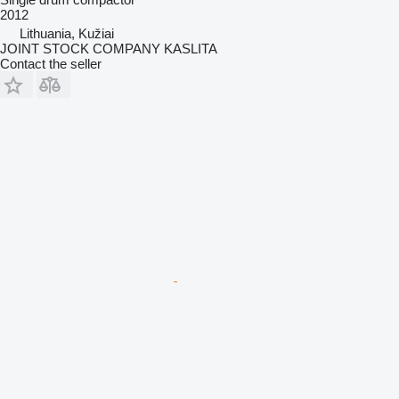
2012
Lithuania, Kužiai
JOINT STOCK COMPANY KASLITA
Contact the seller