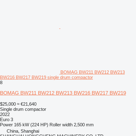
BOMAG BW211 BW212 BW213
BW216 BW217 BW219 single drum compactor
8
BOMAG BW211 BW212 BW213 BW216 BW217 BW219
$25,000
≈ €21,640
Single drum compactor
2022
Euro 3
Power
165 kW (224 HP)
Roller width
2,500 mm
China, Shanghai