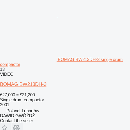
BOMAG BW213DH-3 single drum
compactor
13
VIDEO
BOMAG BW213DH-3
€27,000
≈ $31,200
Single drum compactor
2001
Poland, Lubartów
DAWID GWÓŹDŹ
Contact the seller