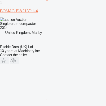
1
BOMAG BW213DH-4
Auction
Single drum compactor
2014
United Kingdom, Maltby
Ritchie Bros (UK) Ltd
13
years at Machineryline
Contact the seller