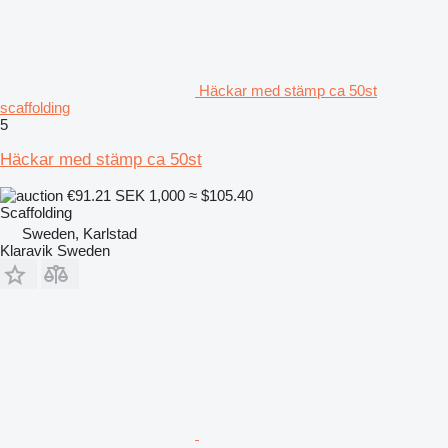
Häckar med stämp ca 50st
scaffolding
5
Häckar med stämp ca 50st
€91.21
SEK 1,000
≈ $105.40
Scaffolding
Sweden, Karlstad
Klaravik Sweden