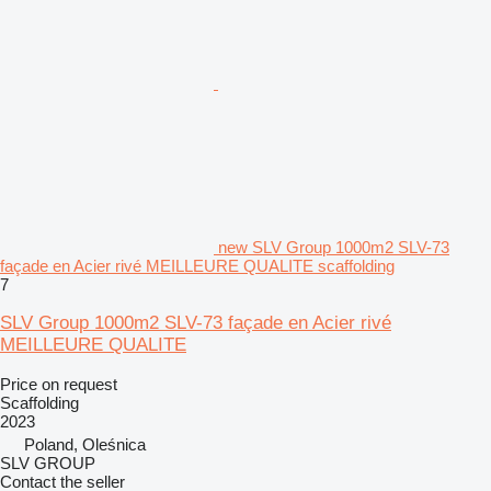
new SLV Group 1000m2 SLV-73
façade en Acier rivé MEILLEURE QUALITE scaffolding
7
SLV Group 1000m2 SLV-73 façade en Acier rivé
MEILLEURE QUALITE
Price on request
Scaffolding
2023
Poland, Oleśnica
SLV GROUP
Contact the seller