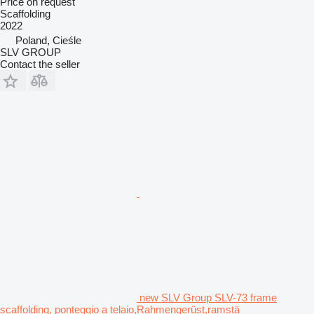
Price on request
Scaffolding
2022
Poland, Cieśle
SLV GROUP
Contact the seller
new SLV Group SLV-73 frame
scaffolding, ponteggio a telaio,Rahmengerüst,ramstä