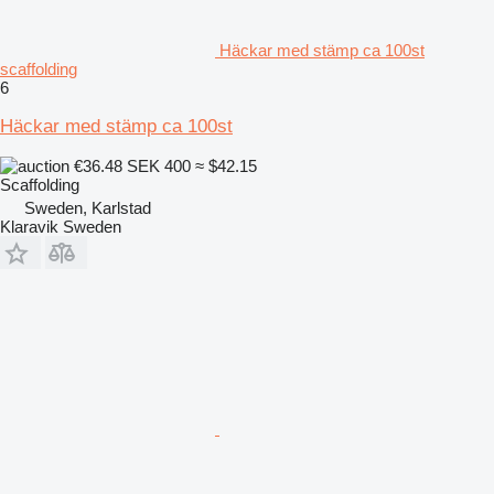
Häckar med stämp ca 100st
scaffolding
6
Häckar med stämp ca 100st
€36.48
SEK 400
≈ $42.15
Scaffolding
Sweden, Karlstad
Klaravik Sweden