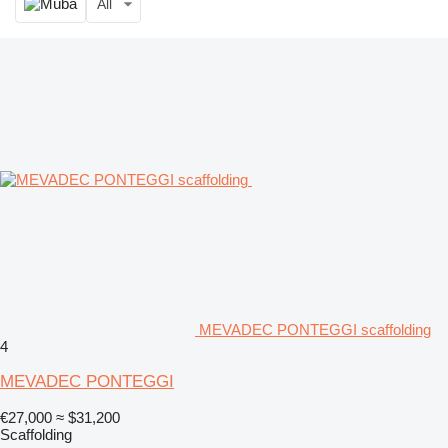
All
MEVADEC PONTEGGI scaffolding
4
MEVADEC PONTEGGI
€27,000
≈ $31,200
Scaffolding