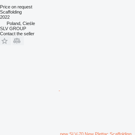
Price on request
Scaffolding
2022
Poland, Cieśle
SLV GROUP
Contact the seller
new SLV-70 New Plettac Scaffolding