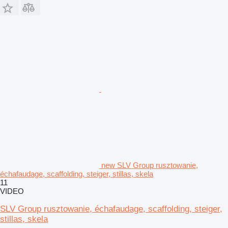
new SLV Group rusztowanie,
échafaudage, scaffolding, steiger, stillas, skela
11
VIDEO
SLV Group rusztowanie, échafaudage, scaffolding, steiger,
stillas, skela