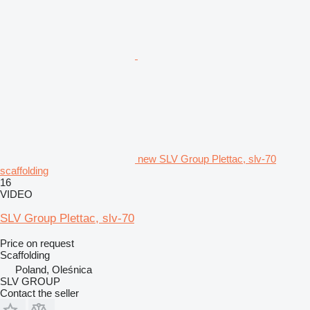
new SLV Group Plettac, slv-70
scaffolding
16
VIDEO
SLV Group Plettac, slv-70
Price on request
Scaffolding
Poland, Oleśnica
SLV GROUP
Contact the seller