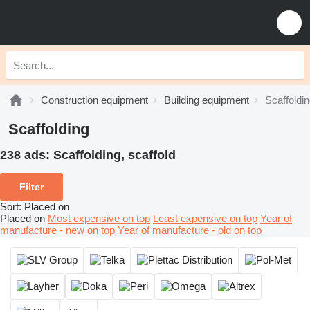
Construction equipment
Building equipment
Scaffoldi
Scaffolding
238 ads:
Scaffolding, scaffold
Filter
Sort
:
Placed on
Placed on
Most expensive on top
Least expensive on top
Year of
manufacture - new on top
Year of manufacture - old on top