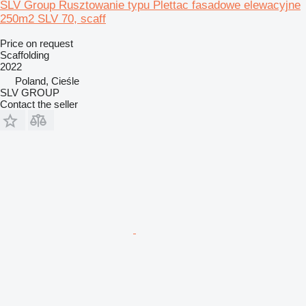
SLV Group Rusztowanie typu Plettac fasadowe elewacyjne
250m2 SLV 70, scaff
Price on request
Scaffolding
2022
Poland, Cieśle
SLV GROUP
Contact the seller