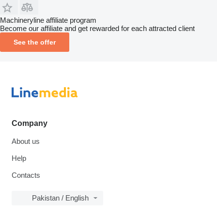
Machineryline affiliate program
Become our affiliate and get rewarded for each attracted client
See the offer
Company
About us
Help
Contacts
Pakistan / English