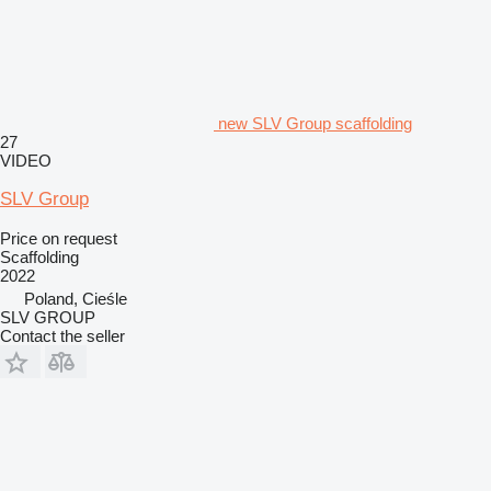
new SLV Group scaffolding
27
VIDEO
SLV Group
Price on request
Scaffolding
2022
Poland, Cieśle
SLV GROUP
Contact the seller