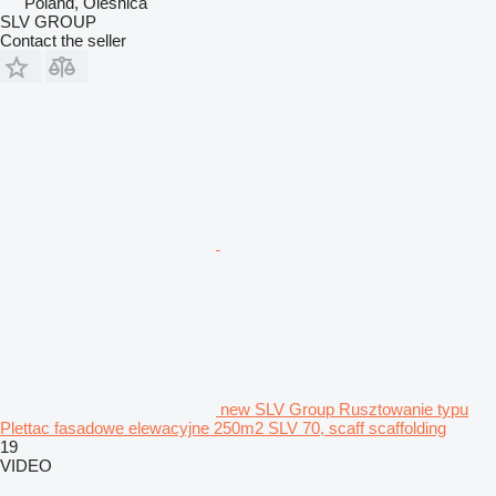
Poland, Oleśnica
SLV GROUP
Contact the seller
new SLV Group Rusztowanie typu
Plettac fasadowe elewacyjne 250m2 SLV 70, scaff scaffolding
19
VIDEO