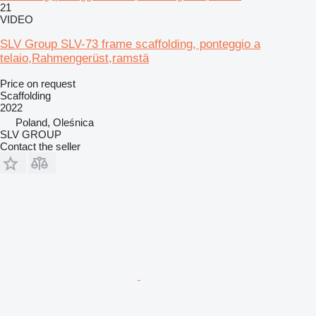
21
VIDEO
SLV Group SLV-73 frame scaffolding, ponteggio a
telaio,Rahmengerüst,ramstä
Price on request
Scaffolding
2022
Poland, Oleśnica
SLV GROUP
Contact the seller