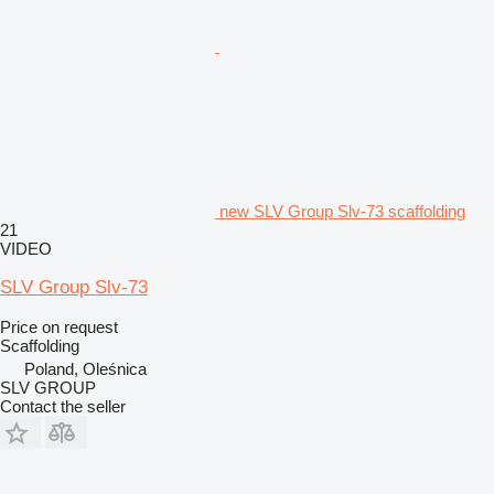
new SLV Group Slv-73 scaffolding
21
VIDEO
SLV Group Slv-73
Price on request
Scaffolding
Poland, Oleśnica
SLV GROUP
Contact the seller