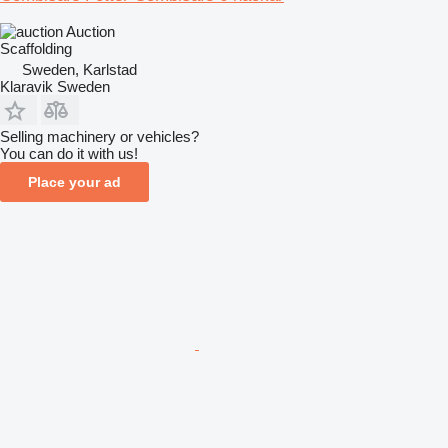
Auction
Scaffolding
Sweden, Karlstad
Klaravik Sweden
Selling machinery or vehicles?
You can do it with us!
Place your ad