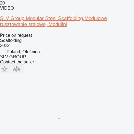
20
VIDEO
SLV Group Modular Steel Scaffolding,Modułowe
rusztowanie stalowe, Modulini
Price on request
Scaffolding
2022
Poland, Oleśnica
SLV GROUP
Contact the seller