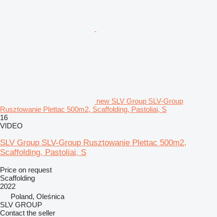
new SLV Group SLV-Group
Rusztowanie Plettac 500m2, Scaffolding, Pastoliai, S
16
VIDEO
SLV Group SLV-Group Rusztowanie Plettac 500m2,
Scaffolding, Pastoliai, S
Price on request
Scaffolding
2022
Poland, Oleśnica
SLV GROUP
Contact the seller