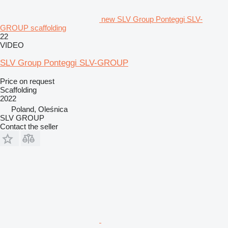
new SLV Group Ponteggi SLV-
GROUP scaffolding
22
VIDEO
SLV Group Ponteggi SLV-GROUP
Price on request
Scaffolding
2022
Poland, Oleśnica
SLV GROUP
Contact the seller