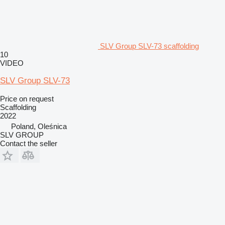
SLV Group SLV-73 scaffolding
10
VIDEO
SLV Group SLV-73
Price on request
Scaffolding
2022
Poland, Oleśnica
SLV GROUP
Contact the seller