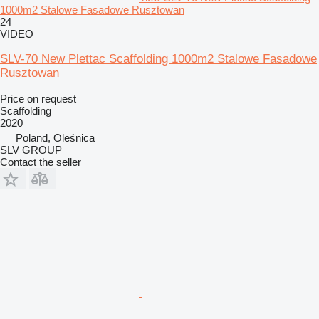
1000m2 Stalowe Fasadowe Rusztowan
24
VIDEO
SLV-70 New Plettac Scaffolding 1000m2 Stalowe Fasadowe
Rusztowan
Price on request
Scaffolding
2020
Poland, Oleśnica
SLV GROUP
Contact the seller