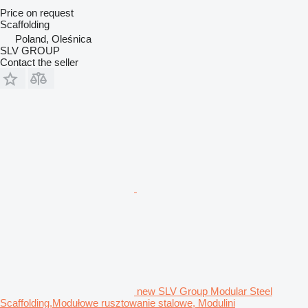
Price on request
Scaffolding
Poland, Oleśnica
SLV GROUP
Contact the seller
new SLV Group Modular Steel
Scaffolding,Modułowe rusztowanie stalowe, Modulini