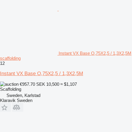
Instant VX Base O,75X2,5 / 1,3X2,5M
scaffolding
12
Instant VX Base O,75X2,5 / 1,3X2,5M
€957.70
SEK 10,500
≈ $1,107
Scaffolding
Sweden, Karlstad
Klaravik Sweden