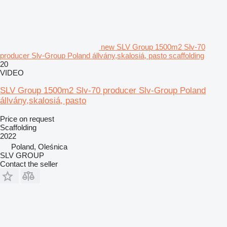
new SLV Group 1500m2 Slv-70
producer Slv-Group Poland állvány,skalosiá, pasto scaffolding
20
VIDEO
SLV Group 1500m2 Slv-70 producer Slv-Group Poland
állvány,skalosiá, pasto
Price on request
Scaffolding
2022
Poland, Oleśnica
SLV GROUP
Contact the seller