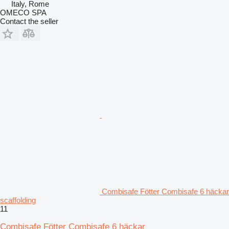
Italy, Rome
OMECO SPA
Contact the seller
Combisafe Fötter Combisafe 6 häckar
scaffolding
11
Combisafe Fötter Combisafe 6 häckar