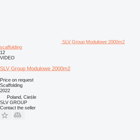
SLV Group Modułowe 2000m2
scaffolding
12
VIDEO
SLV Group Modułowe 2000m2
Price on request
Scaffolding
2022
Poland, Cieśle
SLV GROUP
Contact the seller