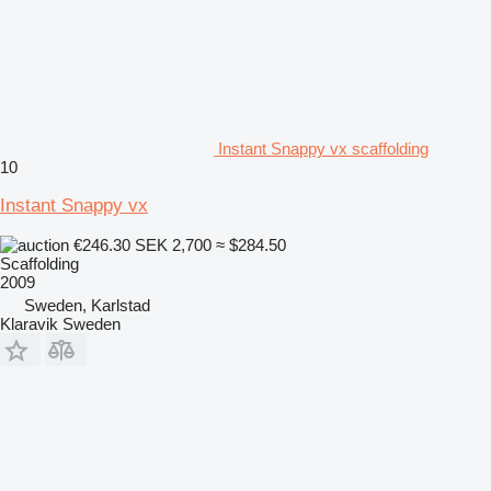
Instant Snappy vx scaffolding
10
Instant Snappy vx
€246.30
SEK 2,700
≈ $284.50
Scaffolding
2009
Sweden, Karlstad
Klaravik Sweden