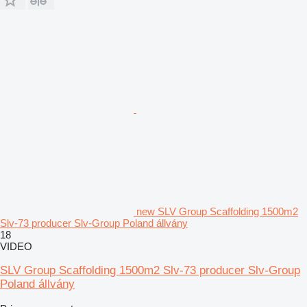
new SLV Group Scaffolding 1500m2
Slv-73 producer Slv-Group Poland állvány
18
VIDEO
SLV Group Scaffolding 1500m2 Slv-73 producer Slv-Group
Poland állvány