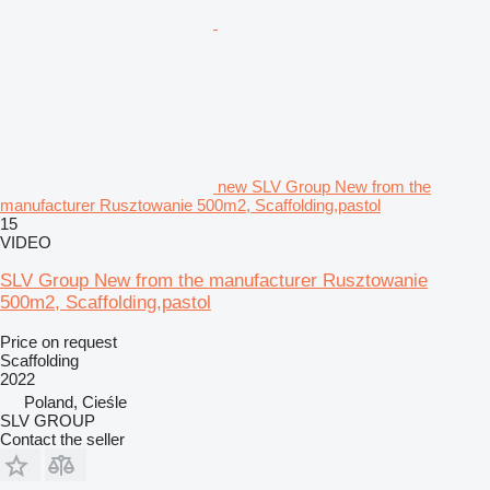
new SLV Group New from the
manufacturer Rusztowanie 500m2, Scaffolding,pastol
15
VIDEO
SLV Group New from the manufacturer Rusztowanie
500m2, Scaffolding,pastol
Price on request
Scaffolding
2022
Poland, Cieśle
SLV GROUP
Contact the seller