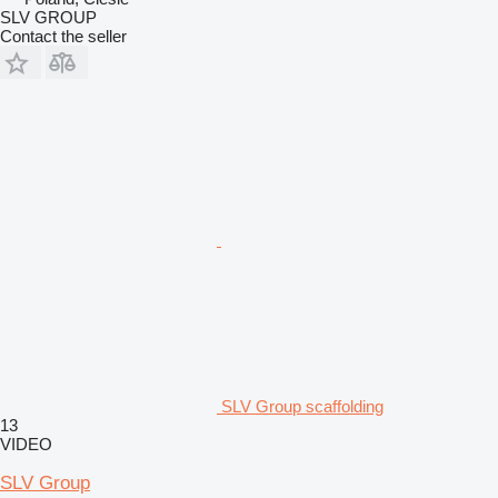
SLV GROUP
Contact the seller
SLV Group scaffolding
13
VIDEO
SLV Group