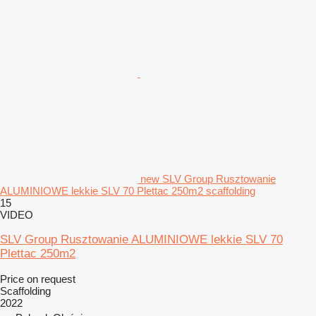
new SLV Group Rusztowanie
ALUMINIOWE lekkie SLV 70 Plettac 250m2 scaffolding
15
VIDEO
SLV Group Rusztowanie ALUMINIOWE lekkie SLV 70
Plettac 250m2
Price on request
Scaffolding
2022