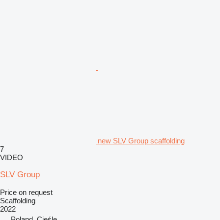
new SLV Group scaffolding
7
VIDEO
SLV Group
Price on request
Scaffolding
2022
Poland, Cieśle