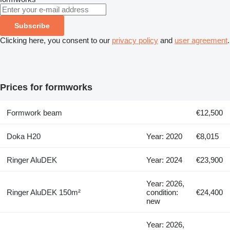
Subscribe
Clicking here, you consent to our
privacy policy
and
user agreement
.
Prices for formworks
Formwork beam
€12,500
Doka H20
Year: 2020
€8,015
Ringer AluDEK
Year: 2024
€23,900
Year: 2026,
Ringer AluDEK 150m²
condition:
€24,400
new
Year: 2026,