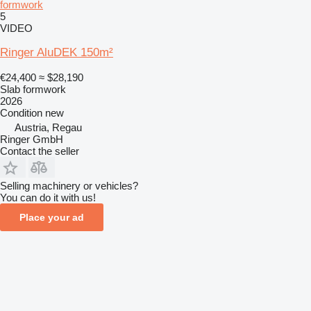
formwork
5
VIDEO
Ringer AluDEK 150m²
€24,400
≈ $28,190
Slab formwork
2026
Condition
new
Austria, Regau
Ringer GmbH
Contact the seller
Selling machinery or vehicles?
You can do it with us!
Place your ad