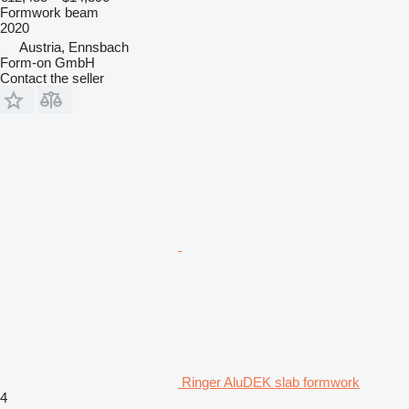
Formwork beam
2020
Austria, Ennsbach
Form-on GmbH
Contact the seller
Ringer AluDEK slab formwork
4