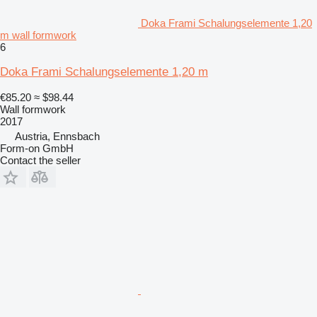
Doka Frami Schalungselemente 1,20
m wall formwork
6
Doka Frami Schalungselemente 1,20 m
€85.20
≈ $98.44
Wall formwork
2017
Austria, Ennsbach
Form-on GmbH
Contact the seller