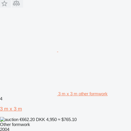
3 m x 3 m other formwork
4
3 m x 3 m
€662.20
DKK 4,950
≈ $765.10
Other formwork
2004