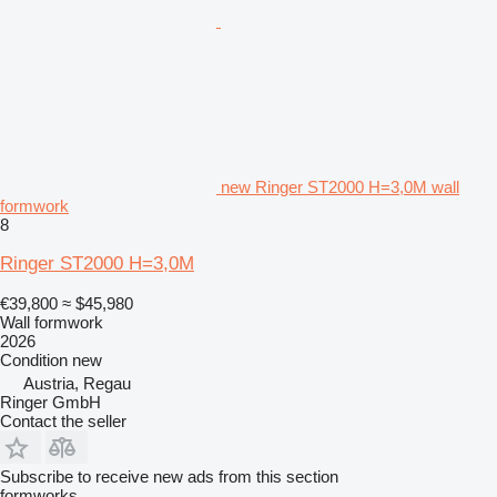
new Ringer ST2000 H=3,0M wall
formwork
8
Ringer ST2000 H=3,0M
€39,800
≈ $45,980
Wall formwork
2026
Condition
new
Austria, Regau
Ringer GmbH
Contact the seller
Subscribe to receive new ads from this section
formworks