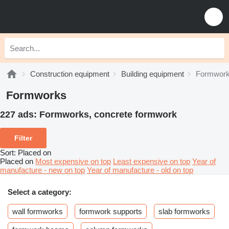
Construction equipment
Building equipment
Formwor
Formworks
227 ads:
Formworks, concrete formwork
Filter
Sort
:
Placed on
Placed on
Most expensive on top
Least expensive on top
Year of
manufacture - new on top
Year of manufacture - old on top
Select a category:
wall formworks
formwork supports
slab formworks