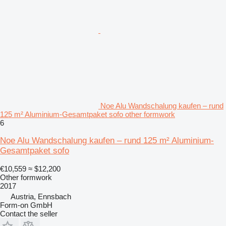
Noe Alu Wandschalung kaufen – rund
125 m² Aluminium-Gesamtpaket sofo other formwork
6
Noe Alu Wandschalung kaufen – rund 125 m² Aluminium-
Gesamtpaket sofo
€10,559
≈ $12,200
Other formwork
2017
Austria, Ennsbach
Form-on GmbH
Contact the seller