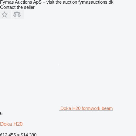
Fymas Auctions ApS – visit the auction fymasauctions.dk
Contact the seller
Doka H20 formwork beam
6
Doka H20
€12,455
≈ $14,390