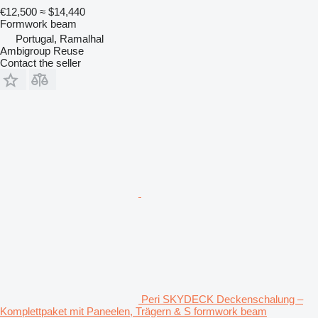
€12,500
≈ $14,440
Formwork beam
Portugal, Ramalhal
Ambigroup Reuse
Contact the seller
Peri SKYDECK Deckenschalung –
Komplettpaket mit Paneelen, Trägern & S formwork beam