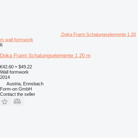
Doka Frami Schalungselemente 1,20
m wall formwork
6
Doka Frami Schalungselemente 1,20 m
€42.60
≈ $49.22
Wall formwork
2014
Austria, Ennsbach
Form-on GmbH
Contact the seller