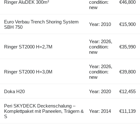
Ringer AluDEK 300m²
condition:
€46,800
new
Euro Verbau Trench Shoring System
Year: 2010
€15,900
SBH 750
Year: 2026,
Ringer ST2000 H=2,7M
condition:
€35,990
new
Year: 2026,
Ringer ST2000 H=3,0M
condition:
€39,800
new
Doka H20
Year: 2020
€12,455
Peri SKYDECK Deckenschalung –
Komplettpaket mit Paneelen, Trägern &
Year: 2014
€11,139
S