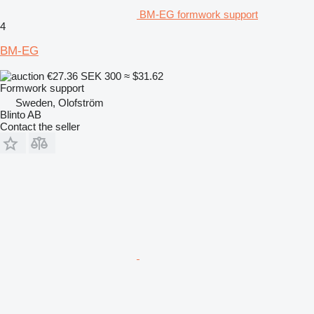
BM-EG formwork support
4
BM-EG
€27.36
SEK 300
≈ $31.62
Formwork support
Sweden, Olofström
Blinto AB
Contact the seller