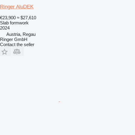
Ringer AluDEK
€23,900
≈ $27,610
Slab formwork
2024
Austria, Regau
Ringer GmbH
Contact the seller