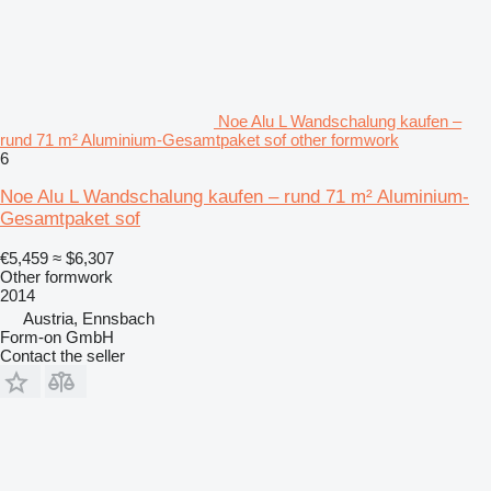
Noe Alu L Wandschalung kaufen –
rund 71 m² Aluminium-Gesamtpaket sof other formwork
6
Noe Alu L Wandschalung kaufen – rund 71 m² Aluminium-
Gesamtpaket sof
€5,459
≈ $6,307
Other formwork
2014
Austria, Ennsbach
Form-on GmbH
Contact the seller