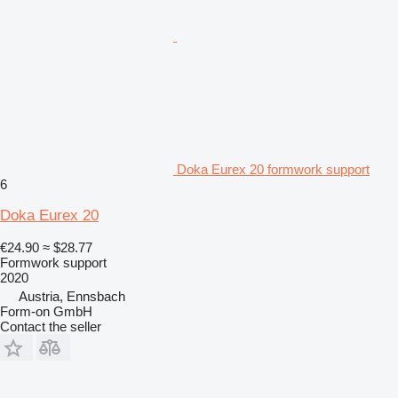
Doka Eurex 20 formwork support
6
Doka Eurex 20
€24.90
≈ $28.77
Formwork support
2020
Austria, Ennsbach
Form-on GmbH
Contact the seller