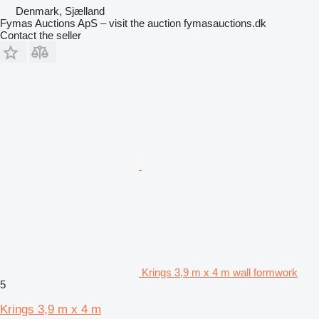
Denmark, Sjælland
Fymas Auctions ApS – visit the auction fymasauctions.dk
Contact the seller
Krings 3,9 m x 4 m wall formwork
5
Krings 3,9 m x 4 m