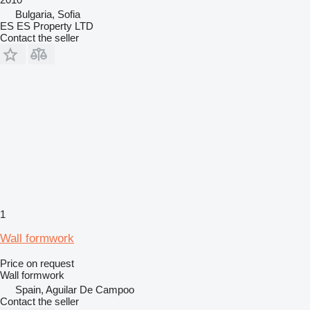
Bulgaria, Sofia
ES ES Property LTD
Contact the seller
1
Wall formwork
Price on request
Wall formwork
Spain, Aguilar De Campoo
Contact the seller