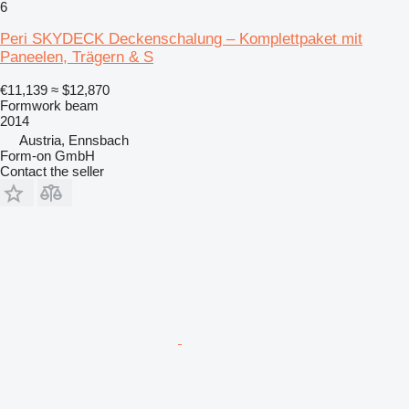
6
Peri SKYDECK Deckenschalung – Komplettpaket mit
Paneelen, Trägern & S
€11,139
≈ $12,870
Formwork beam
2014
Austria, Ennsbach
Form-on GmbH
Contact the seller