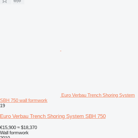
Euro Verbau Trench Shoring System
SBH 750 wall formwork
19
Euro Verbau Trench Shoring System SBH 750
€15,900
≈ $18,370
Wall formwork
2010