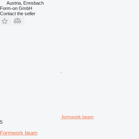
Austria, Ennsbach
Form-on GmbH
Contact the seller
formwork beam
5
Formwork beam