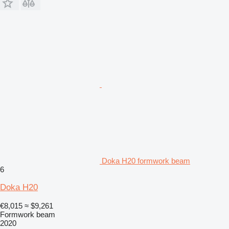
Doka H20 formwork beam
6
Doka H20
€8,015
≈ $9,261
Formwork beam
2020