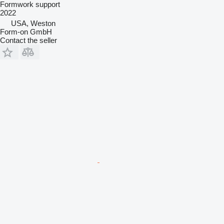
Formwork support
2022
USA, Weston
Form-on GmbH
Contact the seller