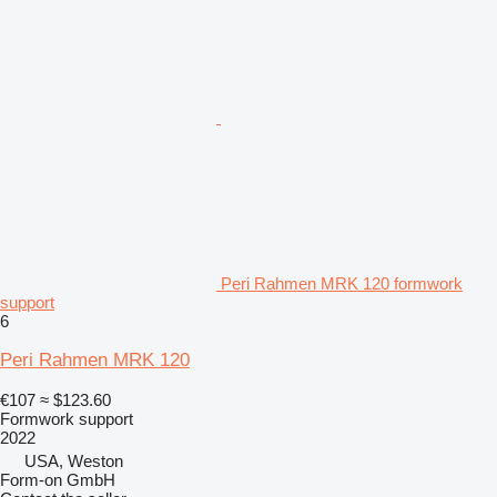
Peri Rahmen MRK 120 formwork
support
6
Peri Rahmen MRK 120
€107
≈ $123.60
Formwork support
2022
USA, Weston
Form-on GmbH