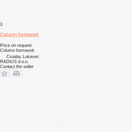
3
Column formwork
Price on request
Column formwork
Croatia, Lukavec
RADIUS d.o.o.
Contact the seller