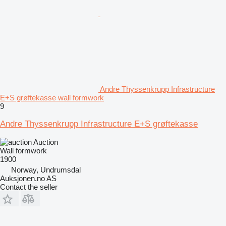
Andre Thyssenkrupp Infrastructure
E+S grøftekasse wall formwork
9
Andre Thyssenkrupp Infrastructure E+S grøftekasse
Auction
Wall formwork
1900
Norway, Undrumsdal
Auksjonen.no AS
Contact the seller