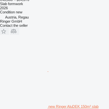
Slab formwork
2026
Condition
new
Austria, Regau
Ringer GmbH
Contact the seller
new Ringer AluDEK 150m² slab