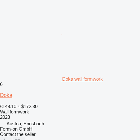
Doka wall formwork
6
Doka
€149.10
≈ $172.30
Wall formwork
2023
Austria, Ennsbach
Form-on GmbH
Contact the seller