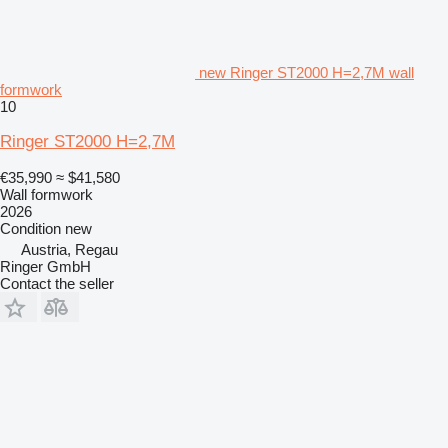
new Ringer ST2000 H=2,7M wall
formwork
10
Ringer ST2000 H=2,7M
€35,990
≈ $41,580
Wall formwork
2026
Condition
new
Austria, Regau
Ringer GmbH
Contact the seller