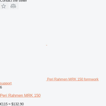
Contact the seller
Peri Rahmen MRK 150 formwork
support
6
Peri Rahmen MRK 150
€115
≈ $132.90