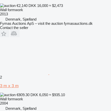
€2,140
DKK 16,000
≈ $2,473
Wall formwork
2013
Denmark, Sjælland
Fymas Auctions ApS – visit the auction fymasauctions.dk
Contact the seller
2
3 m x 3 m
€809.30
DKK 6,050
≈ $935.10
Wall formwork
2004
Denmark, Sjælland