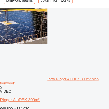
formwork beams
column formworks
new Ringer AluDEK 300m² slab
formwork
5
VIDEO
Ringer AluDEK 300m²
€46,800
≈ $54,070