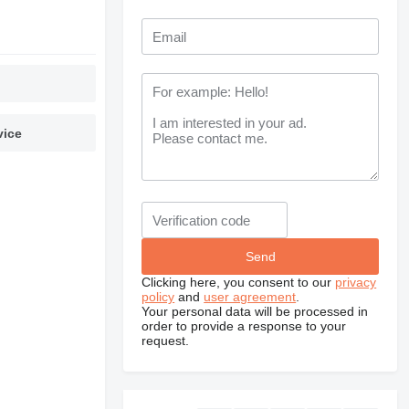
vice
Clicking here, you consent to our
privacy
policy
and
user agreement
.
Your personal data will be processed in
order to provide a response to your
request.