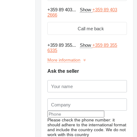
+359 89 403...
Show
+359 89 403
2666
Call me back
+359 89 355...
Show
+359 89 355
6335
More information
Ask the seller
Please check the phone number: it
should adhere to the international format
and include the country code.
We do not
work with this country