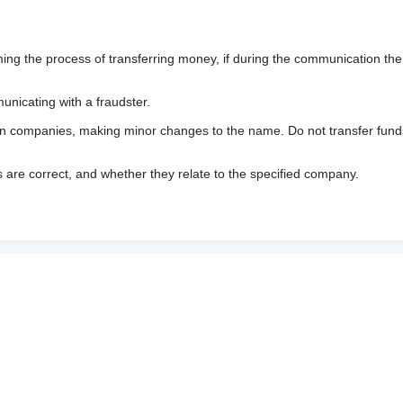
 the process of transferring money, if during the communication the s
nicating with a fraudster.
wn companies, making minor changes to the name. Do not transfer fund
s are correct, and whether they relate to the specified company.