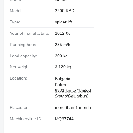
Model:
2200 RBD
Type:
spider lift
Year of manufacture:
2012-06
Running hours:
235 m/h
Load capacity:
200 kg
Net weight:
3,120 kg
Location:
Bulgaria
Kubrat
8331 km to "United
States/Columbus"
Placed on:
more than 1 month
Machineryline ID:
MQ37744