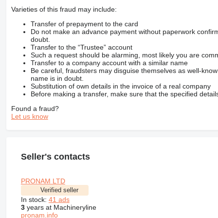
Varieties of this fraud may include:
Transfer of prepayment to the card
Do not make an advance payment without paperwork confirming
doubt.
Transfer to the “Trustee” account
Such a request should be alarming, most likely you are commu
Transfer to a company account with a similar name
Be careful, fraudsters may disguise themselves as well-kno
name is in doubt.
Substitution of own details in the invoice of a real company
Before making a transfer, make sure that the specified detail
Found a fraud?
Let us know
Seller's contacts
PRONAM LTD
Verified seller
In stock:
41 ads
3
years at Machineryline
pronam.info