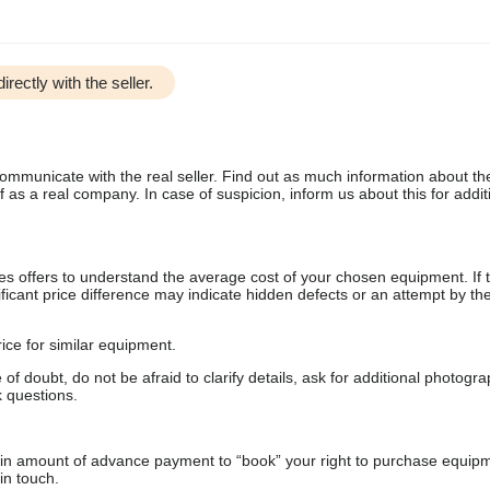
irectly with the seller.
communicate with the real seller. Find out as much information about th
as a real company. In case of suspicion, inform us about this for additi
s offers to understand the average cost of your chosen equipment. If t
gnificant price difference may indicate hidden defects or an attempt by the
ice for similar equipment.
f doubt, do not be afraid to clarify details, ask for additional photogr
 questions.
ain amount of advance payment to “book” your right to purchase equip
in touch.