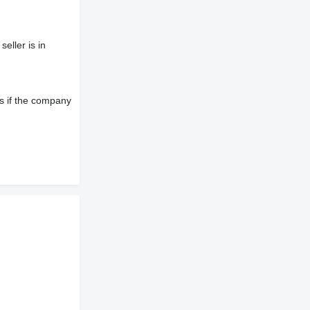
eller is in
s if the company