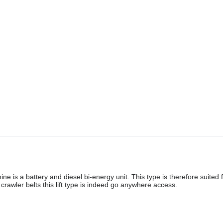
ne is a battery and diesel bi-energy unit. This type is therefore suited 
rawler belts this lift type is indeed go anywhere access.