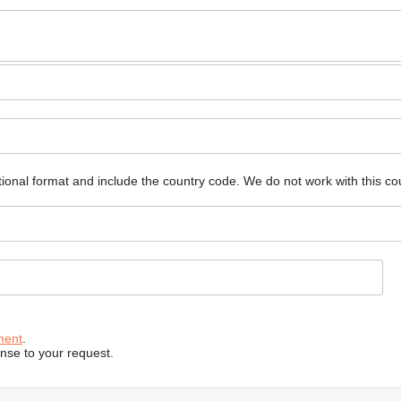
ional format and include the country code.
We do not work with this co
ment
.
onse to your request.