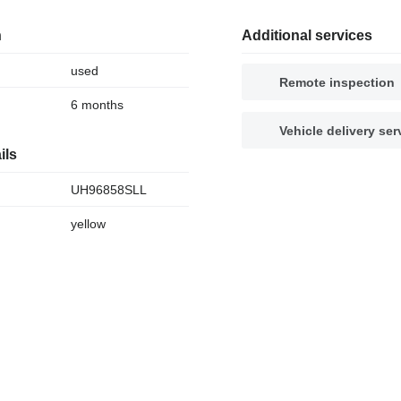
n
Additional services
used
Remote inspection
6 months
Vehicle delivery ser
ils
UH96858SLL
yellow