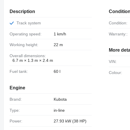
Description
Conditio
Track system
Condition:
Operating speed:
1 km/h
Warranty::
Working height:
22 m
More deta
Overall dimensions:
6.7 m × 1.3 m × 2.4 m
VIN:
Fuel tank:
60 l
Colour:
Engine
Brand:
Kubota
Type:
in-line
Power:
27.93 kW (38 HP)