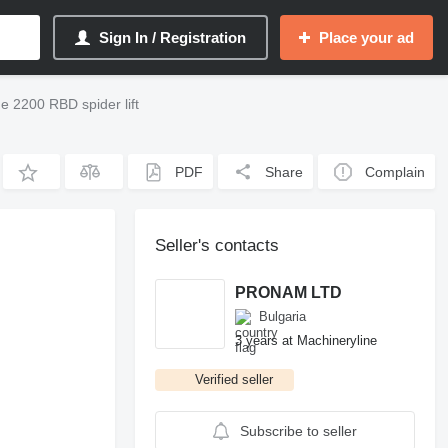
Sign In / Registration
Place your ad
 2200 RBD spider lift
PDF
Share
Complain
Seller's contacts
PRONAM LTD
Bulgaria
3 years at Machineryline
Verified seller
Subscribe to seller