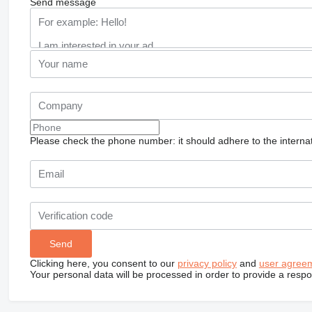
Send message
Please check the phone number: it should adhere to the internat
Clicking here, you consent to our
privacy policy
and
user agree
Your personal data will be processed in order to provide a resp