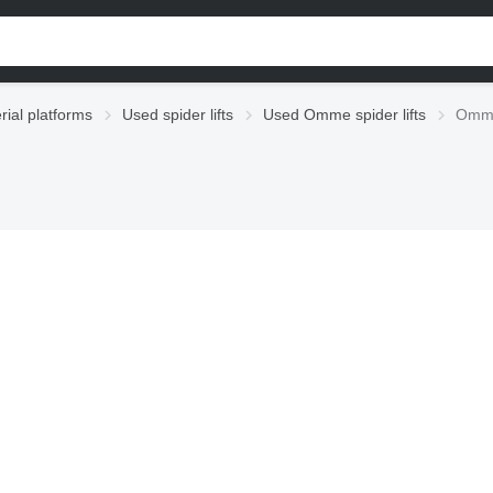
rial platforms
Used spider lifts
Used Omme spider lifts
Omme