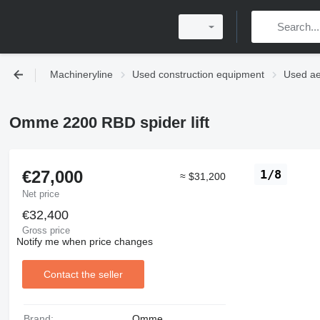
Machineryline
Used construction equipment
Used ae
Omme 2200 RBD spider lift
€27,000
1/8
≈ $31,200
Net price
€32,400
Gross price
Notify me when price changes
Contact the seller
Brand:
Omme