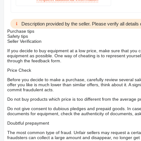
Description provided by the seller. Please verify all details d
Purchase tips
Safety tips
Seller Verification
If you decide to buy equipment at a low price, make sure that you 
equipment as possible. One way of cheating is to represent yourself 
through the feedback form.
Price Check
Before you decide to make a purchase, carefully review several sale
offer you like is much lower than similar offers, think about it. A si
commit fraudulent acts.
Do not buy products which price is too different from the average pr
Do not give consent to dubious pledges and prepaid goods. In case o
documents for equipment, check the authenticity of documents, ask
Doubtful prepayment
The most common type of fraud. Unfair sellers may request a cert
fraudsters can collect a large amount and disappear, no longer get 