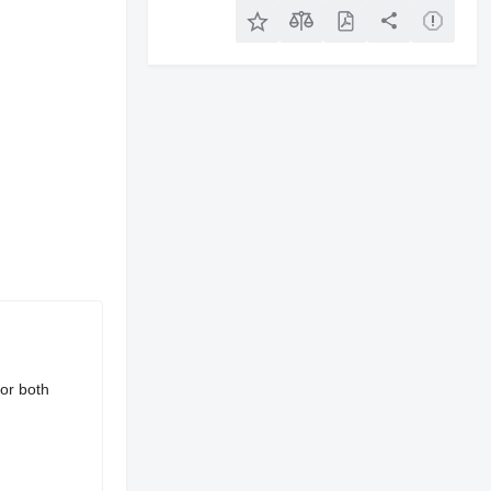
for both