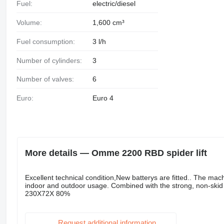
Fuel:
electric/diesel
Volume:
1,600 cm³
Fuel consumption:
3 l/h
Number of cylinders:
3
Number of valves:
6
Euro:
Euro 4
More details — Omme 2200 RBD spider lift
Excellent technical condition,New batterys are fitted.. The machi
indoor and outdoor usage. Combined with the strong, non-skid c
230X72X 80%
Request additional information