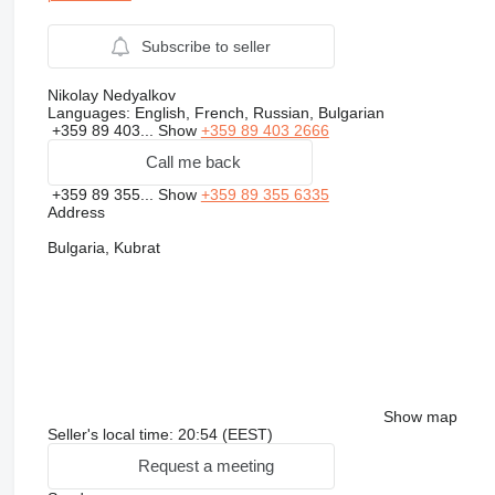
Subscribe to seller
Nikolay Nedyalkov
Languages:
English, French, Russian, Bulgarian
+359 89 403...
Show
+359 89 403 2666
Call me back
+359 89 355...
Show
+359 89 355 6335
Address
Bulgaria, Kubrat
Show map
Seller's local time: 20:54 (EEST)
Request a meeting