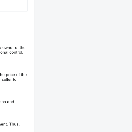
e owner of the
onal control,
he price of the
 seller to
aphs and
ment. Thus,