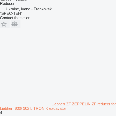
Reducer
Ukraine, Ivano - Frankovsk
"SPEC-TEH"
Contact the seller
Liebherr ZF ZEPPELIN ZF reducer for
Liebherr 900/ 902 LITRONIK excavator
4