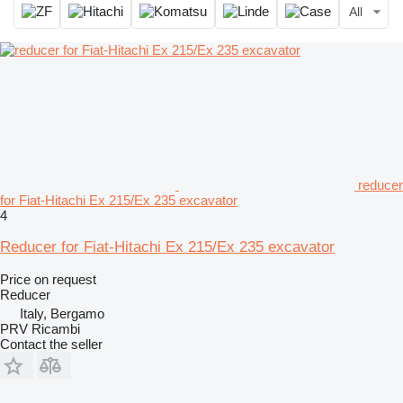
All
reducer
for Fiat-Hitachi Ex 215/Ex 235 excavator
4
Reducer for Fiat-Hitachi Ex 215/Ex 235 excavator
Price on request
Reducer
Italy, Bergamo
PRV Ricambi
Contact the seller