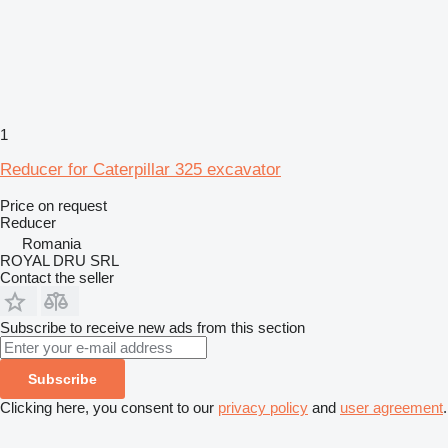
1
Reducer for Caterpillar 325 excavator
Price on request
Reducer
Romania
ROYAL DRU SRL
Contact the seller
Subscribe to receive new ads from this section
Subscribe
Clicking here, you consent to our
privacy policy
and
user agreement
.