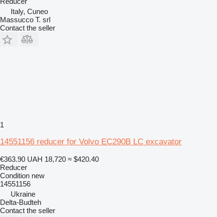
Reducer
Italy, Cuneo
Massucco T. srl
Contact the seller
1
14551156 reducer for Volvo EC290B LC excavator
€363.90
UAH 18,720
≈ $420.40
Reducer
Condition
new
14551156
Ukraine
Delta-Budteh
Contact the seller