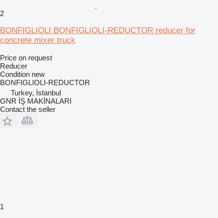
2
BONFIGLIOLI BONFIGLIOLI-REDUCTOR reducer for
concrete mixer truck
Price on request
Reducer
Condition
new
BONFIGLIOLI-REDUCTOR
Turkey, İstanbul
GNR İŞ MAKİNALARI
Contact the seller
1