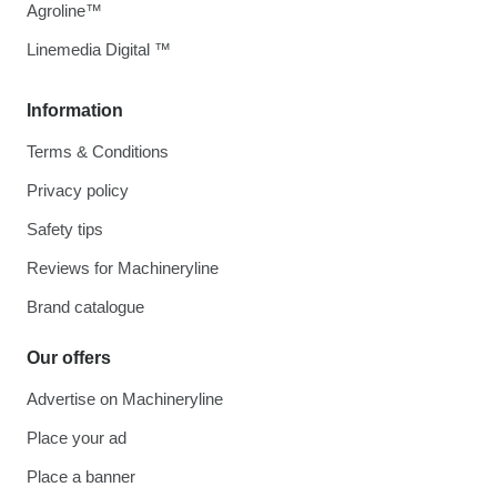
Agroline™
Linemedia Digital ™
Information
Terms & Conditions
Privacy policy
Safety tips
Reviews for Machineryline
Brand catalogue
Our offers
Advertise on Machineryline
Place your ad
Place a banner