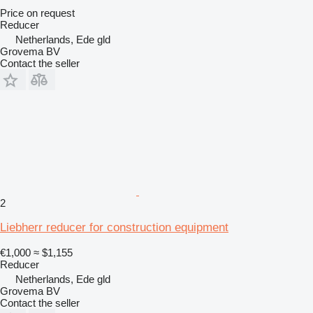
Price on request
Reducer
Netherlands, Ede gld
Grovema BV
Contact the seller
2
Liebherr reducer for construction equipment
€1,000
≈ $1,155
Reducer
Netherlands, Ede gld
Grovema BV
Contact the seller