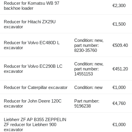
Reducer for Komatsu WB 97
€2,300
backhoe loader
Reducer for Hitachi ZX29U
€1,500
excavator
Condition: new,
Reducer for Volvo EC480D L
part number:
€509.40
excavator
8230-35760
Condition: new,
Reducer for Volvo EC290B LC
part number:
€451.20
excavator
14551153
Reducer for Caterpillar excavator
Condition: new
€1,000
Reducer for John Deere 120C
Part number:
€4,760
excavator
9196238
Liebherr ZF AP B355 ZEPPELIN
ZF reducer for Liebherr 900
€1,000
excavator