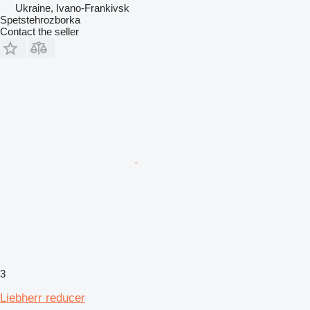
Ukraine, Ivano-Frankivsk
Spetstehrozborka
Contact the seller
3
Liebherr reducer