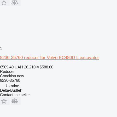
1
8230-35760 reducer for Volvo EC480D L excavator
€509.40
UAH 26,210
≈ $588.60
Reducer
Condition
new
8230-35760
Ukraine
Delta-Budteh
Contact the seller