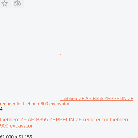
Liebherr ZF AP B355 ZEPPELIN ZF
reducer for Liebherr 900 excavator
4
Liebherr ZF AP B355 ZEPPELIN ZF reducer for Liebherr
900 excavator
€1,000
≈ $1,155