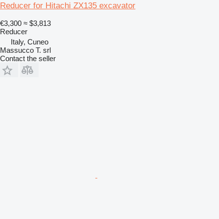
Reducer for Hitachi ZX135 excavator
€3,300
≈ $3,813
Reducer
Italy, Cuneo
Massucco T. srl
Contact the seller