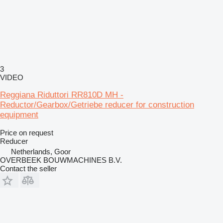
3
VIDEO
Reggiana Riduttori RR810D MH -
Reductor/Gearbox/Getriebe reducer for construction
equipment
Price on request
Reducer
Netherlands, Goor
OVERBEEK BOUWMACHINES B.V.
Contact the seller