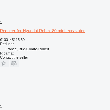
1
Reducer for Hyundai Robex 80 mini excavator
€100
≈ $115.50
Reducer
France, Brie-Comte-Robert
Ripamat
Contact the seller
1