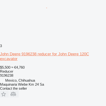
3
John Deere 9196238 reducer for John Deere 120C
excavator
$5,500
≈ €4,760
Reducer
9196238
Mexico, Chihuahua
Maquinaria Wiebe Km 24 Sa
Contact the seller