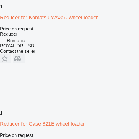
1
Reducer for Komatsu WA350 wheel loader
Price on request
Reducer
Romania
ROYAL DRU SRL
Contact the seller
1
Reducer for Case 821E wheel loader
Price on request