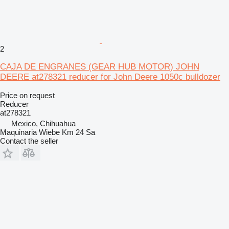
2
CAJA DE ENGRANES (GEAR HUB MOTOR) JOHN
DEERE at278321 reducer for John Deere 1050c bulldozer
Price on request
Reducer
at278321
Mexico, Chihuahua
Maquinaria Wiebe Km 24 Sa
Contact the seller