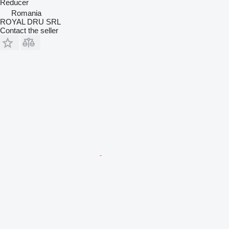
Reducer
Romania
ROYAL DRU SRL
Contact the seller