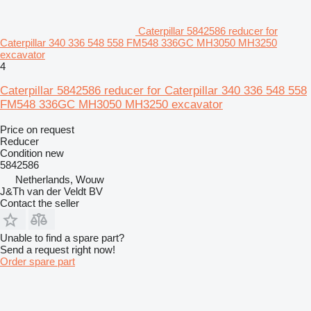
Caterpillar 5842586 reducer for
Caterpillar 340 336 548 558 FM548 336GC MH3050 MH3250
excavator
4
Caterpillar 5842586 reducer for Caterpillar 340 336 548 558
FM548 336GC MH3050 MH3250 excavator
Price on request
Reducer
Condition
new
5842586
Netherlands, Wouw
J&Th van der Veldt BV
Contact the seller
Unable to find a spare part?
Send a request right now!
Order spare part