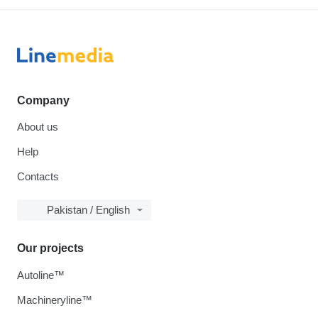
Company
About us
Help
Contacts
Pakistan / English
Our projects
Autoline™
Machineryline™