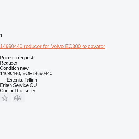
1
14690440 reducer for Volvo EC300 excavator
Price on request
Reducer
Condition
new
14690440, VOE14690440
Estonia, Tallinn
Eriteh Service OÜ
Contact the seller