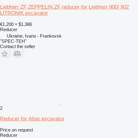
Liebherr ZF ZEPPELIN ZF reducer for Liebherr 900/ 902
LITRONIK excavator
€1,200
≈ $1,386
Reducer
Ukraine, Ivano - Frankovsk
"SPEC-TEH"
Contact the seller
2
Reducer for Atlas excavator
Price on request
Reducer