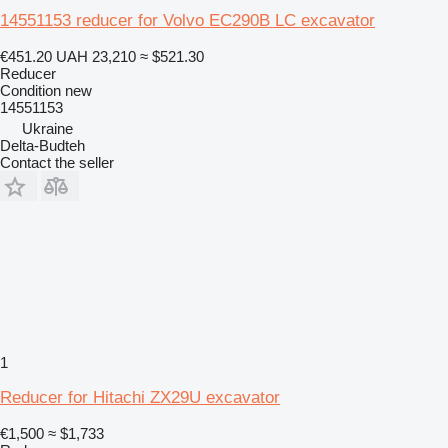
14551153 reducer for Volvo EC290B LC excavator
€451.20
UAH 23,210
≈ $521.30
Reducer
Condition
new
14551153
Ukraine
Delta-Budteh
Contact the seller
1
Reducer for Hitachi ZX29U excavator
€1,500
≈ $1,733