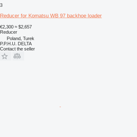
3
Reducer for Komatsu WB 97 backhoe loader
€2,300
≈ $2,657
Reducer
Poland, Turek
P.P.H.U. DELTA
Contact the seller