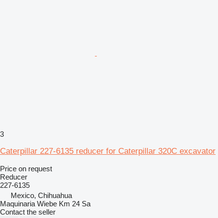
3
Caterpillar 227-6135 reducer for Caterpillar 320C excavator
Price on request
Reducer
227-6135
Mexico, Chihuahua
Maquinaria Wiebe Km 24 Sa
Contact the seller