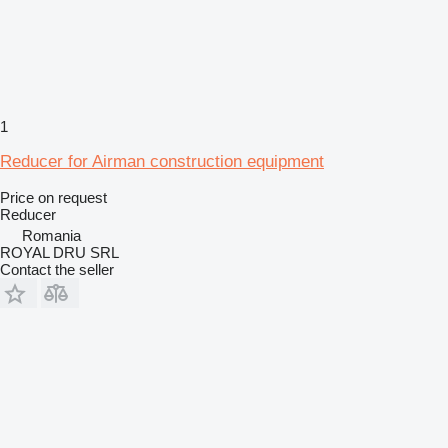
1
Reducer for Airman construction equipment
Price on request
Reducer
Romania
ROYAL DRU SRL
Contact the seller