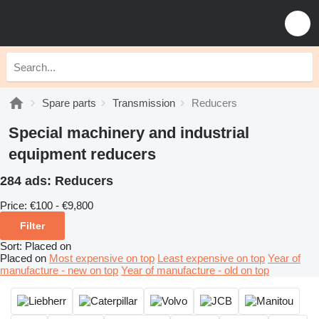
Spare parts
Transmission
Reducers
Special machinery and industrial
equipment reducers
284 ads:
Reducers
Price:
€100 - €9,800
Filter
Sort
:
Placed on
Placed on
Most expensive on top
Least expensive on top
Year of
manufacture - new on top
Year of manufacture - old on top