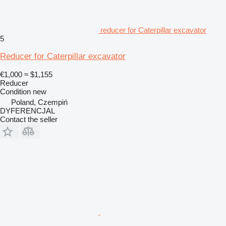
reducer for Caterpillar excavator
5
Reducer for Caterpillar excavator
€1,000
≈ $1,155
Reducer
Condition
new
Poland, Czempiń
DYFERENCJAL
Contact the seller