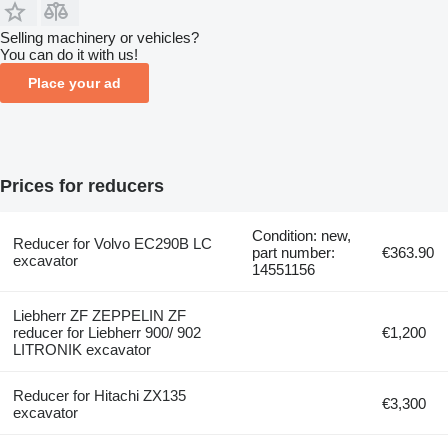
Selling machinery or vehicles?
You can do it with us!
Place your ad
Prices for reducers
Condition: new,
Reducer for Volvo EC290B LC
part number:
€363.90
excavator
14551156
Liebherr ZF ZEPPELIN ZF
reducer for Liebherr 900/ 902
€1,200
LITRONIK excavator
Reducer for Hitachi ZX135
€3,300
excavator