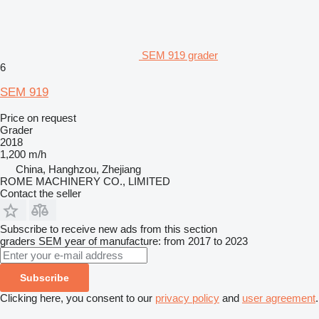
SEM 919 grader
6
SEM 919
Price on request
Grader
2018
1,200 m/h
China, Hanghzou, Zhejiang
ROME MACHINERY CO., LIMITED
Contact the seller
Subscribe to receive new ads from this section
graders
SEM
year of manufacture: from 2017 to 2023
Subscribe
Clicking here, you consent to our
privacy policy
and
user agreement
.