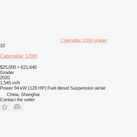
Caterpillar 120H grader
10
Caterpillar 120H
$25,000
≈ €21,640
Grader
2020
1,545 m/h
Power
94 kW (128 HP)
Fuel
diesel
Suspension
air/air
China, Shanghai
Contact the seller