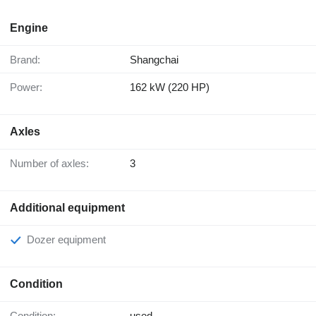
Engine
Brand:
Shangchai
Power:
162 kW (220 HP)
Axles
Number of axles:
3
Additional equipment
Dozer equipment
Condition
Condition:
used