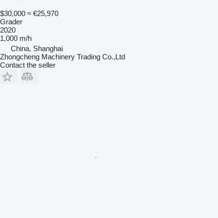
$30,000
≈ €25,970
Grader
2020
1,000 m/h
China, Shanghai
Zhongcheng Machinery Trading Co.,Ltd
Contact the seller