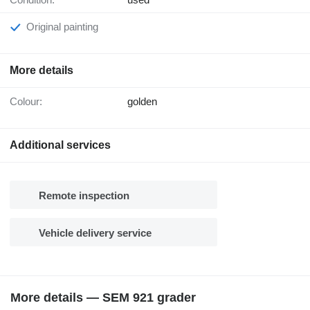
Original painting
More details
Colour:
golden
Additional services
Remote inspection
Vehicle delivery service
More details — SEM 921 grader