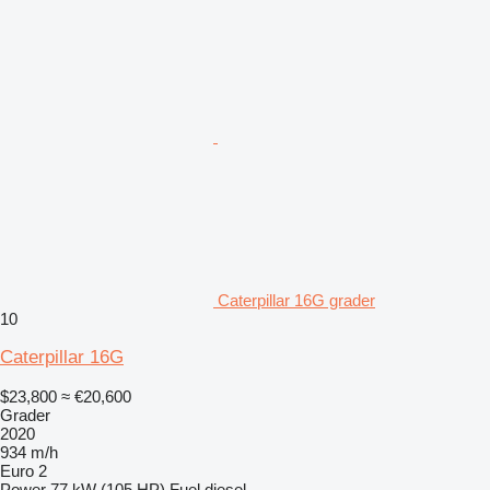
Caterpillar 16G grader
10
Caterpillar 16G
$23,800
≈ €20,600
Grader
2020
934 m/h
Euro 2
Power
77 kW (105 HP)
Fuel
diesel