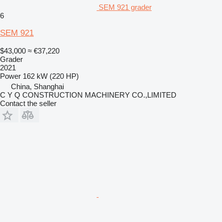
SEM 921 grader
6
SEM 921
$43,000
≈ €37,220
Grader
2021
Power
162 kW (220 HP)
China, Shanghai
C Y Q CONSTRUCTION MACHINERY CO.,LIMITED
Contact the seller