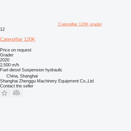
Caterpillar 120K grader
12
Caterpillar 120K
Price on request
Grader
2020
2,500 m/h
Fuel
diesel
Suspension
hydraulic
China, Shanghai
Shanghai Zhenggu Machinery Equipment Co.,Ltd
Contact the seller