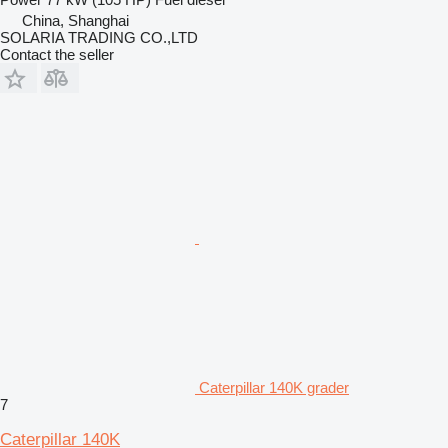
China, Shanghai
SOLARIA TRADING CO.,LTD
Contact the seller
Caterpillar 140K grader
7
Caterpillar 140K