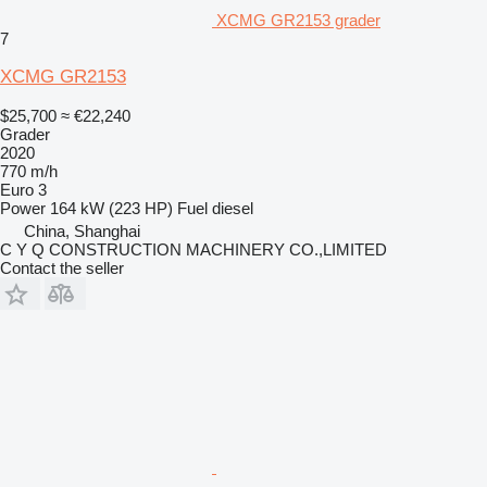
XCMG GR2153 grader
7
XCMG GR2153
$25,700
≈ €22,240
Grader
2020
770 m/h
Euro 3
Power
164 kW (223 HP)
Fuel
diesel
China, Shanghai
C Y Q CONSTRUCTION MACHINERY CO.,LIMITED
Contact the seller