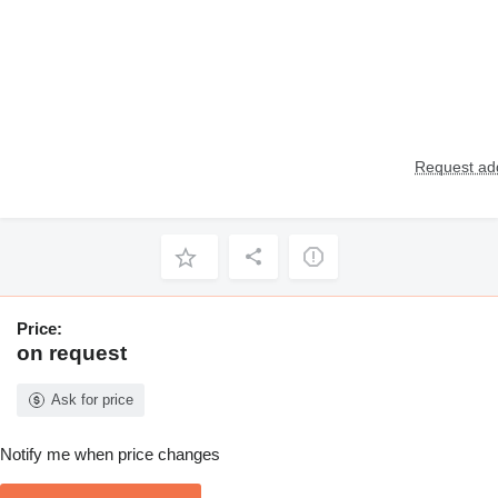
Request add
Price:
on request
Ask for price
Notify me when price changes