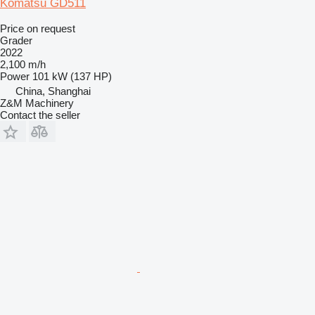
Komatsu GD511
Price on request
Grader
2022
2,100 m/h
Power
101 kW (137 HP)
China, Shanghai
Z&M Machinery
Contact the seller