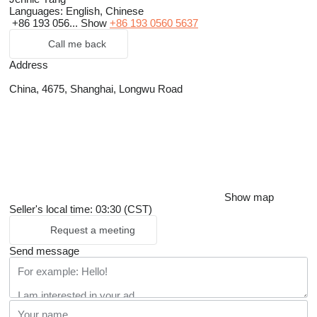
Languages:
English, Chinese
+86 193 056...
Show
+86 193 0560 5637
Call me back
Address
China, 4675, Shanghai, Longwu Road
Show map
Seller's local time: 03:30 (CST)
Request a meeting
Send message