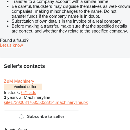
Transfer to a company account with a similar name
Be careful, fraudsters may disguise themselves as well-known
companies, making minor changes to the name. Do not
transfer funds if the company name is in doubt.
Substitution of own details in the invoice of a real company
Before making a transfer, make sure that the specified details
are correct, and whether they relate to the specified company.
Found a fraud?
Let us know
Seller's contacts
Z&M Machinery
Verified seller
In stock:
621 ads
3
years at Machineryline
site1739008476995033914.machineryline.pk
Subscribe to seller
Jennie Yang