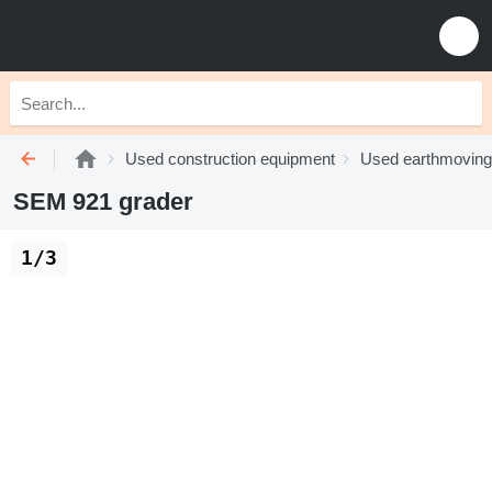
Used construction equipment
Used earthmoving
SEM 921 grader
1/3