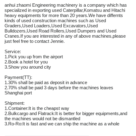
anhui zhaomi Engineering machinery is a company which has
specialized in exporting used Caterpillar,Komatsu and Hitachi
heavy equipments for more than 20 years.We have differnts
kinds of used construction machines such as Used
Graders,Used Loaders,Used Excavators,Used
Bulldozers,Used Road Rollers,Used Dumpers and Used
Cranes.If you are interested in any of above machines,please
just feel free to contact Jennie.
Service:
1.Pick you up from the airport
2.Book a hotel for you
3.Show you around city
Payment(TT):
1.30% shall be paid as deposit in advance
2.70% shall be paid 3 days before the machines leaves
Shanghai port
Shipment:
1.Container:It is the cheapst way
2.Bulkcargo and Flatrack:It is better for bigger equipments,and
the machines would not be dismantled
3.Ro-Ro:It is fast and we can ship the machine as a whole