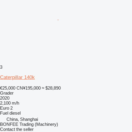
3
Caterpillar 140k
€25,000
CN¥195,000
≈ $28,890
Grader
2020
2,100 m/h
Euro 2
Fuel
diesel
China, Shanghai
BONFEE Trading (Machinery)
Contact the seller