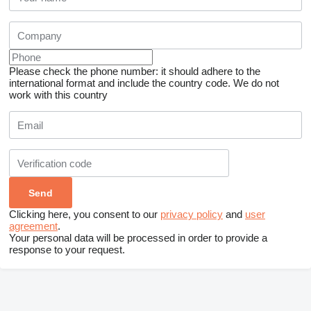
Please check the phone number: it should adhere to the
international format and include the country code.
We do not
work with this country
Clicking here, you consent to our
privacy policy
and
user
agreement
.
Your personal data will be processed in order to provide a
response to your request.