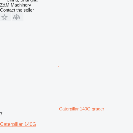
Z&M Machinery
Contact the seller
Caterpillar 140G grader
7
Caterpillar 140G