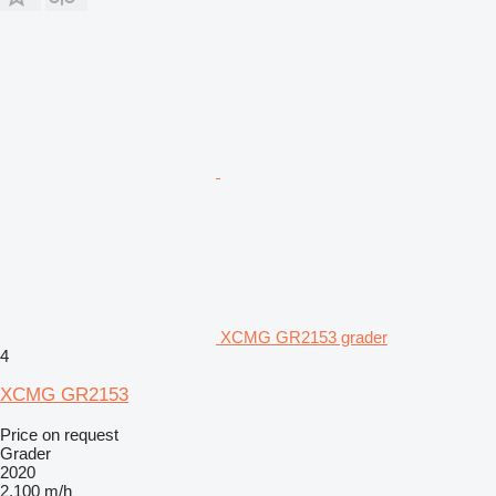
XCMG GR2153 grader
4
XCMG GR2153
Price on request
Grader
2020
2,100 m/h