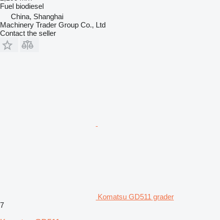
Fuel
biodiesel
China, Shanghai
Machinery Trader Group Co., Ltd
Contact the seller
Komatsu GD511 grader
7