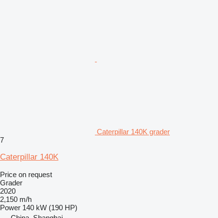
Caterpillar 140K grader
7
Caterpillar 140K
Price on request
Grader
2020
2,150 m/h
Power
140 kW (190 HP)
China, Shanghai