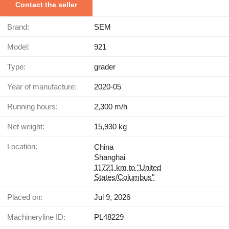
Contact the seller
Brand:
SEM
Model:
921
Type:
grader
Year of manufacture:
2020-05
Running hours:
2,300 m/h
Net weight:
15,930 kg
Location:
China
Shanghai
11721 km to "United
States/Columbus"
Placed on:
Jul 9, 2026
Machineryline ID:
PL48229