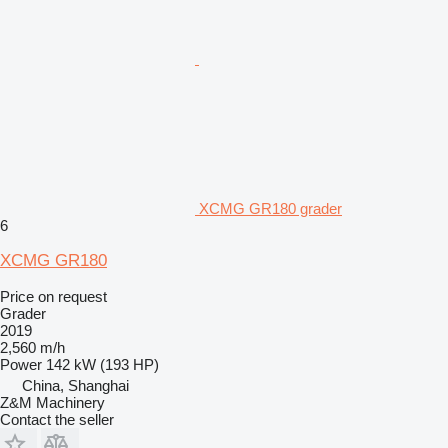
XCMG GR180 grader
6
XCMG GR180
Price on request
Grader
2019
2,560 m/h
Power
142 kW (193 HP)
China, Shanghai
Z&M Machinery
Contact the seller