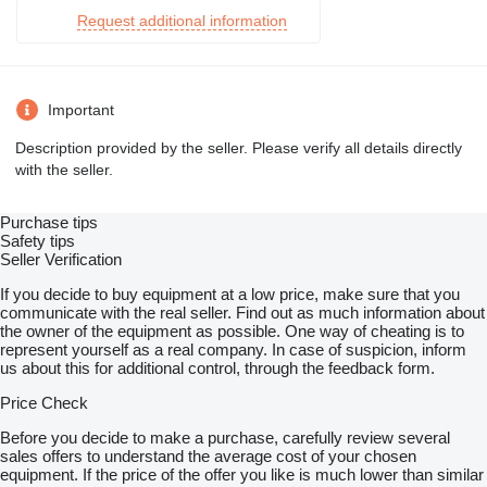
Request additional information
Important
Description provided by the seller. Please verify all details directly
with the seller.
Purchase tips
Safety tips
Seller Verification
If you decide to buy equipment at a low price, make sure that you
communicate with the real seller. Find out as much information about
the owner of the equipment as possible. One way of cheating is to
represent yourself as a real company. In case of suspicion, inform
us about this for additional control, through the feedback form.
Price Check
Before you decide to make a purchase, carefully review several
sales offers to understand the average cost of your chosen
equipment. If the price of the offer you like is much lower than similar