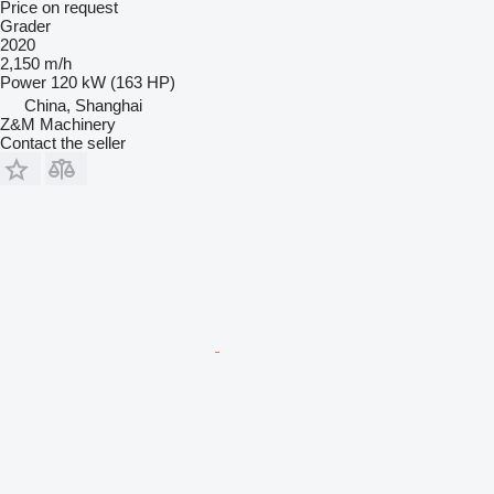
Price on request
Grader
2020
2,150 m/h
Power
120 kW (163 HP)
China, Shanghai
Z&M Machinery
Contact the seller