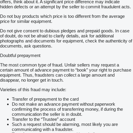
offers, think about it. A significant price difference may indicate
hidden defects or an attempt by the seller to commit fraudulent acts.
Do not buy products which price is too different from the average
price for similar equipment.
Do not give consent to dubious pledges and prepaid goods. In case
of doubt, do not be afraid to clarify details, ask for additional
photographs and documents for equipment, check the authenticity of
documents, ask questions.
Doubtful prepayment
The most common type of fraud. Unfair sellers may request a
certain amount of advance payment to “book” your right to purchase
equipment. Thus, fraudsters can collect a large amount and
disappear, no longer get in touch.
Varieties of this fraud may include:
Transfer of prepayment to the card
Do not make an advance payment without paperwork
confirming the process of transferring money, if during the
communication the seller is in doubt.
Transfer to the “Trustee” account
Such a request should be alarming, most likely you are
communicating with a fraudster.