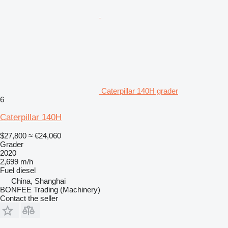
Caterpillar 140H grader
6
Caterpillar 140H
$27,800
≈ €24,060
Grader
2020
2,699 m/h
Fuel
diesel
China, Shanghai
BONFEE Trading (Machinery)
Contact the seller