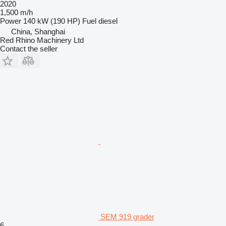
2020
1,500 m/h
Power
140 kW (190 HP)
Fuel
diesel
China, Shanghai
Red Rhino Machinery Ltd
Contact the seller
SEM 919 grader
6