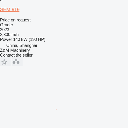
SEM 919
Price on request
Grader
2023
2,300 m/h
Power
140 kW (190 HP)
China, Shanghai
Z&M Machinery
Contact the seller