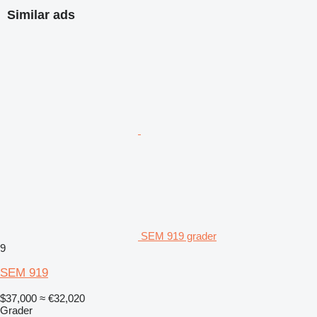
Similar ads
SEM 919 grader
9
SEM 919
$37,000
≈ €32,020
Grader