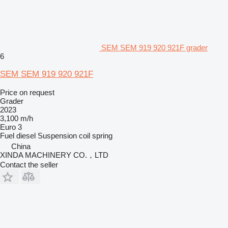
SEM SEM 919 920 921F grader
6
SEM SEM 919 920 921F
Price on request
Grader
2023
3,100 m/h
Euro 3
Fuel
diesel
Suspension
coil spring
China
XINDA MACHINERY CO.，LTD
Contact the seller