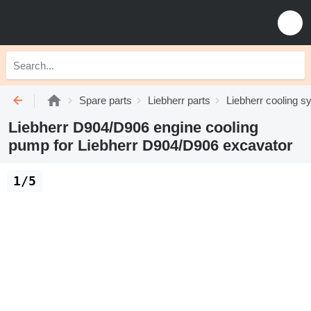
Spare parts
Liebherr parts
Liebherr cooling 
Liebherr D904/D906 engine cooling
pump for Liebherr D904/D906 excavator
1/5