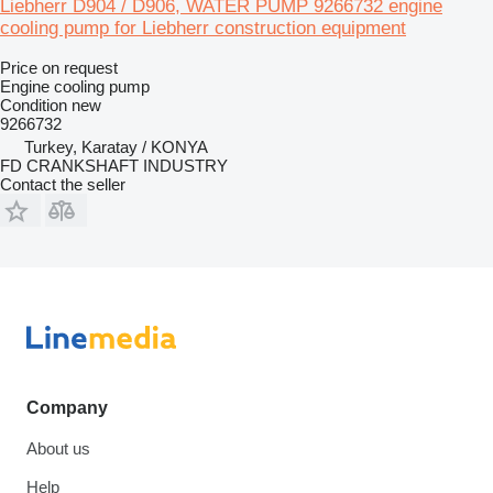
Liebherr D904 / D906, WATER PUMP 9266732 engine
cooling pump for Liebherr construction equipment
Price on request
Engine cooling pump
Condition
new
9266732
Turkey, Karatay / KONYA
FD CRANKSHAFT INDUSTRY
Contact the seller
Company
About us
Help