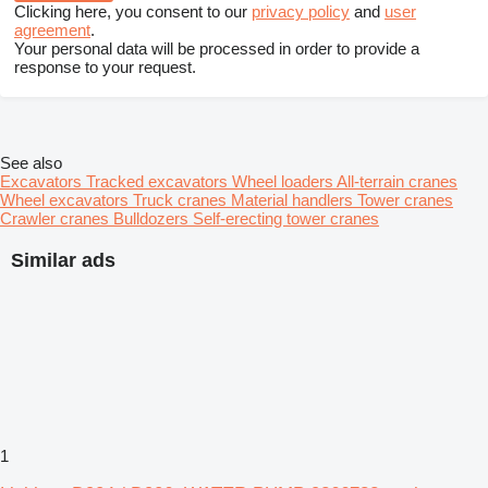
Clicking here, you consent to our
privacy policy
and
user
agreement
.
Your personal data will be processed in order to provide a
response to your request.
See also
Excavators
Tracked excavators
Wheel loaders
All-terrain cranes
Wheel excavators
Truck cranes
Material handlers
Tower cranes
Crawler cranes
Bulldozers
Self-erecting tower cranes
Similar ads
1