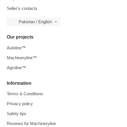
Seller's contacts
Pakistan / English
Our projects
Autoline™
Machineryline™
Agroline™
Information
Terms & Conditions
Privacy policy
Safety tips
Reviews for Machineryline