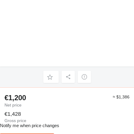
€1,200
≈ $1,386
Net price
€1,428
Gross price
Notify me when price changes