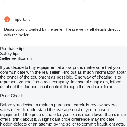
Important
Description provided by the seller. Please verify all details directly
with the seller.
Purchase tips
Safety tips
Seller Verification
If you decide to buy equipment at a low price, make sure that you
communicate with the real seller. Find out as much information about
the owner of the equipment as possible. One way of cheating is to
represent yourself as a real company. In case of suspicion, inform
us about this for additional control, through the feedback form.
Price Check
Before you decide to make a purchase, carefully review several
sales offers to understand the average cost of your chosen
equipment. If the price of the offer you like is much lower than similar
offers, think about it. A significant price difference may indicate
hidden defects or an attempt by the seller to commit fraudulent acts.