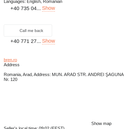
Languages:
English, Romanian
Show
+40 735 04...
Call me back
Show
+40 771 27...
bren.ro
Address
Romania, Arad, Address: MUN. ARAD STR. ANDREI ŞAGUNA
Nr. 120
Show map
Seller's local time: 09:02 (EEST)