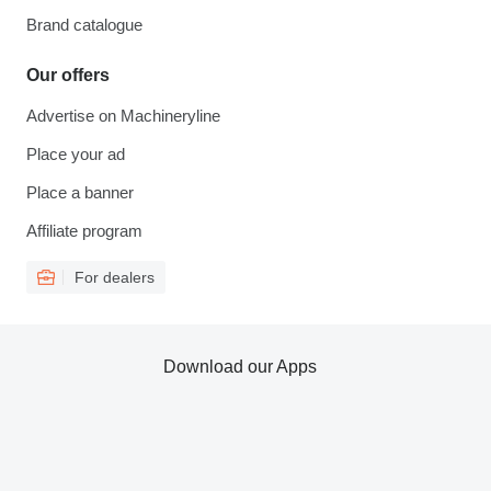
Brand catalogue
Our offers
Advertise on Machineryline
Place your ad
Place a banner
Affiliate program
For dealers
Download our Apps