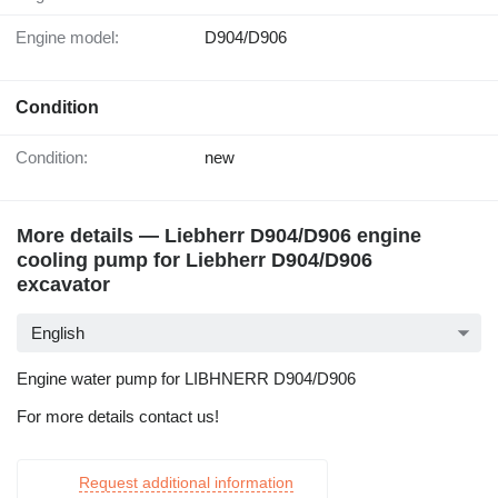
Engine model:
D904/D906
Condition
Condition:
new
More details — Liebherr D904/D906 engine
cooling pump for Liebherr D904/D906
excavator
English
Engine water pump for LIBHNERR D904/D906
For more details contact us!
Request additional information