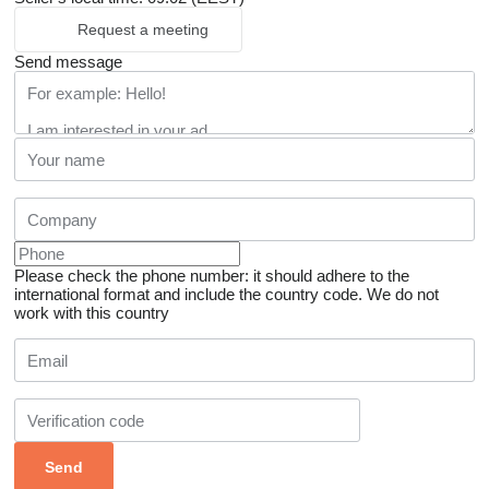
Request a meeting
Send message
Please check the phone number: it should adhere to the
international format and include the country code.
We do not
work with this country