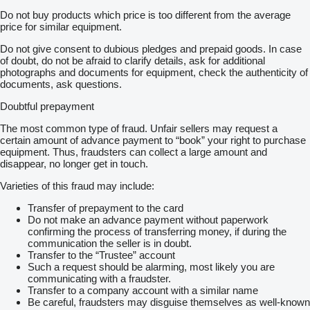
Do not buy products which price is too different from the average
price for similar equipment.
Do not give consent to dubious pledges and prepaid goods. In case
of doubt, do not be afraid to clarify details, ask for additional
photographs and documents for equipment, check the authenticity of
documents, ask questions.
Doubtful prepayment
The most common type of fraud. Unfair sellers may request a
certain amount of advance payment to “book” your right to purchase
equipment. Thus, fraudsters can collect a large amount and
disappear, no longer get in touch.
Varieties of this fraud may include:
Transfer of prepayment to the card
Do not make an advance payment without paperwork
confirming the process of transferring money, if during the
communication the seller is in doubt.
Transfer to the “Trustee” account
Such a request should be alarming, most likely you are
communicating with a fraudster.
Transfer to a company account with a similar name
Be careful, fraudsters may disguise themselves as well-known