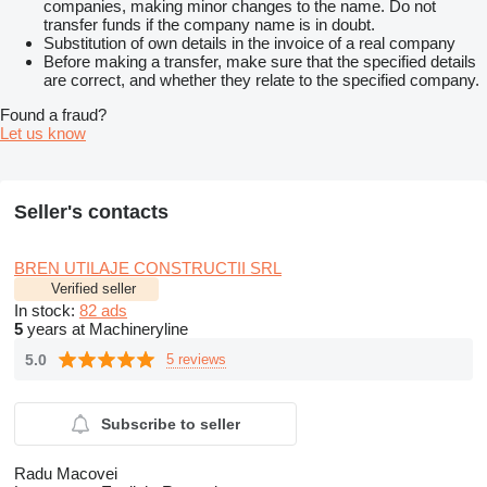
companies, making minor changes to the name. Do not
transfer funds if the company name is in doubt.
Substitution of own details in the invoice of a real company
Before making a transfer, make sure that the specified details
are correct, and whether they relate to the specified company.
Found a fraud?
Let us know
Seller's contacts
BREN UTILAJE CONSTRUCTII SRL
Verified seller
In stock:
82 ads
5
years at Machineryline
5.0
5 reviews
Subscribe to seller
Radu Macovei