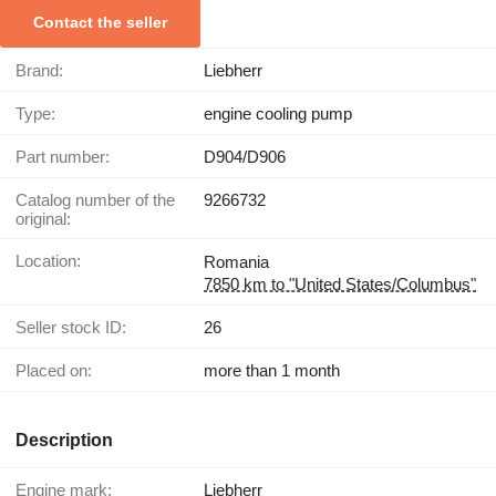
Contact the seller
Brand:
Liebherr
Type:
engine cooling pump
Part number:
D904/D906
Catalog number of the
9266732
original:
Location:
Romania
7850 km to "United States/Columbus"
Seller stock ID:
26
Placed on:
more than 1 month
Description
Engine mark:
Liebherr