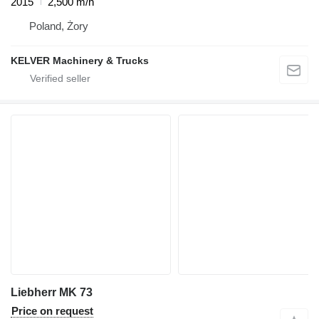
2015
2,500 m/h
Poland, Żory
KELVER Machinery & Trucks
Liebherr MK 73
Price on request