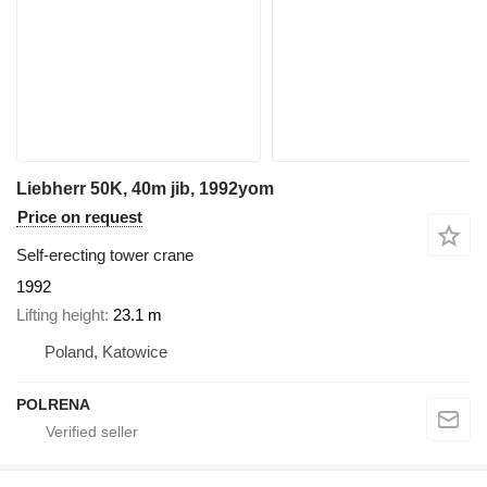
Liebherr 50K, 40m jib, 1992yom
Price on request
Self-erecting tower crane
1992
Lifting height
23.1 m
Poland, Katowice
POLRENA