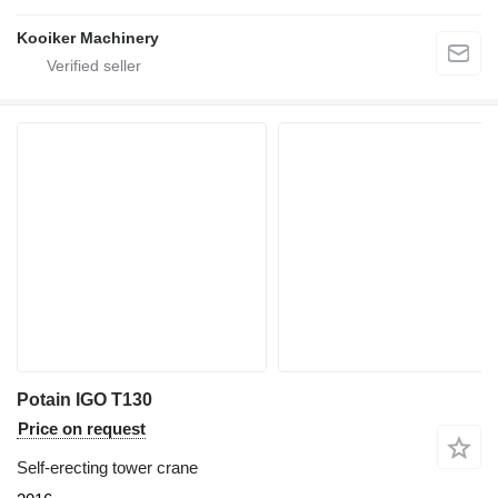
Kooiker Machinery
Potain IGO T130
Price on request
Self-erecting tower crane