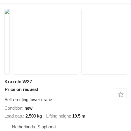
Kraxcle W27
Price on request
Self-erecting tower crane
Condition
new
Load cap.
2,500 kg
Lifting height
19.5 m
Netherlands, Staphorst