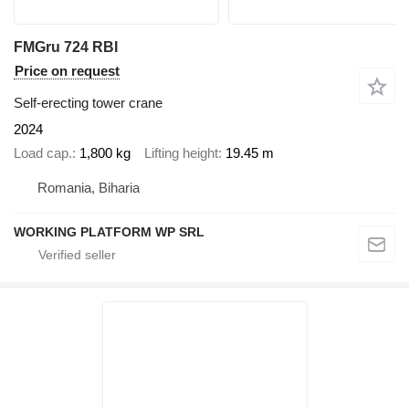
FMGru 724 RBI
Price on request
Self-erecting tower crane
2024
Load cap.
1,800 kg
Lifting height
19.45 m
Romania, Biharia
WORKING PLATFORM WP SRL