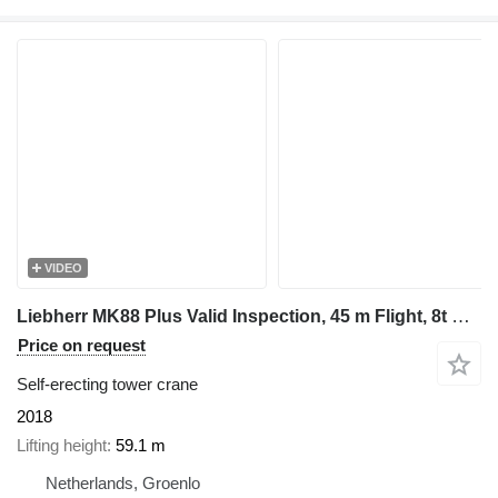
VIDEO
Liebherr MK88 Plus Valid Inspection, 45 m Flight, 8t Cap, P
Price on request
Self-erecting tower crane
2018
Lifting height
59.1 m
Netherlands, Groenlo