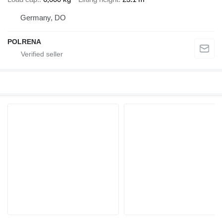
Germany, DO
POLRENA