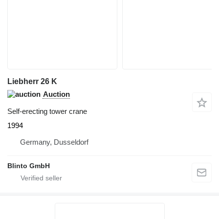
Liebherr 26 K
Auction
Self-erecting tower crane
1994
Germany, Dusseldorf
Blinto GmbH