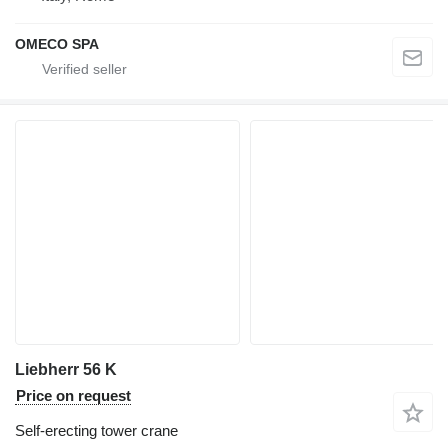
OMECO SPA
Liebherr 56 K
Price on request
Self-erecting tower crane