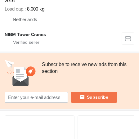
2016
Load cap.
8,000 kg
Netherlands
NIBM Tower Cranes
Subscribe to receive new ads from this
section
Subscribe