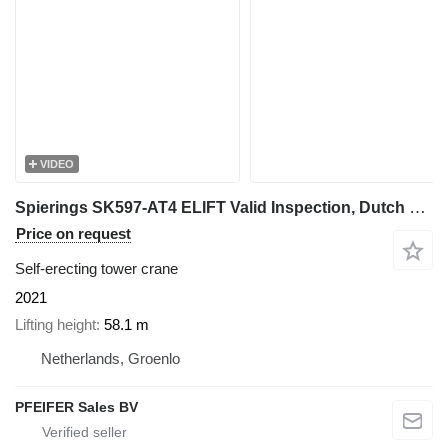
VIDEO
Spierings SK597-AT4 ELIFT Valid Inspection, Dutch Vehicle Re
Price on request
Self-erecting tower crane
2021
Lifting height
58.1 m
Netherlands, Groenlo
PFEIFER Sales BV