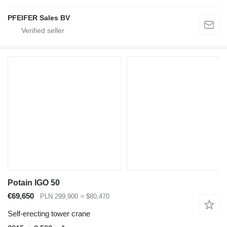
PFEIFER Sales BV
Potain IGO 50
€69,650
PLN 299,900
≈ $80,470
Self-erecting tower crane