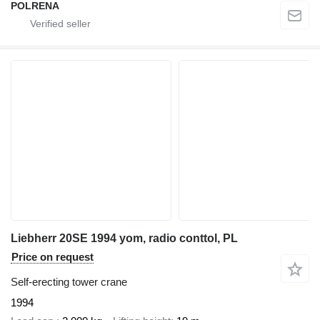
POLRENA
Liebherr 20SE 1994 yom, radio conttol, PL
Price on request
Self-erecting tower crane
1994