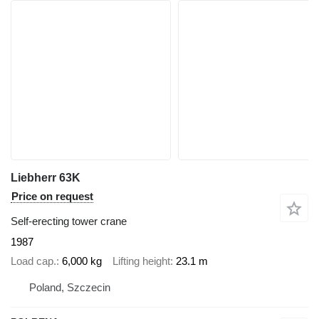
Liebherr 63K
Price on request
Self-erecting tower crane
1987
Load cap.
6,000 kg
Lifting height
23.1 m
Poland, Szczecin