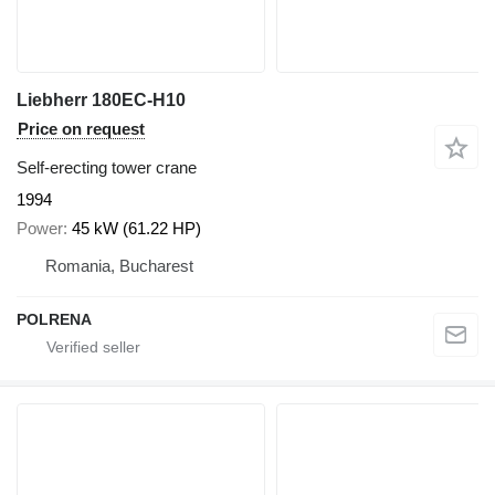
Liebherr 180EC-H10
Price on request
Self-erecting tower crane
1994
Power
45 kW (61.22 HP)
Romania, Bucharest
POLRENA