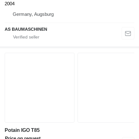
2004
Germany, Augsburg
AS BAUMASCHINEN
Potain IGO T85
Price on request