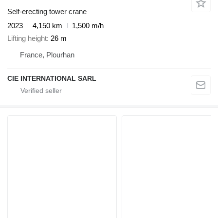
Self-erecting tower crane
2023
4,150 km
1,500 m/h
Lifting height
26 m
France, Plourhan
CIE INTERNATIONAL SARL