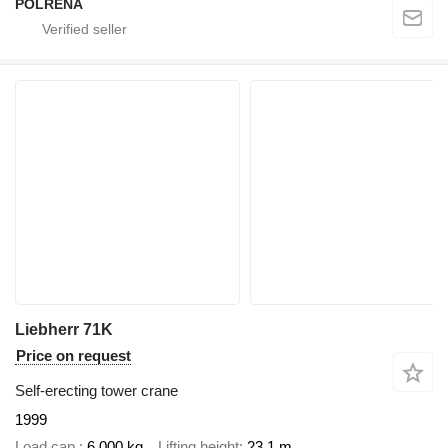
POLRENA
Liebherr 71K
Price on request
Self-erecting tower crane
1999
Load cap.
6,000 kg
Lifting height
23.1 m