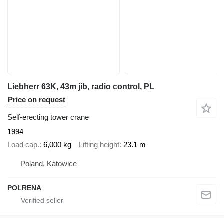
Liebherr 63K, 43m jib, radio control, PL
Price on request
Self-erecting tower crane
1994
Load cap.
6,000 kg
Lifting height
23.1 m
Poland, Katowice
POLRENA