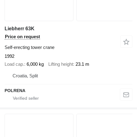
Liebherr 63K
Price on request
Self-erecting tower crane
1992
Load cap.
6,000 kg
Lifting height
23.1 m
Croatia, Split
POLRENA