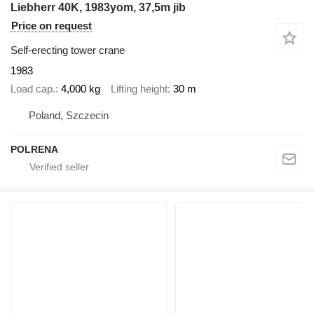
Liebherr 40K, 1983yom, 37,5m jib
Price on request
Self-erecting tower crane
1983
Load cap.
4,000 kg
Lifting height
30 m
Poland, Szczecin
POLRENA