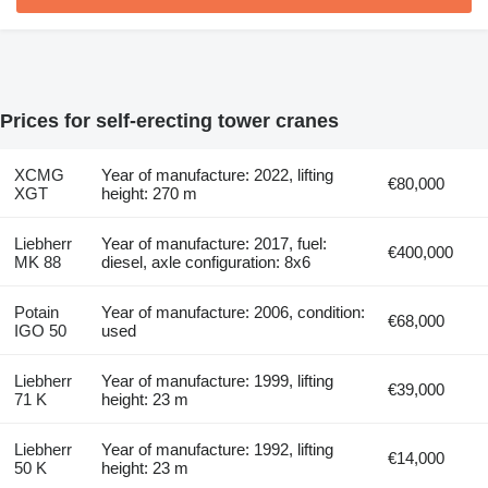
Prices for self-erecting tower cranes
XCMG
Year of manufacture: 2022, lifting
€80,000
XGT
height: 270 m
Liebherr
Year of manufacture: 2017, fuel:
€400,000
MK 88
diesel, axle configuration: 8x6
Potain
Year of manufacture: 2006, condition:
€68,000
IGO 50
used
Liebherr
Year of manufacture: 1999, lifting
€39,000
71 K
height: 23 m
Liebherr
Year of manufacture: 1992, lifting
€14,000
50 K
height: 23 m