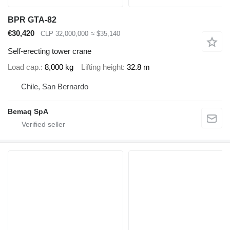
BPR GTA-82
€30,420
CLP 32,000,000
≈ $35,140
Self-erecting tower crane
Load cap.
8,000 kg
Lifting height
32.8 m
Chile, San Bernardo
Bemaq SpA