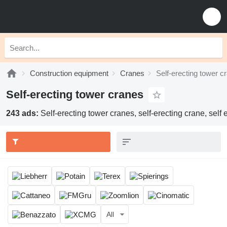
Construction equipment
Cranes
Self-erecting tower c
Self-erecting tower cranes
243 ads:
Self-erecting tower cranes, self-erecting crane, self
All