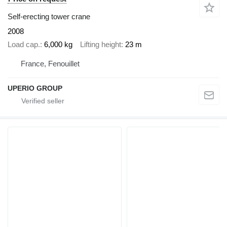
Self-erecting tower crane
2008
Load cap.
6,000 kg
Lifting height
23 m
France, Fenouillet
UPERIO GROUP