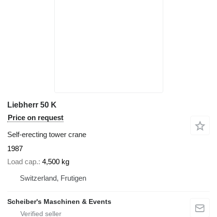
Liebherr 50 K
Price on request
Self-erecting tower crane
1987
Load cap.
4,500 kg
Switzerland, Frutigen
Scheiber's Maschinen & Events