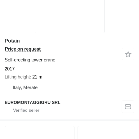
Potain
Price on request
Self-erecting tower crane
2017
Lifting height
21 m
Italy, Merate
EUROMONTAGGIGRU SRL