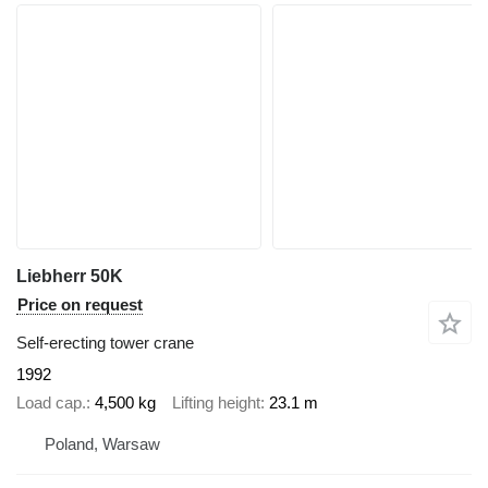
Liebherr 50K
Price on request
Self-erecting tower crane
1992
Load cap.
4,500 kg
Lifting height
23.1 m
Poland, Warsaw