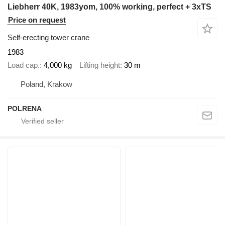
Liebherr 40K, 1983yom, 100% working, perfect + 3xTS
Price on request
Self-erecting tower crane
1983
Load cap.
4,000 kg
Lifting height
30 m
Poland, Krakow
POLRENA