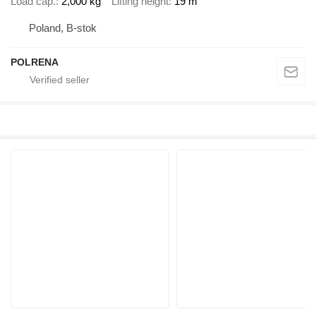
Load cap.
2,000 kg
Lifting height
19 m
Poland, B-stok
POLRENA