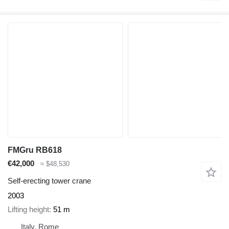
FMGru RB618
€42,000
≈ $48,530
Self-erecting tower crane
2003
Lifting height
51 m
Italy, Rome