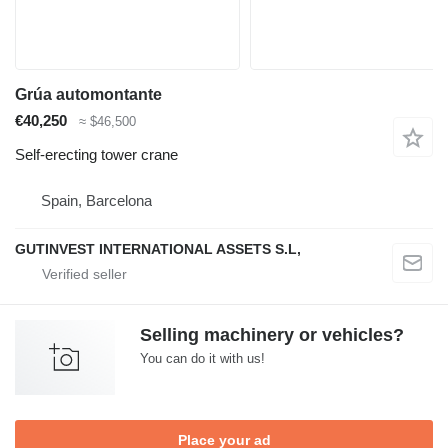
Grúa automontante
€40,250
≈ $46,500
Self-erecting tower crane
Spain, Barcelona
GUTINVEST INTERNATIONAL ASSETS S.L,
Selling machinery or vehicles?
You can do it with us!
Place your ad