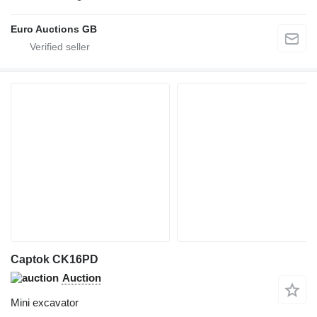
Euro Auctions GB
Captok CK16PD
Auction
Mini excavator