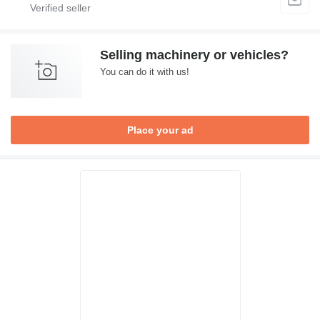
Selling machinery or vehicles?
You can do it with us!
Place your ad