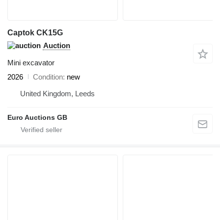
Captok CK15G
Auction
Mini excavator
2026
Condition
new
United Kingdom, Leeds
Euro Auctions GB