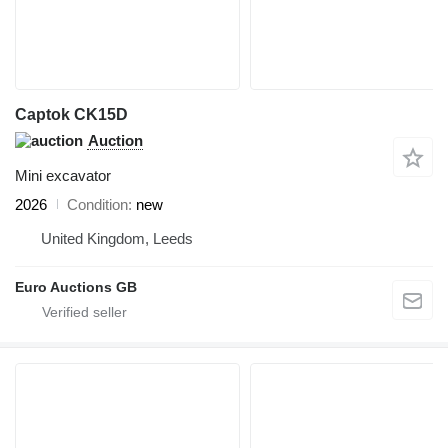
Captok CK15D
Auction
Mini excavator
2026
Condition
new
United Kingdom, Leeds
Euro Auctions GB