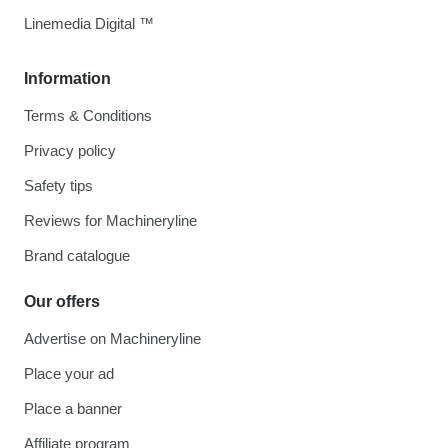
Linemedia Digital ™
Information
Terms & Conditions
Privacy policy
Safety tips
Reviews for Machineryline
Brand catalogue
Our offers
Advertise on Machineryline
Place your ad
Place a banner
Affiliate program