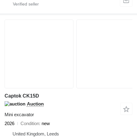
Captok CK15D
Auction
Mini excavator
2026
Condition
new
United Kingdom, Leeds