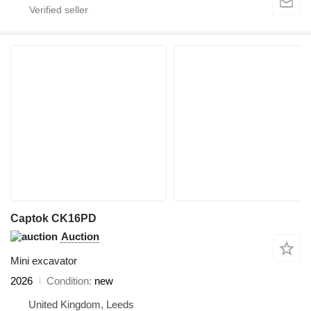
Captok CK16PD
Auction
Mini excavator
2026
Condition
new
United Kingdom, Leeds