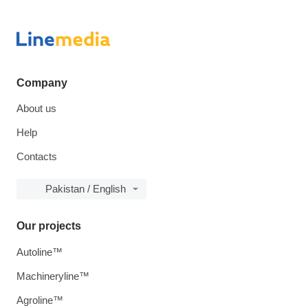
Company
About us
Help
Contacts
Pakistan / English
Our projects
Autoline™
Machineryline™
Agroline™