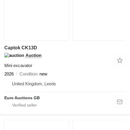
Captok CK13D
Auction
Mini excavator
2026
Condition
new
United Kingdom, Leeds
Euro Auctions GB