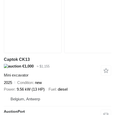
Captok CK13
€1,000
≈ $1,155
Mini excavator
2025
Condition
new
Power
9.56 kW (13 HP)
Fuel
diesel
Belgium, Antwerp
AuctionPort