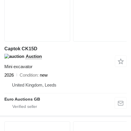
Captok CK15D
Auction
Mini excavator
2026
Condition
new
United Kingdom, Leeds
Euro Auctions GB