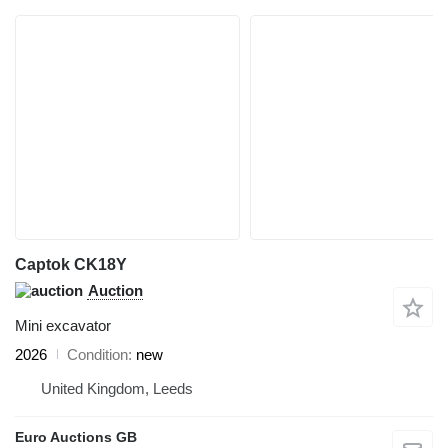
Captok CK18Y
Auction
Mini excavator
2026
Condition
new
United Kingdom, Leeds
Euro Auctions GB