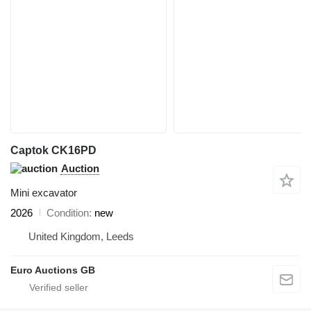
Captok CK16PD
Auction
Mini excavator
2026
Condition
new
United Kingdom, Leeds
Euro Auctions GB