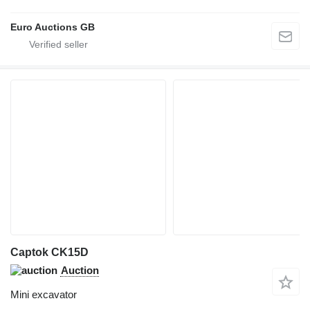
Euro Auctions GB
Captok CK15D
Auction
Mini excavator