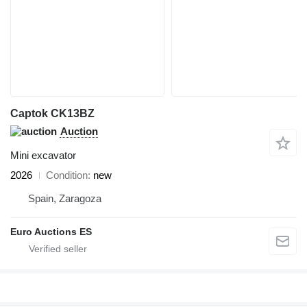
Captok CK13BZ
Auction
Mini excavator
2026
Condition
new
Spain, Zaragoza
Euro Auctions ES