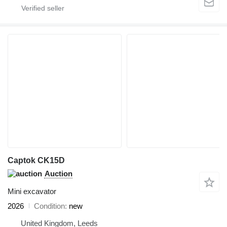
Captok CK15D
Auction
Mini excavator
2026
Condition
new
United Kingdom, Leeds