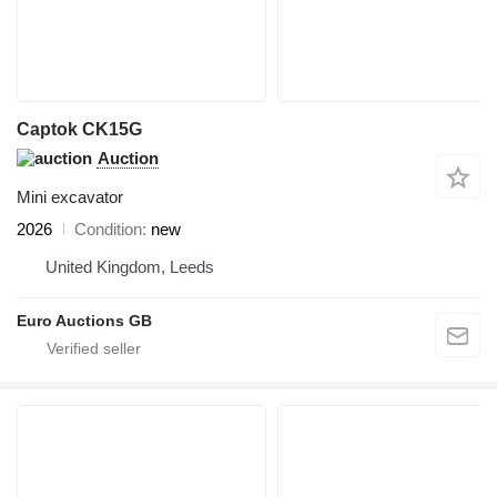
Captok CK15G
Auction
Mini excavator
2026
Condition
new
United Kingdom, Leeds
Euro Auctions GB