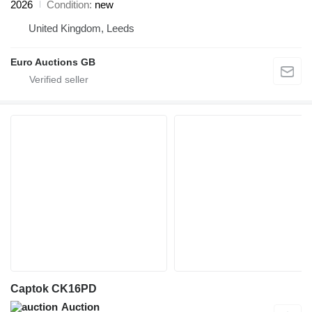
2026
Condition
new
United Kingdom, Leeds
Euro Auctions GB
Captok CK16PD
Auction