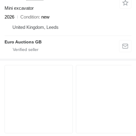
Mini excavator
2026
Condition
new
United Kingdom, Leeds
Euro Auctions GB