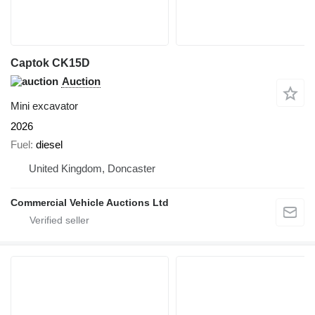
Captok CK15D
Auction
Mini excavator
2026
Fuel
diesel
United Kingdom, Doncaster
Commercial Vehicle Auctions Ltd