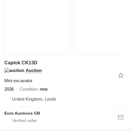
Captok CK13D
Auction
Mini excavator
2026
Condition
new
United Kingdom, Leeds
Euro Auctions GB