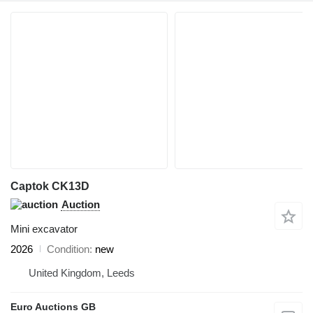
Captok CK13D
Auction
Mini excavator
2026
Condition
new
United Kingdom, Leeds
Euro Auctions GB