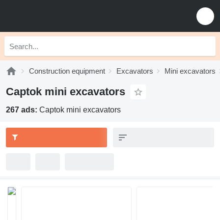
Construction equipment
Excavators
Mini excavators
Captok mini excavators
267 ads:
Captok mini excavators