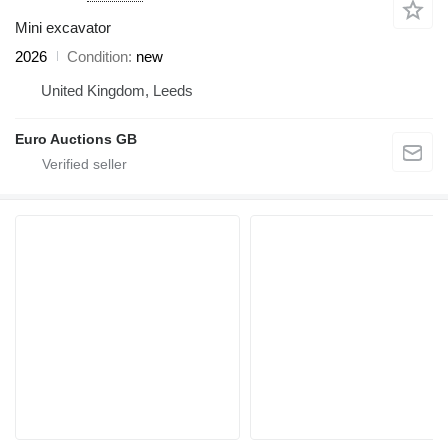
Mini excavator
2026
Condition
new
United Kingdom, Leeds
Euro Auctions GB