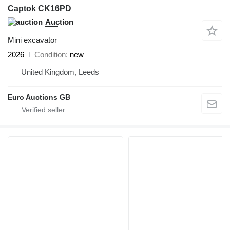
Captok CK16PD
Auction
Mini excavator
2026
Condition
new
United Kingdom, Leeds
Euro Auctions GB