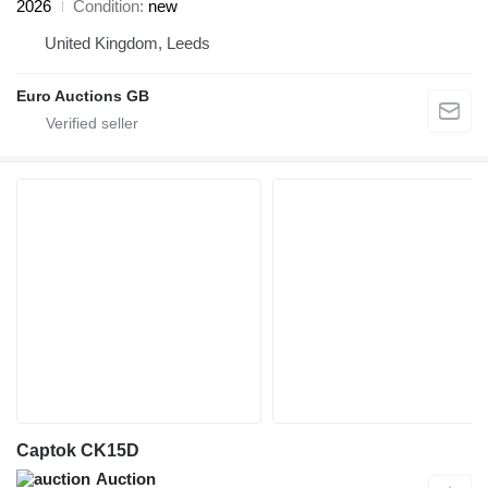
2026
Condition
new
United Kingdom, Leeds
Euro Auctions GB
Captok CK15D
Auction