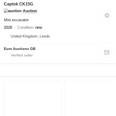
Captok CK15G
Auction
Mini excavator
2026
Condition
new
United Kingdom, Leeds
Euro Auctions GB