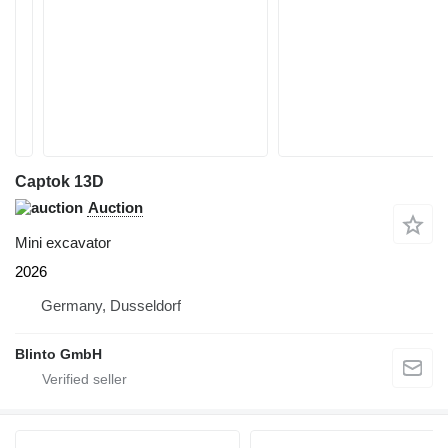
Captok 13D
Auction
Mini excavator
2026
Germany, Dusseldorf
Blinto GmbH