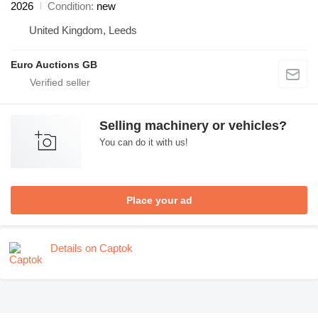
2026
Condition
new
United Kingdom, Leeds
Euro Auctions GB
Selling machinery or vehicles?
You can do it with us!
Place your ad
Details on Captok