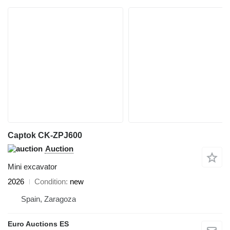
Captok CK-ZPJ600
Auction
Mini excavator
2026
Condition
new
Spain, Zaragoza
Euro Auctions ES