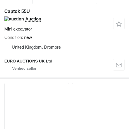
Captok 55U
Auction
Mini excavator
Condition
new
United Kingdom, Dromore
EURO AUCTIONS UK Ltd