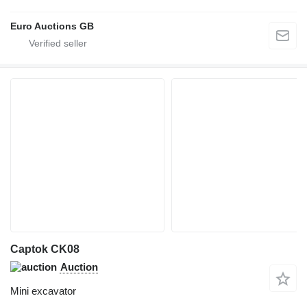
Euro Auctions GB
Captok CK08
Auction
Mini excavator