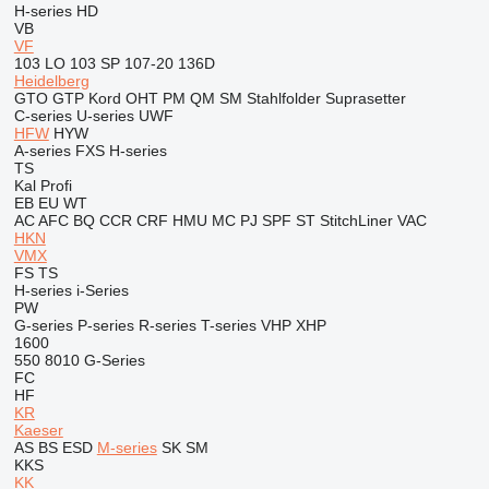
H-series
HD
VB
VF
103 LO
103 SP
107-20
136D
Heidelberg
GTO
GTP
Kord
OHT
PM
QM
SM
Stahlfolder
Suprasetter
C-series
U-series
UWF
HFW
HYW
A-series
FXS
H-series
TS
Kal
Profi
EB
EU
WT
AC
AFC
BQ
CCR
CRF
HMU
MC
PJ
SPF
ST
StitchLiner
VAC
HKN
VMX
FS
TS
H-series
i-Series
PW
G-series
P-series
R-series
T-series
VHP
XHP
1600
550
8010
G-Series
FC
HF
KR
Kaeser
AS
BS
ESD
M-series
SK
SM
KKS
KK