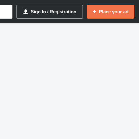
Sign In / Registration
Place your ad