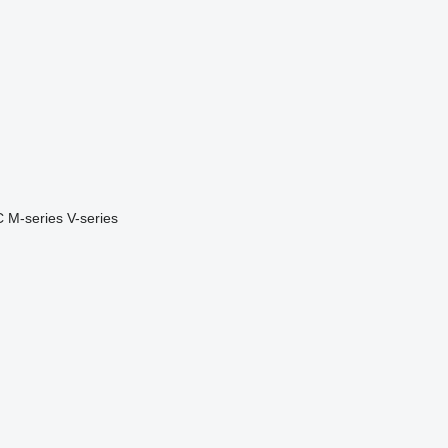
C
M-series
V-series