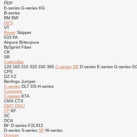
PDP
E-series
G-series
KG
B-series
BM
BW
GFS
VT
Rover
Skipper
533
PA
Airpure
Britecpure
BySprint Fiber
CK
SR
Caterpillar
120
160
315
320
330
365
C-series
DE
D series
E-series
G-series
G
CPS
DZ
FZ
Berlingo
Jumper
C-series
DLT
DS
H-series
Cummins
C-series
KTA
CMX
CTX
DMC
DMU
FP
KF
SC
DCA
BF
D-series
F2L912
D-series
S-series
SP
W-series
Doosan