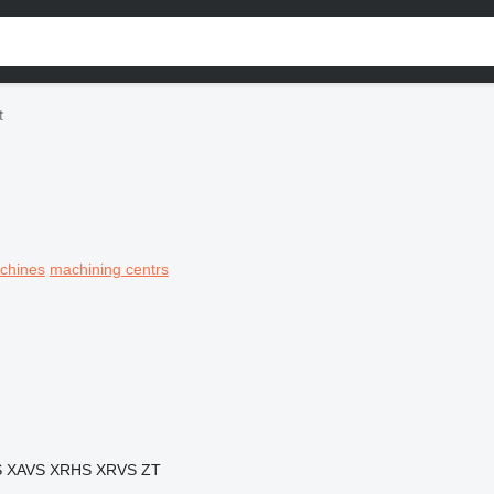
t
achines
machining centrs
S
XAVS
XRHS
XRVS
ZT