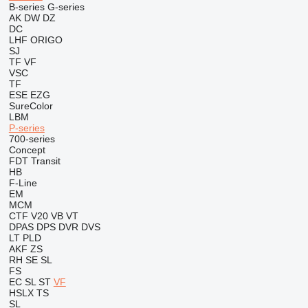
B-series
G-series
AK
DW
DZ
DC
LHF
ORIGO
SJ
TF
VF
VSC
TF
ESE
EZG
SureColor
LBM
P-series
700-series
Concept
FDT
Transit
HB
F-Line
EM
MCM
CTF
V20
VB
VT
DPAS
DPS
DVR
DVS
LT
PLD
AKF
ZS
RH
SE
SL
FS
EC
SL
ST
VF
HSLX
TS
SL