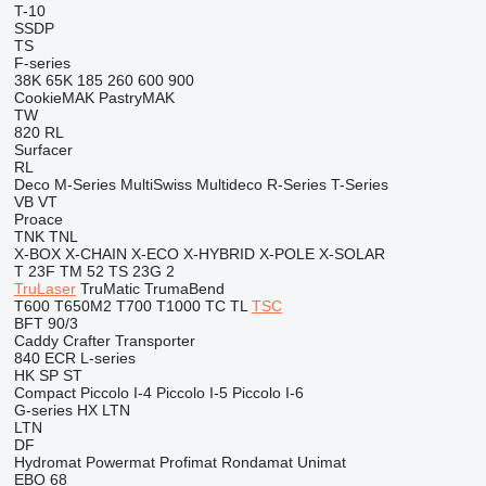
T-10
SSDP
TS
F-series
38K
65K
185
260
600
900
CookieMAK
PastryMAK
TW
820
RL
Surfacer
RL
Deco
M-Series
MultiSwiss
Multideco
R-Series
T-Series
VB
VT
Proace
TNK
TNL
X-BOX
X-CHAIN
X-ECO
X-HYBRID
X-POLE
X-SOLAR
T 23F
TM 52
TS 23G 2
TruLaser
TruMatic
TrumaBend
T600
T650M2
T700
T1000
TC
TL
TSC
BFT 90/3
Caddy
Crafter
Transporter
840
ECR
L-series
HK
SP
ST
Compact
Piccolo I-4
Piccolo I-5
Piccolo I-6
G-series
HX
LTN
LTN
DF
Hydromat
Powermat
Profimat
Rondamat
Unimat
EBO 68