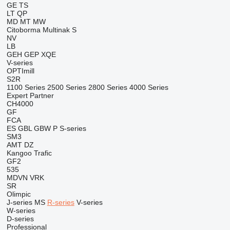
GE
TS
LT
QP
MD
MT
MW
Citoborma
Multinak S
NV
LB
GEH
GEP
XQE
V-series
OPTImill
S2R
1100 Series
2500 Series
2800 Series
4000 Series
Expert
Partner
CH4000
GF
FCA
ES
GBL
GBW
P
S-series
SM3
AMT
DZ
Kangoo
Trafic
GF2
535
MDVN
VRK
SR
Olimpic
J-series
MS
R-series
V-series
W-series
D-series
Professional