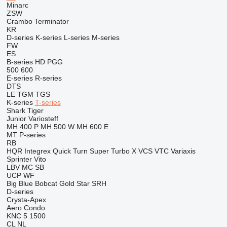
Minarc
ZSW
Crambo
Terminator
KR
D-series
K-series
L-series
M-series
FW
ES
B-series
HD
PGG
500
600
E-series
R-series
DTS
LE
TGM
TGS
K-series
T-series
Shark
Tiger
Junior
Variosteff
MH 400 P
MH 500 W
MH 600 E
MT
P-series
RB
HQR
Integrex
Quick Turn
Super Turbo X
VCS
VTC
Variaxis
Sprinter
Vito
LBV
MC
SB
UCP
WF
Big Blue
Bobcat
Gold Star
SRH
D-series
Crysta-Apex
Aero
Condo
KNC 5 1500
CL
NL