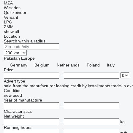
MZA
W-series
Quickbinder
Versant
LPG
ZMM
show all
Location
Search within a radius
Pakistan
Europe
Germany
Belgium
Netherlands
Poland
Italy
Price
–
Advert type
sale
from the manufacturer
leasing
credit
by installments
trade-in
ex
Condition
new
used
Year of manufacture
–
Characteristics
Net weight
–
kg
Running hours